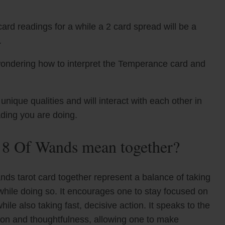
ard readings for a while a 2 card spread will be a
.
wondering how to interpret the Temperance card and
que qualities and will interact with each other in
ading you are doing.
 8 Of Wands mean together?
s tarot card together represent a balance of taking
while doing so. It encourages one to stay focused on
hile also taking fast, decisive action. It speaks to the
ion and thoughtfulness, allowing one to make