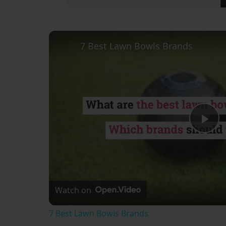
7 Best Lawn Bowls Brands
Pl
Vi
Watch on
7 Best Lawn Bowls Brands