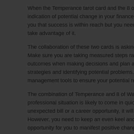
When the Temperance tarot card and the 8 of
indication of potential change in your financ
you that success is within reach but you need
take advantage of it.
The collaboration of these two cards is askin
Make sure you are taking measured steps rat
outcomes when making decisions and plan ahe
strategies and identifying potential problem
management tools to ensure your potential 
The combination of Temperance and 8 of Wan
professional situation is likely to come in qu
unexpected bill or a career opportunity, it wi
However, you need to keep an even keel and t
opportunity for you to manifest positive chang