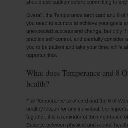
should use caution before committing to any
Overall, the Temperance tarot card and 8 of
you need to act now to achieve your goals and
unexpected success and change, but only if y
practice self-control, and carefully consider 
you to be patient and take your time, while a
opportunities.
What does Temperance and 8 Of
health?
The Temperance tarot card and the 8 of Wan
healthy lesson for any individual: the impo
together, it is a reminder of the importance o
Balance between physical and mental health