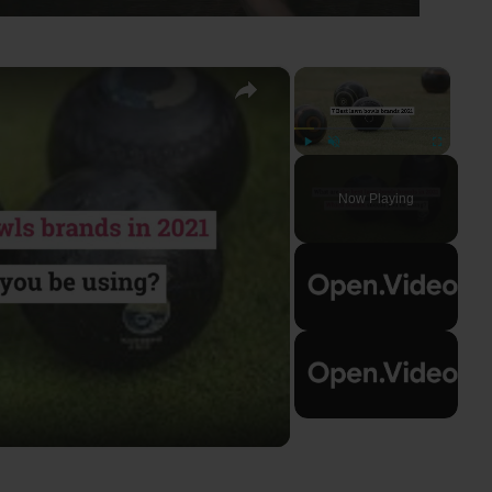
×
×
Play
Unmute
Fullscreen
Now Playing
ay
deo