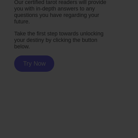
Our certified tarot readers will provide
you with in-depth answers to any
questions you have regarding your
future.
Take the first step towards unlocking
your destiny by clicking the button
below.
Try Now