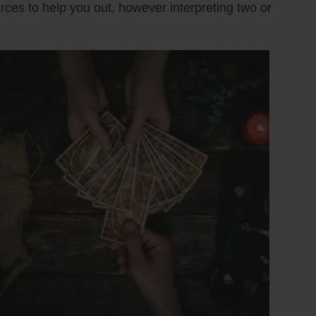
urces to help you out, however interpreting two or