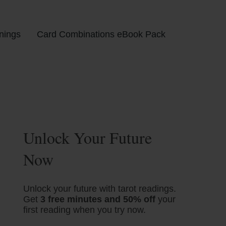
nings
Card Combinations eBook Pack
Unlock Your Future
Now
Unlock your future with tarot readings.
Get
3 free minutes and 50% off
your
first reading when you try now.