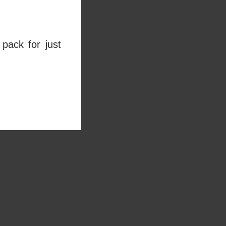
pack for just