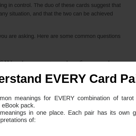
ying in control. The duo of these cards suggest that
ny situation, and that the two can be achieved
you are asking. Here are some common questions
 Wands mean together for your love
erstand EVERY Card Pai
rance tarot card and The 8 Of Wands tarot card mean
mon meanings for EVERY combination of tarot 
ntrol are necessary if we want to be successful. The
 eBook pack.
 the time to carefully analyze our situation and make
 meanings in one place. Each pair has its own g
l head, rather than giving in to our impulses. The 8
retations of:
and decisively, trusting our gut and going with the