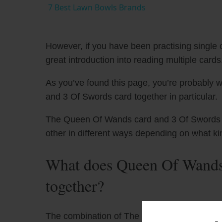
7 Best Lawn Bowls Brands
However, if you have been practising single c
great introduction into reading multiple cards
As you’ve found this page, you’re probably 
and 3 Of Swords card together in particular.
The Queen Of Wands card and 3 Of Swords ha
other in different ways depending on what ki
What does Queen Of Wands
together?
The combination of The Queen of Wands taro