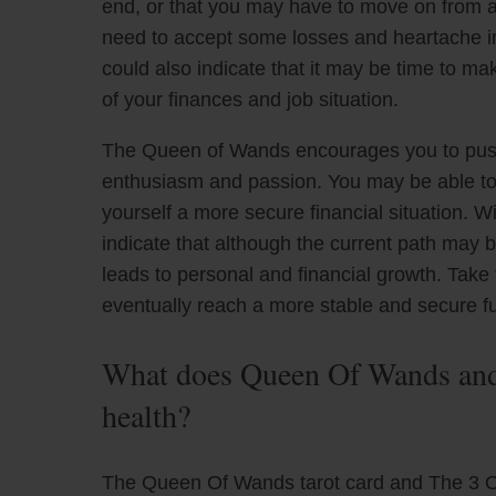
end, or that you may have to move on from a sp
need to accept some losses and heartache in 
could also indicate that it may be time to m
of your finances and job situation.
The Queen of Wands encourages you to push t
enthusiasm and passion. You may be able t
yourself a more secure financial situation. W
indicate that although the current path may be 
leads to personal and financial growth. Take
eventually reach a more stable and secure fu
What does Queen Of Wands and 
health?
The Queen Of Wands tarot card and The 3 Of