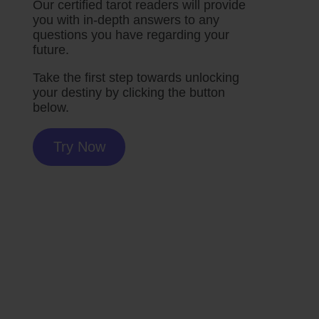
Our certified tarot readers will provide
you with in-depth answers to any
questions you have regarding your
future.
Take the first step towards unlocking
your destiny by clicking the button
below.
Try Now