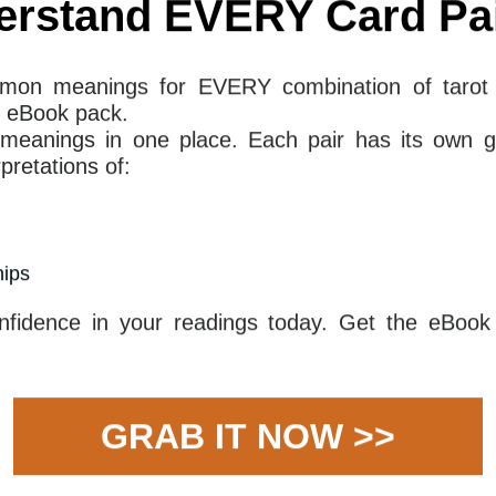
ssertive person is dealing with a difficult situation
n. This person may have been through a period of
ivorce or a surgery. However, this individual has the
 the challenging circumstances and come out the
ude, and wisdom than ever before. They have the
despite the odds and come out on top.
you are asking. Here are some common questions
erstand EVERY Card Pai
3 Of Swords mean together for your
mon meanings for EVERY combination of tarot 
 eBook pack.
 meanings in one place. Each pair has its own g
ation of The Queen of Wands and The Three of Swords
retations of:
. The Queen of Wands may indicate a period in which
whelmed by emotion, as she has met with a heavy