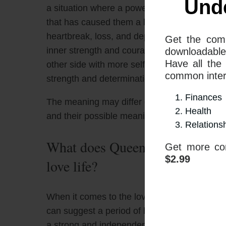
a situation where a powerful, confident, and a
that has caused them a lot of emotional pai
heartbreak, loss, and depression, such as a d
inner strength and courage to move through
other side with more self-awareness, fortit
strength and determination to move forward 
The meaning may differ depending on what 
and their possible meanings
Und
What does Queen Of Wands and 
love life?
Get the com
downloadable
Have all the
When it comes to the love life, the combin
common interp
can suggest a period of heartache and loss
Finances
a strong and independent person feels over