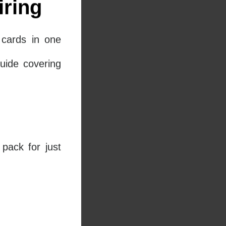
ring
cards in one
uide covering