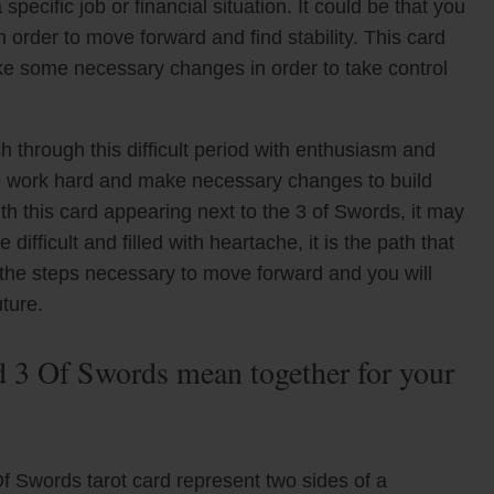
ecific job or financial situation. It could be that you
order to move forward and find stability. This card
ake some necessary changes in order to take control
hrough this difficult period with enthusiasm and
o work hard and make necessary changes to build
ith this card appearing next to the 3 of Swords, it may
difficult and filled with heartache, it is the path that
 the steps necessary to move forward and you will
ture.
3 Of Swords mean together for your
 Swords tarot card represent two sides of a