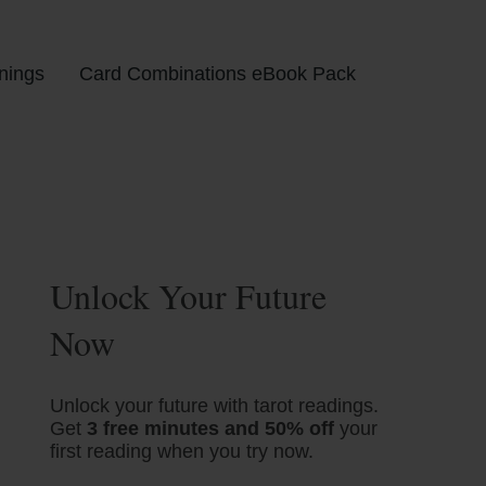
nings
Card Combinations eBook Pack
Unlock Your Future
Now
Unlock your future with tarot readings.
Get
3 free minutes and 50% off
your
first reading when you try now.