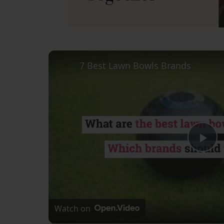
7 Best Lawn Bowls Brands
Pl
Vi
Watch on