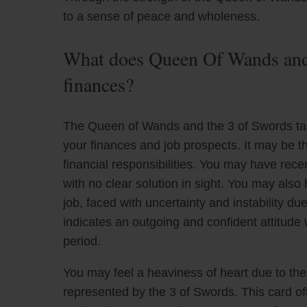
to a sense of peace and wholeness.
What does Queen Of Wands and 
finances?
The Queen of Wands and the 3 of Swords taro
your finances and job prospects. It may be t
financial responsibilities. You may have rec
with no clear solution in sight. You may also
job, faced with uncertainty and instability 
indicates an outgoing and confident attitude w
period.
You may feel a heaviness of heart due to the dif
represented by the 3 of Swords. This card ofte