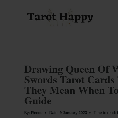
Drawing Queen Of 
Swords Tarot Cards 
They Mean When Tog
Guide
By:
Reece
Date:
9 January 2023
Time to read: