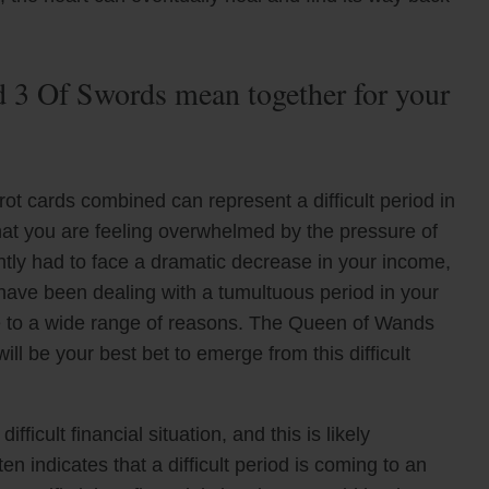
3 Of Swords mean together for your
t cards combined can represent a difficult period in
hat you are feeling overwhelmed by the pressure of
ently had to face a dramatic decrease in your income,
 have been dealing with a tumultuous period in your
due to a wide range of reasons. The Queen of Wands
ill be your best bet to emerge from this difficult
ficult financial situation, and this is likely
n indicates that a difficult period is coming to an