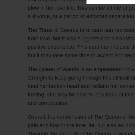
Health
blow in her love life. This can be a time of
Relations
a divorce, or a period of enforced separation
Get more con
The Three of Swords tarot card can represen
$2.99
from love, but it also suggests that a transfo
positive experience. This card can indicate t
but it may take some time to accept and reco
The Queen of Wands is an empowered indivi
strength to keep going through this difficult
heal her broken heart and reclaim her sense
footing, she may be able to look back at thi
and compassion.
Overall, the combination of The Queen of W
pain and loss in the love life, but also an op
Through the strength of the Queen of Wands, 