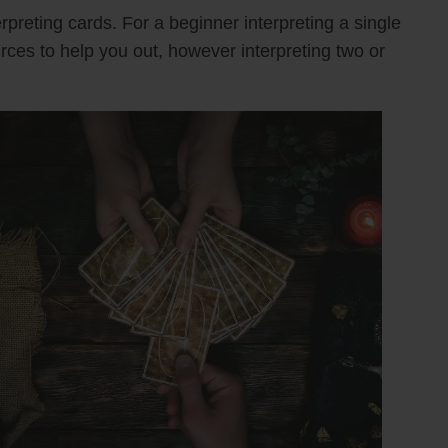
rpreting cards. For a beginner interpreting a single
urces to help you out, however interpreting two or