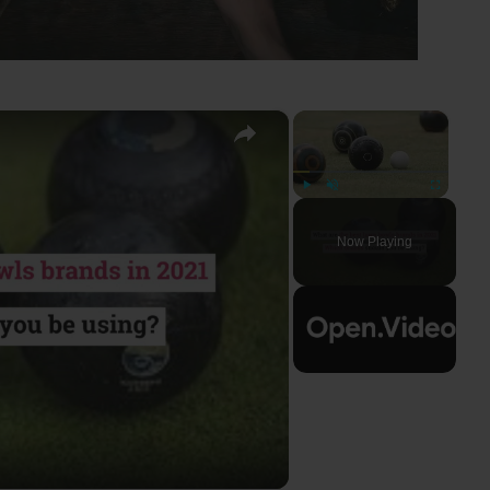
×
×
Play
Unmute
Fullscreen
Now Playing
ay
deo