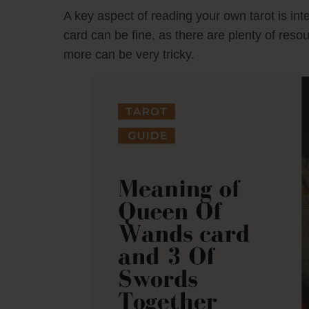
A key aspect of reading your own tarot is inte
card can be fine, as there are plenty of reso
more can be very tricky.