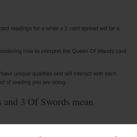
ard readings for a while a 2 card spread will be a
.
wondering how to interpret the Queen Of Wands card
ve unique qualities and will interact with each
nd of reading you are doing.
 and 3 Of Swords mean
t card and The 3 Of Swords tarot card can indicate