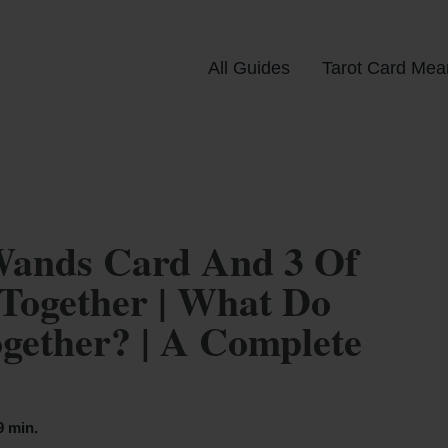
All Guides
Tarot Card Mea
Wands Card And 3 Of
Together | What Do
ether? | A Complete
9 min.