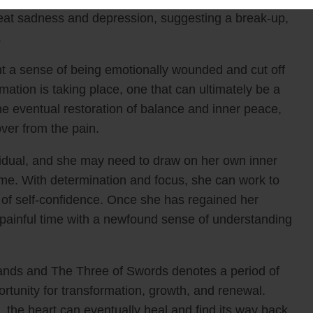
 great sadness and depression, suggesting a break-up,
hips
.
fidence in your readings today. Get the eBook 
t a sense of being emotionally wounded and cut off
rmation is taking place, one that can ultimately be a
he eventual restoration of balance and inner peace,
GRAB IT NOW >>
ver from the pain.
dual, and she may need to draw on her own inner
 time. With determination and focus, she can work to
 of self-confidence. Once she has regained her
s painful time with a newfound sense of understanding
ands and The Three of Swords denotes a period of
portunity for transformation, growth, and renewal.
the heart can eventually heal and find its way back