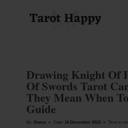
Drawing Knight Of 
Of Swords Tarot Car
They Mean When Tog
Guide
By:
Reece
Date:
16 December 2022
Time to re