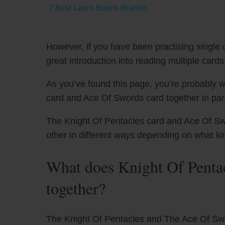
7 Best Lawn Bowls Brands
However, if you have been practising single c
great introduction into reading multiple cards
As you’ve found this page, you’re probably w
card and Ace Of Swords card together in part
The Knight Of Pentacles card and Ace Of Swo
other in different ways depending on what ki
What does Knight Of Penta
together?
The Knight Of Pentacles and The Ace Of Sword