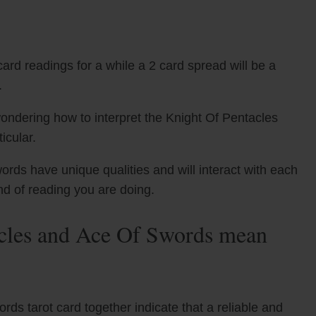
ard readings for a while a 2 card spread will be a
.
ondering how to interpret the Knight Of Pentacles
icular.
rds have unique qualities and will interact with each
nd of reading you are doing.
cles and Ace Of Swords mean
s tarot card together indicate that a reliable and