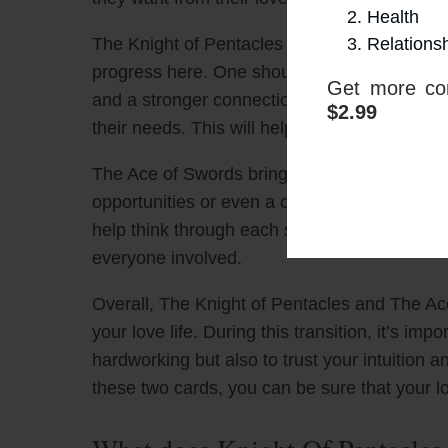
Health
Relations
The Knight of Pentacles indicates that it m
progress here. One should look to be as reliab
Get more con
and a stronger connection. It’s also importan
$2.99
their needs. This will help create a solid bas
The Ace of Swords brings new ideas and confl
opportunities or even a change of direction in
help think through each situation and make s
everyone involved.
Overall, The Knight of Pentacles and The Ace o
your love life. During this transition, it’s imp
hardworking but also to trust your intuition 
these two cards, you can be sure that your lo