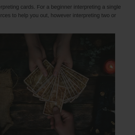
rpreting cards. For a beginner interpreting a single
urces to help you out, however interpreting two or