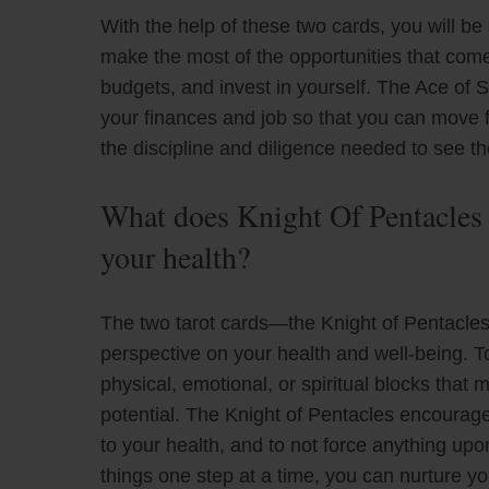
With the help of these two cards, you will be
make the most of the opportunities that come 
budgets, and invest in yourself. The Ace of S
your finances and job so that you can move fo
the discipline and diligence needed to see 
What does Knight Of Pentacles
your health?
The two tarot cards—the Knight of Pentacle
perspective on your health and well-being. 
physical, emotional, or spiritual blocks that
potential. The Knight of Pentacles encourag
to your health, and to not force anything up
things one step at a time, you can nurture yo