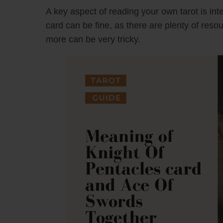
A key aspect of reading your own tarot is inte
card can be fine, as there are plenty of reso
more can be very tricky.