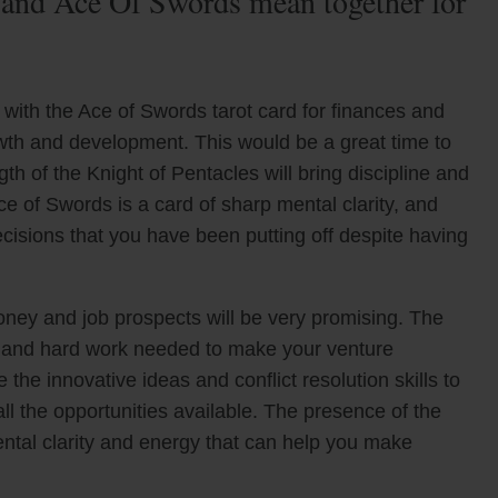
 and Ace Of Swords mean together for
with the Ace of Swords tarot card for finances and
owth and development. This would be a great time to
h of the Knight of Pentacles will bring discipline and
ce of Swords is a card of sharp mental clarity, and
decisions that you have been putting off despite having
oney and job prospects will be very promising. The
ce and hard work needed to make your venture
the innovative ideas and conflict resolution skills to
ll the opportunities available. The presence of the
ntal clarity and energy that can help you make