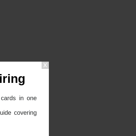
ring
cards in one
uide covering