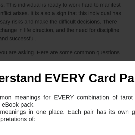
. This individual is ready to work hard to manifest
ict arises. It is also a sign that this individual has
sary risks and make the difficult decisions. There
hange in life direction, and the need for discipline
and successful.
you are asking. Here are some common questions
erstand EVERY Card Pai
 and Ace Of Swords mean together for
mon meanings for EVERY combination of tarot 
 eBook pack.
ds together in a Tarot reading can often mean that a
 meanings in one place. Each pair has its own g
 likely to bring a resolution to a stalled love life.
retations of:
amination where one can work out what exactly it is
an go about achieving it.