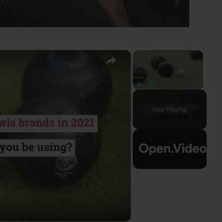
×
×
Play
Unmute
Fullscreen
Now Playing
ay
deo