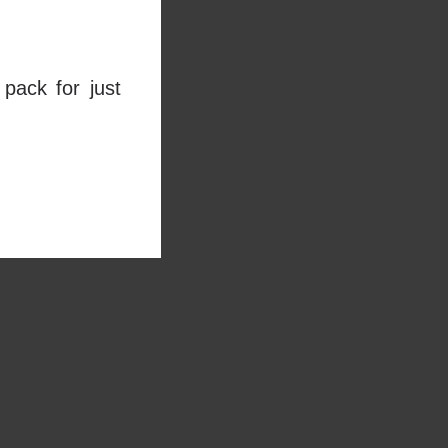
pack for just