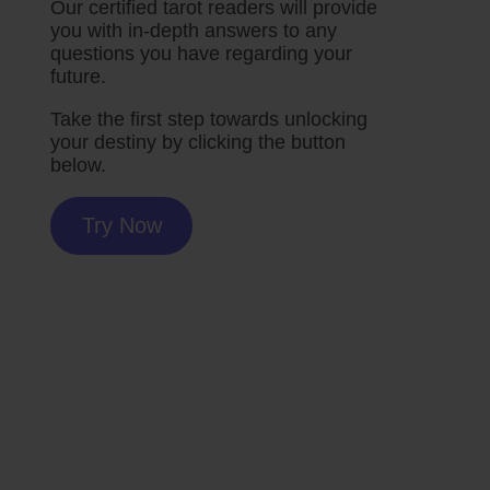
Our certified tarot readers will provide
you with in-depth answers to any
questions you have regarding your
future.
Take the first step towards unlocking
your destiny by clicking the button
below.
Try Now