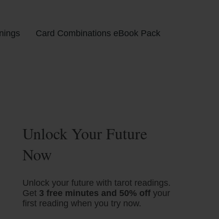
nings
Card Combinations eBook Pack
Unlock Your Future
Now
Unlock your future with tarot readings.
Get
3 free minutes and 50% off
your
first reading when you try now.