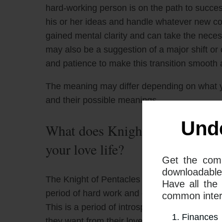
hard-working person is on the path to success
his or her ideas and handle whatever new confl
gained mental clarity and can take the neces
may also be a suggestion of a major shift or c
and patience to make this transition smooth 
The meaning may differ depending on what 
and their possible meanings
Und
What does Knight Of Pentacles
your love life?
Get the com
downloadable
The Knight of Pentacles and the Ace of Swor
Have all the
period of hard work and careful consideration is
common interp
This is a period of introspection and self-ex
Finances
they want from their love life and how they c