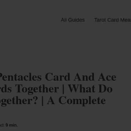
All Guides
Tarot Card Mea
Pentacles Card And Ace
ds Together | What Do
ether? | A Complete
ad:
9 min.