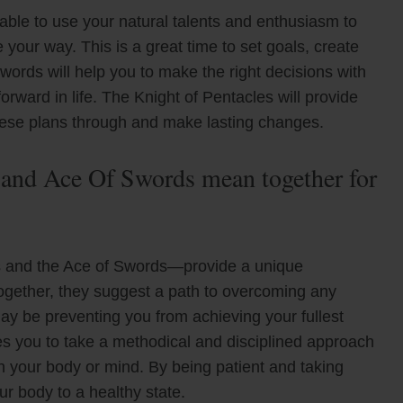
 able to use your natural talents and enthusiasm to
your way. This is a great time to set goals, create
words will help you to make the right decisions with
rward in life. The Knight of Pentacles will provide
these plans through and make lasting changes.
 and Ace Of Swords mean together for
s and the Ace of Swords—provide a unique
Together, they suggest a path to overcoming any
 may be preventing you from achieving your fullest
es you to take a methodical and disciplined approach
on your body or mind. By being patient and taking
ur body to a healthy state.