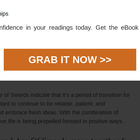
hips
ay take some patience and hard work to make
le as possible to their partner as this can build trust
fidence in your readings today. Get the eBook 
t to take time to really understand your partner and
e to build upon.
ict to the table. This can appear in the form of new
GRAB IT NOW >>
 your relationship. Here, mental clarity is needed to
ure that you’re making the best decision for
f Swords indicate that it’s a period of transition for
ortant to continue to be reliable, patient, and
and embrace fresh ideas. With the combination of
ve life is being propelled forward in positive ways.