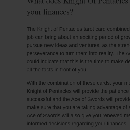
What does Knight Of Pentacles
your finances?
The Knight of Pentacles tarot card combined 
job can bring about an exciting period of gr
pursue new ideas and ventures, as the strengt
perseverance to turn them into reality. The A
could indicate that this is the time to make 
all the facts in front of you.
With the combination of these cards, your m
Knight of Pentacles will provide the patien
successful and the Ace of Swords will provide 
make sure that you are taking advantage of a
Ace of Swords will also give you renewed me
informed decisions regarding your finances.