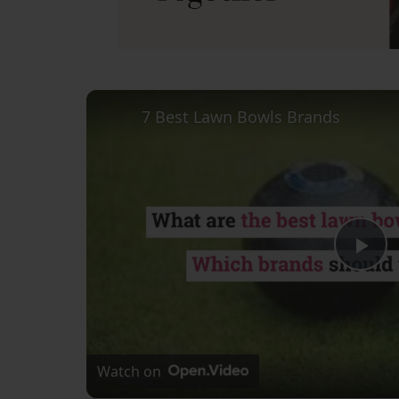
7 Best Lawn Bowls Brands
Pl
Vi
Watch on