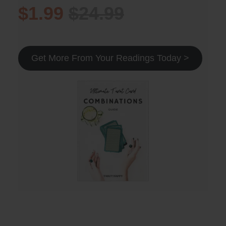
$1.99
$24.99
Get More From Your Readings Today >