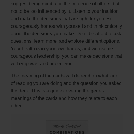
suggest being mindful of the influence of others, but
not to be too influenced by it. Listen to your intuition
and make the decisions that are right for you. Be
courageously honest with yourself and think critically
about the decisions you make. Don’t be afraid to ask
questions, learn more, and explore different options.
Your health is in your own hands, and with some
courageous leadership, you can make decisions that
will empower and protect you.
The meaning of the cards will depend on what kind
of reading you are doing and the question you asked
the deck. This is a guide covering the general
meanings of the cards and how they relate to each
other.