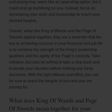
and prying may seem like an appealing option, but it
could end up backfiring on you. Instead, focus on
developing your skills and knowledge to reach your
desired heights.
Overall, when the King of Wands and the Page of
Swords appear together, they are a reminder that the
key to achieving success in your financial and job life
is to combine the strength of the King’s leadership
qualities and the agility of the Page’s curiosity. Take
initiative, but also be willing to take a step back and
evaluate your situation before making any hasty
decisions. With the right attitude and effort, you can
be sure to reach the heights of success you are
striving for.
What does King Of Wands and Page
Of Swords mean together for your