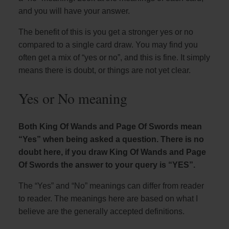
and you will have your answer.
The benefit of this is you get a stronger yes or no
compared to a single card draw. You may find you
often get a mix of “yes or no”, and this is fine. It simply
means there is doubt, or things are not yet clear.
Yes or No meaning
Both King Of Wands and Page Of Swords mean
“Yes” when being asked a question. There is no
doubt here, if you draw King Of Wands and Page
Of Swords the answer to your query is “YES”.
The “Yes” and “No” meanings can differ from reader
to reader. The meanings here are based on what I
believe are the generally accepted definitions.