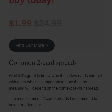
buy today!
$1.99
$24.99
Find Out More >
Common 2-card spreads
Whilst it’s great to know who these two cards interact
with each other, it’s important to note that the
meaning will depend on the context of your spread
The most common 2 card spreads I recommend to
newer readers are: