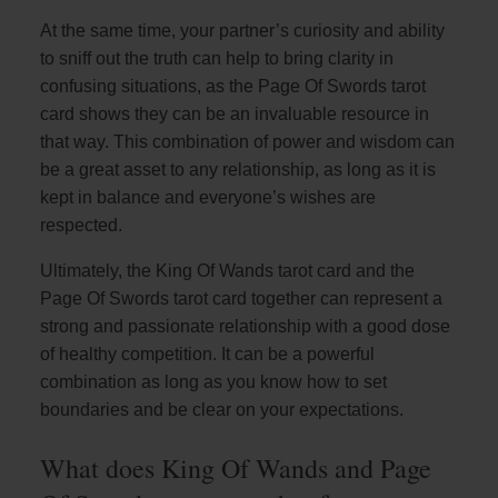
At the same time, your partner’s curiosity and ability
to sniff out the truth can help to bring clarity in
confusing situations, as the Page Of Swords tarot
card shows they can be an invaluable resource in
that way. This combination of power and wisdom can
be a great asset to any relationship, as long as it is
kept in balance and everyone’s wishes are
respected.
Ultimately, the King Of Wands tarot card and the
Page Of Swords tarot card together can represent a
strong and passionate relationship with a good dose
of healthy competition. It can be a powerful
combination as long as you know how to set
boundaries and be clear on your expectations.
What does King Of Wands and Page