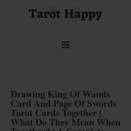
Drawing King Of Wands
Card And Page Of Swords
Tarot Cards Together |
What Do They Mean When