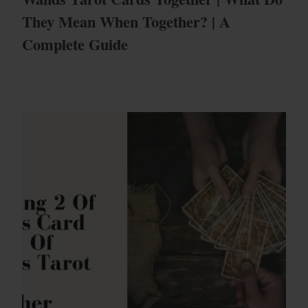
They Mean When Together? | A
Complete Guide