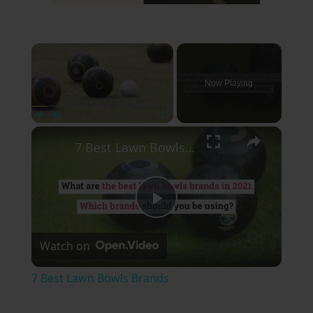
×
Now Playing
×
Play
Unmute
Fullscreen
7 Best Lawn Bowls Brands
Play
Watch on
Video
7 Best Lawn Bowls Brands