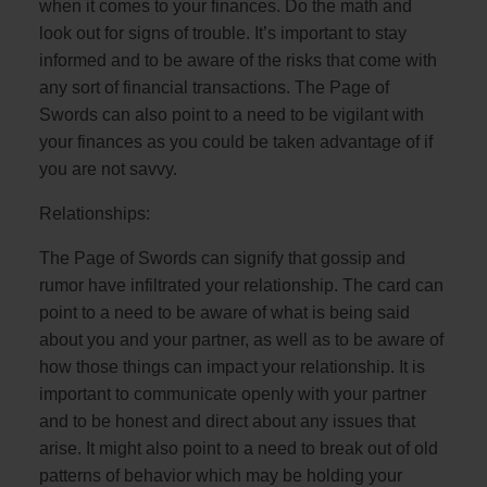
when it comes to your finances. Do the math and
look out for signs of trouble. It’s important to stay
informed and to be aware of the risks that come with
any sort of financial transactions. The Page of
Swords can also point to a need to be vigilant with
your finances as you could be taken advantage of if
you are not savvy.
Relationships:
The Page of Swords can signify that gossip and
rumor have infiltrated your relationship. The card can
point to a need to be aware of what is being said
about you and your partner, as well as to be aware of
how those things can impact your relationship. It is
important to communicate openly with your partner
and to be honest and direct about any issues that
arise. It might also point to a need to break out of old
patterns of behavior which may be holding your