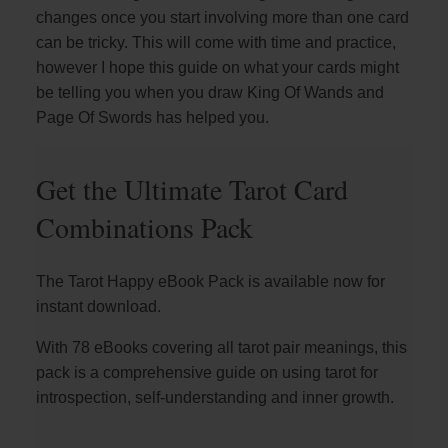
changes once you start involving more than one card
can be tricky. This will come with time and practice,
however I hope this guide on what your cards might
be telling you when you draw King Of Wands and
Page Of Swords has helped you.
Get the Ultimate Tarot Card
Combinations Pack
The Tarot Happy eBook Pack is available now for
instant download.
With 78 eBooks covering all tarot pair meanings, this
pack is a comprehensive guide on using tarot for
introspection, self-understanding and inner growth.