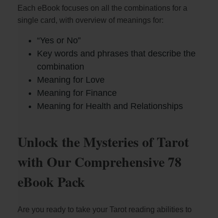
Each eBook focuses on all the combinations for a
single card, with overview of meanings for:
“Yes or No”
Key words and phrases that describe the
combination
Meaning for Love
Meaning for Finance
Meaning for Health and Relationships
Unlock the Mysteries of Tarot
with Our Comprehensive 78
eBook Pack
Are you ready to take your Tarot reading abilities to