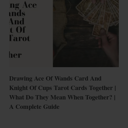
Drawing Ace Of Wands Card And
Knight Of Cups Tarot Cards Together |
What Do They Mean When Together? |
A Complete Guide