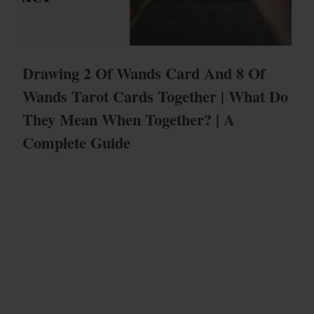
Drawing 2 Of Wands Card And 8 Of
Wands Tarot Cards Together | What Do
They Mean When Together? | A
Complete Guide