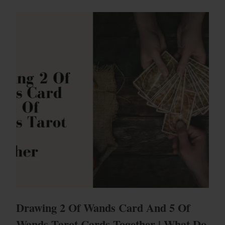
Drawing 2 Of Wands Card And 5 Of
Wands Tarot Cards Together | What Do