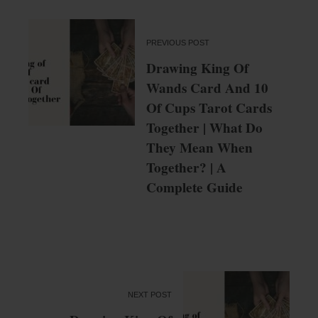
PREVIOUS POST
Drawing King Of
Wands Card And 10
Of Cups Tarot Cards
Together | What Do
They Mean When
Together? | A
Complete Guide
NEXT POST