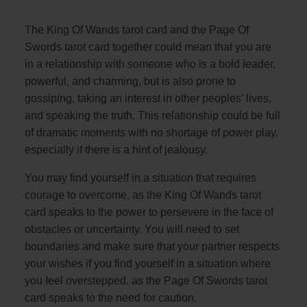
The King Of Wands tarot card and the Page Of
Swords tarot card together could mean that you are
in a relationship with someone who is a bold leader,
powerful, and charming, but is also prone to
gossiping, taking an interest in other peoples’ lives,
and speaking the truth. This relationship could be full
of dramatic moments with no shortage of power play,
especially if there is a hint of jealousy.
You may find yourself in a situation that requires
courage to overcome, as the King Of Wands tarot
card speaks to the power to persevere in the face of
obstacles or uncertainty. You will need to set
boundaries and make sure that your partner respects
your wishes if you find yourself in a situation where
you feel overstepped, as the Page Of Swords tarot
card speaks to the need for caution.