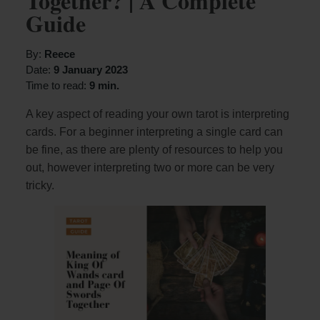
Together? | A Complete
Guide
By:
Reece
Date:
9 January 2023
Time to read:
9 min.
A key aspect of reading your own tarot is interpreting
cards. For a beginner interpreting a single card can
be fine, as there are plenty of resources to help you
out, however interpreting two or more can be very
tricky.