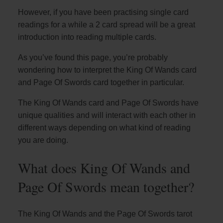
However, if you have been practising single card
readings for a while a 2 card spread will be a great
introduction into reading multiple cards.
As you’ve found this page, you’re probably
wondering how to interpret the King Of Wands card
and Page Of Swords card together in particular.
The King Of Wands card and Page Of Swords have
unique qualities and will interact with each other in
different ways depending on what kind of reading
you are doing.
What does King Of Wands and
Page Of Swords mean together?
The King Of Wands and the Page Of Swords tarot