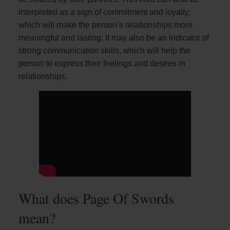
interpreted as a sign of commitment and loyalty,
which will make the person’s relationships more
meaningful and lasting. It may also be an indicator of
strong communication skills, which will help the
person to express their feelings and desires in
relationships.
What does Page Of Swords
mean?