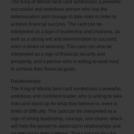
The King of Wands tarot card symbolizes a powerful,
successful and ambitious person who has the
determination and courage to take risks in order to
achieve financial success. The card can be
interpreted as a sign of leadership and charisma, as
well as a strong will and determination to succeed,
even in times of adversity. This card can also be
interpreted as a sign of financial security and
prosperity, and a person who is willing to work hard
to achieve their financial goals.
Relationships:
The King of Wands tarot card symbolizes a powerful,
ambitious and confident leader, who is willing to take
risks and stand up for what they believe in, even in
times of difficulty. The card can be interpreted as a
sign of strong leadership, courage, and charm, which
will help the person to stand out in relationships and
be noticed by their partners. This card can also be