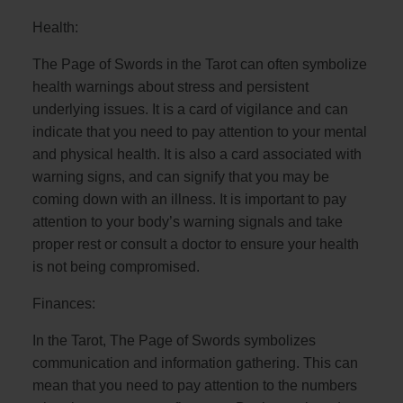
Health:
The Page of Swords in the Tarot can often symbolize
health warnings about stress and persistent
underlying issues. It is a card of vigilance and can
indicate that you need to pay attention to your mental
and physical health. It is also a card associated with
warning signs, and can signify that you may be
coming down with an illness. It is important to pay
attention to your body’s warning signals and take
proper rest or consult a doctor to ensure your health
is not being compromised.
Finances:
In the Tarot, The Page of Swords symbolizes
communication and information gathering. This can
mean that you need to pay attention to the numbers