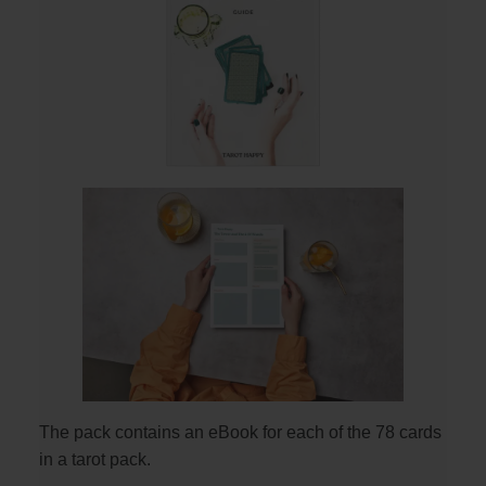
The pack contains an eBook for each of the 78 cards
in a tarot pack.