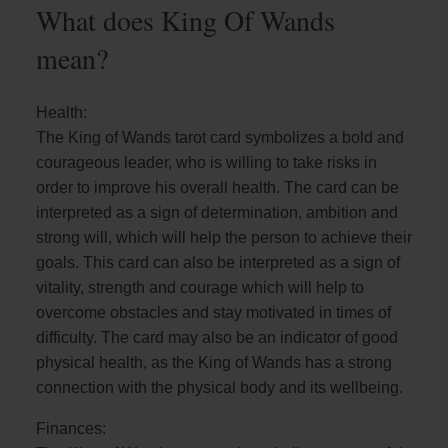
What does King Of Wands
mean?
Health:
The King of Wands tarot card symbolizes a bold and
courageous leader, who is willing to take risks in
order to improve his overall health. The card can be
interpreted as a sign of determination, ambition and
strong will, which will help the person to achieve their
goals. This card can also be interpreted as a sign of
vitality, strength and courage which will help to
overcome obstacles and stay motivated in times of
difficulty. The card may also be an indicator of good
physical health, as the King of Wands has a strong
connection with the physical body and its wellbeing.
Finances: