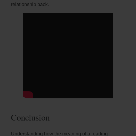
relationship back.
Conclusion
Understanding how the meaning of a reading