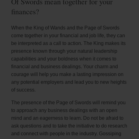
Of Swords mean together for your
finances?
When the King of Wands and the Page of Swords
come together in your financial and job life, they can
be interpreted as a call to action. The King makes its
presence known through your natural leadership
capabilities and your boldness when it comes to
financial and business dealings. Your charm and
courage will help you make a lasting impression on
any potential employers and lead you to new heights
of success.
The presence of the Page of Swords will remind you
to approach any business dealings with an open
mind and an eagerness to learn. Do not be afraid to
ask questions and to take the initiative to do research
and connect with people in the industry. Gossiping