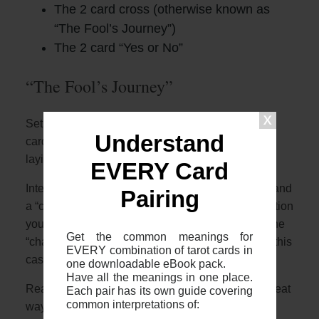
The 2 card cross (otherwise known as
“The Fool’s Journey”)
The 2 card “Yes or No”
“The Fool’s Journey”
Setup: The two card cross is where you place two
Understand
cards face up, one placed vertically and with one
laying horizontally over
EVERY Card
Interpretation: The 2 cards represent a “situation” and
Pairing
a “challenge”. The first card will describe the situation
you are in with the second horizontal card being the
Get the common meanings for
“challenge” crossing you (literally crossing you in this
EVERY combination of tarot cards in
case!)
one downloadable eBook pack.
Have all the meanings in one place.
Reading: Using the overviews in this guide is a great
Each pair has its own guide covering
common interpretations of:
way to start. First, look at the meanings of the 2