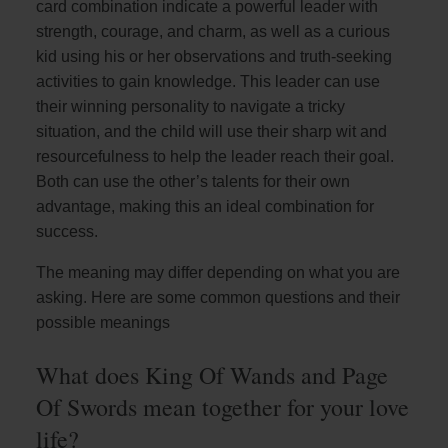
card combination indicate a powerful leader with
strength, courage, and charm, as well as a curious
kid using his or her observations and truth-seeking
activities to gain knowledge. This leader can use
their winning personality to navigate a tricky
situation, and the child will use their sharp wit and
resourcefulness to help the leader reach their goal.
Both can use the other’s talents for their own
advantage, making this an ideal combination for
success.
The meaning may differ depending on what you are
asking. Here are some common questions and their
possible meanings
What does King Of Wands and Page
Of Swords mean together for your love
life?