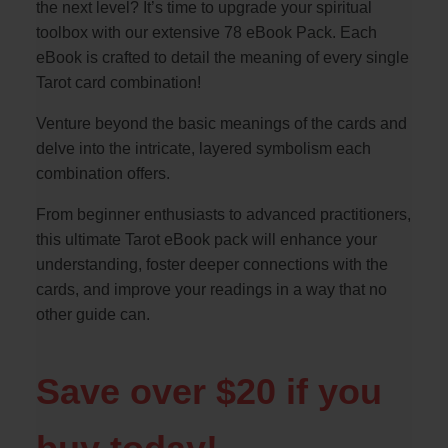
the next level? It’s time to upgrade your spiritual
toolbox with our extensive 78 eBook Pack. Each
eBook is crafted to detail the meaning of every single
Tarot card combination!
Venture beyond the basic meanings of the cards and
delve into the intricate, layered symbolism each
combination offers.
From beginner enthusiasts to advanced practitioners,
this ultimate Tarot eBook pack will enhance your
understanding, foster deeper connections with the
cards, and improve your readings in a way that no
other guide can.
Save over $20 if you