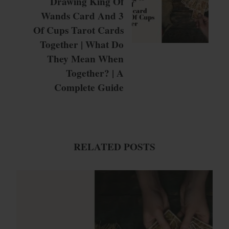
Drawing King Of
Wands Card And 3
Of Cups Tarot Cards
Together | What Do
They Mean When
Together? | A
Complete Guide
RELATED POSTS