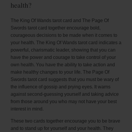
health?
The King Of Wands tarot card and The Page Of
Swords tarot card together encourage bold,
courageous decisions to be made when it comes to
your health. The King Of Wands tarot card indicates a
powerful, charismatic leader, showing that you can
have the power and courage to take control of your
own health. You have the ability to take action and
make healthy changes to your life. The Page Of
Swords tarot card suggests that you must be wary of
the influence of gossip and prying eyes. It warns
against second-guessing yourself and taking advice
from those around you who may not have your best
interest in mind.
These two cards together encourage you to be brave
and to stand up for yourself and your health. They