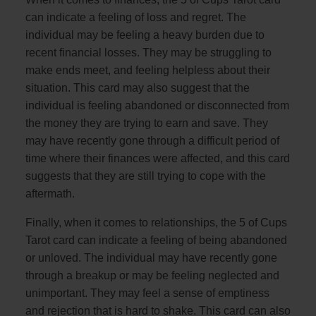
can indicate a feeling of loss and regret. The
individual may be feeling a heavy burden due to
recent financial losses. They may be struggling to
make ends meet, and feeling helpless about their
situation. This card may also suggest that the
individual is feeling abandoned or disconnected from
the money they are trying to earn and save. They
may have recently gone through a difficult period of
time where their finances were affected, and this card
suggests that they are still trying to cope with the
aftermath.
Finally, when it comes to relationships, the 5 of Cups
Tarot card can indicate a feeling of being abandoned
or unloved. The individual may have recently gone
through a breakup or may be feeling neglected and
unimportant. They may feel a sense of emptiness
and rejection that is hard to shake. This card can also