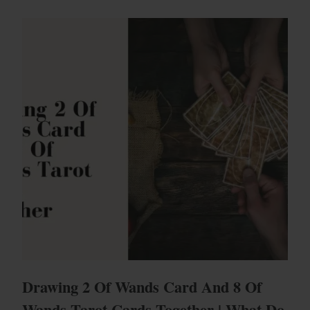
Drawing 2 Of Wands Card And 8 Of
Wands Tarot Cards Together | What Do