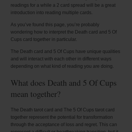
readings for a while a 2 card spread will be a great
introduction into reading multiple cards.
As you’ve found this page, you’re probably
wondering how to interpret the Death card and 5 Of
Cups card together in particular.
The Death card and 5 Of Cups have unique qualities
and will interact with each other in different ways
depending on what kind of reading you are doing.
What does Death and 5 Of Cups
mean together?
The Death tarot card and The 5 Of Cups tarot card
together represent the potential for transformation
through the acceptance of loss and regret. This can
represent a difficult or heartbreaking transition, but it