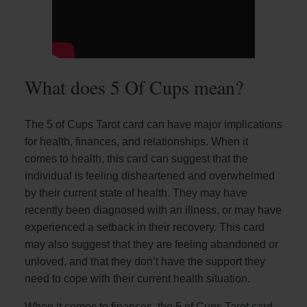
What does 5 Of Cups mean?
The 5 of Cups Tarot card can have major implications
for health, finances, and relationships. When it
comes to health, this card can suggest that the
individual is feeling disheartened and overwhelmed
by their current state of health. They may have
recently been diagnosed with an illness, or may have
experienced a setback in their recovery. This card
may also suggest that they are feeling abandoned or
unloved, and that they don’t have the support they
need to cope with their current health situation.
When it comes to finances, the 5 of Cups Tarot card