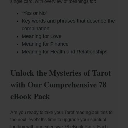
single card, with overview of meanings for:
“Yes or No”
Key words and phrases that describe the
combination
Meaning for Love
Meaning for Finance
Meaning for Health and Relationships
Unlock the Mysteries of Tarot
with Our Comprehensive 78
eBook Pack
Are you ready to take your Tarot reading abilities to
the next level? It’s time to upgrade your spiritual
toolbox with our extensive 78 eBook Pack. Each