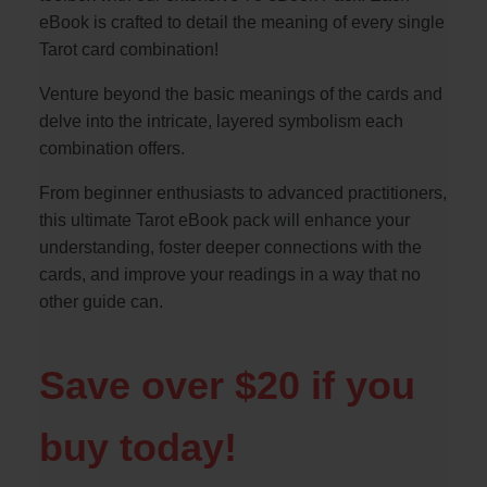
eBook is crafted to detail the meaning of every single
Tarot card combination!
Venture beyond the basic meanings of the cards and
delve into the intricate, layered symbolism each
combination offers.
From beginner enthusiasts to advanced practitioners,
this ultimate Tarot eBook pack will enhance your
understanding, foster deeper connections with the
cards, and improve your readings in a way that no
other guide can.
Save over $20 if you
buy today!