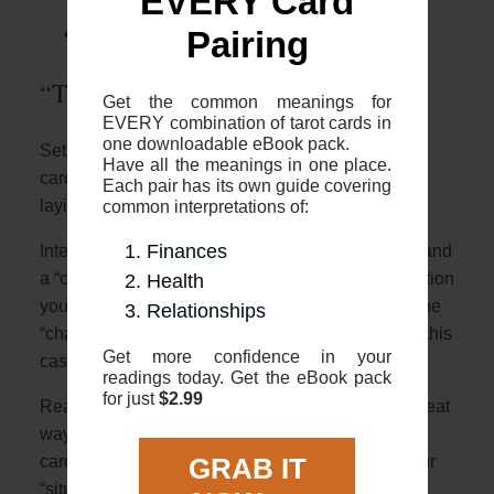
EVERY Card
“The Fool’s Journey”)
The 2 card “Yes or No”
Pairing
“The Fool’s Journey”
Get the common meanings for
EVERY combination of tarot cards in
one downloadable eBook pack.
Setup: The two card cross is where you place two
Have all the meanings in one place.
cards face up, one placed vertically and with one
Each pair has its own guide covering
laying horizontally over
common interpretations of:
Finances
Interpretation: The 2 cards represent a “situation” and
a “challenge”. The first card will describe the situation
Health
you are in with the second horizontal card being the
Relationships
“challenge” crossing you (literally crossing you in this
Get more confidence in your
case!)
readings today. Get the eBook pack
for just
$2.99
Reading: Using the overviews in this guide is a great
way to start. First, look at the meanings of the 2
cards, and see how they might relate either as your
GRAB IT
“situation” or “challenge”. Once you have that you