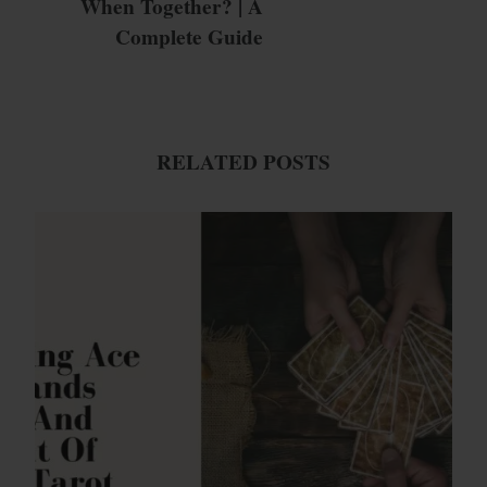
When Together? | A
Complete Guide
RELATED POSTS