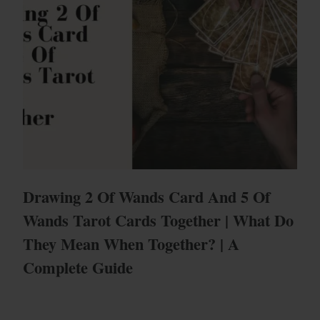
Drawing 2 Of Wands Card And 5 Of
Wands Tarot Cards Together | What Do
They Mean When Together? | A
Complete Guide