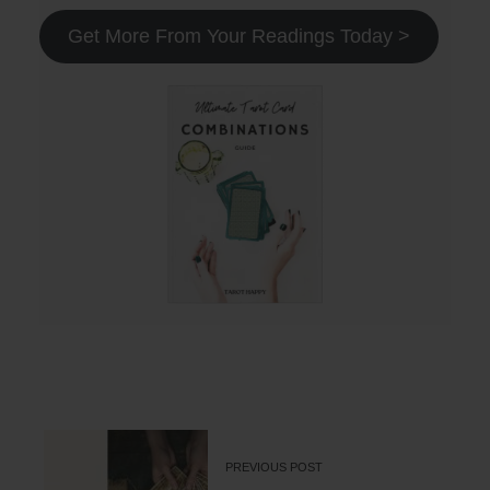
Get More From Your Readings Today >
PREVIOUS POST