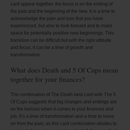
card appear together, the focus is on the ending of
the past and the beginning of the new. It is a time to
acknowledge the pain and loss that you have
experienced, but also to look forward and to make
space for potentially positive new beginnings. This
transition can be difficult but with the right attitude
and focus, it can be a time of growth and
transformation.
What does Death and 5 Of Cups mean
together for your finances?
The combination of The Death tarot card with The 5
Of Cups suggests that big changes and endings are
on the horizon when it comes to your finances and
job. It’s a time of transformation and a time to move
on from the past, as this card combination alludes to