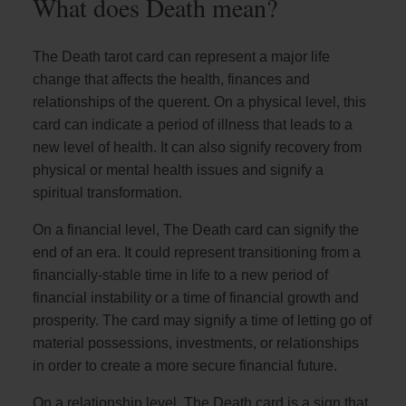
What does Death mean?
The Death tarot card can represent a major life
change that affects the health, finances and
relationships of the querent. On a physical level, this
card can indicate a period of illness that leads to a
new level of health. It can also signify recovery from
physical or mental health issues and signify a
spiritual transformation.
On a financial level, The Death card can signify the
end of an era. It could represent transitioning from a
financially-stable time in life to a new period of
financial instability or a time of financial growth and
prosperity. The card may signify a time of letting go of
material possessions, investments, or relationships
in order to create a more secure financial future.
On a relationship level, The Death card is a sign that