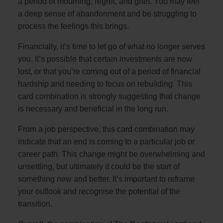
a period of mourning, regret, and grief. You may feel
a deep sense of abandonment and be struggling to
process the feelings this brings.
Financially, it’s time to let go of what no longer serves
you. It’s possible that certain investments are now
lost, or that you’re coming out of a period of financial
hardship and needing to focus on rebuilding. This
card combination is strongly suggesting that change
is necessary and beneficial in the long run.
From a job perspective, this card combination may
indicate that an end is coming to a particular job or
career path. This change might be overwhelming and
unsettling, but ultimately it could be the start of
something new and better. It’s important to reframe
your outlook and recognise the potential of the
transition.