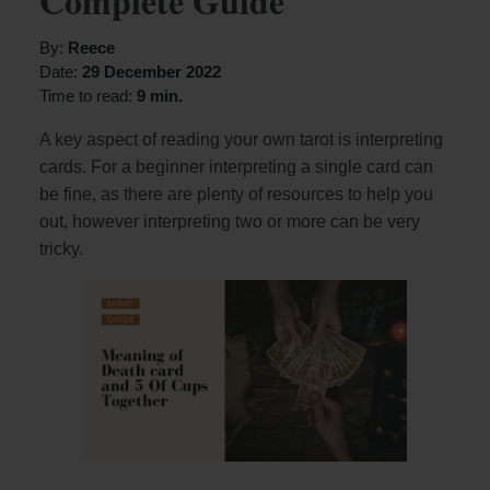
Complete Guide
By:
Reece
Date:
29 December 2022
Time to read:
9 min.
A key aspect of reading your own tarot is interpreting
cards. For a beginner interpreting a single card can
be fine, as there are plenty of resources to help you
out, however interpreting two or more can be very
tricky.