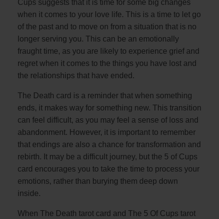
Cups suggests that it is time for some big changes
when it comes to your love life. This is a time to let go
of the past and to move on from a situation that is no
longer serving you. This can be an emotionally
fraught time, as you are likely to experience grief and
regret when it comes to the things you have lost and
the relationships that have ended.
The Death card is a reminder that when something
ends, it makes way for something new. This transition
can feel difficult, as you may feel a sense of loss and
abandonment. However, it is important to remember
that endings are also a chance for transformation and
rebirth. It may be a difficult journey, but the 5 of Cups
card encourages you to take the time to process your
emotions, rather than burying them deep down
inside.
When The Death tarot card and The 5 Of Cups tarot