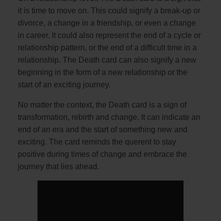
it is time to move on. This could signify a break-up or
divorce, a change in a friendship, or even a change
in career. It could also represent the end of a cycle or
relationship pattern, or the end of a difficult time in a
relationship. The Death card can also signify a new
beginning in the form of a new relationship or the
start of an exciting journey.
No matter the context, the Death card is a sign of
transformation, rebirth and change. It can indicate an
end of an era and the start of something new and
exciting. The card reminds the querent to stay
positive during times of change and embrace the
journey that lies ahead.