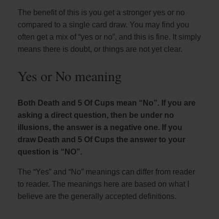
The benefit of this is you get a stronger yes or no
compared to a single card draw. You may find you
often get a mix of “yes or no”, and this is fine. It simply
means there is doubt, or things are not yet clear.
Yes or No meaning
Both Death and 5 Of Cups mean “No”. If you are
asking a direct question, then be under no
illusions, the answer is a negative one. If you
draw Death and 5 Of Cups the answer to your
question is “NO”.
The “Yes” and “No” meanings can differ from reader
to reader. The meanings here are based on what I
believe are the generally accepted definitions.