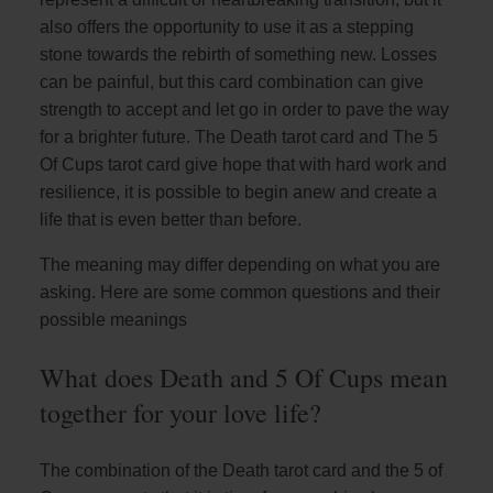
also offers the opportunity to use it as a stepping
stone towards the rebirth of something new. Losses
can be painful, but this card combination can give
strength to accept and let go in order to pave the way
for a brighter future. The Death tarot card and The 5
Of Cups tarot card give hope that with hard work and
resilience, it is possible to begin anew and create a
life that is even better than before.
The meaning may differ depending on what you are
asking. Here are some common questions and their
possible meanings
What does Death and 5 Of Cups mean
together for your love life?
The combination of the Death tarot card and the 5 of