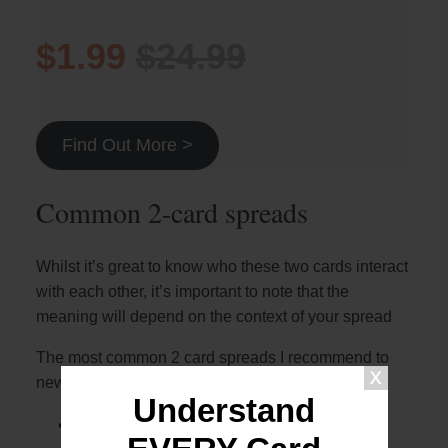
$1.99
$24.99
Find Out More >
Common 2-card spreads
Whilst it’s great to know who these two cards interact
with each other, it’s important to note that the
meaning will depend on the context of your spread
The most common 2 card spreads I recommend to
newer readers are:
Understand
The 2 card cross (otherwise known as