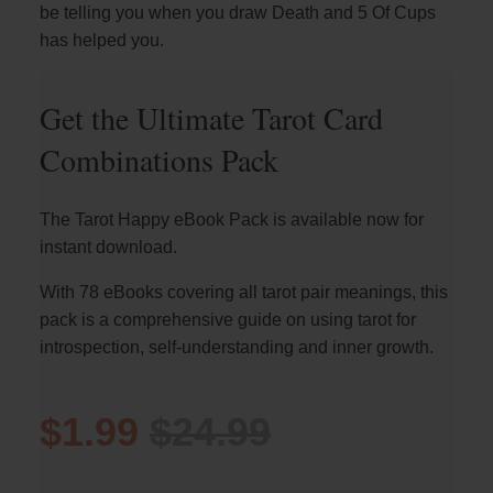
be telling you when you draw Death and 5 Of Cups
has helped you.
Get the Ultimate Tarot Card
Combinations Pack
The Tarot Happy eBook Pack is available now for
instant download.
With 78 eBooks covering all tarot pair meanings, this
pack is a comprehensive guide on using tarot for
introspection, self-understanding and inner growth.
$1.99
$24.99