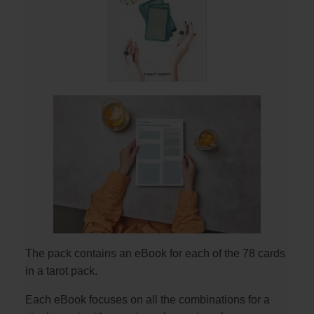
The pack contains an eBook for each of the 78 cards
in a tarot pack.
Each eBook focuses on all the combinations for a