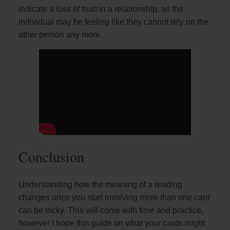
indicate a loss of trust in a relationship, as the
individual may be feeling like they cannot rely on the
other person any more.
Conclusion
Understanding how the meaning of a reading
changes once you start involving more than one card
can be tricky. This will come with time and practice,
however I hope this guide on what your cards might