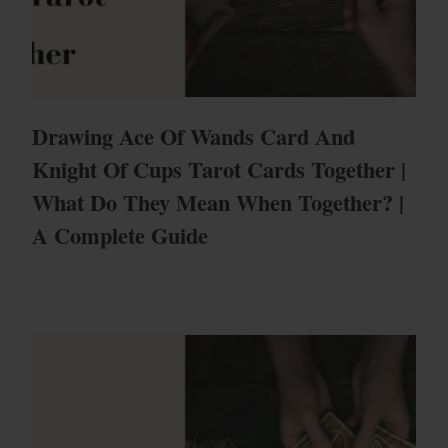
Drawing Ace Of Wands Card And
Knight Of Cups Tarot Cards Together |
What Do They Mean When Together? |
A Complete Guide