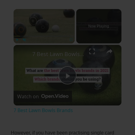
×
Now Playing
×
Play
Unmute
Fullscreen
7 Best Lawn Bowls Brands
Play
Watch on
Video
7 Best Lawn Bowls Brands
However, if you have been practising single card