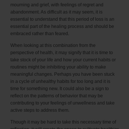
mourning and grief, with feelings of regret and
abandonment. As difficult as it may seem, it is
essential to understand that this period of loss is an
essential part of the healing process and should be
embraced rather than feared.
When looking at this combination from the
perspective of health, it may signify that it is time to
take stock of your life and how your current habits or
routines might be inhibiting your ability to make
meaningful changes. Perhaps you have been stuck
in a cycle of unhealthy habits for too long and it is
time for something new. It could also be a sign to
reflect on the patterns of behavior that may be
contributing to your feelings of unwellness and take
active steps to address them.
Though it may be hard to take this necessary time of