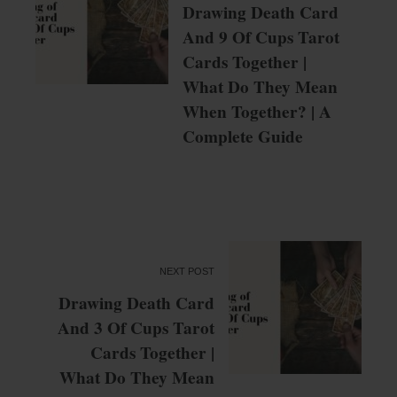
Drawing Death Card
And 9 Of Cups Tarot
Cards Together |
What Do They Mean
When Together? | A
Complete Guide
NEXT POST
Drawing Death Card
And 3 Of Cups Tarot
Cards Together |
What Do They Mean