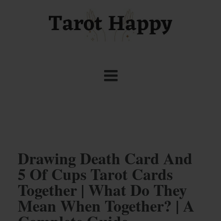
Drawing Death Card And
5 Of Cups Tarot Cards
Together | What Do They
Mean When Together? | A