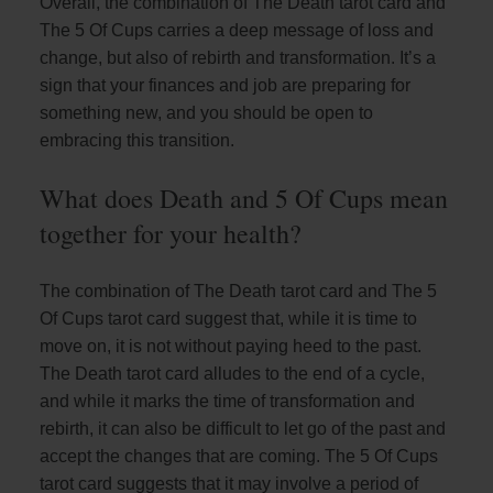
Overall, the combination of The Death tarot card and
The 5 Of Cups carries a deep message of loss and
change, but also of rebirth and transformation. It’s a
sign that your finances and job are preparing for
something new, and you should be open to
embracing this transition.
What does Death and 5 Of Cups mean
together for your health?
The combination of The Death tarot card and The 5
Of Cups tarot card suggest that, while it is time to
move on, it is not without paying heed to the past.
The Death tarot card alludes to the end of a cycle,
and while it marks the time of transformation and
rebirth, it can also be difficult to let go of the past and
accept the changes that are coming. The 5 Of Cups
tarot card suggests that it may involve a period of