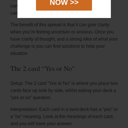
NOW >>
can look at the general overview for how the two
cards interact with each other.
The benefit of this spread is that it can give clarity
when you’re feeling uncertain or anxious. Once you
have clarity of thought, and a strong idea of what your
challenge is you can find solutions to help your
situation
The 2 card “Yes or No”
Setup: The 2 card “Yes or No” is where you place two
cards face up side by side, whilst asking your deck a
“yes or no” question.
Interpretation: Each card in a tarot deck has a “yes” or
a “no” meaning. Look at the meanings of each card,
and you will have your answer.