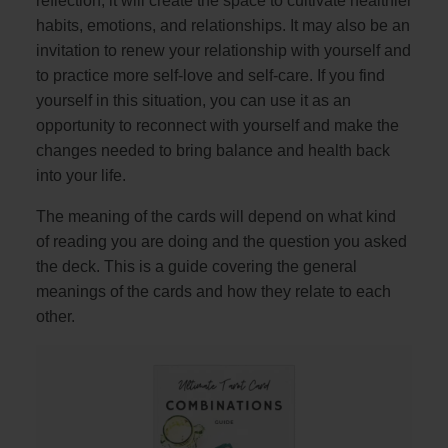
reflection, it will create the space to cultivate healthier
habits, emotions, and relationships. It may also be an
invitation to renew your relationship with yourself and
to practice more self-love and self-care. If you find
yourself in this situation, you can use it as an
opportunity to reconnect with yourself and make the
changes needed to bring balance and health back
into your life.
The meaning of the cards will depend on what kind
of reading you are doing and the question you asked
the deck. This is a guide covering the general
meanings of the cards and how they relate to each
other.