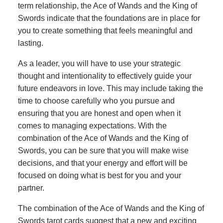
term relationship, the Ace of Wands and the King of
Swords indicate that the foundations are in place for
you to create something that feels meaningful and
lasting.
As a leader, you will have to use your strategic
thought and intentionality to effectively guide your
future endeavors in love. This may include taking the
time to choose carefully who you pursue and
ensuring that you are honest and open when it
comes to managing expectations. With the
combination of the Ace of Wands and the King of
Swords, you can be sure that you will make wise
decisions, and that your energy and effort will be
focused on doing what is best for you and your
partner.
The combination of the Ace of Wands and the King of
Swords tarot cards suggest that a new and exciting