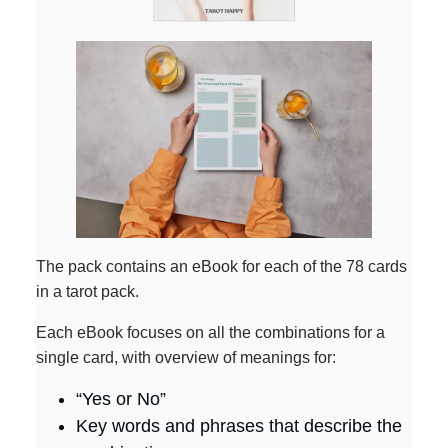
The pack contains an eBook for each of the 78 cards
in a tarot pack.
Each eBook focuses on all the combinations for a
single card, with overview of meanings for:
“Yes or No”
Key words and phrases that describe the