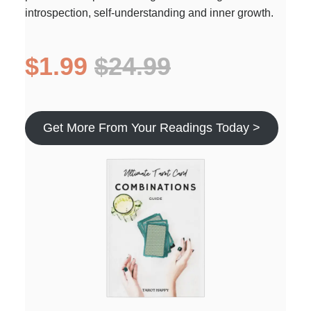
introspection, self-understanding and inner growth.
$1.99
$24.99
Get More From Your Readings Today >