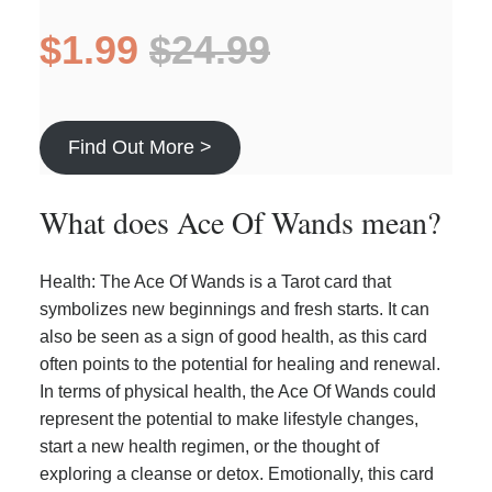
$1.99
$24.99
Find Out More >
What does Ace Of Wands mean?
Health: The Ace Of Wands is a Tarot card that
symbolizes new beginnings and fresh starts. It can
also be seen as a sign of good health, as this card
often points to the potential for healing and renewal.
In terms of physical health, the Ace Of Wands could
represent the potential to make lifestyle changes,
start a new health regimen, or the thought of
exploring a cleanse or detox. Emotionally, this card