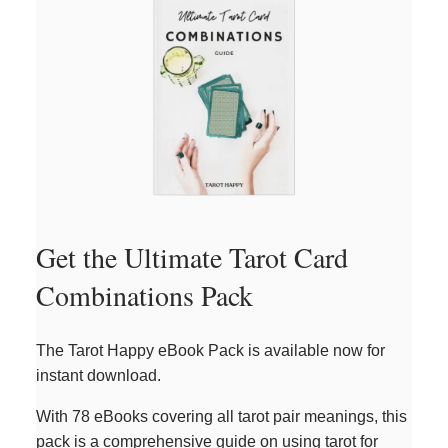
Get the Ultimate Tarot Card
Combinations Pack
The Tarot Happy eBook Pack is available now for
instant download.
With 78 eBooks covering all tarot pair meanings, this
pack is a comprehensive guide on using tarot for