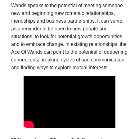
Wands speaks to the potential of meeting someone
new and beginning new romantic relationships,
friendships and business partnerships. It can serve
as a reminder to be open to new people and
situations, to look for potential growth opportunities,
and to embrace change. In existing relationships, the
Ace Of Wands can point to the potential of deepening
connections, breaking cycles of bad communication,
and finding ways to explore mutual interests.