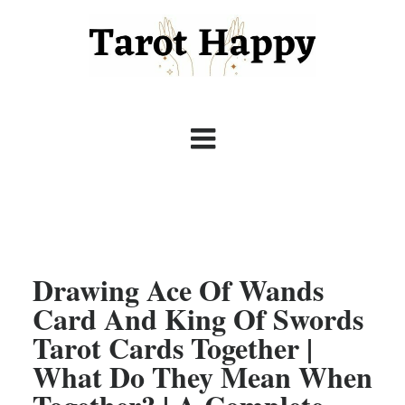
Drawing Ace Of Wands
Card And King Of Swords
Tarot Cards Together |
What Do They Mean When