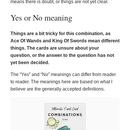
means there is doubt, or things are not yet clear.
Yes or No meaning
Things are a bit tricky for this combination, as
Ace Of Wands and King Of Swords mean different
things. The cards are unsure about your
question, or the answer to the question has not
yet been decided.
The “Yes” and “No” meanings can differ from reader
to reader. The meanings here are based on what I
believe are the generally accepted definitions.