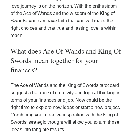
love journey is on the horizon. With the enthusiasm
of the Ace of Wands and the wisdom of the King of
Swords, you can have faith that you will make the
right choices and that true and lasting love is within
reach.
What does Ace Of Wands and King Of
Swords mean together for your
finances?
The Ace of Wands and the King of Swords tarot card
suggest a balance of creativity and logical thinking in
terms of your finances and job. Now could be the
right time to explore new ideas or start a new project.
Combining your creative inspiration with the King of
Swords’ strategic thought will allow you to turn those
ideas into tangible results.