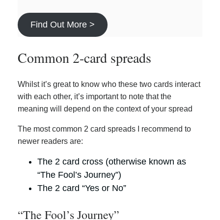
Find Out More >
Common 2-card spreads
Whilst it’s great to know who these two cards interact
with each other, it’s important to note that the
meaning will depend on the context of your spread
The most common 2 card spreads I recommend to
newer readers are:
The 2 card cross (otherwise known as
“The Fool’s Journey”)
The 2 card “Yes or No”
“The Fool’s Journey”