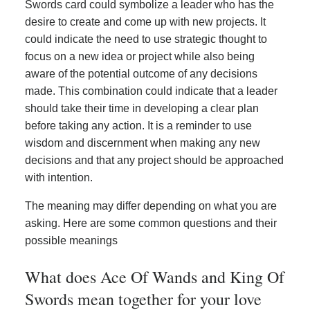
Swords card could symbolize a leader who has the
desire to create and come up with new projects. It
could indicate the need to use strategic thought to
focus on a new idea or project while also being
aware of the potential outcome of any decisions
made. This combination could indicate that a leader
should take their time in developing a clear plan
before taking any action. It is a reminder to use
wisdom and discernment when making any new
decisions and that any project should be approached
with intention.
The meaning may differ depending on what you are
asking. Here are some common questions and their
possible meanings
What does Ace Of Wands and King Of
Swords mean together for your love