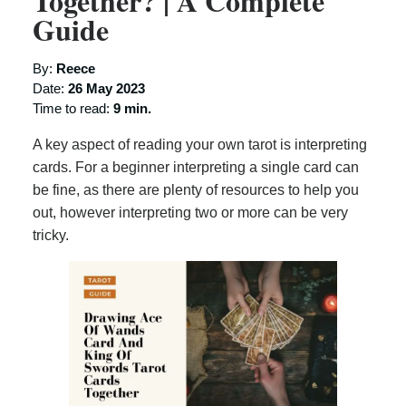
Together? | A Complete
Guide
By:
Reece
Date:
26 May 2023
Time to read:
9 min.
A key aspect of reading your own tarot is interpreting
cards. For a beginner interpreting a single card can
be fine, as there are plenty of resources to help you
out, however interpreting two or more can be very
tricky.