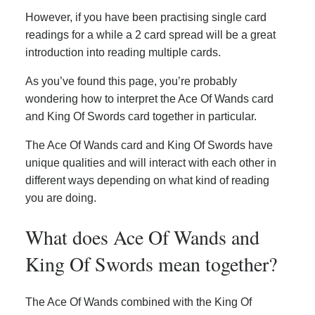
However, if you have been practising single card
readings for a while a 2 card spread will be a great
introduction into reading multiple cards.
As you’ve found this page, you’re probably
wondering how to interpret the Ace Of Wands card
and King Of Swords card together in particular.
The Ace Of Wands card and King Of Swords have
unique qualities and will interact with each other in
different ways depending on what kind of reading
you are doing.
What does Ace Of Wands and
King Of Swords mean together?
The Ace Of Wands combined with the King Of