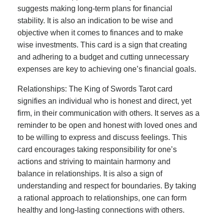
suggests making long-term plans for financial
stability. It is also an indication to be wise and
objective when it comes to finances and to make
wise investments. This card is a sign that creating
and adhering to a budget and cutting unnecessary
expenses are key to achieving one’s financial goals.
Relationships: The King of Swords Tarot card
signifies an individual who is honest and direct, yet
firm, in their communication with others. It serves as a
reminder to be open and honest with loved ones and
to be willing to express and discuss feelings. This
card encourages taking responsibility for one’s
actions and striving to maintain harmony and
balance in relationships. It is also a sign of
understanding and respect for boundaries. By taking
a rational approach to relationships, one can form
healthy and long-lasting connections with others.