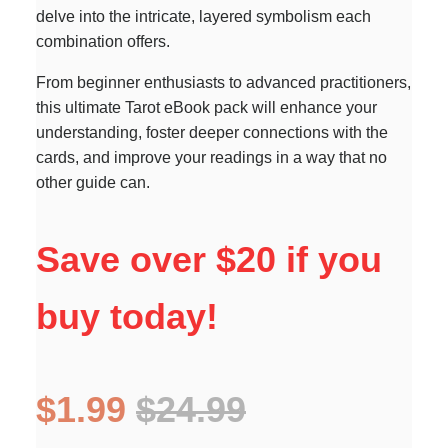
delve into the intricate, layered symbolism each
combination offers.
From beginner enthusiasts to advanced practitioners,
this ultimate Tarot eBook pack will enhance your
understanding, foster deeper connections with the
cards, and improve your readings in a way that no
other guide can.
Save over $20 if you
buy today!
$1.99
$24.99