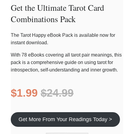
Get the Ultimate Tarot Card
Combinations Pack
The Tarot Happy eBook Pack is available now for
instant download.
With 78 eBooks covering all tarot pair meanings, this
pack is a comprehensive guide on using tarot for
introspection, self-understanding and inner growth.
$1.99
$24.99
Get More From Your Readings Today >