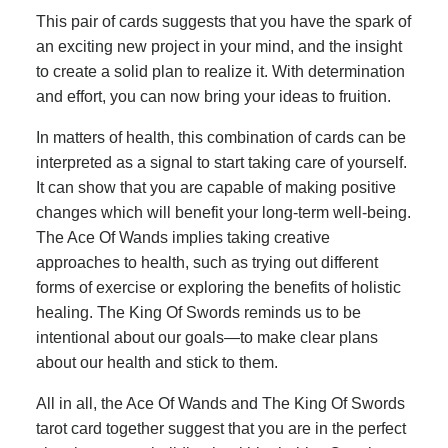
This pair of cards suggests that you have the spark of
an exciting new project in your mind, and the insight
to create a solid plan to realize it. With determination
and effort, you can now bring your ideas to fruition.
In matters of health, this combination of cards can be
interpreted as a signal to start taking care of yourself.
It can show that you are capable of making positive
changes which will benefit your long-term well-being.
The Ace Of Wands implies taking creative
approaches to health, such as trying out different
forms of exercise or exploring the benefits of holistic
healing. The King Of Swords reminds us to be
intentional about our goals—to make clear plans
about our health and stick to them.
All in all, the Ace Of Wands and The King Of Swords
tarot card together suggest that you are in the perfect