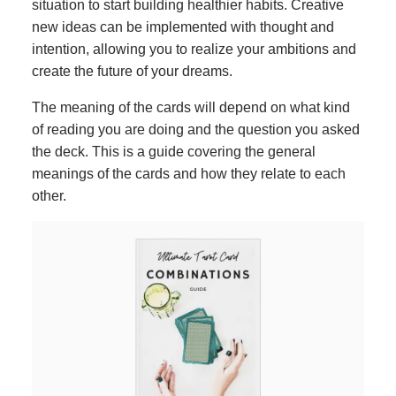
situation to start building healthier habits. Creative
new ideas can be implemented with thought and
intention, allowing you to realize your ambitions and
create the future of your dreams.
The meaning of the cards will depend on what kind
of reading you are doing and the question you asked
the deck. This is a guide covering the general
meanings of the cards and how they relate to each
other.