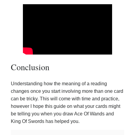
Conclusion
Understanding how the meaning of a reading
changes once you start involving more than one card
can be tricky. This will come with time and practice,
however I hope this guide on what your cards might
be telling you when you draw Ace Of Wands and
King Of Swords has helped you.