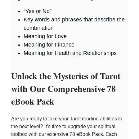
“Yes or No”
Key words and phrases that describe the
combination
Meaning for Love
Meaning for Finance
Meaning for Health and Relationships
Unlock the Mysteries of Tarot
with Our Comprehensive 78
eBook Pack
Are you ready to take your Tarot reading abilities to
the next level? It’s time to upgrade your spiritual
toolbox with our extensive 78 eBook Pack. Each