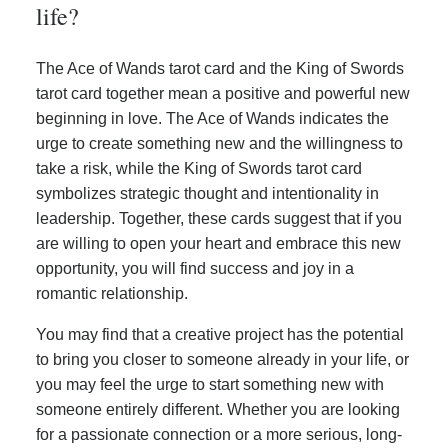
life?
The Ace of Wands tarot card and the King of Swords
tarot card together mean a positive and powerful new
beginning in love. The Ace of Wands indicates the
urge to create something new and the willingness to
take a risk, while the King of Swords tarot card
symbolizes strategic thought and intentionality in
leadership. Together, these cards suggest that if you
are willing to open your heart and embrace this new
opportunity, you will find success and joy in a
romantic relationship.
You may find that a creative project has the potential
to bring you closer to someone already in your life, or
you may feel the urge to start something new with
someone entirely different. Whether you are looking
for a passionate connection or a more serious, long-