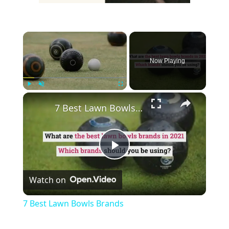
×
Now Playing
×
Play
Unmute
Fullscreen
7 Best Lawn Bowls Brands
Play
Watch on
Video
7 Best Lawn Bowls Brands