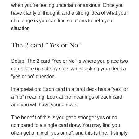
when you’re feeling uncertain or anxious. Once you
have clarity of thought, and a strong idea of what your
challenge is you can find solutions to help your
situation
The 2 card “Yes or No”
Setup: The 2 card “Yes or No” is where you place two
cards face up side by side, whilst asking your deck a
“yes or no” question.
Interpretation: Each card in a tarot deck has a “yes” or
a “no” meaning. Look at the meanings of each card,
and you will have your answer.
The benefit of this is you get a stronger yes or no
compared to a single card draw. You may find you
often get a mix of “yes or no”, and this is fine. It simply