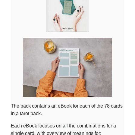
The pack contains an eBook for each of the 78 cards
in a tarot pack.
Each eBook focuses on all the combinations for a
single card, with overview of meanings for: