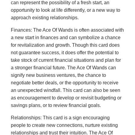
can represent the possibility of a fresh start, an
opportunity to look at life differently, or a new way to
approach existing relationships.
Finances: The Ace Of Wands is often associated with
a new start in finances and can symbolize a chance
for revitalization and growth. Though this card does
not guarantee success, it does offer the potential to
take stock of current financial situations and plan for
a stronger financial future. The Ace Of Wands can
signify new business ventures, the chance to
negotiate better deals, or the opportunity to receive
an unexpected windfall. This card can also be seen
as encouragement to develop or revisit budgeting or
savings plans, or to review financial goals.
Relationships: This card is a sign encouraging
people to create new connections, nurture existing
relationships and trust their intuition. The Ace Of