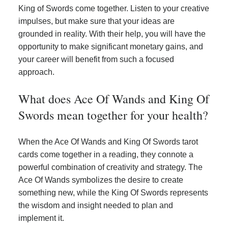
King of Swords come together. Listen to your creative
impulses, but make sure that your ideas are
grounded in reality. With their help, you will have the
opportunity to make significant monetary gains, and
your career will benefit from such a focused
approach.
What does Ace Of Wands and King Of
Swords mean together for your health?
When the Ace Of Wands and King Of Swords tarot
cards come together in a reading, they connote a
powerful combination of creativity and strategy. The
Ace Of Wands symbolizes the desire to create
something new, while the King Of Swords represents
the wisdom and insight needed to plan and
implement it.