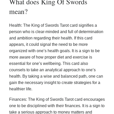
What does King Of Swords
mean?
Health: The King of Swords Tarot card signifies a
person who is clear-minded and full of determination
and ambition regarding their health. If this card
appears, it could signal the need to be more
organized with one’s health goals. It is a sign to be
more aware of how proper diet and exercise is
essential for one’s wellbeing. This card also
counsels to take an analytical approach to one’s
health. By taking a wise and balanced path, one can
gain the necessary insight to create strategies for a
healthier life.
Finances: The King of Swords Tarot card encourages
one to be disciplined with their finances. It is a sign to
take a serious approach to money matters and