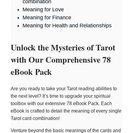
combination
Meaning for Love
Meaning for Finance
Meaning for Health and Relationships
Unlock the Mysteries of Tarot
with Our Comprehensive 78
eBook Pack
Are you ready to take your Tarot reading abilities to
the next level? It’s time to upgrade your spiritual
toolbox with our extensive 78 eBook Pack. Each
eBook is crafted to detail the meaning of every single
Tarot card combination!
Venture beyond the basic meanings of the cards and