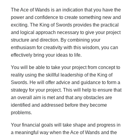
The Ace of Wands is an indication that you have the
power and confidence to create something new and
exciting. The King of Swords provides the practical
and logical approach necessary to give your project
structure and direction. By combining your
enthusiasm for creativity with this wisdom, you can
effectively bring your ideas to life.
You will be able to take your project from concept to
reality using the skillful leadership of the King of
Swords. He will offer advice and guidance to form a
strategy for your project. This will help to ensure that
an overall aim is met and that any obstacles are
identified and addressed before they become
problems.
Your financial goals will take shape and progress in
a meaningful way when the Ace of Wands and the