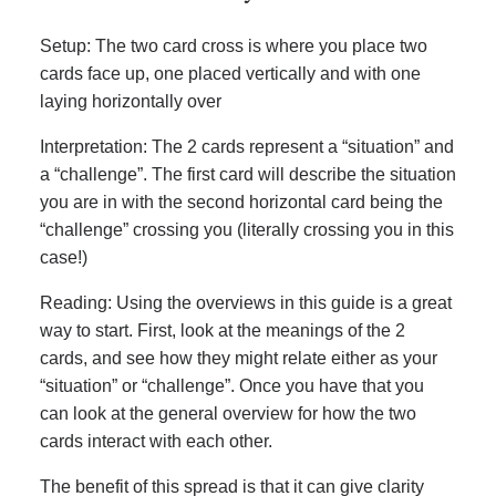
Setup: The two card cross is where you place two
cards face up, one placed vertically and with one
laying horizontally over
Interpretation: The 2 cards represent a “situation” and
a “challenge”. The first card will describe the situation
you are in with the second horizontal card being the
“challenge” crossing you (literally crossing you in this
case!)
Reading: Using the overviews in this guide is a great
way to start. First, look at the meanings of the 2
cards, and see how they might relate either as your
“situation” or “challenge”. Once you have that you
can look at the general overview for how the two
cards interact with each other.
The benefit of this spread is that it can give clarity