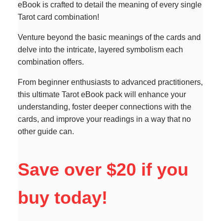
eBook is crafted to detail the meaning of every single
Tarot card combination!
Venture beyond the basic meanings of the cards and
delve into the intricate, layered symbolism each
combination offers.
From beginner enthusiasts to advanced practitioners,
this ultimate Tarot eBook pack will enhance your
understanding, foster deeper connections with the
cards, and improve your readings in a way that no
other guide can.
Save over $20 if you
buy today!