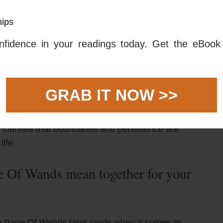
your partner start something new together and the
hips
ticipate in making it happen. This could be learning
ching a new business venture. This project or idea
fidence in your readings today. Get the eBook 
 to shine, with both of you working together to bring it
 and pleasure in the pursuit of your goals. There will
GRAB IT NOW >>
get why you are doing this in the first place. Keep
 and find ways to stay connected to your partner even
 clariﬁes that boundaries and persistence are
life.
 Of Wands mean together for your
 Page Of Wands tarot cards when it comes to