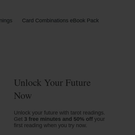
nings
Card Combinations eBook Pack
Unlock Your Future
Now
Unlock your future with tarot readings.
Get
3 free minutes and 50% off
your
first reading when you try now.