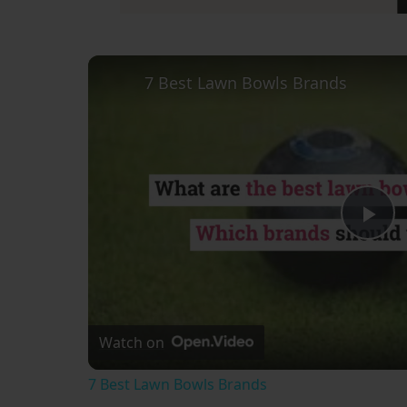
7 Best Lawn Bowls Brands
Pl
Vi
Watch on
7 Best Lawn Bowls Brands