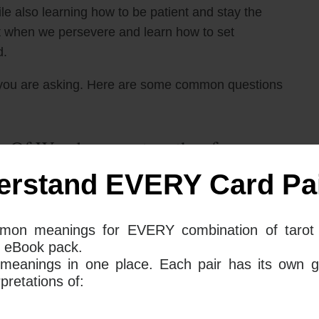
e also learning how to be patient and stay the
at when we persevere and learn how to set
d.
you are asking. Here are some common questions
 Of Wands mean together for your
erstand EVERY Card Pai
ation of the 9 of Wands and the Page of Wands
mon meanings for EVERY combination of tarot 
nd stay persistent even when the going gets tough.
 eBook pack.
s and clearly express them to your partner. You should
 meanings in one place. Each pair has its own g
tive patterns that you may tend to fall into.
retations of:
sent a new project, project, or idea that may need