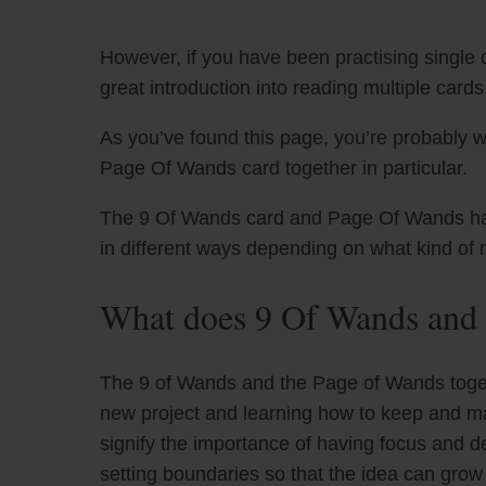
However, if you have been practising single c
great introduction into reading multiple cards
As you’ve found this page, you’re probably 
Page Of Wands card together in particular.
The 9 Of Wands card and Page Of Wands have 
in different ways depending on what kind of 
What does 9 Of Wands and 
The 9 of Wands and the Page of Wands togeth
new project and learning how to keep and mai
signify the importance of having focus and d
setting boundaries so that the idea can grow 