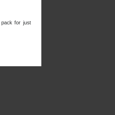
pack for just