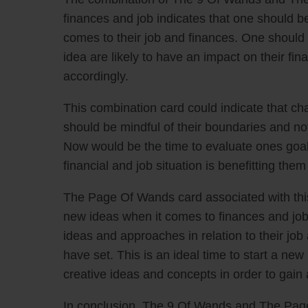
finances and job indicates that one should be
comes to their job and finances. One should b
idea are likely to have an impact on their fi
accordingly.
This combination card could indicate that ch
should be mindful of their boundaries and not 
Now would be the time to evaluate ones goal
financial and job situation is benefitting th
The Page Of Wands card associated with this 
new ideas when it comes to finances and job
ideas and approaches in relation to their job
have set. This is an ideal time to start a new
creative ideas and concepts in order to gain
In conclusion, The 9 Of Wands and The Page 