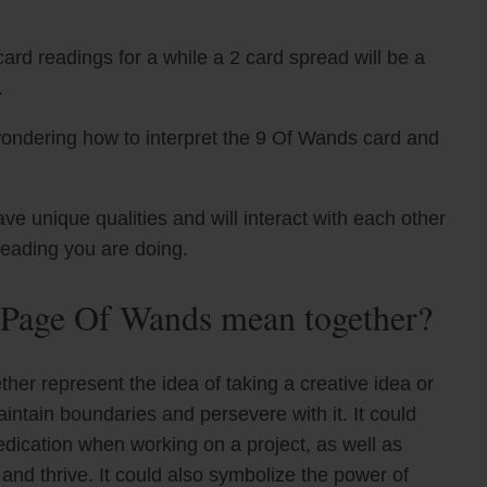
ard readings for a while a 2 card spread will be a
.
wondering how to interpret the 9 Of Wands card and
unique qualities and will interact with each other
reading you are doing.
Page Of Wands mean together?
er represent the idea of taking a creative idea or
ntain boundaries and persevere with it. It could
edication when working on a project, as well as
and thrive. It could also symbolize the power of