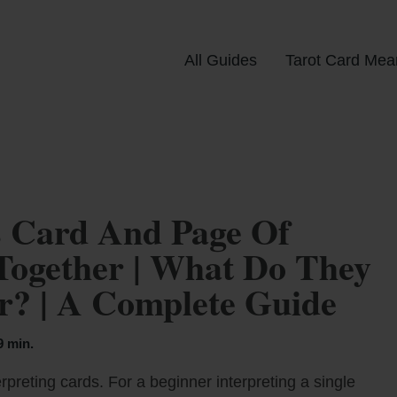
All Guides
Tarot Card Mea
 Card And Page Of
Together | What Do They
? | A Complete Guide
9 min.
rpreting cards. For a beginner interpreting a single