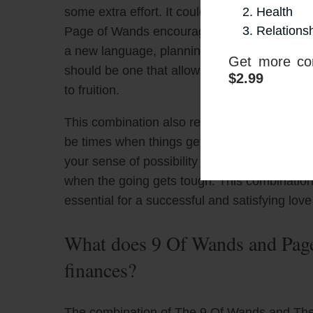
Health
some extra effort. It could be that you and 
Relations
Page of Wands encourages you to actively par
a new language, planning a big trip, or laun
Get more con
should be one that allows your creative spirit
$2.99
to fruition.
This combination also reminds you to find joy
be times when things get tough, but don’t for
your sense of possibility and optimism alive
when the going gets tough. This combination
essential for a successful and satisfying love 
What does 9 Of Wands and Page
finances?
The combination of The 9 Of Wands and The