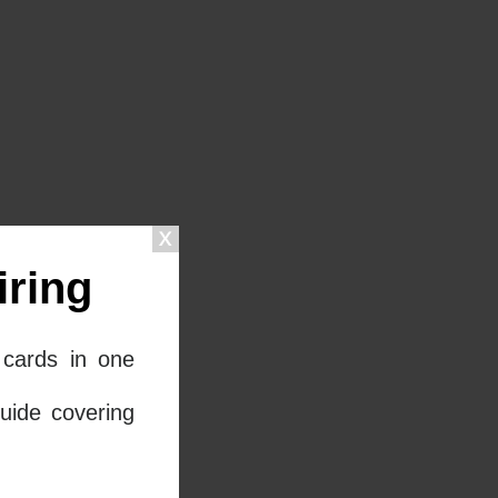
ring
cards in one
uide covering