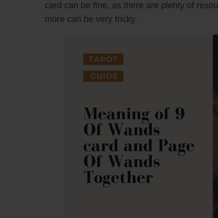
card can be fine, as there are plenty of reso
more can be very tricky.