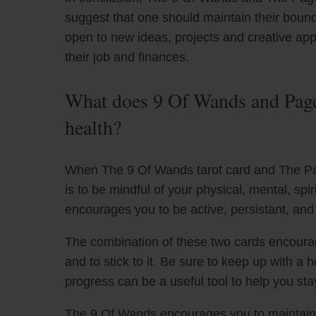
suggest that one should maintain their bound
open to new ideas, projects and creative ap
their job and finances.
What does 9 Of Wands and Page
health?
When The 9 Of Wands tarot card and The Pa
is to be mindful of your physical, mental, spi
encourages you to be active, persistant, and
The combination of these two cards encourag
and to stick to it. Be sure to keep up with a 
progress can be a useful tool to help you st
The 9 Of Wands encourages you to maintain 