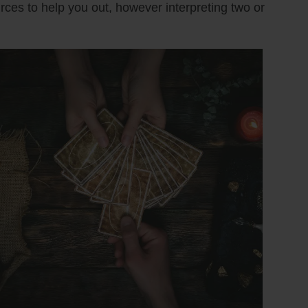
urces to help you out, however interpreting two or