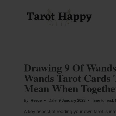
Drawing 9 Of Wands
Wands Tarot Cards 
Mean When Together
By:
Reece
Date:
9 January 2023
Time to read:
A key aspect of reading your own tarot is inte