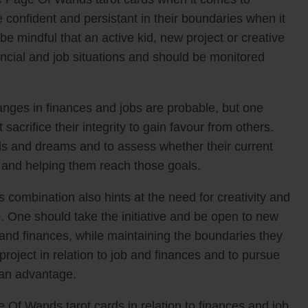
 confident and persistant in their boundaries when it
e mindful that an active kid, new project or creative
nancial and job situations and should be monitored
anges in finances and jobs are probable, but one
sacrifice their integrity to gain favour from others.
s and dreams and to assess whether their current
em and helping them reach those goals.
combination also hints at the need for creativity and
. One should take the initiative and be open to new
 and finances, while maintaining the boundaries they
 project in relation to job and finances and to pursue
 an advantage.
Of Wands tarot cards in relation to finances and job