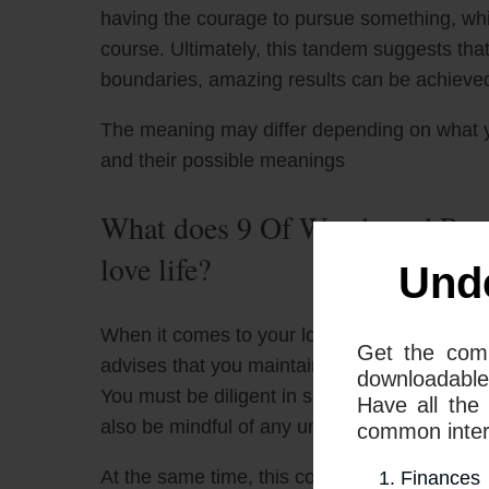
having the courage to pursue something, whil
course. Ultimately, this tandem suggests th
boundaries, amazing results can be achieve
The meaning may differ depending on what 
and their possible meanings
What does 9 Of Wands and Page
love life?
Und
When it comes to your love life, the combin
Get the com
advises that you maintain your boundaries a
downloadable
You must be diligent in setting healthy limit
Have all the
also be mindful of any unhealthy and unproduc
common interp
At the same time, this combination can repre
Finances