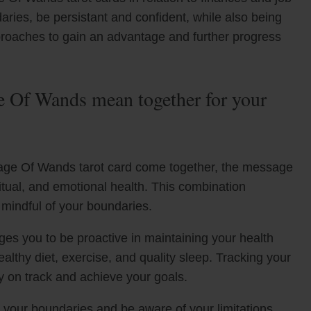
aries, be persistant and confident, while also being
proaches to gain an advantage and further progress
 Of Wands mean together for your
ge Of Wands tarot card come together, the message
ritual, and emotional health. This combination
 mindful of your boundaries.
es you to be proactive in maintaining your health
healthy diet, exercise, and quality sleep. Tracking your
ay on track and achieve your goals.
your boundaries and be aware of your limitations.