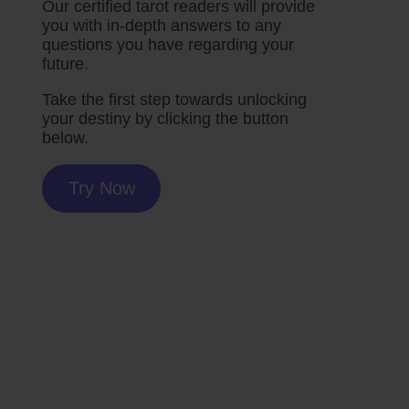
Our certified tarot readers will provide
you with in-depth answers to any
questions you have regarding your
future.
Take the first step towards unlocking
your destiny by clicking the button
below.
Try Now