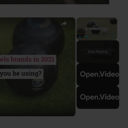
×
×
Play
Unmute
Fullscreen
Now Playing
ay
deo