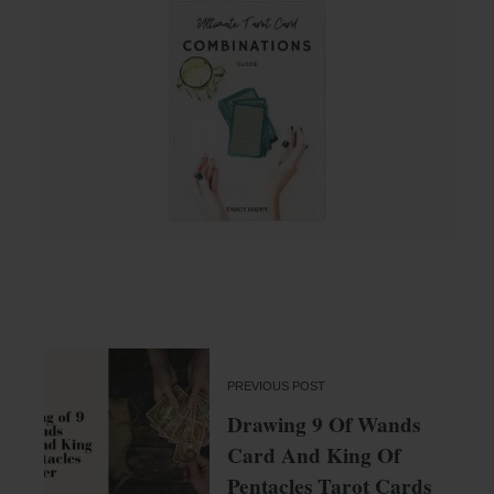
PREVIOUS POST
Drawing 9 Of Wands
Card And King Of
Pentacles Tarot Cards