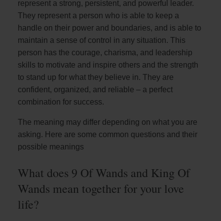
represent a strong, persistent, and powerful leader.
They represent a person who is able to keep a
handle on their power and boundaries, and is able to
maintain a sense of control in any situation. This
person has the courage, charisma, and leadership
skills to motivate and inspire others and the strength
to stand up for what they believe in. They are
confident, organized, and reliable – a perfect
combination for success.
The meaning may differ depending on what you are
asking. Here are some common questions and their
possible meanings
What does 9 Of Wands and King Of
Wands mean together for your love
life?