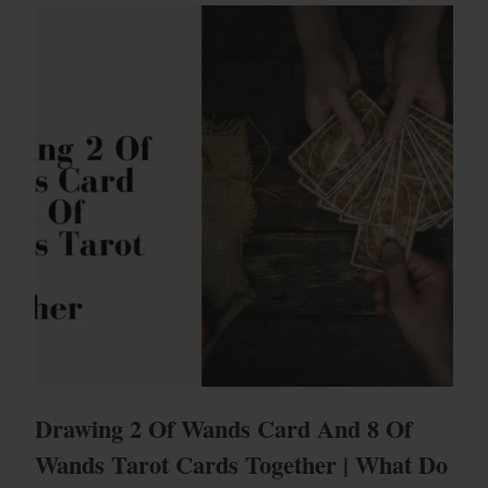
Drawing 2 Of Wands Card And 8 Of
Wands Tarot Cards Together | What Do