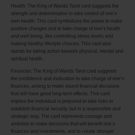
Health: The King of Wands Tarot card suggests the
strength and determination to take control of one’s
own health. This card symbolizes the power to make
positive changes and to take charge of one’s health
and well-being, like controlling stress levels and
making healthy lifestyle choices. This card also
stands for taking action towards physical, mental and
spiritual health.
Finances: The King of Wands Tarot card suggests
the confidence and motivation to take charge of one’s
finances, aiming to make sound financial decisions
that will have good long-term effects. This card
implies the individual is prepared to take risks to
establish financial security, but in a responsible and
strategic way. The card represents courage and
ambition to make decisions that will benefit one’s
finances and investments, and to create stronger