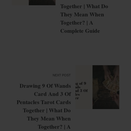
Together | What Do
They Mean When
Together? | A
Complete Guide
NEXT POST
Drawing 9 Of Wands
Card And 3 Of
Pentacles Tarot Cards
Together | What Do
They Mean When
Together? | A