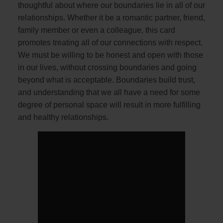
thoughtful about where our boundaries lie in all of our
relationships. Whether it be a romantic partner, friend,
family member or even a colleague, this card
promotes treating all of our connections with respect.
We must be willing to be honest and open with those
in our lives, without crossing boundaries and going
beyond what is acceptable. Boundaries build trust,
and understanding that we all have a need for some
degree of personal space will result in more fulfilling
and healthy relationships.