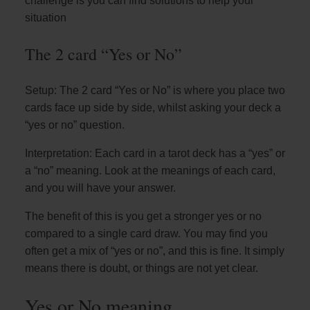
challenge is you can find solutions to help your
situation
The 2 card “Yes or No”
Setup: The 2 card “Yes or No” is where you place two
cards face up side by side, whilst asking your deck a
“yes or no” question.
Interpretation: Each card in a tarot deck has a “yes” or
a “no” meaning. Look at the meanings of each card,
and you will have your answer.
The benefit of this is you get a stronger yes or no
compared to a single card draw. You may find you
often get a mix of “yes or no”, and this is fine. It simply
means there is doubt, or things are not yet clear.
Yes or No meaning