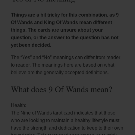
Things are a bit tricky for this combination, as 9
Of Wands and King Of Wands mean different
things. The cards are unsure about your
question, or the answer to the question has not
yet been decided.
The “Yes” and “No” meanings can differ from reader
to reader. The meanings here are based on what I
believe are the generally accepted definitions.
What does 9 Of Wands mean?
Health:
The Nine of Wands tarot card indicates that those
who are looking to maintain a healthy lifestyle must
have the strength and dedication to keep to their own