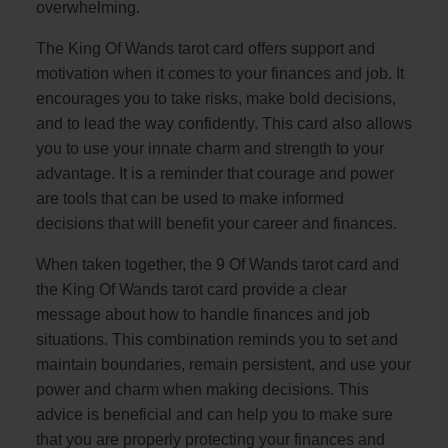
overwhelming.
The King Of Wands tarot card offers support and
motivation when it comes to your finances and job. It
encourages you to take risks, make bold decisions,
and to lead the way confidently. This card also allows
you to use your innate charm and strength to your
advantage. It is a reminder that courage and power
are tools that can be used to make informed
decisions that will benefit your career and finances.
When taken together, the 9 Of Wands tarot card and
the King Of Wands tarot card provide a clear
message about how to handle finances and job
situations. This combination reminds you to set and
maintain boundaries, remain persistent, and use your
power and charm when making decisions. This
advice is beneficial and can help you to make sure
that you are properly protecting your finances and