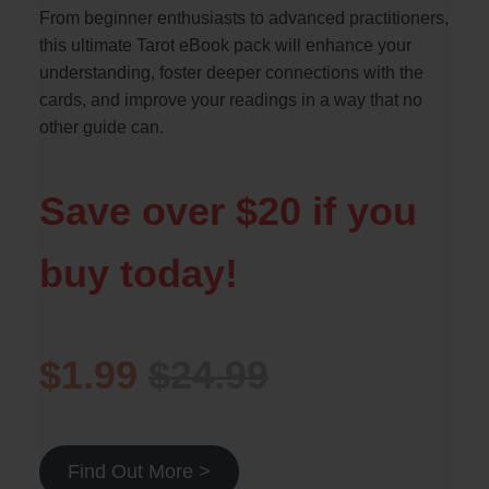
From beginner enthusiasts to advanced practitioners,
this ultimate Tarot eBook pack will enhance your
understanding, foster deeper connections with the
cards, and improve your readings in a way that no
other guide can.
Save over $20 if you
buy today!
$1.99
$24.99
Find Out More >