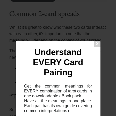
Common 2-card spreads
Whilst it’s great to know who these two cards interact
with each other, it’s important to note that the
meaning will depend on the context of your spread
Understand
The most common 2 card spreads I recommend to
newer readers are:
EVERY Card
The 2 card cross (otherwise known as
Pairing
“The Fool’s Journey”)
The 2 card “Yes or No”
Get the common meanings for
EVERY combination of tarot cards in
“The Fool’s Journey”
one downloadable eBook pack.
Have all the meanings in one place.
Each pair has its own guide covering
Setup: The two card cross is where you place two
common interpretations of: