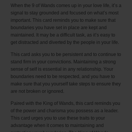
When the 9 of Wands comes up in your love life, it’s a
signal to stay grounded and focused on what’s most
important. This card reminds you to make sure that
boundaries you have set in place are kept and
maintained. It may be a difficult task, as it’s easy to
get distracted and diverted by the people in your life.
This card asks you to be persistent and to continue to
stand firm in your convictions. Maintaining a strong
sense of self is essential in any relationship. Your
boundaries need to be respected, and you have to
make sure that you yourself take steps to ensure they
are not broken or ignored.
Paired with the King of Wands, this card reminds you
of the power and charisma you possess as a leader.
This card urges you to use these traits to your
advantage when it comes to maintaining and