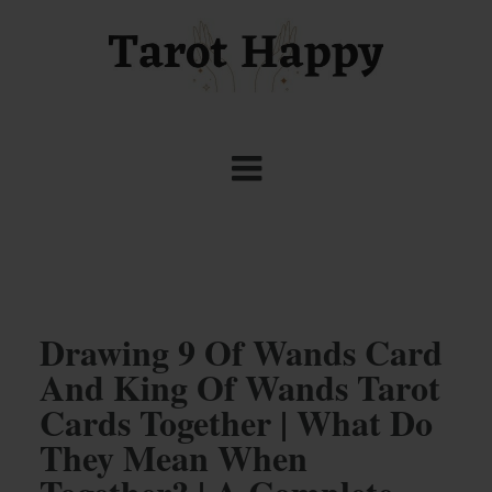
Drawing 9 Of Wands Card
And King Of Wands Tarot
Cards Together | What Do
They Mean When