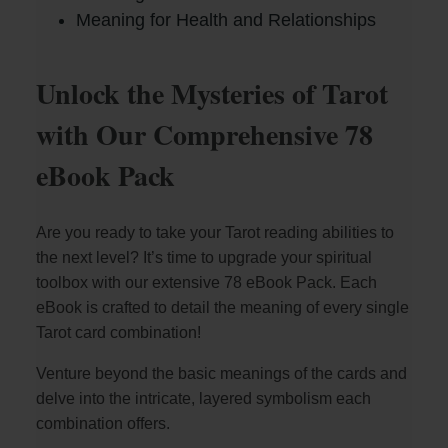
Meaning for Health and Relationships
Unlock the Mysteries of Tarot
with Our Comprehensive 78
eBook Pack
Are you ready to take your Tarot reading abilities to
the next level? It’s time to upgrade your spiritual
toolbox with our extensive 78 eBook Pack. Each
eBook is crafted to detail the meaning of every single
Tarot card combination!
Venture beyond the basic meanings of the cards and
delve into the intricate, layered symbolism each
combination offers.