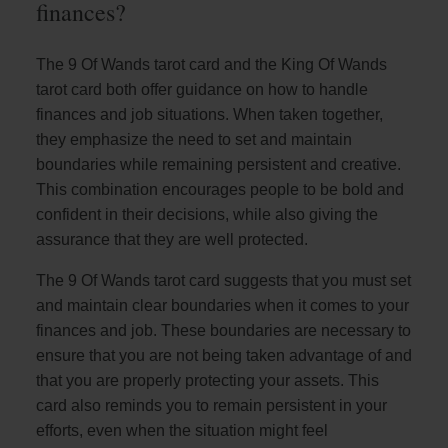
finances?
The 9 Of Wands tarot card and the King Of Wands
tarot card both offer guidance on how to handle
finances and job situations. When taken together,
they emphasize the need to set and maintain
boundaries while remaining persistent and creative.
This combination encourages people to be bold and
confident in their decisions, while also giving the
assurance that they are well protected.
The 9 Of Wands tarot card suggests that you must set
and maintain clear boundaries when it comes to your
finances and job. These boundaries are necessary to
ensure that you are not being taken advantage of and
that you are properly protecting your assets. This
card also reminds you to remain persistent in your
efforts, even when the situation might feel