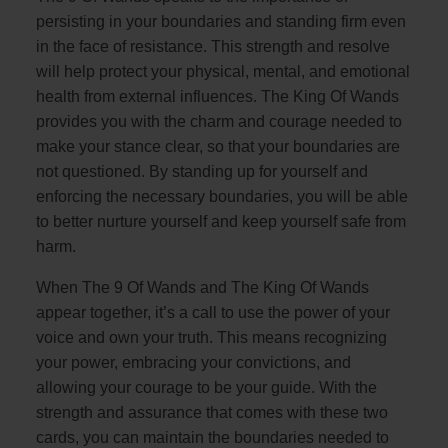
persisting in your boundaries and standing firm even
in the face of resistance. This strength and resolve
will help protect your physical, mental, and emotional
health from external influences. The King Of Wands
provides you with the charm and courage needed to
make your stance clear, so that your boundaries are
not questioned. By standing up for yourself and
enforcing the necessary boundaries, you will be able
to better nurture yourself and keep yourself safe from
harm.
When The 9 Of Wands and The King Of Wands
appear together, it’s a call to use the power of your
voice and own your truth. This means recognizing
your power, embracing your convictions, and
allowing your courage to be your guide. With the
strength and assurance that comes with these two
cards, you can maintain the boundaries needed to