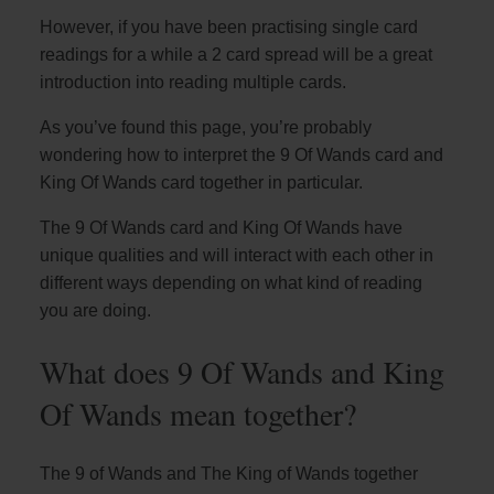
However, if you have been practising single card
readings for a while a 2 card spread will be a great
introduction into reading multiple cards.
As you’ve found this page, you’re probably
wondering how to interpret the 9 Of Wands card and
King Of Wands card together in particular.
The 9 Of Wands card and King Of Wands have
unique qualities and will interact with each other in
different ways depending on what kind of reading
you are doing.
What does 9 Of Wands and King
Of Wands mean together?
The 9 of Wands and The King of Wands together