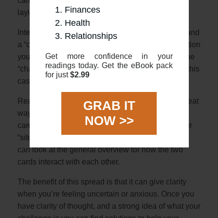
cards face up, one placed vertically and with one
Finances
laying horizontally over
Health
Interpretation: The 2 cards represent a “situation” and
Relationships
a “challenge”. The first card will describe the situation
Get more confidence in your
you are in with the second horizontal card being the
readings today. Get the eBook pack
“challenge” crossing you (literally crossing you in this
for just
$2.99
case!)
Reading: Using the overviews in this guide is a great
GRAB IT
way to start. First, look at the meanings of the 2
NOW >>
cards, and see how they might relate either as your
“situation” or “challenge”. Once you have that you
can look at the general overview for how the two
cards interact with each other.
The benefit of this spread is that it can give clarity
when you’re feeling uncertain or anxious. Once you
have clarity of thought, and a strong idea of what your