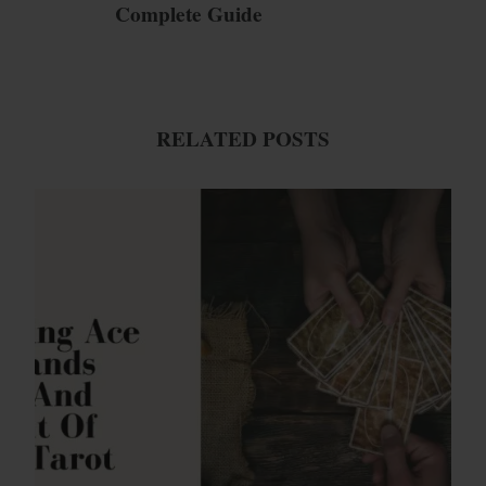
Complete Guide
RELATED POSTS