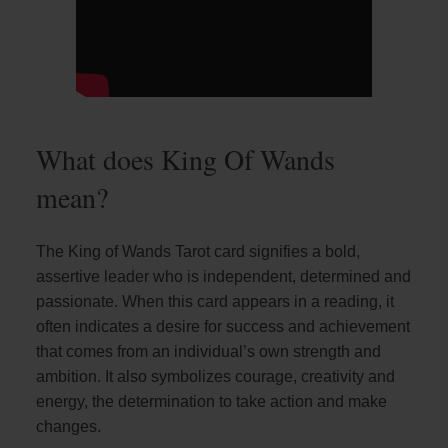
What does King Of Wands
mean?
The King of Wands Tarot card signifies a bold,
assertive leader who is independent, determined and
passionate. When this card appears in a reading, it
often indicates a desire for success and achievement
that comes from an individual’s own strength and
ambition. It also symbolizes courage, creativity and
energy, the determination to take action and make
changes.