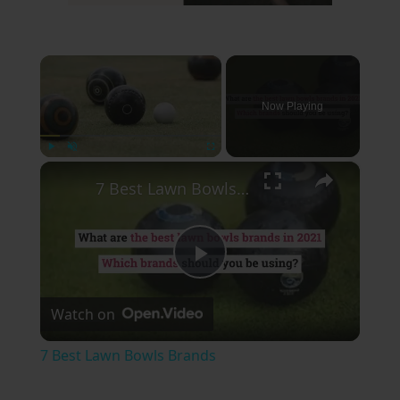
×
Now Playing
×
Play
Unmute
Fullscreen
7 Best Lawn Bowls Brands
Play
Watch on
Video
7 Best Lawn Bowls Brands