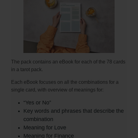
The pack contains an eBook for each of the 78 cards
in a tarot pack.
Each eBook focuses on all the combinations for a
single card, with overview of meanings for:
“Yes or No”
Key words and phrases that describe the
combination
Meaning for Love
Meaning for Finance