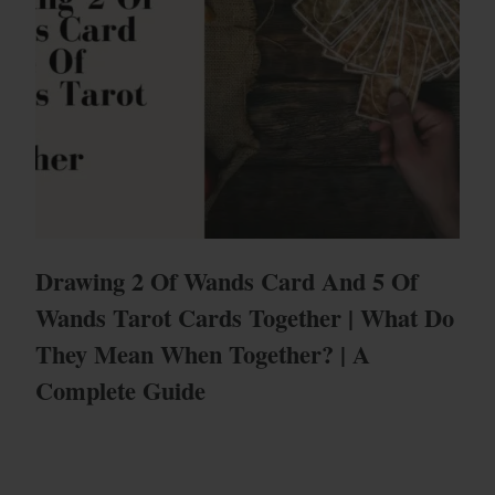
Drawing 2 Of Wands Card And 5 Of
Wands Tarot Cards Together | What Do
They Mean When Together? | A
Complete Guide