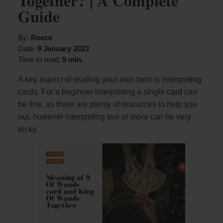
Together? | A Complete
Guide
By:
Reece
Date:
9 January 2023
Time to read:
9 min.
A key aspect of reading your own tarot is interpreting
cards. For a beginner interpreting a single card can
be fine, as there are plenty of resources to help you
out, however interpreting two or more can be very
tricky.