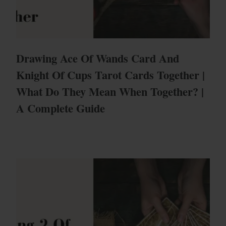
Drawing Ace Of Wands Card And
Knight Of Cups Tarot Cards Together |
What Do They Mean When Together? |
A Complete Guide