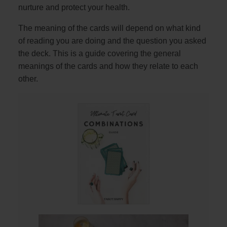
nurture and protect your health.
The meaning of the cards will depend on what kind
of reading you are doing and the question you asked
the deck. This is a guide covering the general
meanings of the cards and how they relate to each
other.