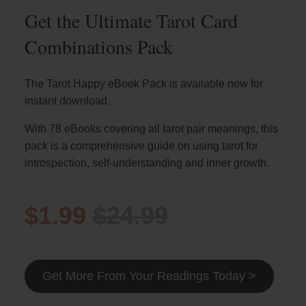
Get the Ultimate Tarot Card
Combinations Pack
The Tarot Happy eBook Pack is available now for
instant download.
With 78 eBooks covering all tarot pair meanings, this
pack is a comprehensive guide on using tarot for
introspection, self-understanding and inner growth.
$1.99
$24.99
Get More From Your Readings Today >