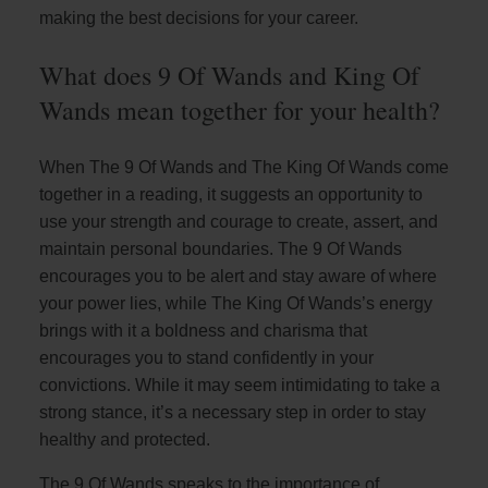
making the best decisions for your career.
What does 9 Of Wands and King Of
Wands mean together for your health?
When The 9 Of Wands and The King Of Wands come
together in a reading, it suggests an opportunity to
use your strength and courage to create, assert, and
maintain personal boundaries. The 9 Of Wands
encourages you to be alert and stay aware of where
your power lies, while The King Of Wands’s energy
brings with it a boldness and charisma that
encourages you to stand confidently in your
convictions. While it may seem intimidating to take a
strong stance, it’s a necessary step in order to stay
healthy and protected.
The 9 Of Wands speaks to the importance of