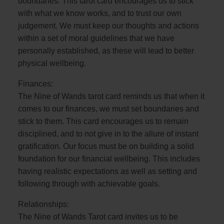
boundaries. This tarot card encourages us to stick
with what we know works, and to trust our own
judgement. We must keep our thoughts and actions
within a set of moral guidelines that we have
personally established, as these will lead to better
physical wellbeing.
Finances:
The Nine of Wands tarot card reminds us that when it
comes to our finances, we must set boundaries and
stick to them. This card encourages us to remain
disciplined, and to not give in to the allure of instant
gratification. Our focus must be on building a solid
foundation for our financial wellbeing. This includes
having realistic expectations as well as setting and
following through with achievable goals.
Relationships:
The Nine of Wands Tarot card invites us to be