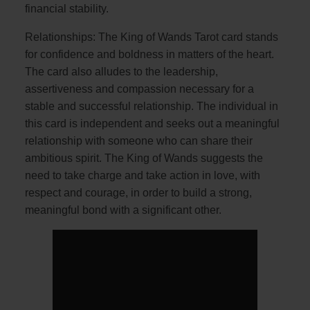
financial stability.
Relationships: The King of Wands Tarot card stands
for confidence and boldness in matters of the heart.
The card also alludes to the leadership,
assertiveness and compassion necessary for a
stable and successful relationship. The individual in
this card is independent and seeks out a meaningful
relationship with someone who can share their
ambitious spirit. The King of Wands suggests the
need to take charge and take action in love, with
respect and courage, in order to build a strong,
meaningful bond with a significant other.