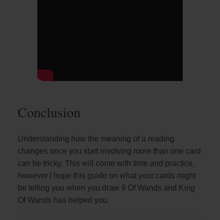
Conclusion
Understanding how the meaning of a reading
changes once you start involving more than one card
can be tricky. This will come with time and practice,
however I hope this guide on what your cards might
be telling you when you draw 9 Of Wands and King
Of Wands has helped you.