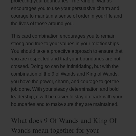
protecting your boundaries. The King of Wands
encourages you to use your persuasive charm and
courage to maintain a sense of order in your life and
the lives of those around you.
This card combination encourages you to remain
strong and true to your values in your relationships.
You should take a proactive approach to ensure that
you are respected and that your boundaries are not
crossed. Doing so can be intimidating, but with the
combination of the 9 of Wands and King of Wands,
you have the power, charm, and courage to get the
job done. With your steady determination and bold
leadership, it will be easier to stay on track with your
boundaries and to make sure they are maintained.
What does 9 Of Wands and King Of
Wands mean together for your