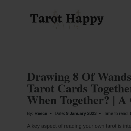
Drawing 8 Of Wands
Tarot Cards Togeth
When Together? | A
By:
Reece
Date:
9 January 2023
Time to read:
A key aspect of reading your own tarot is inte