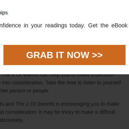
to take action and make a decision.
hips
pt the decision you eventually reach. It could be
fidence in your readings today. Get the eBook 
hoose one over another. The 8 Of Wands is there to
ction, and the 2 Of Swords is there to remind you that
s combined carry with them the message that whatever
GRAB IT NOW >>
ively.
 take into consideration your own feelings as well as
d. The 8 Of Wands can help you to make a decision
gs into consideration. Take the time to listen to yourself
other person or people.
nds and The 2 Of Swords is encouraging you to make
d consideration. It may be tricky to make a difficult
 decisively.