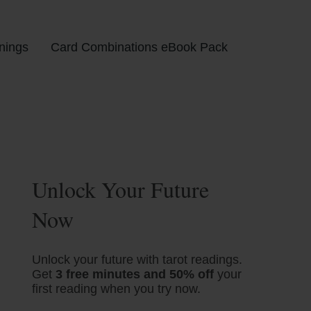
nings
Card Combinations eBook Pack
Unlock Your Future
Now
Unlock your future with tarot readings.
Get
3 free minutes and 50% off
your
first reading when you try now.