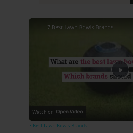
7 Best Lawn Bowls Brands
Pl
Vi
Watch on
7 Best Lawn Bowls Brands