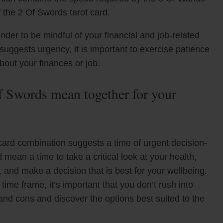
f the 2 Of Swords tarot card.
der to be mindful of your financial and job-related
suggests urgency, it is important to exercise patience
out your finances or job.
 Swords mean together for your
ard combination suggests a time of urgent decision-
 mean a time to take a critical look at your health,
, and make a decision that is best for your wellbeing.
time frame, it’s important that you don’t rush into
and cons and discover the options best suited to the