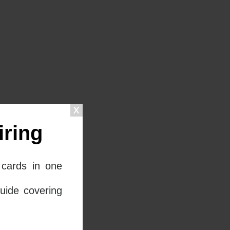
ring
cards in one
uide covering