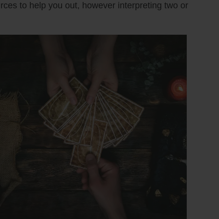
urces to help you out, however interpreting two or