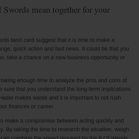
 Swords mean together for your
s tarot card suggest that it is time to make a
ange, quick action and fast news. It could be that you
bs, take a chance on a new business opportunity or
t taking enough time to analyze the pros and cons of
ke sure that you understand the long-term implications
Haste makes waste and it is important to not rush
our finances or career.
t to make a compromise between acting quickly and
y. By taking the time to research the situation, weigh
u can combine the speed required by the 8 Of Wands