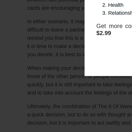
Health
cards are encouraging you to make a move, 
Relations
In either scenario, it may be difficult to acce
Get more con
difficult to leave a partner or difficult to c
$2.99
remind you that this is a time of speed and a
it is time to make a decision. The two card
you decide, it is best to act quickly and decis
When making your decision, it is important to
those of the other person or people involve
quickly, but it is still important to take feelin
and to take into account the feelings of the 
Ultimately, the combination of The 8 Of Wa
a quick decision, but to do so with thought an
decision, but it is important to act swiftly and