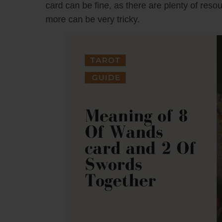
card can be fine, as there are plenty of reso
more can be very tricky.