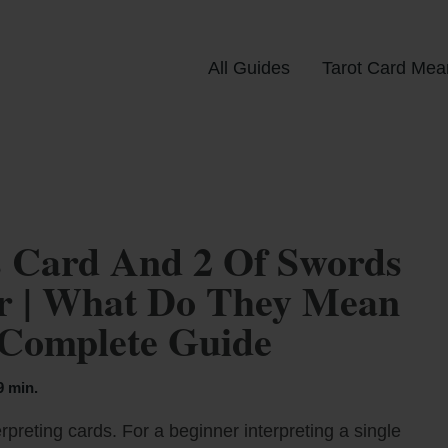
All Guides
Tarot Card Mea
 Card And 2 Of Swords
er | What Do They Mean
 Complete Guide
9 min.
rpreting cards. For a beginner interpreting a single