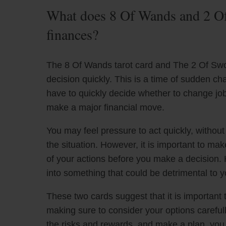
What does 8 Of Wands and 2 Of
finances?
The 8 Of Wands tarot card and The 2 Of Sword
decision quickly. This is a time of sudden ch
have to quickly decide whether to change jo
make a major financial move.
You may feel pressure to act quickly, withou
the situation. However, it is important to ma
of your actions before you make a decision. 
into something that could be detrimental to y
These two cards suggest that it is importan
making sure to consider your options carefull
the risks and rewards, and make a plan, yo