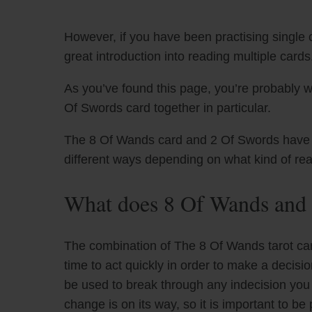
However, if you have been practising single c
great introduction into reading multiple cards
As you’ve found this page, you’re probably 
Of Swords card together in particular.
The 8 Of Wands card and 2 Of Swords have uni
different ways depending on what kind of re
What does 8 Of Wands and 
The combination of The 8 Of Wands tarot car
time to act quickly in order to make a decis
be used to break through any indecision you 
change is on its way, so it is important to b