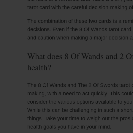
tarot card with the careful decision-making o
The combination of these two cards is a remin
decisions. Even if the 8 Of Wands tarot card 
and caution when making a major decision ab
What does 8 Of Wands and 2 Of
health?
The 8 Of Wands and The 2 Of Swords tarot c
making, with a need to act quickly. This could
consider the various options available to you
While this can be challenging in such a short 
things. Take your time to weigh out the pros 
health goals you have in your mind.