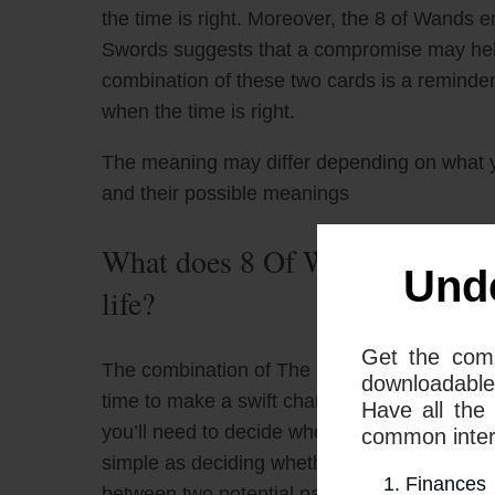
the time is right. Moreover, the 8 of Wands e
Swords suggests that a compromise may help 
combination of these two cards is a reminde
when the time is right.
The meaning may differ depending on what 
and their possible meanings
What does 8 Of Wands and 2 Of
Und
life?
Get the com
The combination of The 8 Of Wands and The 2
downloadable
time to make a swift change. You may find tha
Have all the
you’ll need to decide whether to compromise 
common interp
simple as deciding whether to stay in the rel
Finances
between two potential partners, deciding which