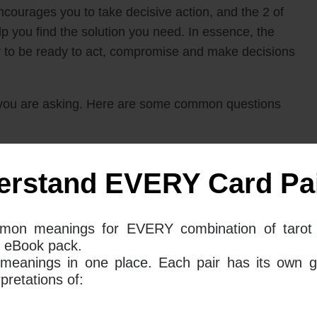
ncourages you to take decisive action, and the 2 of
you find the solution you need. In essence, the
r to be ready to act, compromise and make decisions
you are asking. Here are some common questions
 Swords mean together for your love
erstand EVERY Card Pai
mon meanings for EVERY combination of tarot 
 Of Swords in your love life suggest that now is the
 eBook pack.
t news arrives quickly, and with that information,
 meanings in one place. Each pair has its own g
or stick to your guns. This could be something as
retations of:
ationship or move on. It could also be a decision
 one could be the right fit for you. Either way, the