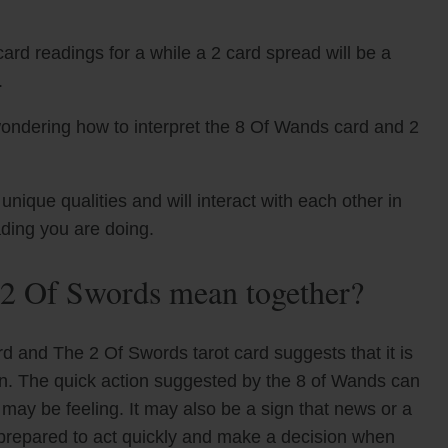
ard readings for a while a 2 card spread will be a
.
wondering how to interpret the 8 Of Wands card and 2
que qualities and will interact with each other in
ading you are doing.
2 Of Swords mean together?
d and The 2 Of Swords tarot card suggests that it is
ion. The quick action suggested by the 8 of Wands can
may be feeling. It may also be a sign that news or a
e prepared to act quickly and make a decision when