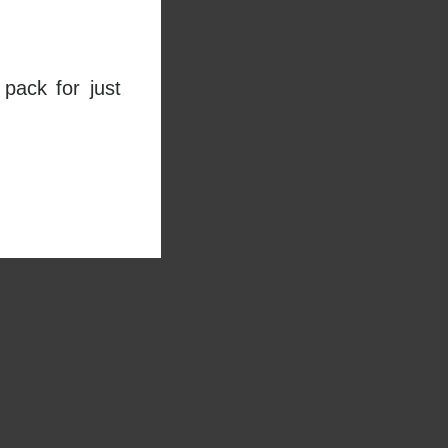
pack for just