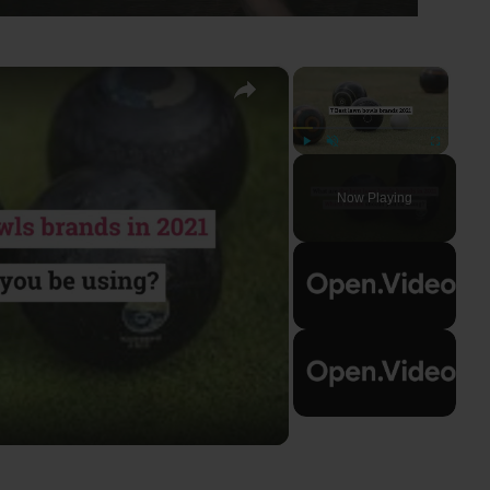
×
×
Play
Unmute
Fullscreen
Now Playing
ay
deo