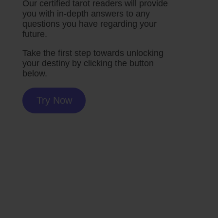
Our certified tarot readers will provide
you with in-depth answers to any
questions you have regarding your
future.
Take the first step towards unlocking
your destiny by clicking the button
below.
Try Now