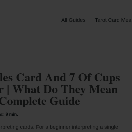
All Guides
Tarot Card Mea
les Card And 7 Of Cups
er | What Do They Mean
 Complete Guide
ad:
9 min.
rpreting cards. For a beginner interpreting a single