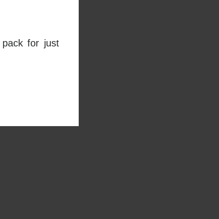
pack for just