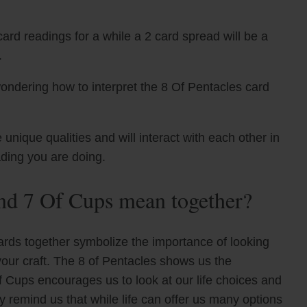
ard readings for a while a 2 card spread will be a
.
ondering how to interpret the 8 Of Pentacles card
nique qualities and will interact with each other in
ading you are doing.
nd 7 Of Cups mean together?
ards together symbolize the importance of looking
your craft. The 8 of Pentacles shows us the
of Cups encourages us to look at our life choices and
y remind us that while life can offer us many options