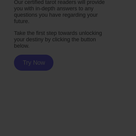
Our certified tarot readers will provide
you with in-depth answers to any
questions you have regarding your
future.
Take the first step towards unlocking
your destiny by clicking the button
below.
Try Now