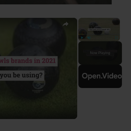
×
×
Play
Unmute
Fullscreen
Now Playing
ay
deo