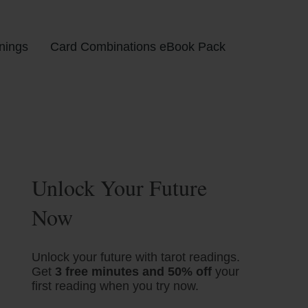
nings
Card Combinations eBook Pack
Unlock Your Future
Now
Unlock your future with tarot readings.
Get
3 free minutes and 50% off
your
first reading when you try now.