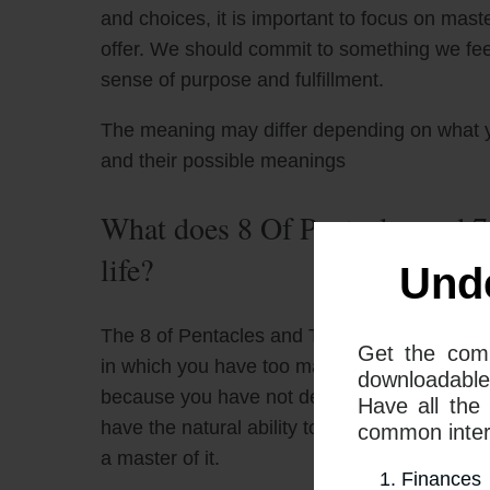
and choices, it is important to focus on mast
offer. We should commit to something we feel
sense of purpose and fulfillment.
The meaning may differ depending on what 
and their possible meanings
What does 8 Of Pentacles and 7
life?
Und
The 8 of Pentacles and The 7 of Cups together
Get the com
in which you have too many choices, and yo
downloadable
because you have not devoted the time to mas
Have all the
have the natural ability to be a great lover,
common interp
a master of it.
Finances