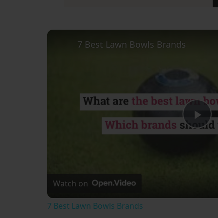
7 Best Lawn Bowls Brands
Pl
Vi
Watch on
7 Best Lawn Bowls Brands