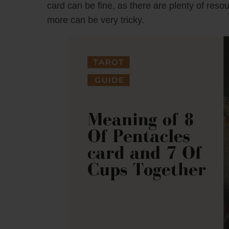
card can be fine, as there are plenty of reso
more can be very tricky.