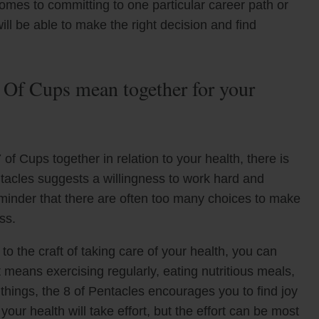
comes to committing to one particular career path or
ill be able to make the right decision and find
 Of Cups mean together for your
of Cups together in relation to your health, there is
acles suggests a willingness to work hard and
reminder that there are often too many choices to make
ss.
to the craft of taking care of your health, you can
 means exercising regularly, eating nutritious meals,
things, the 8 of Pentacles encourages you to find joy
your health will take effort, but the effort can be most