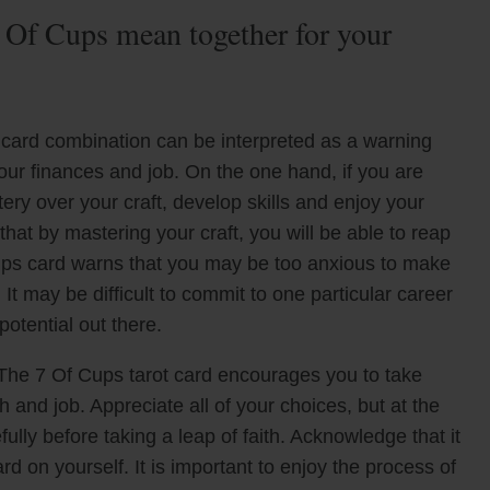
 Of Cups mean together for your
card combination can be interpreted as a warning
ur finances and job. On the one hand, if you are
tery over your craft, develop skills and enjoy your
hat by mastering your craft, you will be able to reap
ups card warns that you may be too anxious to make
t may be difficult to commit to one particular career
potential out there.
The 7 Of Cups tarot card encourages you to take
 and job. Appreciate all of your choices, but at the
lly before taking a leap of faith. Acknowledge that it
d on yourself. It is important to enjoy the process of