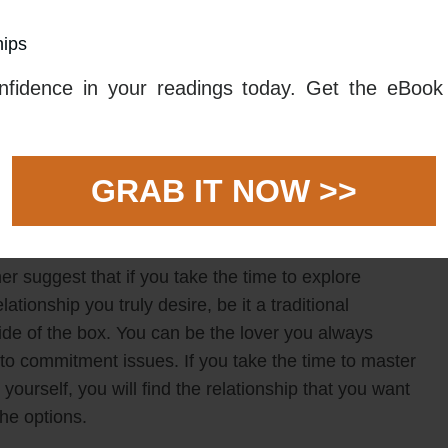
m starting a relationship with someone who does not
hips
ships, to not being in a relationship at all. It is
tuation, and you can end up feeling overwhelmed.
fidence in your readings today. Get the eBook 
k and master the basics. Work on cultivating your own
e values, and allow yourself the time to come to terms
lect on what you are looking for in a relationship.
GRAB IT NOW >>
a of options available to you, find a path you can
r suggest that if you take the time to explore
elationship you truly desire, be it a traditional
de of the box. You can be the lover you always
to commitment issues. If you take the time to master
ourself, you will find the relationship that you want
he options.