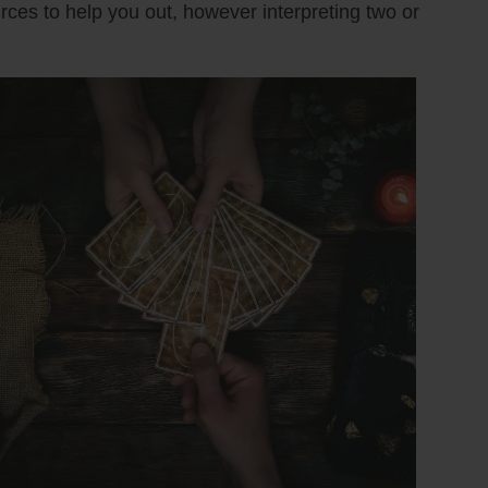
urces to help you out, however interpreting two or