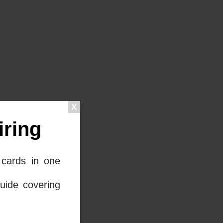
ring
cards in one
uide covering