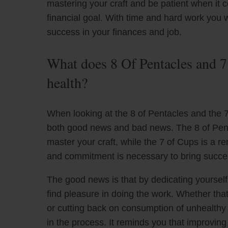
mastering your craft and be patient when it 
financial goal. With time and hard work you w
success in your finances and job.
What does 8 Of Pentacles and 7
health?
When looking at the 8 of Pentacles and the 7 
both good news and bad news. The 8 of Pent
master your craft, while the 7 of Cups is a 
and commitment is necessary to bring succe
The good news is that by dedicating yourself 
find pleasure in doing the work. Whether that
or cutting back on consumption of unhealthy 
in the process. It reminds you that improving 