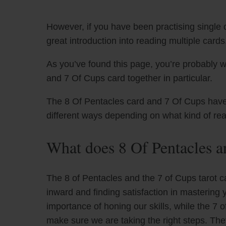
However, if you have been practising single c
great introduction into reading multiple cards
As you’ve found this page, you’re probably w
and 7 Of Cups card together in particular.
The 8 Of Pentacles card and 7 Of Cups have u
different ways depending on what kind of re
What does 8 Of Pentacles a
The 8 of Pentacles and the 7 of Cups tarot c
inward and finding satisfaction in mastering 
importance of honing our skills, while the 7 
make sure we are taking the right steps. The