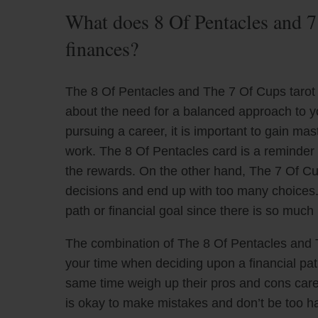
What does 8 Of Pentacles and 7
finances?
The 8 Of Pentacles and The 7 Of Cups tarot 
about the need for a balanced approach to yo
pursuing a career, it is important to gain mas
work. The 8 Of Pentacles card is a reminder t
the rewards. On the other hand, The 7 Of C
decisions and end up with too many choices. I
path or financial goal since there is so much 
The combination of The 8 Of Pentacles and 
your time when deciding upon a financial path
same time weigh up their pros and cons carefu
is okay to make mistakes and don’t be too har