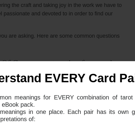
ering the craft and taking joy in the work we have to
 passionate and devoted to in order to find our
you are asking. Here are some common questions
 Of Cups mean together for your love
erstand EVERY Card Pai
 in your love life signify that you are facing a period
mon meanings for EVERY combination of tarot 
u may have issues with commitment. This could be
 eBook pack.
tering your craft of love and relationships. You may
 meanings in one place. Each pair has its own g
 but with too many options, you cannot commit and be
retations of: