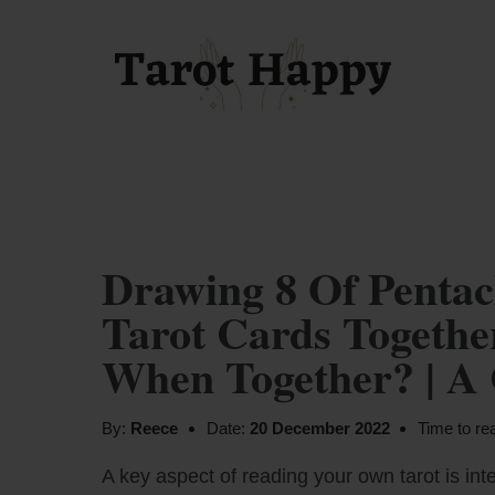
Drawing 8 Of Pentac
Tarot Cards Togeth
When Together? | A
By:
Reece
Date:
20 December 2022
Time to re
A key aspect of reading your own tarot is inte