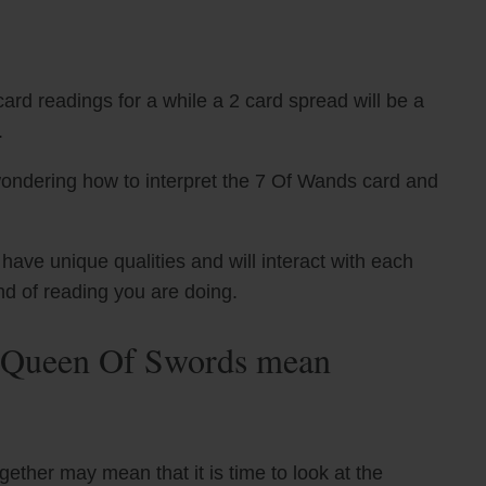
ard readings for a while a 2 card spread will be a
.
wondering how to interpret the 7 Of Wands card and
ve unique qualities and will interact with each
nd of reading you are doing.
 Queen Of Swords mean
ther may mean that it is time to look at the