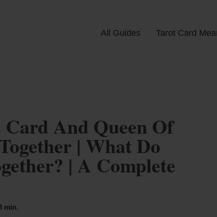
All Guides
Tarot Card Mea
s Card And Queen Of
Together | What Do
ether? | A Complete
8 min.