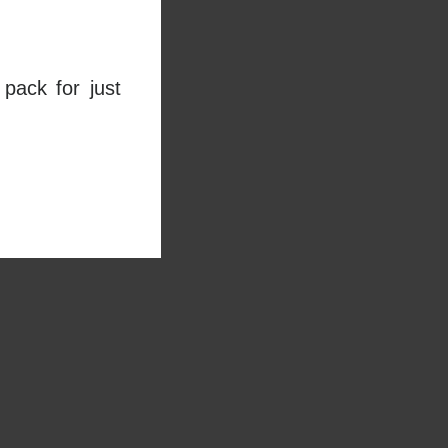
pack for just