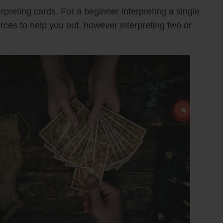
rpreting cards. For a beginner interpreting a single
urces to help you out, however interpreting two or