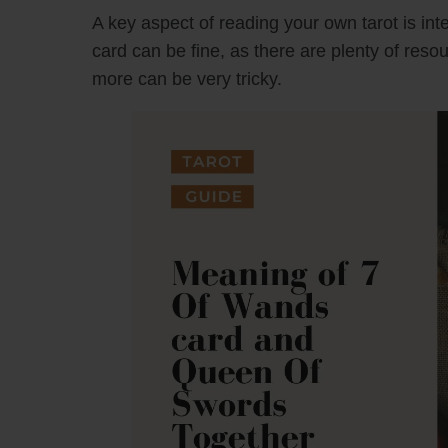
A key aspect of reading your own tarot is inte
card can be fine, as there are plenty of reso
more can be very tricky.