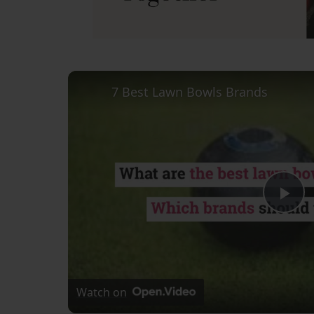
7 Best Lawn Bowls Brands
Pl
Vi
Watch on