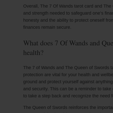
Overall, The 7 Of Wands tarot card and The
and strength needed to safeguard one’s financi
honesty and the ability to protect oneself fr
finances remain secure.
What does 7 Of Wands and Quee
health?
The 7 of Wands and The Queen of Swords tar
protection are vital for your health and wel
ground and protect yourself against anythin
and security. This can be a reminder to take
to take a step back and recognize the need fo
The Queen of Swords reinforces the importan