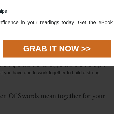
hips
ou to maintain total honesty in order to ensure
esty is always important as it helps to foster trust,
fidence in your readings today. Get the eBook 
t to be open and honest about how you feel and what
honest and open communication, it will be easier to
 anything that comes along.
GRAB IT NOW >>
ds tarot card and The Queen Of Swords tarot card
red to take a stand against anything that threatens
esty and open communication, you can ensure that you
t you have and to work together to build a strong
n Of Swords mean together for your