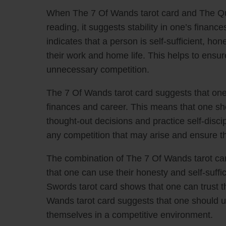
When The 7 Of Wands tarot card and The Qu
reading, it suggests stability in one’s fina
indicates that a person is self-sufficient, ho
their work and home life. This helps to ens
unnecessary competition.
The 7 Of Wands tarot card suggests that one
finances and career. This means that one sho
thought-out decisions and practice self-disci
any competition that may arise and ensure the
The combination of The 7 Of Wands tarot ca
that one can use their honesty and self-suff
Swords tarot card shows that one can trust 
Wands tarot card suggests that one should us
themselves in a competitive environment.