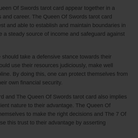
een Of Swords tarot card appear together in a
nces and career. The Queen Of Swords tarot card
nest and able to establish and maintain boundaries in
ure a steady source of income and safeguard against
 should take a defensive stance towards their
uld use their resources judiciously, make well
pline. By doing this, one can protect themselves from
ir own financial security.
rd and The Queen Of Swords tarot card also implies
icient nature to their advantage. The Queen Of
themselves to make the right decisions and The 7 Of
e this trust to their advantage by asserting