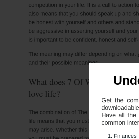
competition in your life. It is a call to action 
also means that you should speak up and sho
be honest with yourself and others and stand
be aggressive in asserting yourself and your o
is important to be confident, honest and self-s
The meaning may differ depending on what 
and their possible meanings
Und
What does 7 Of Wands and Quee
love life?
Get the com
downloadable
The combination of The 7 Of Wands tarot ca
Have all the
life means that you must be prepared to defe
common interp
may arise. Whether this competition is externa
Finances
you must be prepared to stand your ground 