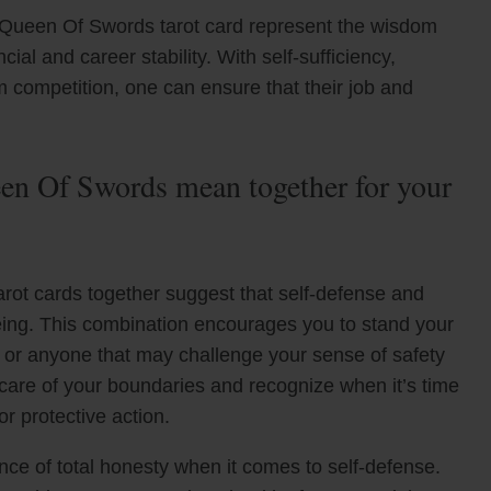
 Queen Of Swords tarot card represent the wisdom
al and career stability. With self-sufficiency,
om competition, one can ensure that their job and
n Of Swords mean together for your
ot cards together suggest that self-defense and
lbeing. This combination encourages you to stand your
g or anyone that may challenge your sense of safety
 care of your boundaries and recognize when it’s time
r protective action.
ce of total honesty when it comes to self-defense.