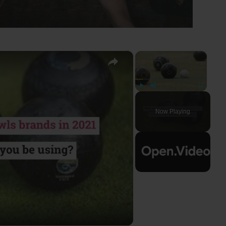
×
×
Play
Unmute
Fullscreen
Now Playing
ay
deo