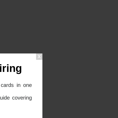
ring
cards in one
uide covering