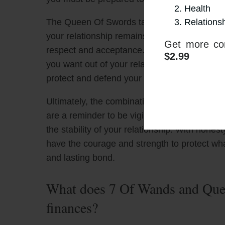
Health
Relations
The Queen Of Swords tarot card encourages y
your relationship remains strong and true. Hon
Get more con
respect and acceptance. It is also importan
$2.99
you want out of your relationship. With this 
protect and defend your relationship against
Ultimately, the combination of The 7 Of Wan
are a reminder to be vigilant and to be prepa
the stability of your relationship. With hon
have the courage and strength to protect wha
and lasting bond.
What does 7 Of Wands and Quee
finances?