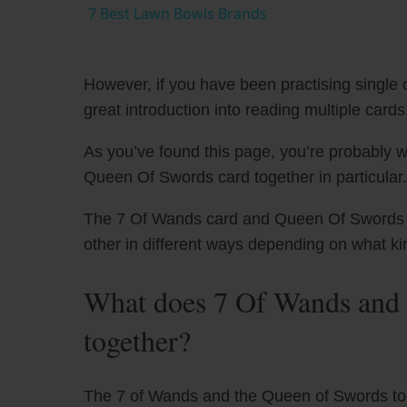
7 Best Lawn Bowls Brands
However, if you have been practising single c
great introduction into reading multiple cards
As you’ve found this page, you’re probably 
Queen Of Swords card together in particular.
The 7 Of Wands card and Queen Of Swords ha
other in different ways depending on what ki
What does 7 Of Wands and
together?
The 7 of Wands and the Queen of Swords toge