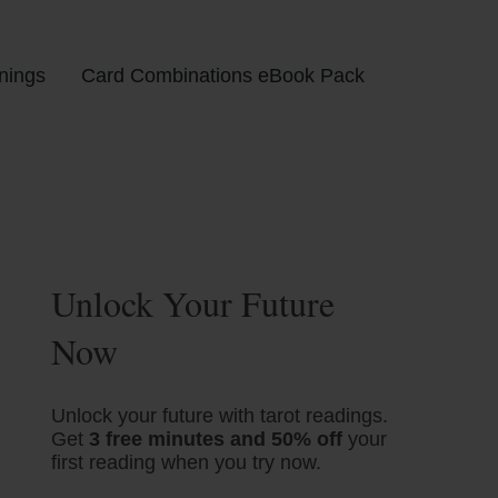
nings
Card Combinations eBook Pack
Unlock Your Future
Now
Unlock your future with tarot readings.
Get
3 free minutes and 50% off
your
first reading when you try now.