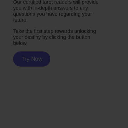
Our certified tarot readers will provide
you with in-depth answers to any
questions you have regarding your
future.
Take the first step towards unlocking
your destiny by clicking the button
below.
Try Now