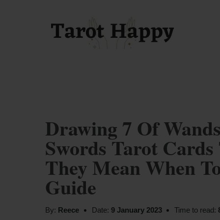
Drawing 7 Of Wand
Swords Tarot Cards 
They Mean When Tog
Guide
By:
Reece
Date:
9 January 2023
Time to read: