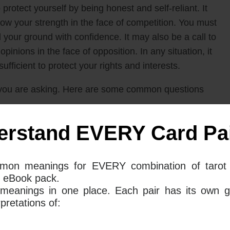
to protect yourself by being honest and self-reliant. It
w your strength in the face of competition. You must
 your ground with confidence. It may also be a call to
pinions in the face of opposition. In any situation, it
ufficient to protect your rights and interests.
you are asking. Here are some common questions
erstand EVERY Card Pai
n Of Swords mean together for your
mon meanings for EVERY combination of tarot 
 eBook pack.
rd and The Queen Of Swords tarot card in your love
 meanings in one place. Each pair has its own g
nd your relationship against any competition that
retations of:
l, or even internal conflict within your relationship,
and protect what you have.