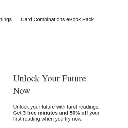
nings
Card Combinations eBook Pack
Unlock Your Future
Now
Unlock your future with tarot readings.
Get
3 free minutes and 50% off
your
first reading when you try now.