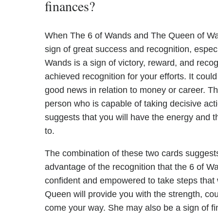
finances?
When The 6 of Wands and The Queen of Wands
sign of great success and recognition, especi
Wands is a sign of victory, reward, and rec
achieved recognition for your efforts. It coul
good news in relation to money or career. T
person who is capable of taking decisive act
suggests that you will have the energy and 
to.
The combination of these two cards suggests 
advantage of the recognition that the 6 of 
confident and empowered to take steps that wi
Queen will provide you with the strength, cou
come your way. She may also be a sign of fi