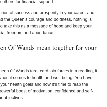
others for financial support.
ation of success and prosperity in your career and
and the Queen’s courage and boldness, nothing is
 So take this as a message of hope and keep your
ncial freedom and abundance.
n Of Wands mean together for your
n Of Wands tarot card join forces in a reading, it
hen it comes to health and well-being. You have
 your health goals and now it’s time to reap the
owerful boost of motivation, confidence and self-
r objectives.