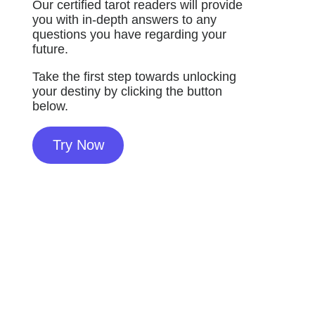
Our certified tarot readers will provide
you with in-depth answers to any
questions you have regarding your
future.
Take the first step towards unlocking
your destiny by clicking the button
below.
Try Now