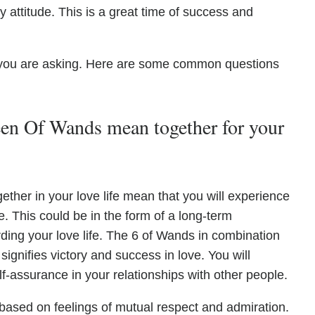
ty attitude. This is a great time of success and
you are asking. Here are some common questions
n Of Wands mean together for your
her in your love life mean that you will experience
fe. This could be in the form of a long-term
ding your love life. The 6 of Wands in combination
ignifies victory and success in love. You will
f-assurance in your relationships with other people.
based on feelings of mutual respect and admiration.