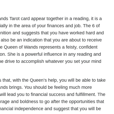
 Tarot card appear together in a reading, it is a
ally in the area of your finances and job. The 6 of
ognition and suggests that you have worked hard and
d also be an indication that you are about to receive
he Queen of Wands represents a feisty, confident
ion. She is a powerful influence in any reading and
the drive to accomplish whatever you set your mind
that, with the Queen’s help, you will be able to take
Wands brings. You should be feeling much more
ll lead you to financial success and fulfillment. The
rage and boldness to go after the opportunities that
nancial independence and suggest that you will be