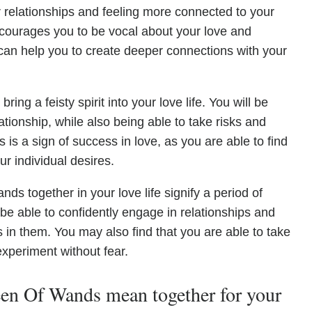
r relationships and feeling more connected to your
courages you to be vocal about your love and
y can help you to create deeper connections with your
ng a feisty spirit into your love life. You will be
ationship, while also being able to take risks and
is a sign of success in love, as you are able to find
r individual desires.
s together in your love life signify a period of
 be able to confidently engage in relationships and
s in them. You may also find that you are able to take
xperiment without fear.
n Of Wands mean together for your