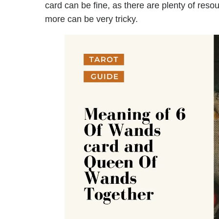
card can be fine, as there are plenty of reso
more can be very tricky.