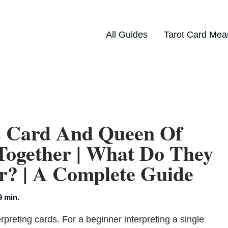
All Guides
Tarot Card Mea
s Card And Queen Of
Together | What Do They
? | A Complete Guide
9 min.
rpreting cards. For a beginner interpreting a single