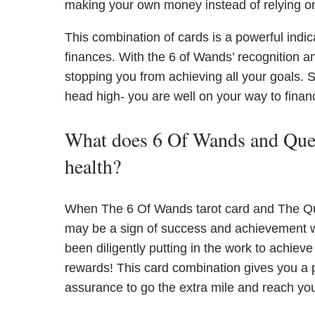
making your own money instead of relying on 
This combination of cards is a powerful indic
finances. With the 6 of Wands’ recognition 
stopping you from achieving all your goals.
head high- you are well on your way to fina
What does 6 Of Wands and Quee
health?
When The 6 Of Wands tarot card and The Quee
may be a sign of success and achievement w
been diligently putting in the work to achieve
rewards! This card combination gives you a p
assurance to go the extra mile and reach you