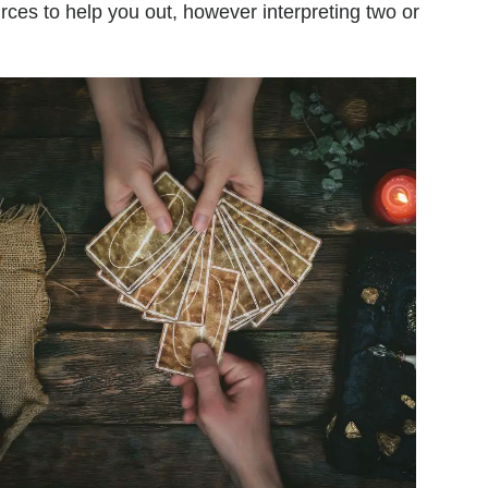
urces to help you out, however interpreting two or