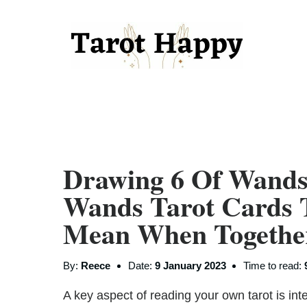
Drawing 6 Of Wand
Wands Tarot Cards 
Mean When Together
By:
Reece
Date:
9 January 2023
Time to read:
A key aspect of reading your own tarot is inte