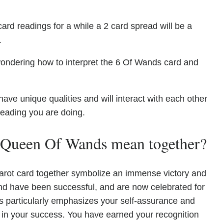
ard readings for a while a 2 card spread will be a
.
wondering how to interpret the 6 Of Wands card and
 unique qualities and will interact with each other
reading you are doing.
 Queen Of Wands mean together?
ot card together symbolize an immense victory and
nd have been successful, and are now celebrated for
particularly emphasizes your self-assurance and
nt in your success. You have earned your recognition