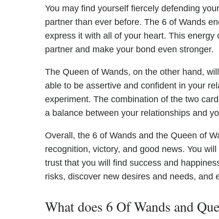
You may find yourself fiercely defending you
partner than ever before. The 6 of Wands en
express it with all of your heart. This energ
partner and make your bond even stronger.
The Queen of Wands, on the other hand, will bri
able to be assertive and confident in your rel
experiment. The combination of the two cards 
a balance between your relationships and you
Overall, the 6 of Wands and the Queen of Wand
recognition, victory, and good news. You will
trust that you will find success and happines
risks, discover new desires and needs, and e
What does 6 Of Wands and Quee