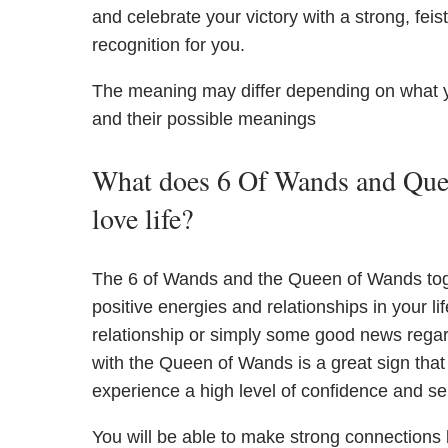
and celebrate your victory with a strong, feis
recognition for you.
The meaning may differ depending on what 
and their possible meanings
What does 6 Of Wands and Quee
love life?
The 6 of Wands and the Queen of Wands toget
positive energies and relationships in your li
relationship or simply some good news regar
with the Queen of Wands is a great sign that s
experience a high level of confidence and sel
You will be able to make strong connections 