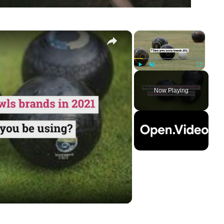
×
×
Play
Unmute
Fullscreen
Now Playing
ay
deo