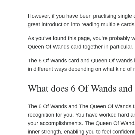
However, if you have been practising single c
great introduction into reading multiple cards
As you’ve found this page, you’re probably 
Queen Of Wands card together in particular.
The 6 Of Wands card and Queen Of Wands have
in different ways depending on what kind of 
What does 6 Of Wands and
The 6 Of Wands and The Queen Of Wands tar
recognition for you. You have worked hard a
your accomplishments. The Queen Of Wands 
inner strength, enabling you to feel confide