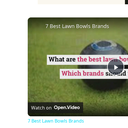
7 Best Lawn Bowls Brands
Pl
Vi
Watch on
7 Best Lawn Bowls Brands