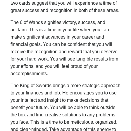
two cards suggest that you will experience a time of
great success and recognition in both of these areas.
The 6 of Wands signifies victory, success, and
acclaim. This is a time in your life when you can
make significant advances in your career and
financial goals. You can be confident that you will
receive the recognition and reward that you deserve
for your hard work. You will see tangible results from
your efforts, and you will feel proud of your
accomplishments.
The King of Swords brings a more strategic approach
to your finances and job. He encourages you to use
your intellect and insight to make decisions that
benefit your future. You will be able to think outside
the box and find creative solutions to any problems
you face. This is a time to be meticulous, organized,
and clear-minded. Take advantage of this energy to