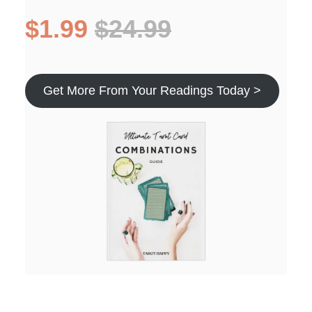
$1.99
$24.99
Get More From Your Readings Today >