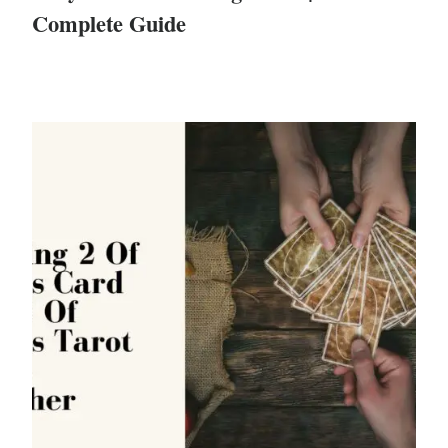
Complete Guide