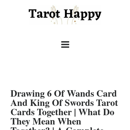
Drawing 6 Of Wands Card
And King Of Swords Tarot
Cards Together | What Do
They Mean When