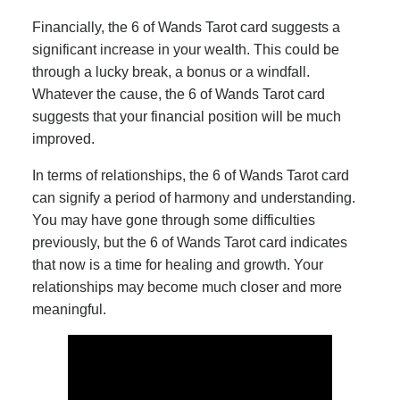
Financially, the 6 of Wands Tarot card suggests a
significant increase in your wealth. This could be
through a lucky break, a bonus or a windfall.
Whatever the cause, the 6 of Wands Tarot card
suggests that your financial position will be much
improved.
In terms of relationships, the 6 of Wands Tarot card
can signify a period of harmony and understanding.
You may have gone through some difficulties
previously, but the 6 of Wands Tarot card indicates
that now is a time for healing and growth. Your
relationships may become much closer and more
meaningful.