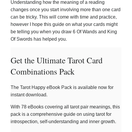
Understanding how the meaning of a reading
changes once you start involving more than one card
can be tricky. This will come with time and practice,
however I hope this guide on what your cards might
be telling you when you draw 6 Of Wands and King
Of Swords has helped you.
Get the Ultimate Tarot Card
Combinations Pack
The Tarot Happy eBook Pack is available now for
instant download.
With 78 eBooks covering all tarot pair meanings, this
pack is a comprehensive guide on using tarot for
introspection, self-understanding and inner growth.