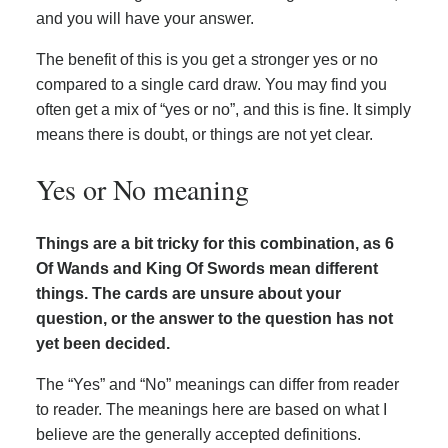
and you will have your answer.
The benefit of this is you get a stronger yes or no
compared to a single card draw. You may find you
often get a mix of “yes or no”, and this is fine. It simply
means there is doubt, or things are not yet clear.
Yes or No meaning
Things are a bit tricky for this combination, as 6
Of Wands and King Of Swords mean different
things. The cards are unsure about your
question, or the answer to the question has not
yet been decided.
The “Yes” and “No” meanings can differ from reader
to reader. The meanings here are based on what I
believe are the generally accepted definitions.