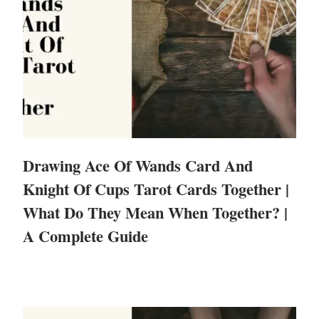
Drawing Ace Of Wands Card And
Knight Of Cups Tarot Cards Together |
What Do They Mean When Together? |
A Complete Guide