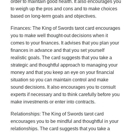
order to maintain good health. It also encourages you
to weigh up the pros and cons and to make choices
based on long-term goals and objectives.
Finances: The King of Swords tarot card encourages
you to make well thought-out decisions when it
comes to your finances. It advises that you plan your
finances in advance and that you set yourself
realistic goals. The card suggests that you take a
strategic and thoughtful approach to managing your
money and that you keep an eye on your financial
situation so you can maintain control and make
sound decisions. It also encourages you to consult
experts if necessary and to think carefully before you
make investments or enter into contracts.
Relationships: The King of Swords tarot card
encourages you to be mindful and thoughtful in your
relationships. The card suggests that you take a