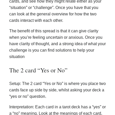
cards, and see how they might relate either as your
“situation” or “challenge”. Once you have that you
can look at the general overview for how the two
cards interact with each other.
The benefit of this spread is that it can give clarity
when you’re feeling uncertain or anxious. Once you
have clarity of thought, and a strong idea of what your
challenge is you can find solutions to help your
situation
The 2 card “Yes or No”
Setup: The 2 card “Yes or No” is where you place two
cards face up side by side, whilst asking your deck a
“yes or no” question.
Interpretation: Each card in a tarot deck has a “yes” or
a “no” meaning. Look at the meanings of each card,