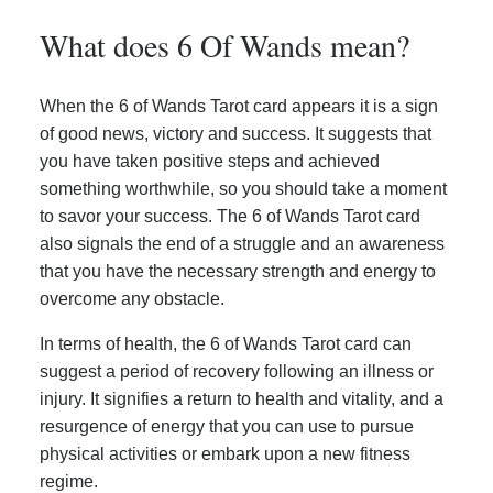
What does 6 Of Wands mean?
When the 6 of Wands Tarot card appears it is a sign
of good news, victory and success. It suggests that
you have taken positive steps and achieved
something worthwhile, so you should take a moment
to savor your success. The 6 of Wands Tarot card
also signals the end of a struggle and an awareness
that you have the necessary strength and energy to
overcome any obstacle.
In terms of health, the 6 of Wands Tarot card can
suggest a period of recovery following an illness or
injury. It signifies a return to health and vitality, and a
resurgence of energy that you can use to pursue
physical activities or embark upon a new fitness
regime.