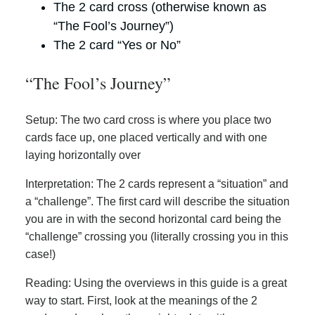
The 2 card cross (otherwise known as
“The Fool’s Journey”)
The 2 card “Yes or No”
“The Fool’s Journey”
Setup: The two card cross is where you place two
cards face up, one placed vertically and with one
laying horizontally over
Interpretation: The 2 cards represent a “situation” and
a “challenge”. The first card will describe the situation
you are in with the second horizontal card being the
“challenge” crossing you (literally crossing you in this
case!)
Reading: Using the overviews in this guide is a great
way to start. First, look at the meanings of the 2