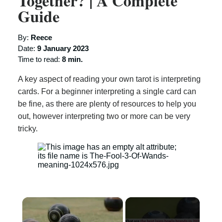
Together? | A Complete
Guide
By:
Reece
Date:
9 January 2023
Time to read:
8 min.
A key aspect of reading your own tarot is interpreting
cards. For a beginner interpreting a single card can
be fine, as there are plenty of resources to help you
out, however interpreting two or more can be very
tricky.
×