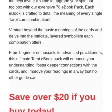
the next level? It’s time to upgrade your spiritual
toolbox with our extensive 78 eBook Pack. Each
eBook is crafted to detail the meaning of every single
Tarot card combination!
Venture beyond the basic meanings of the cards and
delve into the intricate, layered symbolism each
combination offers.
From beginner enthusiasts to advanced practitioners,
this ultimate Tarot eBook pack will enhance your
understanding, foster deeper connections with the
cards, and improve your readings in a way that no
other guide can.
Save over $20 if you
buy today!