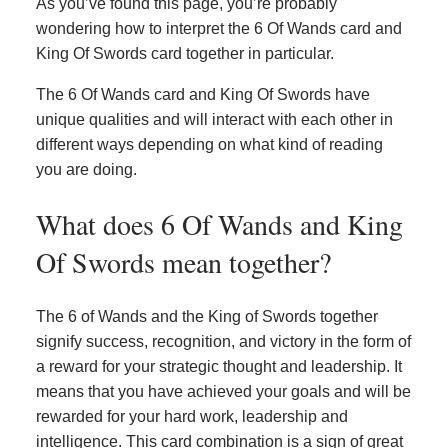
As you’ve found this page, you’re probably
wondering how to interpret the 6 Of Wands card and
King Of Swords card together in particular.
The 6 Of Wands card and King Of Swords have
unique qualities and will interact with each other in
different ways depending on what kind of reading
you are doing.
What does 6 Of Wands and King
Of Swords mean together?
The 6 of Wands and the King of Swords together
signify success, recognition, and victory in the form of
a reward for your strategic thought and leadership. It
means that you have achieved your goals and will be
rewarded for your hard work, leadership and
intelligence. This card combination is a sign of great