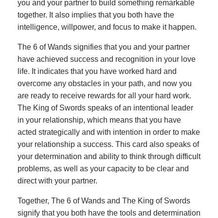
you and your partner to build something remarkable
together. It also implies that you both have the
intelligence, willpower, and focus to make it happen.
The 6 of Wands signifies that you and your partner
have achieved success and recognition in your love
life. It indicates that you have worked hard and
overcome any obstacles in your path, and now you
are ready to receive rewards for all your hard work.
The King of Swords speaks of an intentional leader
in your relationship, which means that you have
acted strategically and with intention in order to make
your relationship a success. This card also speaks of
your determination and ability to think through difficult
problems, as well as your capacity to be clear and
direct with your partner.
Together, The 6 of Wands and The King of Swords
signify that you both have the tools and determination