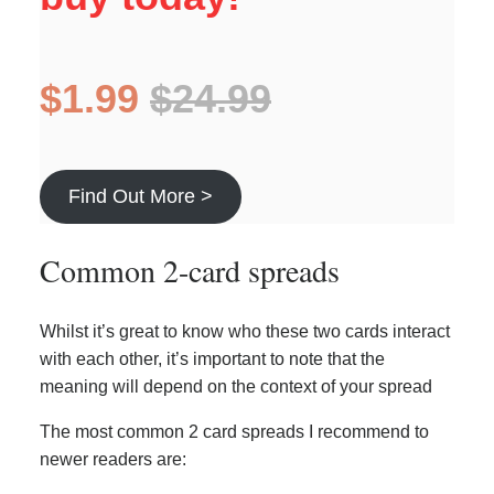
$1.99
$24.99
Find Out More >
Common 2-card spreads
Whilst it’s great to know who these two cards interact
with each other, it’s important to note that the
meaning will depend on the context of your spread
The most common 2 card spreads I recommend to
newer readers are: