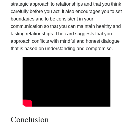
strategic approach to relationships and that you think
carefully before you act. It also encourages you to set
boundaries and to be consistent in your
communication so that you can maintain healthy and
lasting relationships. The card suggests that you
approach conflicts with mindful and honest dialogue
that is based on understanding and compromise.
Conclusion