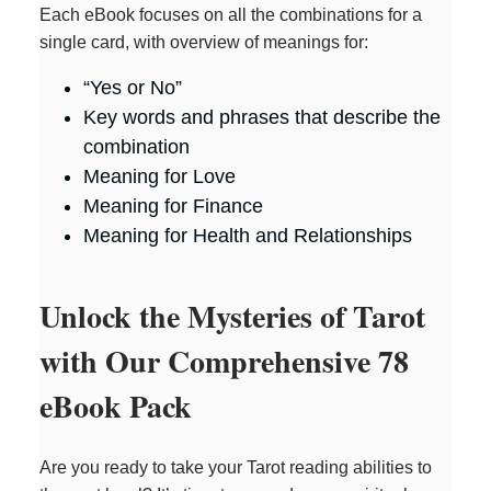
Each eBook focuses on all the combinations for a
single card, with overview of meanings for:
“Yes or No”
Key words and phrases that describe the
combination
Meaning for Love
Meaning for Finance
Meaning for Health and Relationships
Unlock the Mysteries of Tarot
with Our Comprehensive 78
eBook Pack
Are you ready to take your Tarot reading abilities to