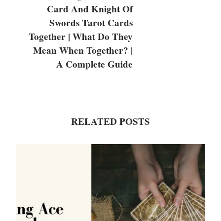
Card And Knight Of
Swords Tarot Cards
Together | What Do They
Mean When Together? |
A Complete Guide
RELATED POSTS