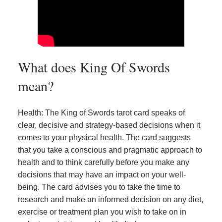
What does King Of Swords
mean?
Health: The King of Swords tarot card speaks of
clear, decisive and strategy-based decisions when it
comes to your physical health. The card suggests
that you take a conscious and pragmatic approach to
health and to think carefully before you make any
decisions that may have an impact on your well-
being. The card advises you to take the time to
research and make an informed decision on any diet,
exercise or treatment plan you wish to take on in