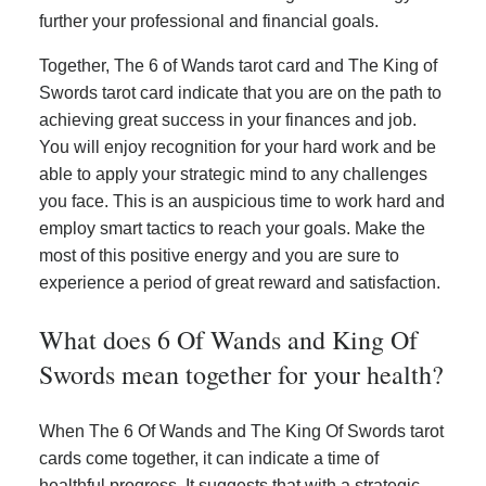
further your professional and financial goals.
Together, The 6 of Wands tarot card and The King of
Swords tarot card indicate that you are on the path to
achieving great success in your finances and job.
You will enjoy recognition for your hard work and be
able to apply your strategic mind to any challenges
you face. This is an auspicious time to work hard and
employ smart tactics to reach your goals. Make the
most of this positive energy and you are sure to
experience a period of great reward and satisfaction.
What does 6 Of Wands and King Of
Swords mean together for your health?
When The 6 Of Wands and The King Of Swords tarot
cards come together, it can indicate a time of
healthful progress. It suggests that with a strategic