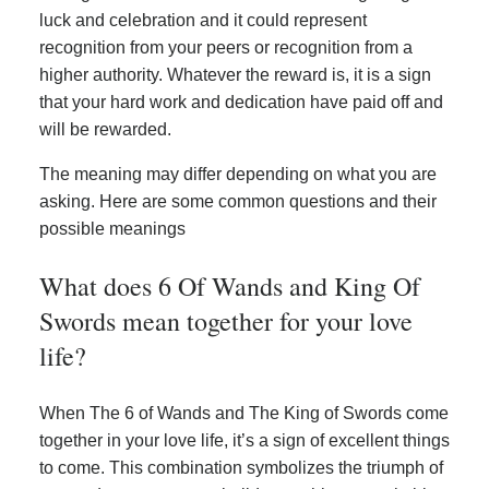
luck and celebration and it could represent
recognition from your peers or recognition from a
higher authority. Whatever the reward is, it is a sign
that your hard work and dedication have paid off and
will be rewarded.
The meaning may differ depending on what you are
asking. Here are some common questions and their
possible meanings
What does 6 Of Wands and King Of
Swords mean together for your love
life?
When The 6 of Wands and The King of Swords come
together in your love life, it’s a sign of excellent things
to come. This combination symbolizes the triumph of