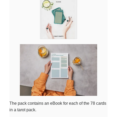
The pack contains an eBook for each of the 78 cards
in a tarot pack.