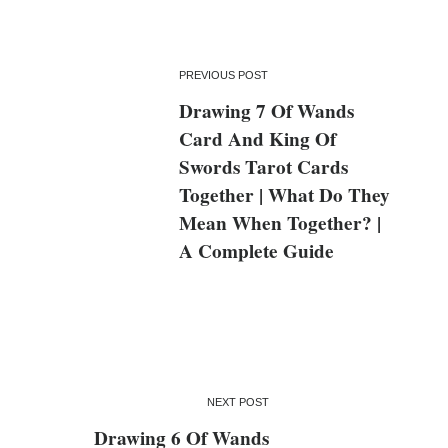
PREVIOUS POST
Drawing 7 Of Wands
Card And King Of
Swords Tarot Cards
Together | What Do They
Mean When Together? |
A Complete Guide
NEXT POST
Drawing 6 Of Wands