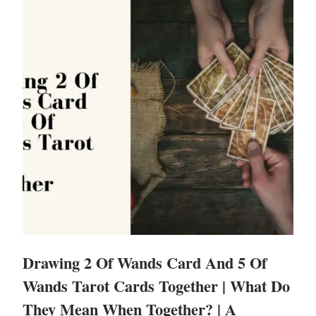
Drawing 2 Of Wands Card And 5 Of
Wands Tarot Cards Together | What Do
They Mean When Together? | A