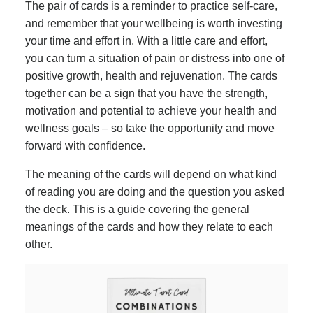
The pair of cards is a reminder to practice self-care,
and remember that your wellbeing is worth investing
your time and effort in. With a little care and effort,
you can turn a situation of pain or distress into one of
positive growth, health and rejuvenation. The cards
together can be a sign that you have the strength,
motivation and potential to achieve your health and
wellness goals – so take the opportunity and move
forward with confidence.
The meaning of the cards will depend on what kind
of reading you are doing and the question you asked
the deck. This is a guide covering the general
meanings of the cards and how they relate to each
other.