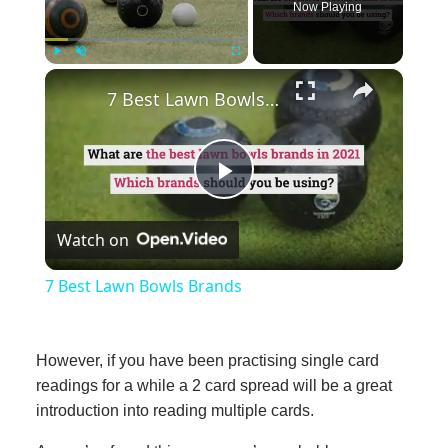
Now Playing
×
Play
Unmute
Fullscreen
7 Best Lawn Bowls Brands
Play
Watch on
Video
7 Best Lawn Bowls Brands
However, if you have been practising single card
readings for a while a 2 card spread will be a great
introduction into reading multiple cards.