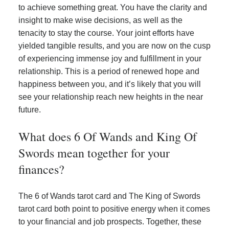
to achieve something great. You have the clarity and
insight to make wise decisions, as well as the
tenacity to stay the course. Your joint efforts have
yielded tangible results, and you are now on the cusp
of experiencing immense joy and fulfillment in your
relationship. This is a period of renewed hope and
happiness between you, and it’s likely that you will
see your relationship reach new heights in the near
future.
What does 6 Of Wands and King Of
Swords mean together for your
finances?
The 6 of Wands tarot card and The King of Swords
tarot card both point to positive energy when it comes
to your financial and job prospects. Together, these