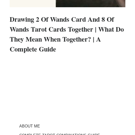
Drawing 2 Of Wands Card And 8 Of
Wands Tarot Cards Together | What Do
They Mean When Together? | A
Complete Guide
ABOUT ME