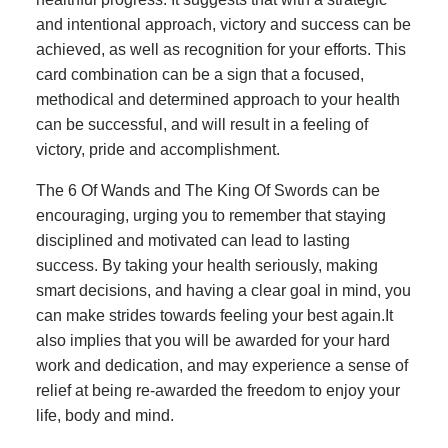
and intentional approach, victory and success can be
achieved, as well as recognition for your efforts. This
card combination can be a sign that a focused,
methodical and determined approach to your health
can be successful, and will result in a feeling of
victory, pride and accomplishment.
The 6 Of Wands and The King Of Swords can be
encouraging, urging you to remember that staying
disciplined and motivated can lead to lasting
success. By taking your health seriously, making
smart decisions, and having a clear goal in mind, you
can make strides towards feeling your best again.It
also implies that you will be awarded for your hard
work and dedication, and may experience a sense of
relief at being re-awarded the freedom to enjoy your
life, body and mind.