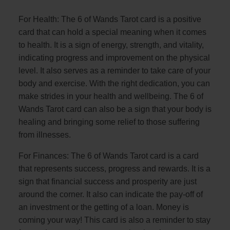
For Health: The 6 of Wands Tarot card is a positive
card that can hold a special meaning when it comes
to health. It is a sign of energy, strength, and vitality,
indicating progress and improvement on the physical
level. It also serves as a reminder to take care of your
body and exercise. With the right dedication, you can
make strides in your health and wellbeing. The 6 of
Wands Tarot card can also be a sign that your body is
healing and bringing some relief to those suffering
from illnesses.
For Finances: The 6 of Wands Tarot card is a card
that represents success, progress and rewards. It is a
sign that financial success and prosperity are just
around the corner. It also can indicate the pay-off of
an investment or the getting of a loan. Money is
coming your way! This card is also a reminder to stay