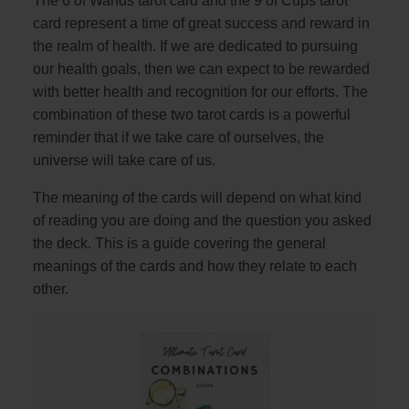
The 6 of Wands tarot card and the 9 of Cups tarot
card represent a time of great success and reward in
the realm of health. If we are dedicated to pursuing
our health goals, then we can expect to be rewarded
with better health and recognition for our efforts. The
combination of these two tarot cards is a powerful
reminder that if we take care of ourselves, the
universe will take care of us.
The meaning of the cards will depend on what kind
of reading you are doing and the question you asked
the deck. This is a guide covering the general
meanings of the cards and how they relate to each
other.