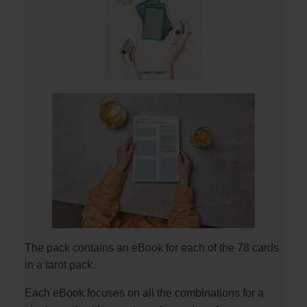
The pack contains an eBook for each of the 78 cards
in a tarot pack.
Each eBook focuses on all the combinations for a