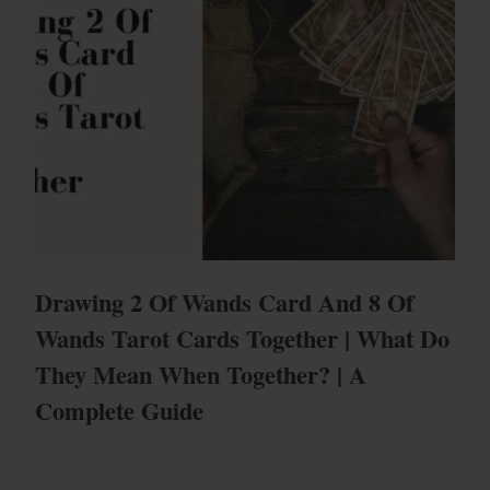
Drawing 2 Of Wands Card And 8 Of
Wands Tarot Cards Together | What Do
They Mean When Together? | A
Complete Guide