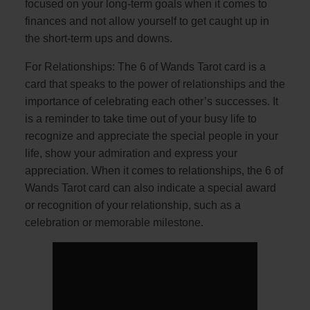
focused on your long-term goals when it comes to
finances and not allow yourself to get caught up in
the short-term ups and downs.
For Relationships: The 6 of Wands Tarot card is a
card that speaks to the power of relationships and the
importance of celebrating each other’s successes. It
is a reminder to take time out of your busy life to
recognize and appreciate the special people in your
life, show your admiration and express your
appreciation. When it comes to relationships, the 6 of
Wands Tarot card can also indicate a special award
or recognition of your relationship, such as a
celebration or memorable milestone.