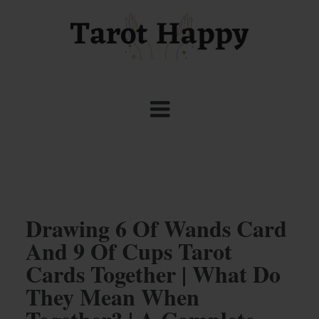
Drawing 6 Of Wands Card
And 9 Of Cups Tarot
Cards Together | What Do
They Mean When