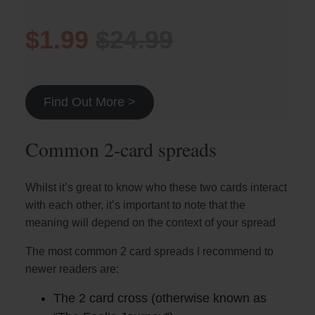
$1.99
$24.99
Find Out More >
Common 2-card spreads
Whilst it’s great to know who these two cards interact
with each other, it’s important to note that the
meaning will depend on the context of your spread
The most common 2 card spreads I recommend to
newer readers are:
The 2 card cross (otherwise known as