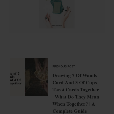
PREVIOUS POST
Drawing 7 Of Wands
Card And 3 Of Cups
Tarot Cards Together
| What Do They Mean
When Together? | A
Complete Guide