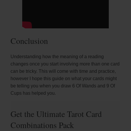
Conclusion
Understanding how the meaning of a reading
changes once you start involving more than one card
can be tricky. This will come with time and practice,
however I hope this guide on what your cards might
be telling you when you draw 6 Of Wands and 9 Of
Cups has helped you.
Get the Ultimate Tarot Card
Combinations Pack