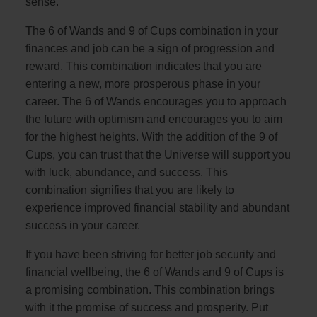
sense.
The 6 of Wands and 9 of Cups combination in your
finances and job can be a sign of progression and
reward. This combination indicates that you are
entering a new, more prosperous phase in your
career. The 6 of Wands encourages you to approach
the future with optimism and encourages you to aim
for the highest heights. With the addition of the 9 of
Cups, you can trust that the Universe will support you
with luck, abundance, and success. This
combination signifies that you are likely to
experience improved financial stability and abundant
success in your career.
If you have been striving for better job security and
financial wellbeing, the 6 of Wands and 9 of Cups is
a promising combination. This combination brings
with it the promise of success and prosperity. Put