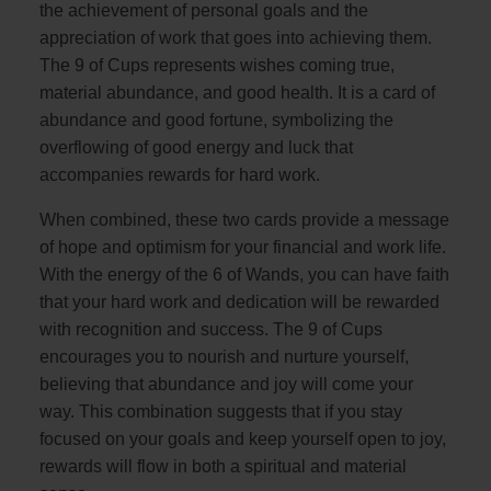
the achievement of personal goals and the
appreciation of work that goes into achieving them.
The 9 of Cups represents wishes coming true,
material abundance, and good health. It is a card of
abundance and good fortune, symbolizing the
overflowing of good energy and luck that
accompanies rewards for hard work.
When combined, these two cards provide a message
of hope and optimism for your financial and work life.
With the energy of the 6 of Wands, you can have faith
that your hard work and dedication will be rewarded
with recognition and success. The 9 of Cups
encourages you to nourish and nurture yourself,
believing that abundance and joy will come your
way. This combination suggests that if you stay
focused on your goals and keep yourself open to joy,
rewards will flow in both a spiritual and material