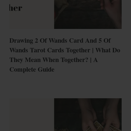
Drawing 2 Of Wands Card And 5 Of
Wands Tarot Cards Together | What Do
They Mean When Together? | A
Complete Guide