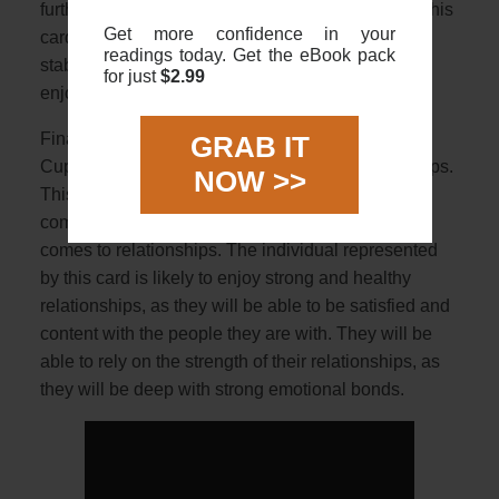
further security and prosperity in the near future. This
Get more confidence in your
card is a sign of material success, comfort and
readings today. Get the eBook pack
stability, and the individual can look forward to
for just
$2.99
enjoying their wealth and security.
Finally, when it comes to relationships, The 9 Of
GRAB IT
Cups Tarot card is a symbol of fulfilling relationships.
NOW >>
This card is a sign of stability, loyalty and
commitment to all areas of life, especially when it
comes to relationships. The individual represented
by this card is likely to enjoy strong and healthy
relationships, as they will be able to be satisfied and
content with the people they are with. They will be
able to rely on the strength of their relationships, as
they will be deep with strong emotional bonds.