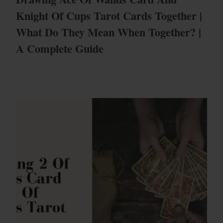
Knight Of Cups Tarot Cards Together |
What Do They Mean When Together? |
A Complete Guide