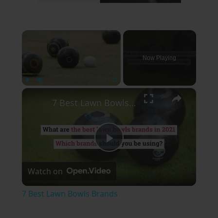
×
Now Playing
×
Play
Unmute
Fullscreen
7 Best Lawn Bowls Brands
Play
Watch on
Video
7 Best Lawn Bowls Brands