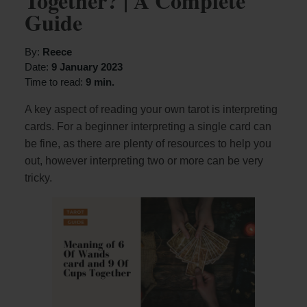
Together? | A Complete
Guide
By:
Reece
Date:
9 January 2023
Time to read:
9 min.
A key aspect of reading your own tarot is interpreting
cards. For a beginner interpreting a single card can
be fine, as there are plenty of resources to help you
out, however interpreting two or more can be very
tricky.