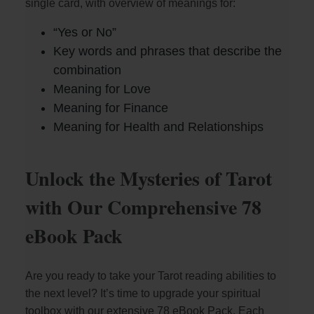
single card, with overview of meanings for:
“Yes or No”
Key words and phrases that describe the
combination
Meaning for Love
Meaning for Finance
Meaning for Health and Relationships
Unlock the Mysteries of Tarot
with Our Comprehensive 78
eBook Pack
Are you ready to take your Tarot reading abilities to
the next level? It’s time to upgrade your spiritual
toolbox with our extensive 78 eBook Pack. Each