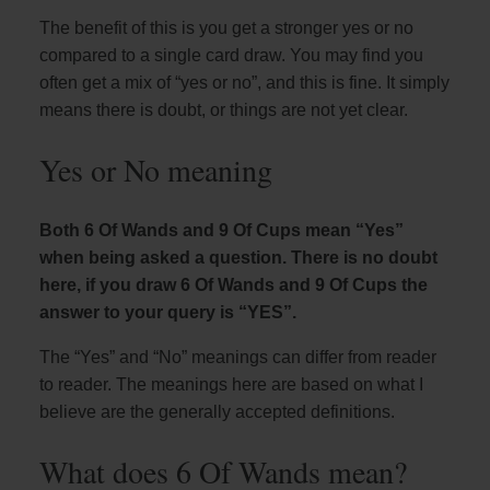
The benefit of this is you get a stronger yes or no
compared to a single card draw. You may find you
often get a mix of “yes or no”, and this is fine. It simply
means there is doubt, or things are not yet clear.
Yes or No meaning
Both 6 Of Wands and 9 Of Cups mean “Yes”
when being asked a question. There is no doubt
here, if you draw 6 Of Wands and 9 Of Cups the
answer to your query is “YES”.
The “Yes” and “No” meanings can differ from reader
to reader. The meanings here are based on what I
believe are the generally accepted definitions.
What does 6 Of Wands mean?