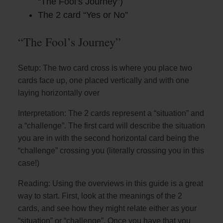
“The Fool’s Journey”)
The 2 card “Yes or No”
“The Fool’s Journey”
Setup: The two card cross is where you place two
cards face up, one placed vertically and with one
laying horizontally over
Interpretation: The 2 cards represent a “situation” and
a “challenge”. The first card will describe the situation
you are in with the second horizontal card being the
“challenge” crossing you (literally crossing you in this
case!)
Reading: Using the overviews in this guide is a great
way to start. First, look at the meanings of the 2
cards, and see how they might relate either as your
“situation” or “challenge”. Once you have that you