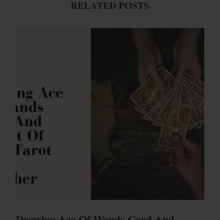
RELATED POSTS
Drawing Ace Of Wands Card And