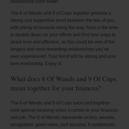
relationship even better.
The 6 of Wands and 9 of Cups together promise a
strong and supportive bond between the two of you,
with plenty of rewards along the way. Now is the time
to double down on your efforts and find new ways to
share love and affection, as this could be one of the
longest and most rewarding relationships you’ve
ever experienced. Your bond will be strong and your
love everlasting. Enjoy it!
What does 6 Of Wands and 9 Of Cups
mean together for your finances?
The 6 of Wands and 9 of Cups tarot card together
hold special meaning when it comes to your finances
and job. The 6 of Wands represents victory, awards,
recognition, good news, and success. It symbolizes