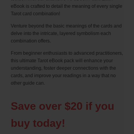
eBook is crafted to detail the meaning of every single
Tarot card combination!
Venture beyond the basic meanings of the cards and
delve into the intricate, layered symbolism each
combination offers.
From beginner enthusiasts to advanced practitioners,
this ultimate Tarot eBook pack will enhance your
understanding, foster deeper connections with the
cards, and improve your readings in a way that no
other guide can.
Save over $20 if you
buy today!