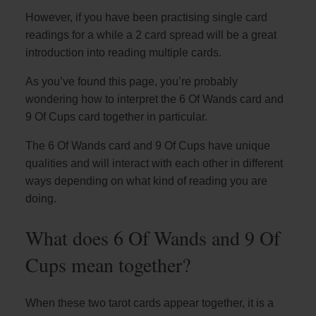
However, if you have been practising single card
readings for a while a 2 card spread will be a great
introduction into reading multiple cards.
As you’ve found this page, you’re probably
wondering how to interpret the 6 Of Wands card and
9 Of Cups card together in particular.
The 6 Of Wands card and 9 Of Cups have unique
qualities and will interact with each other in different
ways depending on what kind of reading you are
doing.
What does 6 Of Wands and 9 Of
Cups mean together?
When these two tarot cards appear together, it is a