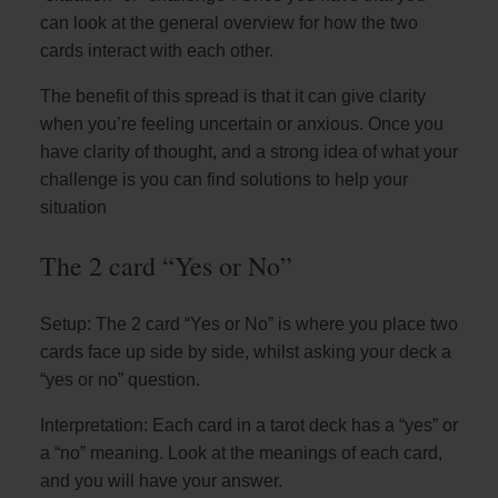
can look at the general overview for how the two
cards interact with each other.
The benefit of this spread is that it can give clarity
when you’re feeling uncertain or anxious. Once you
have clarity of thought, and a strong idea of what your
challenge is you can find solutions to help your
situation
The 2 card “Yes or No”
Setup: The 2 card “Yes or No” is where you place two
cards face up side by side, whilst asking your deck a
“yes or no” question.
Interpretation: Each card in a tarot deck has a “yes” or
a “no” meaning. Look at the meanings of each card,
and you will have your answer.