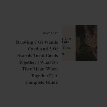
NEXT POST
Drawing 7 Of Wands
Card And 3 Of
Swords Tarot Cards
Together | What Do
They Mean When
Together? | A
Complete Guide