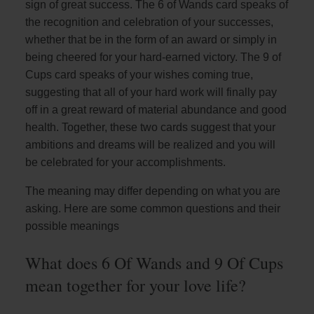
sign of great success. The 6 of Wands card speaks of
the recognition and celebration of your successes,
whether that be in the form of an award or simply in
being cheered for your hard-earned victory. The 9 of
Cups card speaks of your wishes coming true,
suggesting that all of your hard work will finally pay
off in a great reward of material abundance and good
health. Together, these two cards suggest that your
ambitions and dreams will be realized and you will
be celebrated for your accomplishments.
The meaning may differ depending on what you are
asking. Here are some common questions and their
possible meanings
What does 6 Of Wands and 9 Of Cups
mean together for your love life?