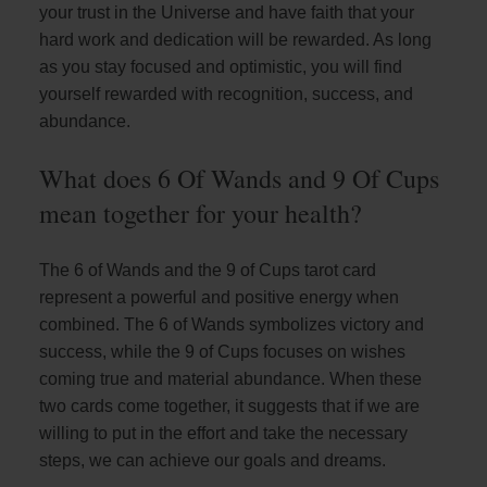
your trust in the Universe and have faith that your
hard work and dedication will be rewarded. As long
as you stay focused and optimistic, you will find
yourself rewarded with recognition, success, and
abundance.
What does 6 Of Wands and 9 Of Cups
mean together for your health?
The 6 of Wands and the 9 of Cups tarot card
represent a powerful and positive energy when
combined. The 6 of Wands symbolizes victory and
success, while the 9 of Cups focuses on wishes
coming true and material abundance. When these
two cards come together, it suggests that if we are
willing to put in the effort and take the necessary
steps, we can achieve our goals and dreams.