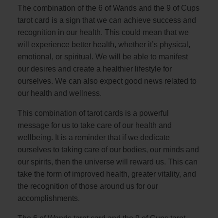
The combination of the 6 of Wands and the 9 of Cups
tarot card is a sign that we can achieve success and
recognition in our health. This could mean that we
will experience better health, whether it’s physical,
emotional, or spiritual. We will be able to manifest
our desires and create a healthier lifestyle for
ourselves. We can also expect good news related to
our health and wellness.
This combination of tarot cards is a powerful
message for us to take care of our health and
wellbeing. It is a reminder that if we dedicate
ourselves to taking care of our bodies, our minds and
our spirits, then the universe will reward us. This can
take the form of improved health, greater vitality, and
the recognition of those around us for our
accomplishments.