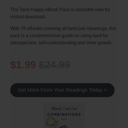
The Tarot Happy eBook Pack is available now for
instant download.
With 78 eBooks covering all tarot pair meanings, this
pack is a comprehensive guide on using tarot for
introspection, self-understanding and inner growth.
$1.99
$24.99
Get More From Your Readings Today >