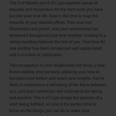
The 6 of Wands and 9 of Cups together speak of
rewards and recognition for the hard work you have
put into your love life. Now is the time to reap the
rewards of your labored efforts. Your love has
blossomed and grown, and your relationship has
deepened throughout your time together, leading to a
strong bonding between the two of you. Your love for
one another has been recognized and appreciated,
and it is a time of celebration.
This recognition in your relationship will bring a new-
found stability and harmony, allowing your love to
blossom even further and reach new heights. You’re
likely to experience a rekindling of the flame between
you, and your connection will continue to be strong
and positive. The 9 of Cups brings the promise of a
wish being fulfilled, so now is the perfect time to
focus on the things you can do to make your