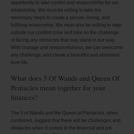
opportunity to take control and responsibility for our
relationship. We must be willing to take the
necessary steps to create a secure, loving, and
fulfilling relationship. We must also be willing to step
outside our comfort zone and take on the challenge
of facing any obstacles that may stand in our way.
With courage and resourcefulness, we can overcome
any challenge, and create a beautiful and abundant
love life.
What does 5 Of Wands and Queen Of
Pentacles mean together for your
finances?
The 5 of Wands and the Queen of Pentacles, when
combined, suggest that there will be challenges and
obstacles when it comes to the financial and job