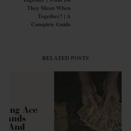
They Mean When
Together? | A
Complete Guide
RELATED POSTS