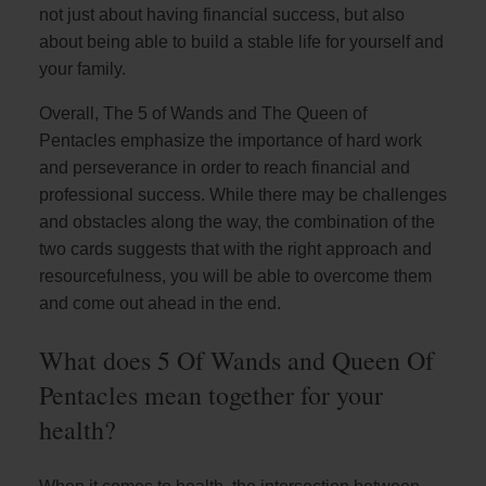
not just about having financial success, but also
about being able to build a stable life for yourself and
your family.
Overall, The 5 of Wands and The Queen of
Pentacles emphasize the importance of hard work
and perseverance in order to reach financial and
professional success. While there may be challenges
and obstacles along the way, the combination of the
two cards suggests that with the right approach and
resourcefulness, you will be able to overcome them
and come out ahead in the end.
What does 5 Of Wands and Queen Of
Pentacles mean together for your
health?