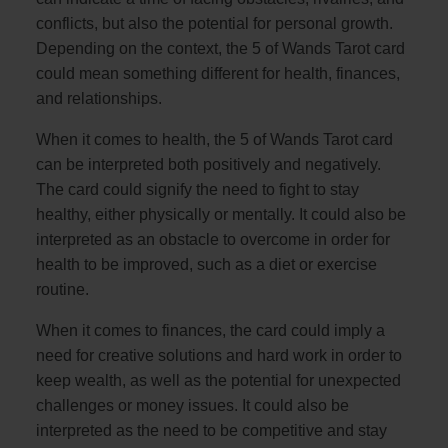
conflicts, but also the potential for personal growth.
Depending on the context, the 5 of Wands Tarot card
could mean something different for health, finances,
and relationships.
When it comes to health, the 5 of Wands Tarot card
can be interpreted both positively and negatively.
The card could signify the need to fight to stay
healthy, either physically or mentally. It could also be
interpreted as an obstacle to overcome in order for
health to be improved, such as a diet or exercise
routine.
When it comes to finances, the card could imply a
need for creative solutions and hard work in order to
keep wealth, as well as the potential for unexpected
challenges or money issues. It could also be
interpreted as the need to be competitive and stay