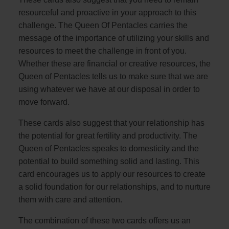
resourceful and proactive in your approach to this
challenge. The Queen Of Pentacles carries the
message of the importance of utilizing your skills and
resources to meet the challenge in front of you.
Whether these are financial or creative resources, the
Queen of Pentacles tells us to make sure that we are
using whatever we have at our disposal in order to
move forward.
These cards also suggest that your relationship has
the potential for great fertility and productivity. The
Queen of Pentacles speaks to domesticity and the
potential to build something solid and lasting. This
card encourages us to apply our resources to create
a solid foundation for our relationships, and to nurture
them with care and attention.
The combination of these two cards offers us an