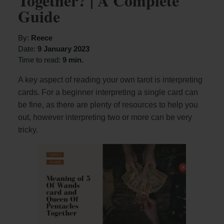
Together? | A Complete
Guide
By:
Reece
Date:
9 January 2023
Time to read:
9 min.
A key aspect of reading your own tarot is interpreting
cards. For a beginner interpreting a single card can
be fine, as there are plenty of resources to help you
out, however interpreting two or more can be very
tricky.