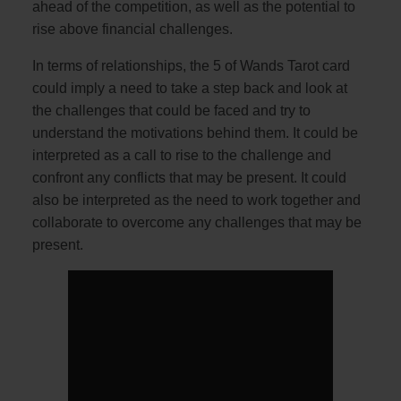
ahead of the competition, as well as the potential to
rise above financial challenges.
In terms of relationships, the 5 of Wands Tarot card
could imply a need to take a step back and look at
the challenges that could be faced and try to
understand the motivations behind them. It could be
interpreted as a call to rise to the challenge and
confront any conflicts that may be present. It could
also be interpreted as the need to work together and
collaborate to overcome any challenges that may be
present.