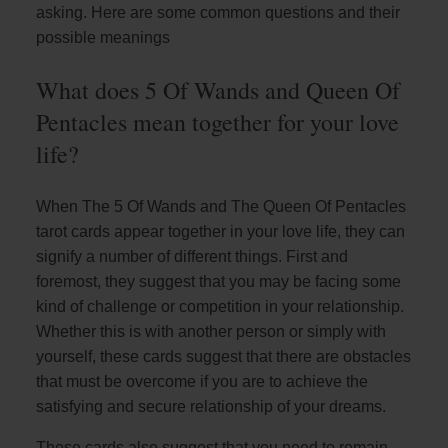
asking. Here are some common questions and their
possible meanings
What does 5 Of Wands and Queen Of
Pentacles mean together for your love
life?
When The 5 Of Wands and The Queen Of Pentacles
tarot cards appear together in your love life, they can
signify a number of different things. First and
foremost, they suggest that you may be facing some
kind of challenge or competition in your relationship.
Whether this is with another person or simply with
yourself, these cards suggest that there are obstacles
that must be overcome if you are to achieve the
satisfying and secure relationship of your dreams.
These cards also suggest that you need to remain