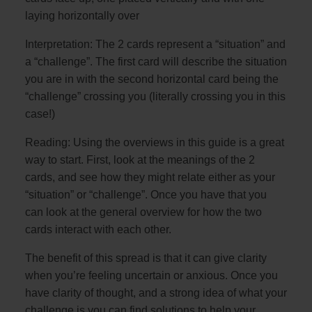
laying horizontally over
Interpretation: The 2 cards represent a “situation” and
a “challenge”. The first card will describe the situation
you are in with the second horizontal card being the
“challenge” crossing you (literally crossing you in this
case!)
Reading: Using the overviews in this guide is a great
way to start. First, look at the meanings of the 2
cards, and see how they might relate either as your
“situation” or “challenge”. Once you have that you
can look at the general overview for how the two
cards interact with each other.
The benefit of this spread is that it can give clarity
when you’re feeling uncertain or anxious. Once you
have clarity of thought, and a strong idea of what your
challenge is you can find solutions to help your