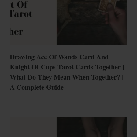
Drawing Ace Of Wands Card And
Knight Of Cups Tarot Cards Together |
What Do They Mean When Together? |
A Complete Guide