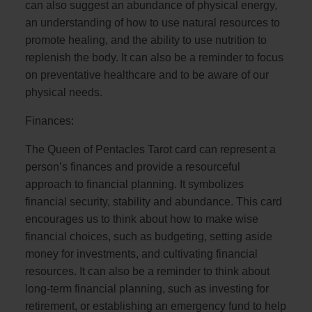
can also suggest an abundance of physical energy,
an understanding of how to use natural resources to
promote healing, and the ability to use nutrition to
replenish the body. It can also be a reminder to focus
on preventative healthcare and to be aware of our
physical needs.
Finances:
The Queen of Pentacles Tarot card can represent a
person’s finances and provide a resourceful
approach to financial planning. It symbolizes
financial security, stability and abundance. This card
encourages us to think about how to make wise
financial choices, such as budgeting, setting aside
money for investments, and cultivating financial
resources. It can also be a reminder to think about
long-term financial planning, such as investing for
retirement, or establishing an emergency fund to help