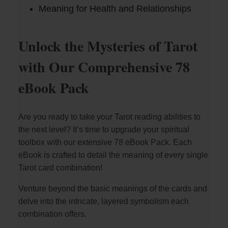
Meaning for Health and Relationships
Unlock the Mysteries of Tarot
with Our Comprehensive 78
eBook Pack
Are you ready to take your Tarot reading abilities to
the next level? It’s time to upgrade your spiritual
toolbox with our extensive 78 eBook Pack. Each
eBook is crafted to detail the meaning of every single
Tarot card combination!
Venture beyond the basic meanings of the cards and
delve into the intricate, layered symbolism each
combination offers.