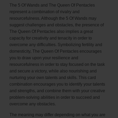
The 5 Of Wands and The Queen Of Pentacles
represent a combination of rivalry and
resourcefulness. Although the 5 Of Wands may
suggest challenges and obstacles, the presence of
The Queen Of Pentacles also implies a great
capacity for creativity and tenacity in order to
overcome any difficulties. Symbolizing fertility and
domesticity, The Queen Of Pentacles encourages
you to draw upon your resilience and
resourcefulness in order to stay focused on the task
and secure a victory, while also nourishing and
nurturing your own talents and skills. This card
combination encourages you to identify your talents
and strengths, and combine them with your creative
problem-solving abilities in order to succeed and
overcome any obstacles.
The meaning may differ depending on what you are