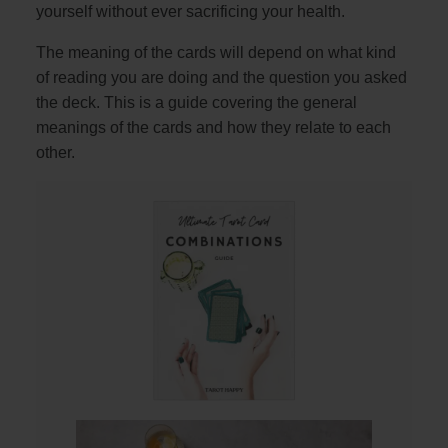
yourself without ever sacrificing your health.
The meaning of the cards will depend on what kind
of reading you are doing and the question you asked
the deck. This is a guide covering the general
meanings of the cards and how they relate to each
other.