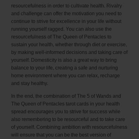
resourcefulness in order to cultivate health. Rivalry
and challenge can offer the motivation you need to
continue to strive for excellence in your life without
running yourself ragged. You can also use the
resourcefulness of The Queen of Pentacles to
sustain your health, whether through diet or exercise,
by making well-informed decisions and taking care of
yourself. Domesticity is also a great way to bring
balance to your life, creating a safe and nurturing
home environment where you can relax, recharge
and stay healthy.
In the end, the combination of The 5 of Wands and
The Queen of Pentacles tarot cards in your health
spread encourages you to strive for success while
also remembering to be resourceful and to take care
of yourself. Combining ambition with resourcefulness
will ensure that you can be the best version of