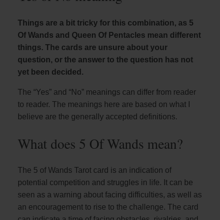
Things are a bit tricky for this combination, as 5
Of Wands and Queen Of Pentacles mean different
things. The cards are unsure about your
question, or the answer to the question has not
yet been decided.
The “Yes” and “No” meanings can differ from reader
to reader. The meanings here are based on what I
believe are the generally accepted definitions.
What does 5 Of Wands mean?
The 5 of Wands Tarot card is an indication of
potential competition and struggles in life. It can be
seen as a warning about facing difficulties, as well as
an encouragement to rise to the challenge. The card
can indicate a time of facing obstacles, rivalries, and