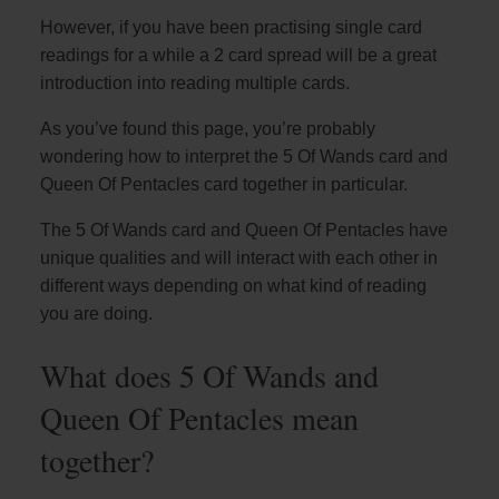
However, if you have been practising single card
readings for a while a 2 card spread will be a great
introduction into reading multiple cards.
As you’ve found this page, you’re probably
wondering how to interpret the 5 Of Wands card and
Queen Of Pentacles card together in particular.
The 5 Of Wands card and Queen Of Pentacles have
unique qualities and will interact with each other in
different ways depending on what kind of reading
you are doing.
What does 5 Of Wands and
Queen Of Pentacles mean
together?