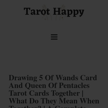
Drawing 5 Of Wands Card
And Queen Of Pentacles
Tarot Cards Together |
What Do They Mean When