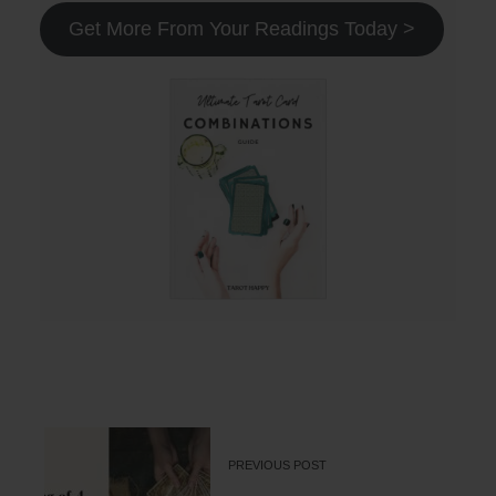
Get More From Your Readings Today >
PREVIOUS POST