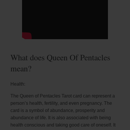
What does Queen Of Pentacles
mean?
Health:
The Queen of Pentacles Tarot card can represent a
person’s health, fertility, and even pregnancy. The
card is a symbol of abundance, prosperity and
abundance of life. It is also associated with being
health conscious and taking good care of oneself. It