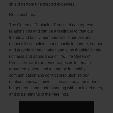
shield us from unexpected expenses.
Relationships:
The Queen of Pentacles Tarot card can represent
relationships and can be a reminder to treat our
friends and family members with kindness and
respect. It symbolizes our capacity to nurture, support
and provide for each other, and to be thankful for the
richness and abundance of life. The Queen of
Pentacles Tarot card encourages us to remain
grounded, patient and to engage in healthy
communication and conflict resolution so our
relationships can thrive. It can also be a reminder to
be generous and understanding with our loved ones,
and to be mindful of their feelings.