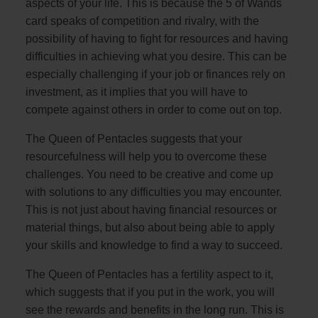
aspects of your life. This is because the 5 of Wands
card speaks of competition and rivalry, with the
possibility of having to fight for resources and having
difficulties in achieving what you desire. This can be
especially challenging if your job or finances rely on
investment, as it implies that you will have to
compete against others in order to come out on top.
The Queen of Pentacles suggests that your
resourcefulness will help you to overcome these
challenges. You need to be creative and come up
with solutions to any difficulties you may encounter.
This is not just about having financial resources or
material things, but also about being able to apply
your skills and knowledge to find a way to succeed.
The Queen of Pentacles has a fertility aspect to it,
which suggests that if you put in the work, you will
see the rewards and benefits in the long run. This is