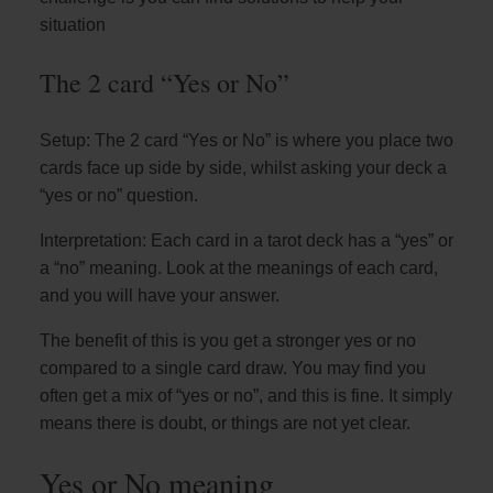
situation
The 2 card “Yes or No”
Setup: The 2 card “Yes or No” is where you place two
cards face up side by side, whilst asking your deck a
“yes or no” question.
Interpretation: Each card in a tarot deck has a “yes” or
a “no” meaning. Look at the meanings of each card,
and you will have your answer.
The benefit of this is you get a stronger yes or no
compared to a single card draw. You may find you
often get a mix of “yes or no”, and this is fine. It simply
means there is doubt, or things are not yet clear.
Yes or No meaning