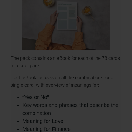
The pack contains an eBook for each of the 78 cards
in a tarot pack.
Each eBook focuses on all the combinations for a
single card, with overview of meanings for:
“Yes or No”
Key words and phrases that describe the
combination
Meaning for Love
Meaning for Finance