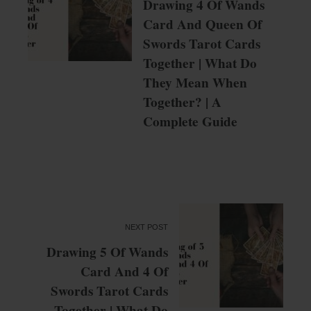
Drawing 4 Of Wands
Card And Queen Of
Swords Tarot Cards
Together | What Do
They Mean When
Together? | A
Complete Guide
NEXT POST
Drawing 5 Of Wands
Card And 4 Of
Swords Tarot Cards
Together | What Do