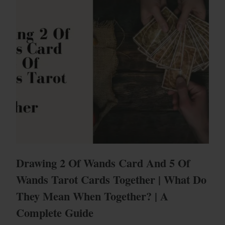
Drawing 2 Of Wands Card And 5 Of
Wands Tarot Cards Together | What Do
They Mean When Together? | A
Complete Guide