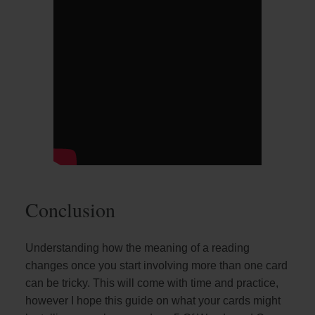
Conclusion
Understanding how the meaning of a reading
changes once you start involving more than one card
can be tricky. This will come with time and practice,
however I hope this guide on what your cards might