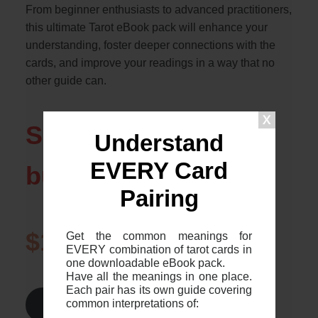
From beginner enthusiasts to advanced practitioners,
this ultimate Tarot eBook pack will enhance your
understanding, foster deeper connections with the
cards, and improve your readings in a way that no
other guide can.
Save over $20 if you
Understand
EVERY Card
buy today!
Pairing
$1.99
$24.99
Get the common meanings for
EVERY combination of tarot cards in
one downloadable eBook pack.
Have all the meanings in one place.
Each pair has its own guide covering
common interpretations of:
Find Out More >