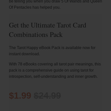
be telling you when you draw 5 Of Wands and Queen
Of Pentacles has helped you.
Get the Ultimate Tarot Card
Combinations Pack
The Tarot Happy eBook Pack is available now for
instant download.
With 78 eBooks covering all tarot pair meanings, this
pack is a comprehensive guide on using tarot for
introspection, self-understanding and inner growth.
$1.99
$24.99