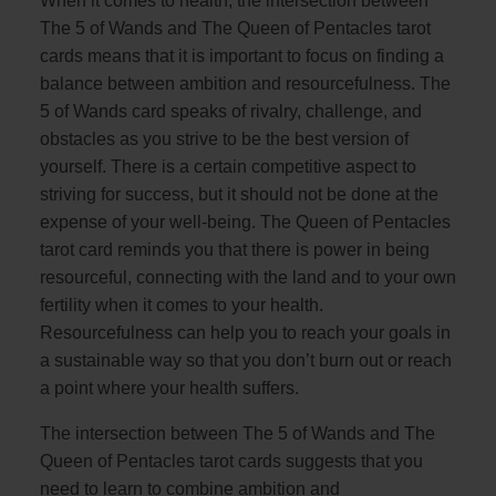
When it comes to health, the intersection between
The 5 of Wands and The Queen of Pentacles tarot
cards means that it is important to focus on finding a
balance between ambition and resourcefulness. The
5 of Wands card speaks of rivalry, challenge, and
obstacles as you strive to be the best version of
yourself. There is a certain competitive aspect to
striving for success, but it should not be done at the
expense of your well-being. The Queen of Pentacles
tarot card reminds you that there is power in being
resourceful, connecting with the land and to your own
fertility when it comes to your health.
Resourcefulness can help you to reach your goals in
a sustainable way so that you don’t burn out or reach
a point where your health suffers.
The intersection between The 5 of Wands and The
Queen of Pentacles tarot cards suggests that you
need to learn to combine ambition and