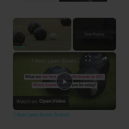
×
Now Playing
×
Play
Unmute
Fullscreen
7 Best Lawn Bowls Brands
Play
Watch on
Video
7 Best Lawn Bowls Brands