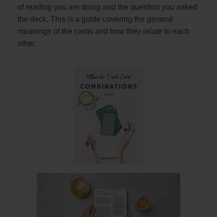
of reading you are doing and the question you asked
the deck. This is a guide covering the general
meanings of the cards and how they relate to each
other.