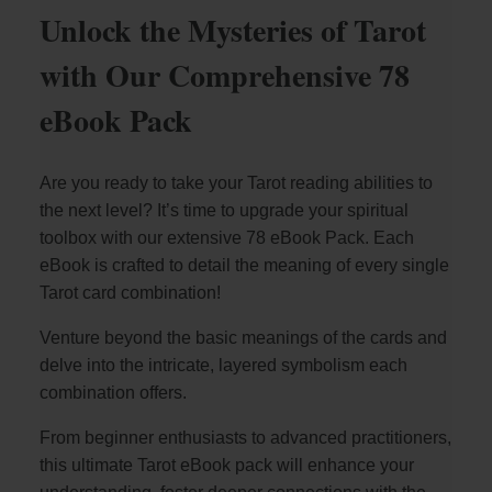
Unlock the Mysteries of Tarot
with Our Comprehensive 78
eBook Pack
Are you ready to take your Tarot reading abilities to
the next level? It’s time to upgrade your spiritual
toolbox with our extensive 78 eBook Pack. Each
eBook is crafted to detail the meaning of every single
Tarot card combination!
Venture beyond the basic meanings of the cards and
delve into the intricate, layered symbolism each
combination offers.
From beginner enthusiasts to advanced practitioners,
this ultimate Tarot eBook pack will enhance your