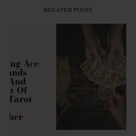
RELATED POSTS