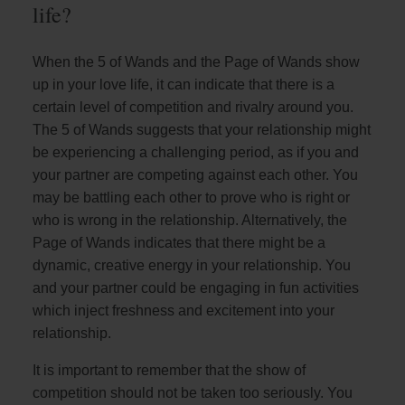
life?
When the 5 of Wands and the Page of Wands show
up in your love life, it can indicate that there is a
certain level of competition and rivalry around you.
The 5 of Wands suggests that your relationship might
be experiencing a challenging period, as if you and
your partner are competing against each other. You
may be battling each other to prove who is right or
who is wrong in the relationship. Alternatively, the
Page of Wands indicates that there might be a
dynamic, creative energy in your relationship. You
and your partner could be engaging in fun activities
which inject freshness and excitement into your
relationship.
It is important to remember that the show of
competition should not be taken too seriously. You