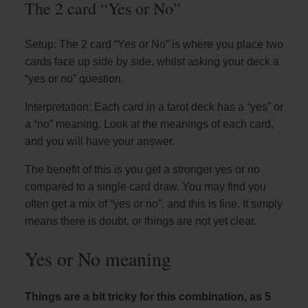
The 2 card “Yes or No”
Setup: The 2 card “Yes or No” is where you place two
cards face up side by side, whilst asking your deck a
“yes or no” question.
Interpretation: Each card in a tarot deck has a “yes” or
a “no” meaning. Look at the meanings of each card,
and you will have your answer.
The benefit of this is you get a stronger yes or no
compared to a single card draw. You may find you
often get a mix of “yes or no”, and this is fine. It simply
means there is doubt, or things are not yet clear.
Yes or No meaning
Things are a bit tricky for this combination, as 5