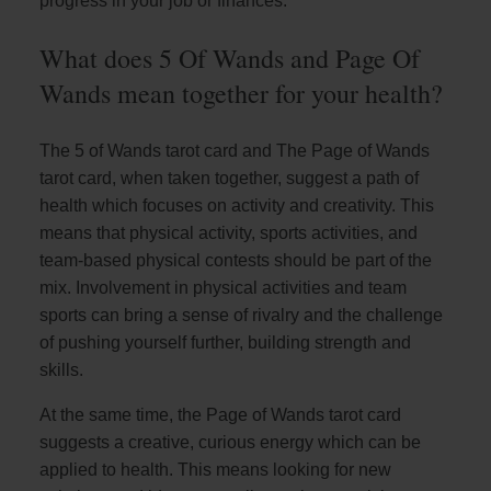
progress in your job or finances.
What does 5 Of Wands and Page Of
Wands mean together for your health?
The 5 of Wands tarot card and The Page of Wands
tarot card, when taken together, suggest a path of
health which focuses on activity and creativity. This
means that physical activity, sports activities, and
team-based physical contests should be part of the
mix. Involvement in physical activities and team
sports can bring a sense of rivalry and the challenge
of pushing yourself further, building strength and
skills.
At the same time, the Page of Wands tarot card
suggests a creative, curious energy which can be
applied to health. This means looking for new