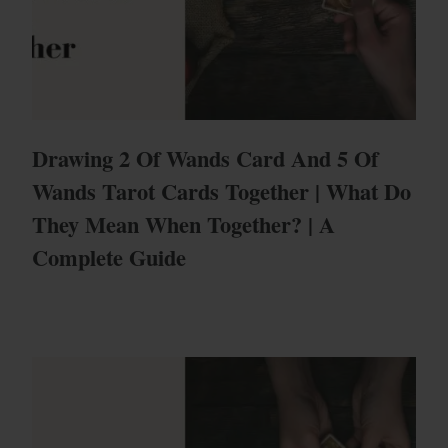
Drawing 2 Of Wands Card And 5 Of
Wands Tarot Cards Together | What Do
They Mean When Together? | A
Complete Guide