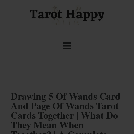
Drawing 5 Of Wands Card
And Page Of Wands Tarot
Cards Together | What Do
They Mean When