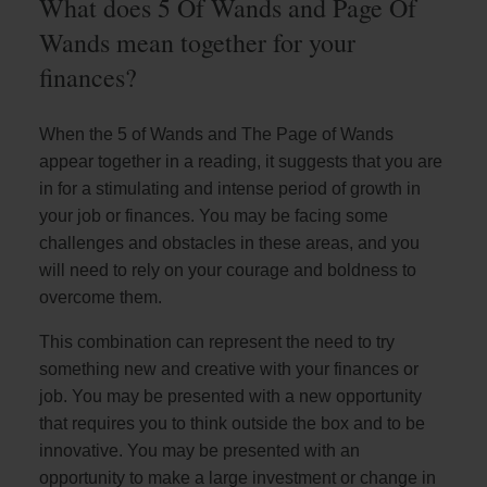
What does 5 Of Wands and Page Of
Wands mean together for your
finances?
When the 5 of Wands and The Page of Wands
appear together in a reading, it suggests that you are
in for a stimulating and intense period of growth in
your job or finances. You may be facing some
challenges and obstacles in these areas, and you
will need to rely on your courage and boldness to
overcome them.
This combination can represent the need to try
something new and creative with your finances or
job. You may be presented with a new opportunity
that requires you to think outside the box and to be
innovative. You may be presented with an
opportunity to make a large investment or change in