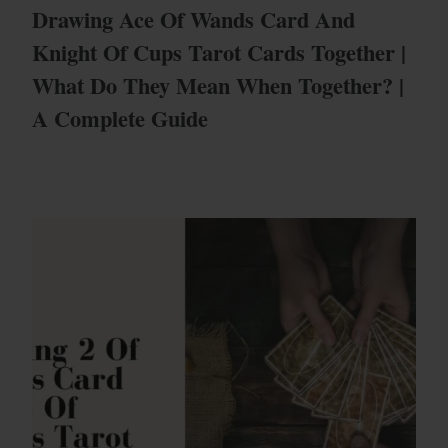
Drawing Ace Of Wands Card And
Knight Of Cups Tarot Cards Together |
What Do They Mean When Together? |
A Complete Guide