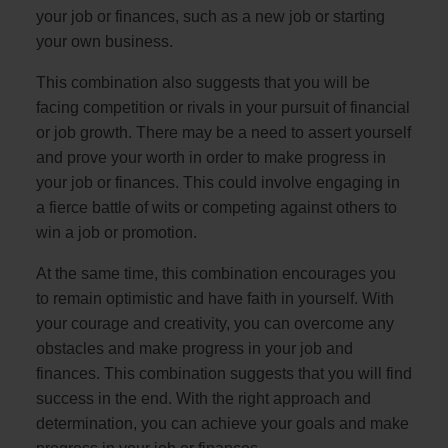
your job or finances, such as a new job or starting
your own business.
This combination also suggests that you will be
facing competition or rivals in your pursuit of financial
or job growth. There may be a need to assert yourself
and prove your worth in order to make progress in
your job or finances. This could involve engaging in
a fierce battle of wits or competing against others to
win a job or promotion.
At the same time, this combination encourages you
to remain optimistic and have faith in yourself. With
your courage and creativity, you can overcome any
obstacles and make progress in your job and
finances. This combination suggests that you will find
success in the end. With the right approach and
determination, you can achieve your goals and make