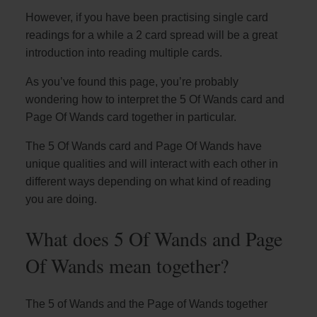
However, if you have been practising single card
readings for a while a 2 card spread will be a great
introduction into reading multiple cards.
As you’ve found this page, you’re probably
wondering how to interpret the 5 Of Wands card and
Page Of Wands card together in particular.
The 5 Of Wands card and Page Of Wands have
unique qualities and will interact with each other in
different ways depending on what kind of reading
you are doing.
What does 5 Of Wands and Page
Of Wands mean together?
The 5 of Wands and the Page of Wands together