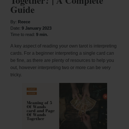
Together? | A Complete
Guide
By:
Reece
Date:
9 January 2023
Time to read:
9 min.
A key aspect of reading your own tarot is interpreting
cards. For a beginner interpreting a single card can
be fine, as there are plenty of resources to help you
out, however interpreting two or more can be very
tricky.