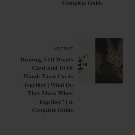
Complete Guide
NEXT POST
Drawing 5 Of Wands
Card And 10 Of
Wands Tarot Cards
Together | What Do
They Mean When
Together? | A
Complete Guide