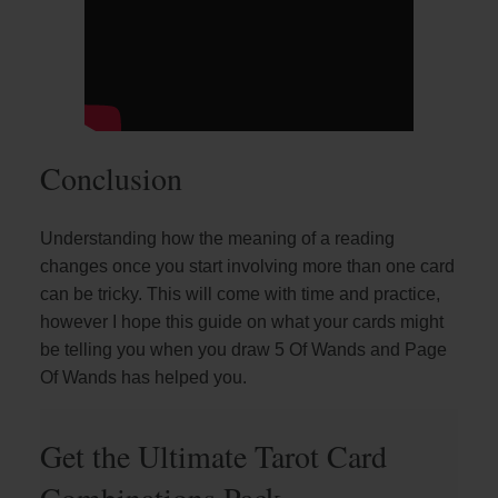
Conclusion
Understanding how the meaning of a reading
changes once you start involving more than one card
can be tricky. This will come with time and practice,
however I hope this guide on what your cards might
be telling you when you draw 5 Of Wands and Page
Of Wands has helped you.
Get the Ultimate Tarot Card