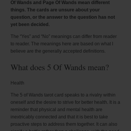
Of Wands and Page Of Wands mean different
things. The cards are unsure about your
question, or the answer to the question has not
yet been decided.
The “Yes” and “No” meanings can differ from reader
to reader. The meanings here are based on what I
believe are the generally accepted definitions.
What does 5 Of Wands mean?
Health
The 5 of Wands tarot card speaks to a rivalry within
oneself and the desire to strive for better health. It is a
reminder that physical and mental health are
inextricably connected and that it is best to take
proactive steps to address them together. It can also