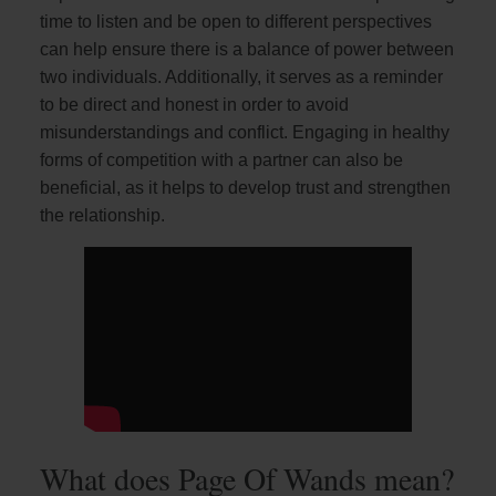
time to listen and be open to different perspectives
can help ensure there is a balance of power between
two individuals. Additionally, it serves as a reminder
to be direct and honest in order to avoid
misunderstandings and conflict. Engaging in healthy
forms of competition with a partner can also be
beneficial, as it helps to develop trust and strengthen
the relationship.
What does Page Of Wands mean?