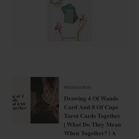
PREVIOUS POST
Drawing 4 Of Wands
Card And 8 Of Cups
Tarot Cards Together
| What Do They Mean
When Together? | A