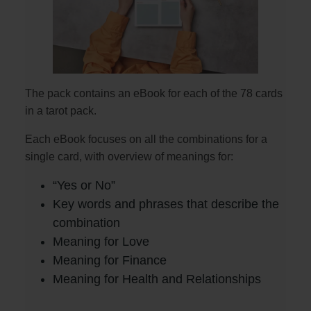
The pack contains an eBook for each of the 78 cards
in a tarot pack.
Each eBook focuses on all the combinations for a
single card, with overview of meanings for:
“Yes or No”
Key words and phrases that describe the
combination
Meaning for Love
Meaning for Finance
Meaning for Health and Relationships