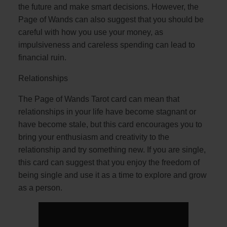
the future and make smart decisions. However, the
Page of Wands can also suggest that you should be
careful with how you use your money, as
impulsiveness and careless spending can lead to
financial ruin.
Relationships
The Page of Wands Tarot card can mean that
relationships in your life have become stagnant or
have become stale, but this card encourages you to
bring your enthusiasm and creativity to the
relationship and try something new. If you are single,
this card can suggest that you enjoy the freedom of
being single and use it as a time to explore and grow
as a person.