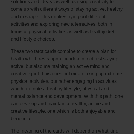
solutions and ideas, as well as using creativity to
come up with different ways of staying active, healthy
and in shape. This implies trying out different
activities and exploring new alternatives, both in
terms of physical activities as well as healthy diet
and lifestyle choices.
These two tarot cards combine to create a plan for
health which rests upon the ideal of not just staying
active, but also maintaining an active mind and
creative spirit. This does not mean taking up extreme
physical activities, but rather engaging in activities
which promote a healthy lifestyle, physical and
mental balance and development. With this path, one
can develop and maintain a healthy, active and
creative lifestyle, one which is both enjoyable and
beneficial.
The meaning of the cards will depend on what kind