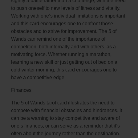
signify a battle rather than a challenge, with the need
to push oneself to new levels of fitness and vitality.
Working with one’s individual limitations is important
and this card encourages one to confront those
obstacles and to strive for improvement. The 5 of
Wands can remind one of the importance of
competition, both internally and with others, as a
motivating force. Whether running a marathon,
learning a new skill or just getting out of bed on a
cold winter morning, this card encourages one to
have a competitive edge.
Finances
The 5 of Wands tarot card illustrates the need to
compete with financial obstacles and hindrances. It
can be a warning to stay competitive and aware of
one’s finances, or can serve as a reminder that it’s
often about the journey rather than the destination.