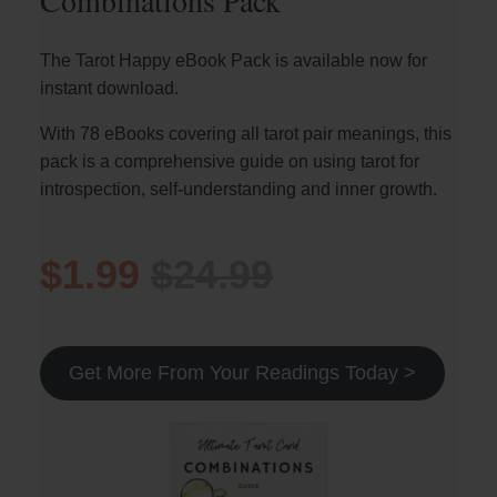
Combinations Pack
The Tarot Happy eBook Pack is available now for
instant download.
With 78 eBooks covering all tarot pair meanings, this
pack is a comprehensive guide on using tarot for
introspection, self-understanding and inner growth.
$1.99
$24.99
Get More From Your Readings Today >