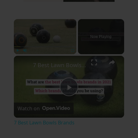
×
Now Playing
×
Play
Unmute
Fullscreen
7 Best Lawn Bowls Brands
Play
Watch on
Video
7 Best Lawn Bowls Brands