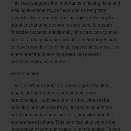
This card suggests the importance of taking risks and
making investments, as there can be long term
rewards. It is a reminder to stay agile and ready to
adapt to changing economic conditions to ensure
financial success. Additionally, this card can counsel
one to carefully plan and prioritize their budget, and
to leave room for flexibility as opportunities arise. It is
a reminder that planning ahead can prevent
unexpected financial turmoil.
Relationships
The 5 of Wands tarot card encourages a healthy
respect for boundaries and competition in
relationships. It advises one to know when to be
assertive and when to let go. It speaks of both the
need for assertiveness and for acknowledging the
boundaries of others. This card can also signify the
importance of communication in relationships. Taking