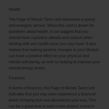
Health
The Page of Wands Tarot card represents a young
and energetic person. When this card is drawn for
questions about health, it can suggest that you
should have a positive attitude and outlook when
dealing with any health issue you may have. It also
implies that making positive changes to your lifestyle
can have a positive effect on your physical and
mental well-being, as well as helping to improve your
overall energy levels.
Finances
In terms of finances, the Page of Wands Tarot card
indicates that you may soon experience a financial
boost, bringing luck and abundance your way. This
can be a great time to start a new project, invest in