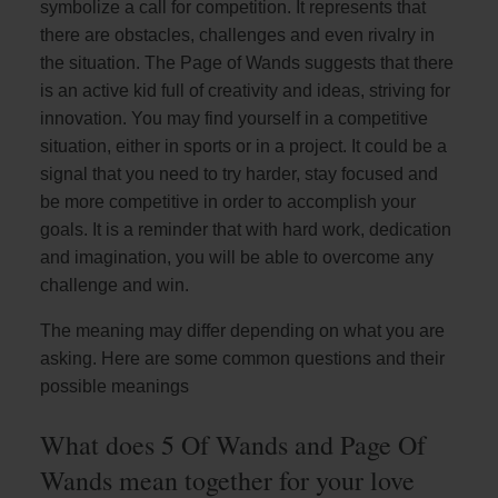
symbolize a call for competition. It represents that
there are obstacles, challenges and even rivalry in
the situation. The Page of Wands suggests that there
is an active kid full of creativity and ideas, striving for
innovation. You may find yourself in a competitive
situation, either in sports or in a project. It could be a
signal that you need to try harder, stay focused and
be more competitive in order to accomplish your
goals. It is a reminder that with hard work, dedication
and imagination, you will be able to overcome any
challenge and win.
The meaning may differ depending on what you are
asking. Here are some common questions and their
possible meanings
What does 5 Of Wands and Page Of
Wands mean together for your love