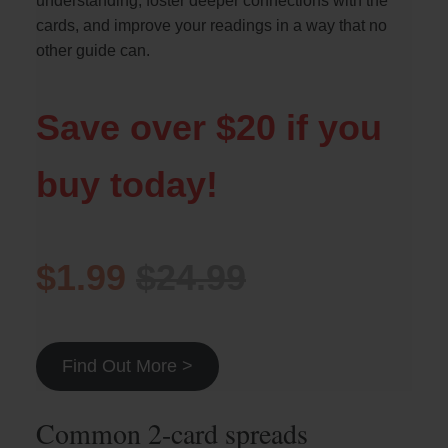
understanding, foster deeper connections with the
cards, and improve your readings in a way that no
other guide can.
Save over $20 if you
buy today!
$1.99
$24.99
Find Out More >
Common 2-card spreads