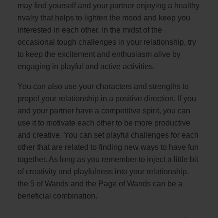
may find yourself and your partner enjoying a healthy
rivalry that helps to lighten the mood and keep you
interested in each other. In the midst of the
occasional tough challenges in your relationship, try
to keep the excitement and enthusiasm alive by
engaging in playful and active activities.
You can also use your characters and strengths to
propel your relationship in a positive direction. If you
and your partner have a competitive spirit, you can
use it to motivate each other to be more productive
and creative. You can set playful challenges for each
other that are related to finding new ways to have fun
together. As long as you remember to inject a little bit
of creativity and playfulness into your relationship,
the 5 of Wands and the Page of Wands can be a
beneficial combination.