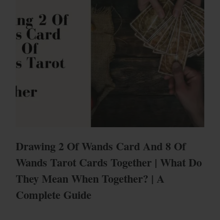
Drawing 2 Of Wands Card And 8 Of
Wands Tarot Cards Together | What Do
They Mean When Together? | A
Complete Guide