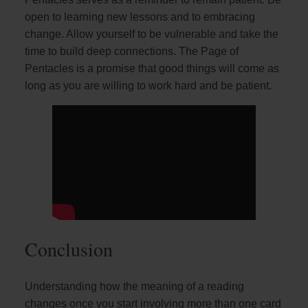
open to learning new lessons and to embracing
change. Allow yourself to be vulnerable and take the
time to build deep connections. The Page of
Pentacles is a promise that good things will come as
long as you are willing to work hard and be patient.
Conclusion
Understanding how the meaning of a reading
changes once you start involving more than one card