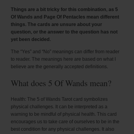
Things are a bit tricky for this combination, as 5
Of Wands and Page Of Pentacles mean different
things. The cards are unsure about your
question, or the answer to the question has not
yet been decided.
The “Yes” and “No” meanings can differ from reader
to reader. The meanings here are based on what I
believe are the generally accepted definitions.
What does 5 Of Wands mean?
Health: The 5 of Wands Tarot card symbolizes
physical challenges. It can be interpreted as a
warning to be mindful of physical health. This card
encourages us to take care of ourselves to be in the
best condition for any physical challenges. It also