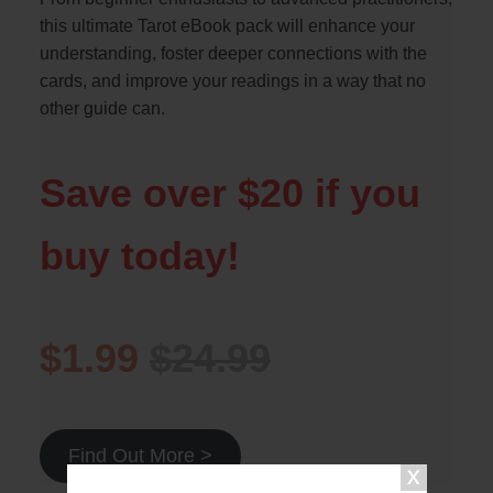
this ultimate Tarot eBook pack will enhance your
understanding, foster deeper connections with the
cards, and improve your readings in a way that no
other guide can.
Save over $20 if you
buy today!
$1.99
$24.99
Find Out More >