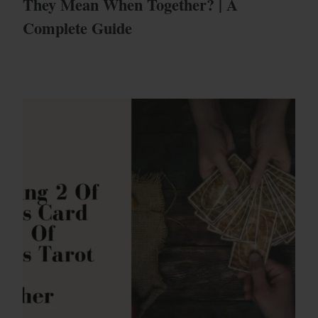
They Mean When Together? | A
Complete Guide