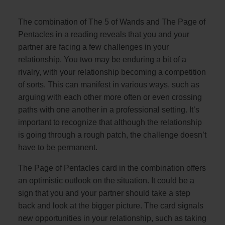
The combination of The 5 of Wands and The Page of
Pentacles in a reading reveals that you and your
partner are facing a few challenges in your
relationship. You two may be enduring a bit of a
rivalry, with your relationship becoming a competition
of sorts. This can manifest in various ways, such as
arguing with each other more often or even crossing
paths with one another in a professional setting. It’s
important to recognize that although the relationship
is going through a rough patch, the challenge doesn’t
have to be permanent.
The Page of Pentacles card in the combination offers
an optimistic outlook on the situation. It could be a
sign that you and your partner should take a step
back and look at the bigger picture. The card signals
new opportunities in your relationship, such as taking