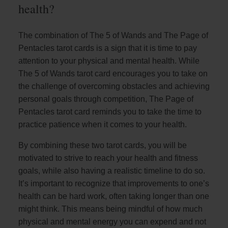
health?
The combination of The 5 of Wands and The Page of
Pentacles tarot cards is a sign that it is time to pay
attention to your physical and mental health. While
The 5 of Wands tarot card encourages you to take on
the challenge of overcoming obstacles and achieving
personal goals through competition, The Page of
Pentacles tarot card reminds you to take the time to
practice patience when it comes to your health.
By combining these two tarot cards, you will be
motivated to strive to reach your health and fitness
goals, while also having a realistic timeline to do so.
It’s important to recognize that improvements to one’s
health can be hard work, often taking longer than one
might think. This means being mindful of how much
physical and mental energy you can expend and not