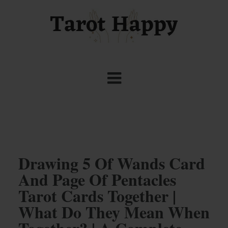
Drawing 5 Of Wands Card
And Page Of Pentacles
Tarot Cards Together |
What Do They Mean When