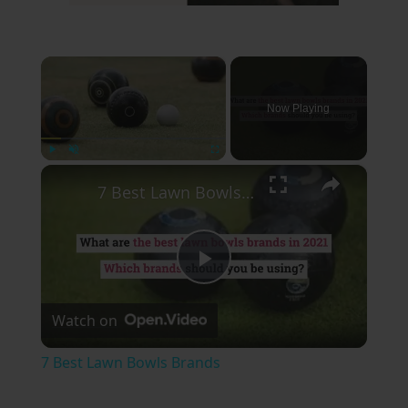
×
Now Playing
×
Play
Unmute
Fullscreen
7 Best Lawn Bowls Brands
Play
Watch on
Video
7 Best Lawn Bowls Brands