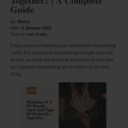
Together? | A Complete
Guide
By:
Reece
Date:
9 January 2023
Time to read:
8 min.
A key aspect of reading your own tarot is interpreting
cards. For a beginner interpreting a single card can
be fine, as there are plenty of resources to help you
out, however interpreting two or more can be very
tricky.