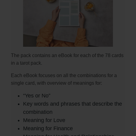
The pack contains an eBook for each of the 78 cards
in a tarot pack.
Each eBook focuses on all the combinations for a
single card, with overview of meanings for:
“Yes or No”
Key words and phrases that describe the
combination
Meaning for Love
Meaning for Finance