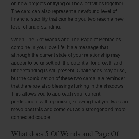
on new projects or trying out new activities together.
The card can also represent a newfound level of
financial stability that can help you two reach a new
level of understanding.
When The 5 of Wands and The Page of Pentacles
combine in your love life, it’s a message that
although the current state of your relationship may
appear to be unsettled, the potential for growth and
understanding is still present. Challenges may arise,
but the combination of these two cards is a reminder
that there are also blessings lurking in the shadows.
This allows you to approach your current
predicament with optimism, knowing that you two can
move past this and come out as a stronger and more
connected couple.
What does 5 Of Wands and Page Of