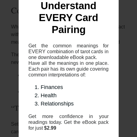
Understand
Common 2-card spreads
EVERY Card
Whilst it’s great to know who these two cards interact
Pairing
with each other, it’s important to note that the
meaning will depend on the context of your spread
Get the common meanings for
EVERY combination of tarot cards in
The most common 2 card spreads I recommend to
one downloadable eBook pack.
newer readers are:
Have all the meanings in one place.
Each pair has its own guide covering
common interpretations of:
The 2 card cross (otherwise known as
“The Fool’s Journey”)
Finances
The 2 card “Yes or No”
Health
Relationships
“The Fool’s Journey”
Get more confidence in your
readings today. Get the eBook pack
Setup: The two card cross is where you place two
for just
$2.99
cards face up, one placed vertically and with one