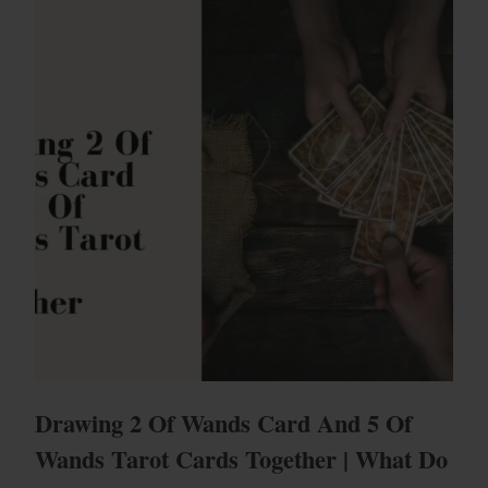
Drawing 2 Of Wands Card And 5 Of
Wands Tarot Cards Together | What Do