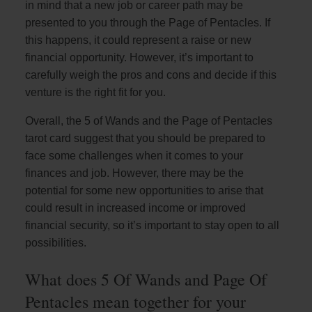
in mind that a new job or career path may be
presented to you through the Page of Pentacles. If
this happens, it could represent a raise or new
financial opportunity. However, it’s important to
carefully weigh the pros and cons and decide if this
venture is the right fit for you.
Overall, the 5 of Wands and the Page of Pentacles
tarot card suggest that you should be prepared to
face some challenges when it comes to your
finances and job. However, there may be the
potential for some new opportunities to arise that
could result in increased income or improved
financial security, so it’s important to stay open to all
possibilities.
What does 5 Of Wands and Page Of
Pentacles mean together for your