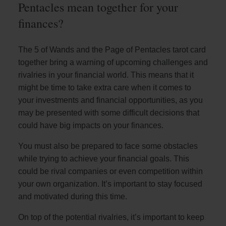
Pentacles mean together for your
finances?
The 5 of Wands and the Page of Pentacles tarot card
together bring a warning of upcoming challenges and
rivalries in your financial world. This means that it
might be time to take extra care when it comes to
your investments and financial opportunities, as you
may be presented with some difficult decisions that
could have big impacts on your finances.
You must also be prepared to face some obstacles
while trying to achieve your financial goals. This
could be rival companies or even competition within
your own organization. It’s important to stay focused
and motivated during this time.
On top of the potential rivalries, it’s important to keep