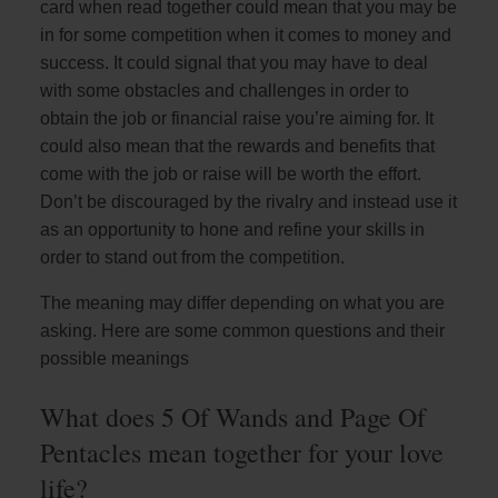
card when read together could mean that you may be
in for some competition when it comes to money and
success. It could signal that you may have to deal
with some obstacles and challenges in order to
obtain the job or financial raise you’re aiming for. It
could also mean that the rewards and benefits that
come with the job or raise will be worth the effort.
Don’t be discouraged by the rivalry and instead use it
as an opportunity to hone and refine your skills in
order to stand out from the competition.
The meaning may differ depending on what you are
asking. Here are some common questions and their
possible meanings
What does 5 Of Wands and Page Of
Pentacles mean together for your love
life?