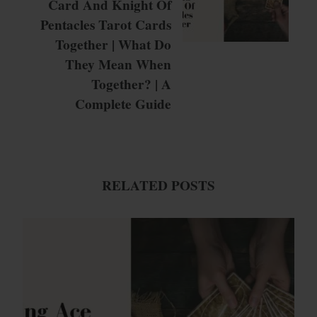
Card And Knight Of
Pentacles Tarot Cards
Together | What Do
They Mean When
Together? | A
Complete Guide
RELATED POSTS