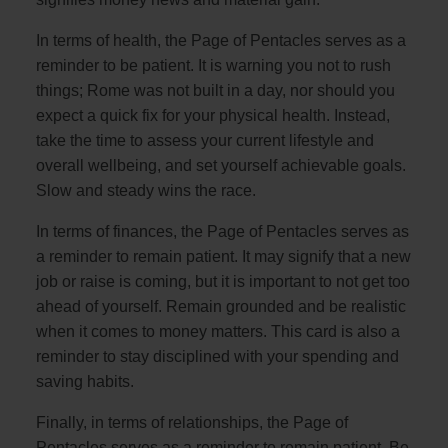
In terms of health, the Page of Pentacles serves as a
reminder to be patient. It is warning you not to rush
things; Rome was not built in a day, nor should you
expect a quick fix for your physical health. Instead,
take the time to assess your current lifestyle and
overall wellbeing, and set yourself achievable goals.
Slow and steady wins the race.
In terms of finances, the Page of Pentacles serves as
a reminder to remain patient. It may signify that a new
job or raise is coming, but it is important to not get too
ahead of yourself. Remain grounded and be realistic
when it comes to money matters. This card is also a
reminder to stay disciplined with your spending and
saving habits.
Finally, in terms of relationships, the Page of
Pentacles serves as a reminder to remain patient. Be