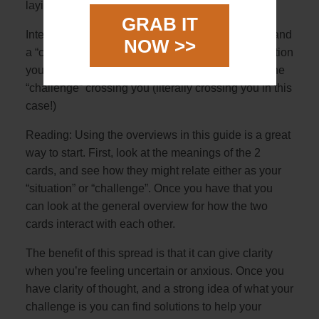
laying horizontally over
GRAB IT
Interpretation: The 2 cards represent a “situation” and
NOW >>
a “challenge”. The first card will describe the situation
you are in with the second horizontal card being the
“challenge” crossing you (literally crossing you in this
case!)
Reading: Using the overviews in this guide is a great
way to start. First, look at the meanings of the 2
cards, and see how they might relate either as your
“situation” or “challenge”. Once you have that you
can look at the general overview for how the two
cards interact with each other.
The benefit of this spread is that it can give clarity
when you’re feeling uncertain or anxious. Once you
have clarity of thought, and a strong idea of what your
challenge is you can find solutions to help your