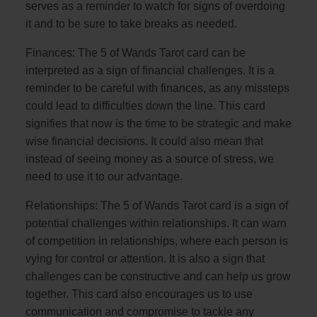
serves as a reminder to watch for signs of overdoing
it and to be sure to take breaks as needed.
Finances: The 5 of Wands Tarot card can be
interpreted as a sign of financial challenges. It is a
reminder to be careful with finances, as any missteps
could lead to difficulties down the line. This card
signifies that now is the time to be strategic and make
wise financial decisions. It could also mean that
instead of seeing money as a source of stress, we
need to use it to our advantage.
Relationships: The 5 of Wands Tarot card is a sign of
potential challenges within relationships. It can warn
of competition in relationships, where each person is
vying for control or attention. It is also a sign that
challenges can be constructive and can help us grow
together. This card also encourages us to use
communication and compromise to tackle any