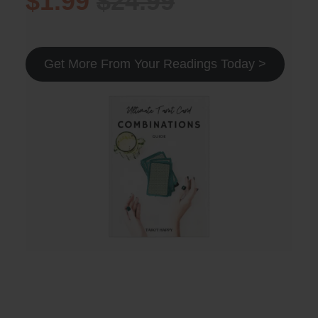
$1.99
$24.99
Get More From Your Readings Today >