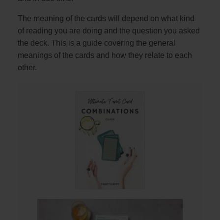
The meaning of the cards will depend on what kind
of reading you are doing and the question you asked
the deck. This is a guide covering the general
meanings of the cards and how they relate to each
other.