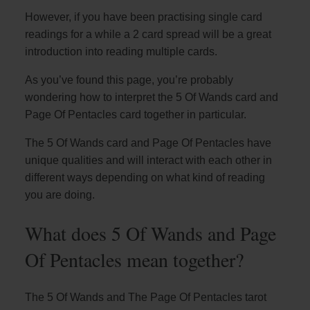
However, if you have been practising single card
readings for a while a 2 card spread will be a great
introduction into reading multiple cards.
As you’ve found this page, you’re probably
wondering how to interpret the 5 Of Wands card and
Page Of Pentacles card together in particular.
The 5 Of Wands card and Page Of Pentacles have
unique qualities and will interact with each other in
different ways depending on what kind of reading
you are doing.
What does 5 Of Wands and Page
Of Pentacles mean together?
The 5 Of Wands and The Page Of Pentacles tarot