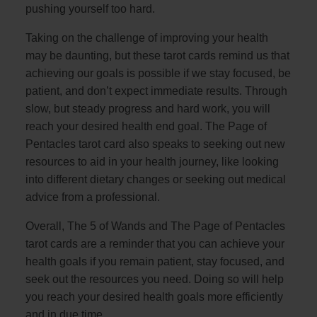
pushing yourself too hard.
Taking on the challenge of improving your health
may be daunting, but these tarot cards remind us that
achieving our goals is possible if we stay focused, be
patient, and don’t expect immediate results. Through
slow, but steady progress and hard work, you will
reach your desired health end goal. The Page of
Pentacles tarot card also speaks to seeking out new
resources to aid in your health journey, like looking
into different dietary changes or seeking out medical
advice from a professional.
Overall, The 5 of Wands and The Page of Pentacles
tarot cards are a reminder that you can achieve your
health goals if you remain patient, stay focused, and
seek out the resources you need. Doing so will help
you reach your desired health goals more efficiently
and in due time.