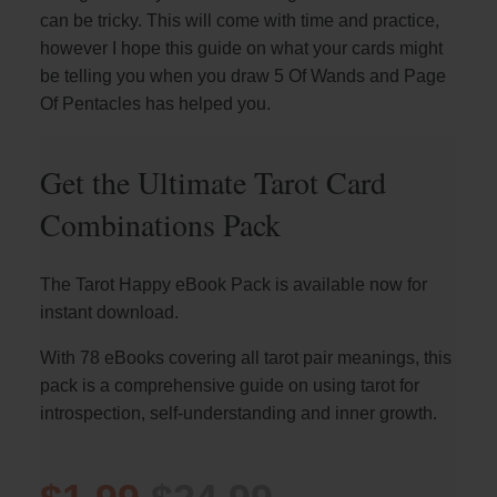
can be tricky. This will come with time and practice,
however I hope this guide on what your cards might
be telling you when you draw 5 Of Wands and Page
Of Pentacles has helped you.
Get the Ultimate Tarot Card
Combinations Pack
The Tarot Happy eBook Pack is available now for
instant download.
With 78 eBooks covering all tarot pair meanings, this
pack is a comprehensive guide on using tarot for
introspection, self-understanding and inner growth.