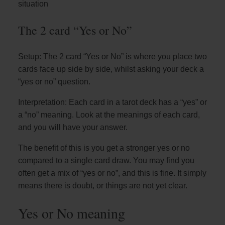
situation
The 2 card “Yes or No”
Setup: The 2 card “Yes or No” is where you place two
cards face up side by side, whilst asking your deck a
“yes or no” question.
Interpretation: Each card in a tarot deck has a “yes” or
a “no” meaning. Look at the meanings of each card,
and you will have your answer.
The benefit of this is you get a stronger yes or no
compared to a single card draw. You may find you
often get a mix of “yes or no”, and this is fine. It simply
means there is doubt, or things are not yet clear.
Yes or No meaning