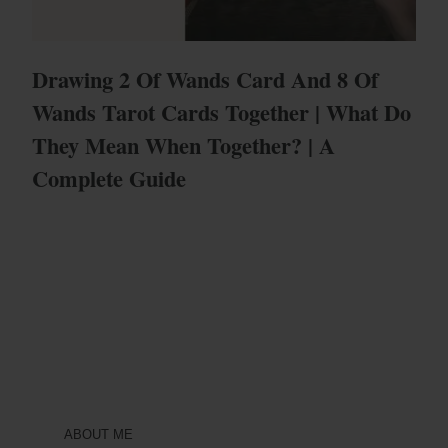
Drawing 2 Of Wands Card And 8 Of
Wands Tarot Cards Together | What Do
They Mean When Together? | A
Complete Guide
ABOUT ME