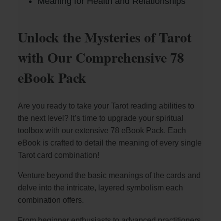
Meaning for Health and Relationships
Unlock the Mysteries of Tarot
with Our Comprehensive 78
eBook Pack
Are you ready to take your Tarot reading abilities to
the next level? It’s time to upgrade your spiritual
toolbox with our extensive 78 eBook Pack. Each
eBook is crafted to detail the meaning of every single
Tarot card combination!
Venture beyond the basic meanings of the cards and
delve into the intricate, layered symbolism each
combination offers.
From beginner enthusiasts to advanced practitioners,