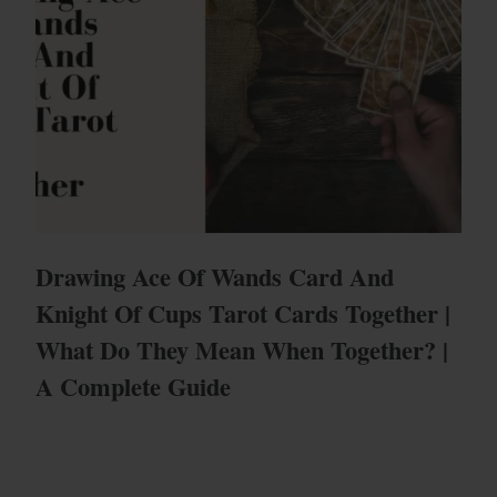
Drawing Ace Of Wands Card And
Knight Of Cups Tarot Cards Together |
What Do They Mean When Together? |
A Complete Guide