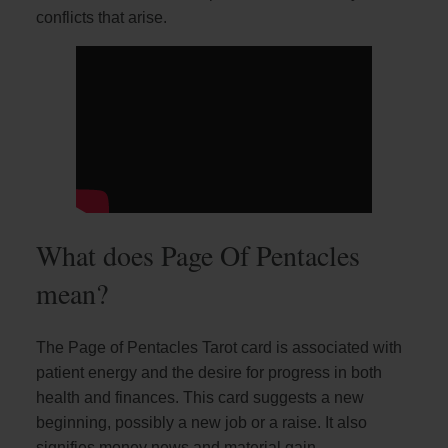
conflicts that arise.
What does Page Of Pentacles
mean?
The Page of Pentacles Tarot card is associated with
patient energy and the desire for progress in both
health and finances. This card suggests a new
beginning, possibly a new job or a raise. It also
signifies money news and material gain.