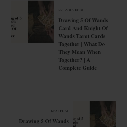
PREVIOUS POST
Drawing 5 Of Wands
Card And Knight Of
Wands Tarot Cards
Together | What Do
They Mean When
Together? | A
Complete Guide
NEXT POST
Drawing 5 Of Wands