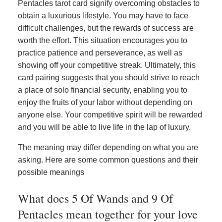
Pentacles tarot card signify overcoming obstacles to
obtain a luxurious lifestyle. You may have to face
difficult challenges, but the rewards of success are
worth the effort. This situation encourages you to
practice patience and perseverance, as well as
showing off your competitive streak. Ultimately, this
card pairing suggests that you should strive to reach
a place of solo financial security, enabling you to
enjoy the fruits of your labor without depending on
anyone else. Your competitive spirit will be rewarded
and you will be able to live life in the lap of luxury.
The meaning may differ depending on what you are
asking. Here are some common questions and their
possible meanings
What does 5 Of Wands and 9 Of
Pentacles mean together for your love