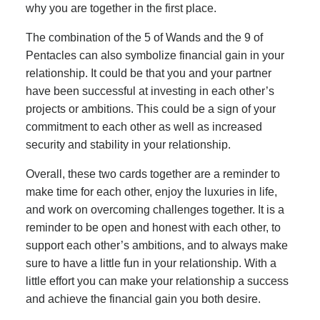
why you are together in the first place.
The combination of the 5 of Wands and the 9 of
Pentacles can also symbolize financial gain in your
relationship. It could be that you and your partner
have been successful at investing in each other’s
projects or ambitions. This could be a sign of your
commitment to each other as well as increased
security and stability in your relationship.
Overall, these two cards together are a reminder to
make time for each other, enjoy the luxuries in life,
and work on overcoming challenges together. It is a
reminder to be open and honest with each other, to
support each other’s ambitions, and to always make
sure to have a little fun in your relationship. With a
little effort you can make your relationship a success
and achieve the financial gain you both desire.