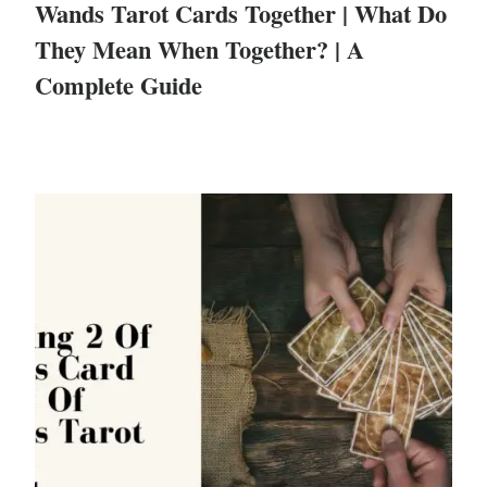
Wands Tarot Cards Together | What Do
They Mean When Together? | A
Complete Guide