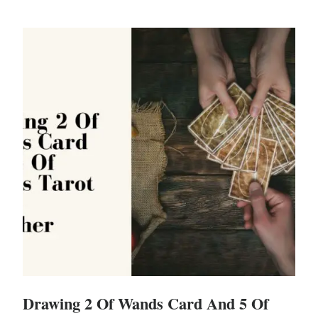
Drawing 2 Of Wands Card And 5 Of