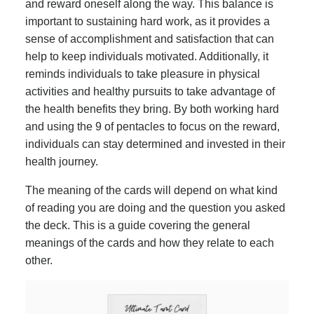
and reward oneself along the way. This balance is
important to sustaining hard work, as it provides a
sense of accomplishment and satisfaction that can
help to keep individuals motivated. Additionally, it
reminds individuals to take pleasure in physical
activities and healthy pursuits to take advantage of
the health benefits they bring. By both working hard
and using the 9 of pentacles to focus on the reward,
individuals can stay determined and invested in their
health journey.
The meaning of the cards will depend on what kind
of reading you are doing and the question you asked
the deck. This is a guide covering the general
meanings of the cards and how they relate to each
other.