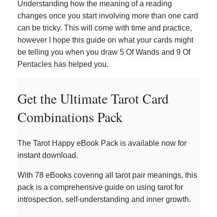
Understanding how the meaning of a reading
changes once you start involving more than one card
can be tricky. This will come with time and practice,
however I hope this guide on what your cards might
be telling you when you draw 5 Of Wands and 9 Of
Pentacles has helped you.
Get the Ultimate Tarot Card
Combinations Pack
The Tarot Happy eBook Pack is available now for
instant download.
With 78 eBooks covering all tarot pair meanings, this
pack is a comprehensive guide on using tarot for
introspection, self-understanding and inner growth.