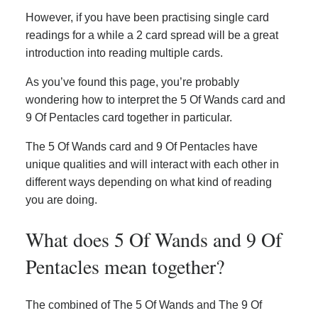
However, if you have been practising single card
readings for a while a 2 card spread will be a great
introduction into reading multiple cards.
As you’ve found this page, you’re probably
wondering how to interpret the 5 Of Wands card and
9 Of Pentacles card together in particular.
The 5 Of Wands card and 9 Of Pentacles have
unique qualities and will interact with each other in
different ways depending on what kind of reading
you are doing.
What does 5 Of Wands and 9 Of
Pentacles mean together?
The combined of The 5 Of Wands and The 9 Of