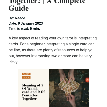
Together? | A Complete
Guide
By:
Reece
Date:
9 January 2023
Time to read:
9 min.
A key aspect of reading your own tarot is interpreting
cards. For a beginner interpreting a single card can
be fine, as there are plenty of resources to help you
out, however interpreting two or more can be very
tricky.