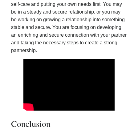
self-care and putting your own needs first. You may
be in a steady and secure relationship, or you may
be working on growing a relationship into something
stable and secure. You are focusing on developing
an enriching and secure connection with your partner
and taking the necessary steps to create a strong
partnership.
Conclusion