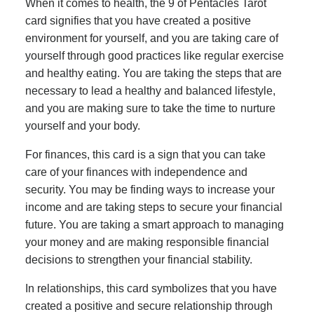
When it comes to health, the 9 of Pentacles Tarot
card signifies that you have created a positive
environment for yourself, and you are taking care of
yourself through good practices like regular exercise
and healthy eating. You are taking the steps that are
necessary to lead a healthy and balanced lifestyle,
and you are making sure to take the time to nurture
yourself and your body.
For finances, this card is a sign that you can take
care of your finances with independence and
security. You may be finding ways to increase your
income and are taking steps to secure your financial
future. You are taking a smart approach to managing
your money and are making responsible financial
decisions to strengthen your financial stability.
In relationships, this card symbolizes that you have
created a positive and secure relationship through