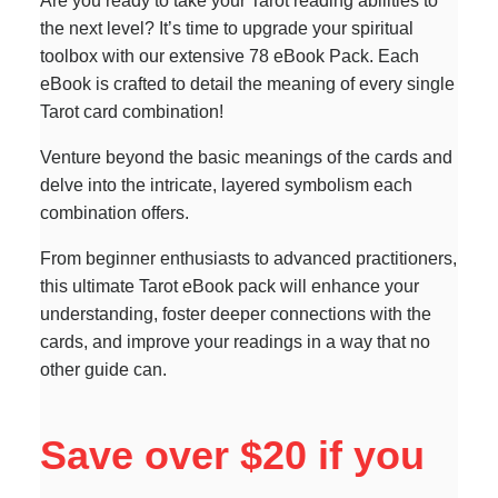
Are you ready to take your Tarot reading abilities to
the next level? It’s time to upgrade your spiritual
toolbox with our extensive 78 eBook Pack. Each
eBook is crafted to detail the meaning of every single
Tarot card combination!
Venture beyond the basic meanings of the cards and
delve into the intricate, layered symbolism each
combination offers.
From beginner enthusiasts to advanced practitioners,
this ultimate Tarot eBook pack will enhance your
understanding, foster deeper connections with the
cards, and improve your readings in a way that no
other guide can.
Save over $20 if you