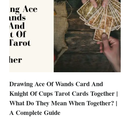
Drawing Ace Of Wands Card And
Knight Of Cups Tarot Cards Together |
What Do They Mean When Together? |
A Complete Guide