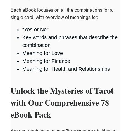
Each eBook focuses on all the combinations for a
single card, with overview of meanings for:
“Yes or No”
Key words and phrases that describe the
combination
Meaning for Love
Meaning for Finance
Meaning for Health and Relationships
Unlock the Mysteries of Tarot
with Our Comprehensive 78
eBook Pack