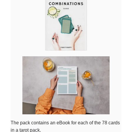
The pack contains an eBook for each of the 78 cards
in a tarot pack.