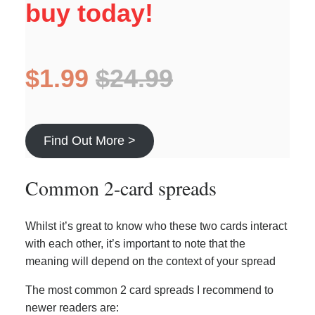
buy today!
$1.99
$24.99
Find Out More >
Common 2-card spreads
Whilst it’s great to know who these two cards interact
with each other, it’s important to note that the
meaning will depend on the context of your spread
The most common 2 card spreads I recommend to
newer readers are: