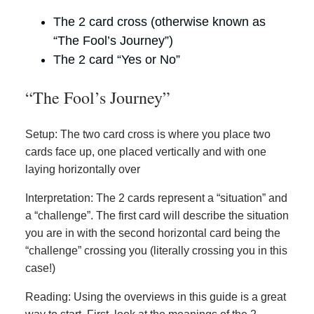
The 2 card cross (otherwise known as
“The Fool’s Journey”)
The 2 card “Yes or No”
“The Fool’s Journey”
Setup: The two card cross is where you place two
cards face up, one placed vertically and with one
laying horizontally over
Interpretation: The 2 cards represent a “situation” and
a “challenge”. The first card will describe the situation
you are in with the second horizontal card being the
“challenge” crossing you (literally crossing you in this
case!)
Reading: Using the overviews in this guide is a great