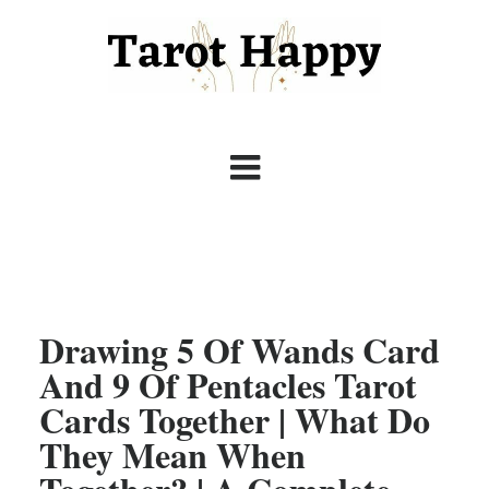
Drawing 5 Of Wands Card
And 9 Of Pentacles Tarot
Cards Together | What Do
They Mean When