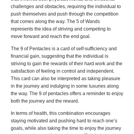
challenges and obstacles, requiring the individual to
push themselves and push through the competition
that comes along the way. The 5 of Wands
represents the idea of striving and competing to
move forward and reach the end goal.
The 9 of Pentacles is a card of self-sufficiency and
financial gain, suggesting that the individual is
striving to gain the rewards of their hard work and the
satisfaction of feeling in control and independent.
This card can also be interpreted as taking pleasure
in the journey and indulging in some luxuries along
the way. The 9 of pentacles offers a reminder to enjoy
both the journey and the reward.
In terms of health, this combination encourages
staying motivated and pushing hard to reach one’s
goals, while also taking the time to enjoy the journey