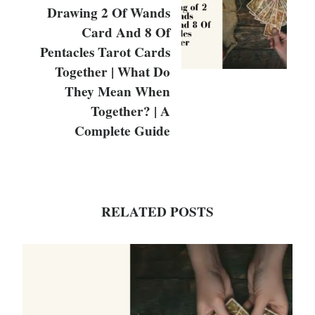
Drawing 2 Of Wands
Card And 8 Of
Pentacles Tarot Cards
Together | What Do
They Mean When
Together? | A
Complete Guide
RELATED POSTS