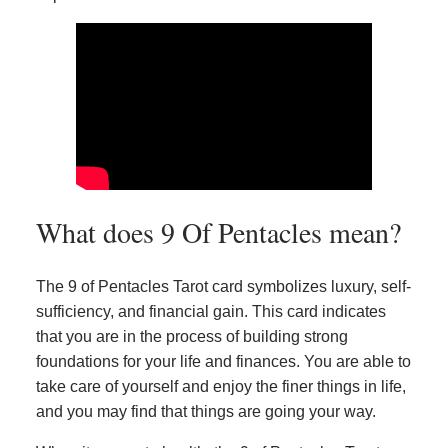
What does 9 Of Pentacles mean?
The 9 of Pentacles Tarot card symbolizes luxury, self-
sufficiency, and financial gain. This card indicates
that you are in the process of building strong
foundations for your life and finances. You are able to
take care of yourself and enjoy the finer things in life,
and you may find that things are going your way.