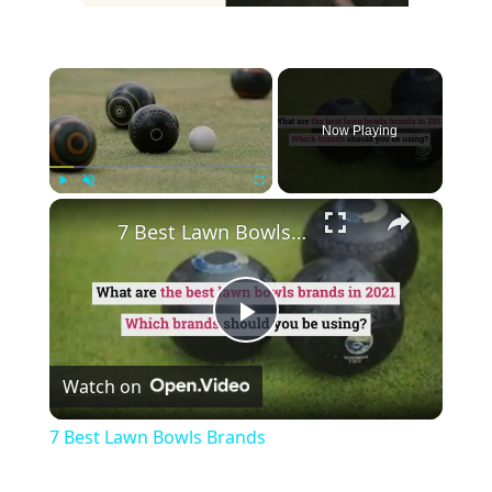
×
Now Playing
×
Play
Unmute
Fullscreen
7 Best Lawn Bowls Brands
Play
Watch on
Video
7 Best Lawn Bowls Brands