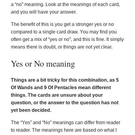
a “no” meaning. Look at the meanings of each card,
and you will have your answer.
The benefit of this is you get a stronger yes or no
compared to a single card draw. You may find you
often get a mix of “yes or no”, and this is fine. It simply
means there is doubt, or things are not yet clear.
Yes or No meaning
Things are a bit tricky for this combination, as 5
Of Wands and 9 Of Pentacles mean different
things. The cards are unsure about your
question, or the answer to the question has not
yet been decided.
The “Yes” and “No” meanings can differ from reader
to reader. The meanings here are based on what I