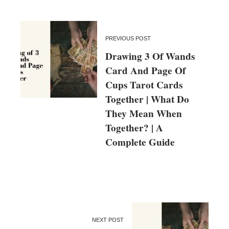
PREVIOUS POST
Drawing 3 Of Wands
Card And Page Of
Cups Tarot Cards
Together | What Do
They Mean When
Together? | A
Complete Guide
NEXT POST