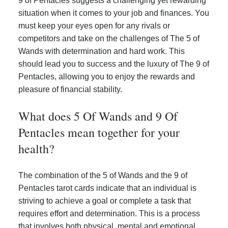
9 of Pentacles suggests a challenging yet rewarding
situation when it comes to your job and finances. You
must keep your eyes open for any rivals or
competitors and take on the challenges of The 5 of
Wands with determination and hard work. This
should lead you to success and the luxury of The 9 of
Pentacles, allowing you to enjoy the rewards and
pleasure of financial stability.
What does 5 Of Wands and 9 Of
Pentacles mean together for your
health?
The combination of the 5 of Wands and the 9 of
Pentacles tarot cards indicate that an individual is
striving to achieve a goal or complete a task that
requires effort and determination. This is a process
that involves both physical, mental and emotional