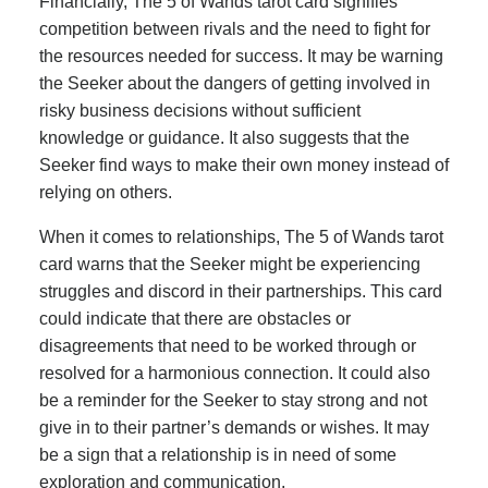
Financially, The 5 of Wands tarot card signifies
competition between rivals and the need to fight for
the resources needed for success. It may be warning
the Seeker about the dangers of getting involved in
risky business decisions without sufficient
knowledge or guidance. It also suggests that the
Seeker find ways to make their own money instead of
relying on others.
When it comes to relationships, The 5 of Wands tarot
card warns that the Seeker might be experiencing
struggles and discord in their partnerships. This card
could indicate that there are obstacles or
disagreements that need to be worked through or
resolved for a harmonious connection. It could also
be a reminder for the Seeker to stay strong and not
give in to their partner’s demands or wishes. It may
be a sign that a relationship is in need of some
exploration and communication.