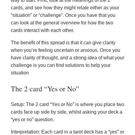
way to start. First, look at the meanings of the 2
cards, and see how they might relate either as your
“situation” or “challenge”. Once you have that you
can look at the general overview for how the two
cards interact with each other.
The benefit of this spread is that it can give clarity
when you’re feeling uncertain or anxious. Once you
have clarity of thought, and a strong idea of what your
challenge is you can find solutions to help your
situation
The 2 card “Yes or No”
Setup: The 2 card “Yes or No” is where you place two
cards face up side by side, whilst asking your deck a
“yes or no” question.
Interpretation: Each card in a tarot deck has a “yes” or