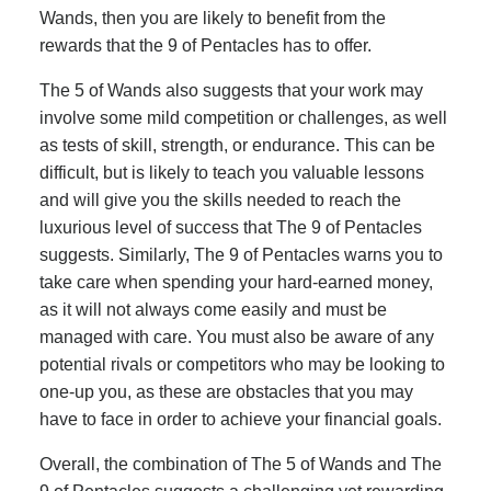
Wands, then you are likely to benefit from the
rewards that the 9 of Pentacles has to offer.
The 5 of Wands also suggests that your work may
involve some mild competition or challenges, as well
as tests of skill, strength, or endurance. This can be
difficult, but is likely to teach you valuable lessons
and will give you the skills needed to reach the
luxurious level of success that The 9 of Pentacles
suggests. Similarly, The 9 of Pentacles warns you to
take care when spending your hard-earned money,
as it will not always come easily and must be
managed with care. You must also be aware of any
potential rivals or competitors who may be looking to
one-up you, as these are obstacles that you may
have to face in order to achieve your financial goals.
Overall, the combination of The 5 of Wands and The