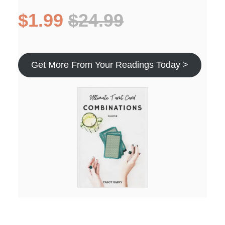
$1.99
$24.99
Get More From Your Readings Today >