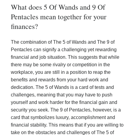
What does 5 Of Wands and 9 Of
Pentacles mean together for your
finances?
The combination of The 5 of Wands and The 9 of
Pentacles can signify a challenging yet rewarding
financial and job situation. This suggests that while
there may be some rivalry or competition in the
workplace, you are still in a position to reap the
benefits and rewards from your hard work and
dedication. The 5 of Wands is a card of tests and
challenges, meaning that you may have to push
yourself and work harder for the financial gain and
security you seek. The 9 of Pentacles, however, is a
card that symbolizes luxury, accomplishment and
financial stability. This means that if you are willing to
take on the obstacles and challenges of The 5 of