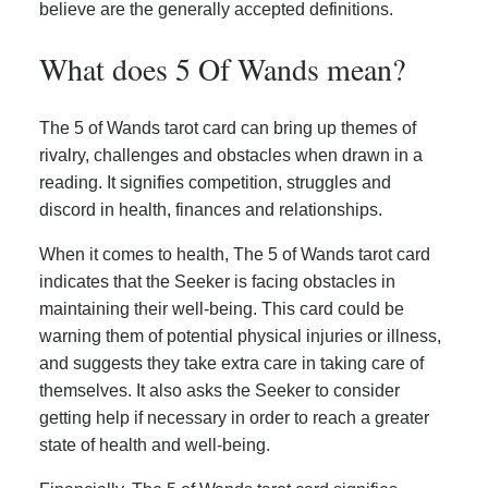
believe are the generally accepted definitions.
What does 5 Of Wands mean?
The 5 of Wands tarot card can bring up themes of
rivalry, challenges and obstacles when drawn in a
reading. It signifies competition, struggles and
discord in health, finances and relationships.
When it comes to health, The 5 of Wands tarot card
indicates that the Seeker is facing obstacles in
maintaining their well-being. This card could be
warning them of potential physical injuries or illness,
and suggests they take extra care in taking care of
themselves. It also asks the Seeker to consider
getting help if necessary in order to reach a greater
state of health and well-being.