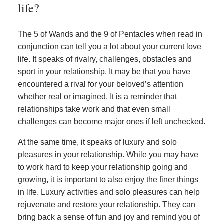
life?
The 5 of Wands and the 9 of Pentacles when read in
conjunction can tell you a lot about your current love
life. It speaks of rivalry, challenges, obstacles and
sport in your relationship. It may be that you have
encountered a rival for your beloved’s attention
whether real or imagined. It is a reminder that
relationships take work and that even small
challenges can become major ones if left unchecked.
At the same time, it speaks of luxury and solo
pleasures in your relationship. While you may have
to work hard to keep your relationship going and
growing, it is important to also enjoy the finer things
in life. Luxury activities and solo pleasures can help
rejuvenate and restore your relationship. They can
bring back a sense of fun and joy and remind you of