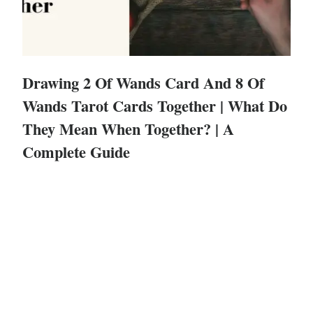
Drawing 2 Of Wands Card And 8 Of
Wands Tarot Cards Together | What Do
They Mean When Together? | A
Complete Guide