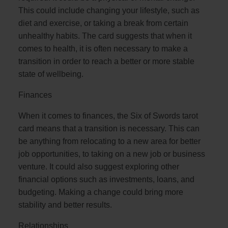
This could include changing your lifestyle, such as
diet and exercise, or taking a break from certain
unhealthy habits. The card suggests that when it
comes to health, it is often necessary to make a
transition in order to reach a better or more stable
state of wellbeing.
Finances
When it comes to finances, the Six of Swords tarot
card means that a transition is necessary. This can
be anything from relocating to a new area for better
job opportunities, to taking on a new job or business
venture. It could also suggest exploring other
financial options such as investments, loans, and
budgeting. Making a change could bring more
stability and better results.
Relationships