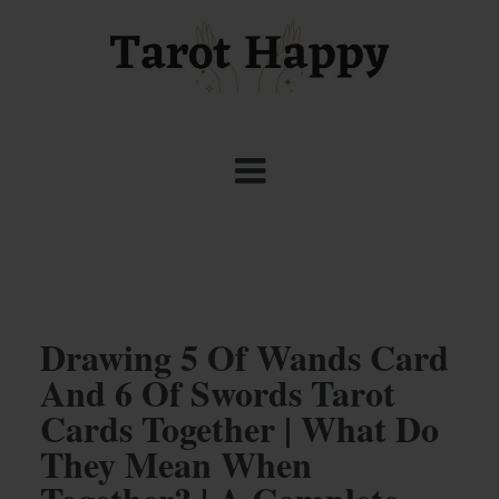
Drawing 5 Of Wands Card
And 6 Of Swords Tarot
Cards Together | What Do
They Mean When