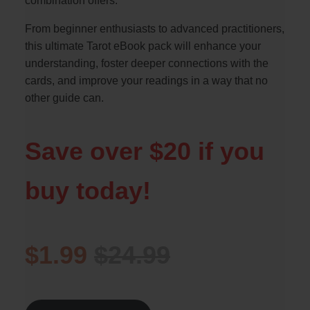
combination offers.
From beginner enthusiasts to advanced practitioners,
this ultimate Tarot eBook pack will enhance your
understanding, foster deeper connections with the
cards, and improve your readings in a way that no
other guide can.
Save over $20 if you
buy today!
$1.99
$24.99