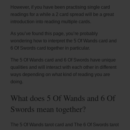
However, if you have been practising single card
readings for a while a 2 card spread will be a great
introduction into reading multiple cards.
As you’ve found this page, you’re probably
wondering how to interpret the 5 Of Wands card and
6 Of Swords card together in particular.
The 5 Of Wands card and 6 Of Swords have unique
qualities and will interact with each other in different
ways depending on what kind of reading you are
doing.
What does 5 Of Wands and 6 Of
Swords mean together?
The 5 Of Wands tarot card and The 6 Of Swords tarot