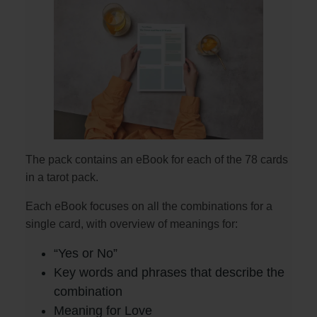
The pack contains an eBook for each of the 78 cards
in a tarot pack.
Each eBook focuses on all the combinations for a
single card, with overview of meanings for:
“Yes or No”
Key words and phrases that describe the
combination
Meaning for Love