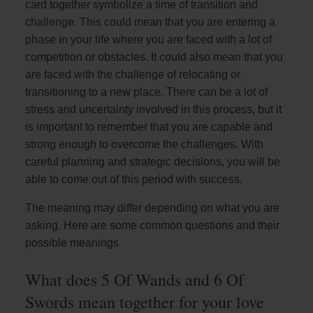
card together symbolize a time of transition and
challenge. This could mean that you are entering a
phase in your life where you are faced with a lot of
competition or obstacles. It could also mean that you
are faced with the challenge of relocating or
transitioning to a new place. There can be a lot of
stress and uncertainty involved in this process, but it
is important to remember that you are capable and
strong enough to overcome the challenges. With
careful planning and strategic decisions, you will be
able to come out of this period with success.
The meaning may differ depending on what you are
asking. Here are some common questions and their
possible meanings
What does 5 Of Wands and 6 Of
Swords mean together for your love