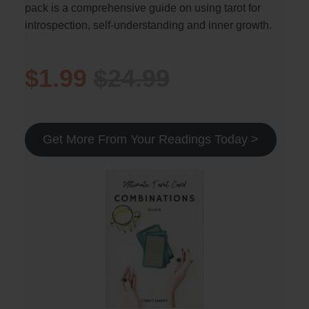
pack is a comprehensive guide on using tarot for
introspection, self-understanding and inner growth.
$1.99
$24.99
Get More From Your Readings Today >