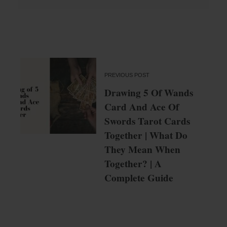
PREVIOUS POST
Drawing 5 Of Wands
Card And Ace Of
Swords Tarot Cards
Together | What Do
They Mean When
Together? | A
Complete Guide