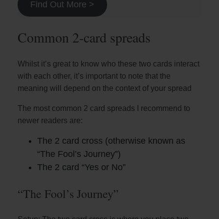
Find Out More >
Common 2-card spreads
Whilst it’s great to know who these two cards interact
with each other, it’s important to note that the
meaning will depend on the context of your spread
The most common 2 card spreads I recommend to
newer readers are:
The 2 card cross (otherwise known as
“The Fool’s Journey”)
The 2 card “Yes or No”
“The Fool’s Journey”