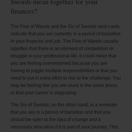
Swords mean together for your
finances?
The Five of Wands and the Six of Swords tarot cards
indicate that you are currently in a period of transition
in your finances and job. The Five of Wands usually
signifies that there is an element of competition or
struggle in your professional life. It could mean that
you are feeling overwhelmed because you are
having to juggle multiple responsibilities or that you
need to put in extra effort to rise to the challenge. You
may be feeling like you are stuck in the same place,
or that your career is stagnating.
The Six of Swords, on the other hand, is a reminder
that you are in a period of transition and that you
should be open to the idea of change and a
necessary relocation if it is part of your journey. This