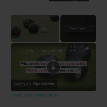
×
Now Playing
×
Play
Unmute
Fullscreen
7 Best Lawn Bowls Brands
Play
Watch on
Video
7 Best Lawn Bowls Brands