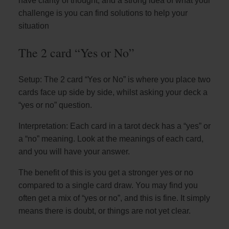
have clarity of thought, and a strong idea of what your
challenge is you can find solutions to help your
situation
The 2 card “Yes or No”
Setup: The 2 card “Yes or No” is where you place two
cards face up side by side, whilst asking your deck a
“yes or no” question.
Interpretation: Each card in a tarot deck has a “yes” or
a “no” meaning. Look at the meanings of each card,
and you will have your answer.
The benefit of this is you get a stronger yes or no
compared to a single card draw. You may find you
often get a mix of “yes or no”, and this is fine. It simply
means there is doubt, or things are not yet clear.