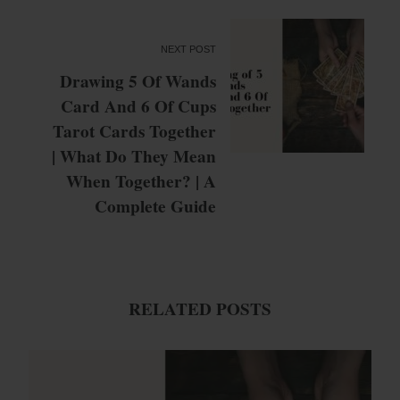
NEXT POST
Drawing 5 Of Wands
Card And 6 Of Cups
Tarot Cards Together
| What Do They Mean
When Together? | A
Complete Guide
RELATED POSTS