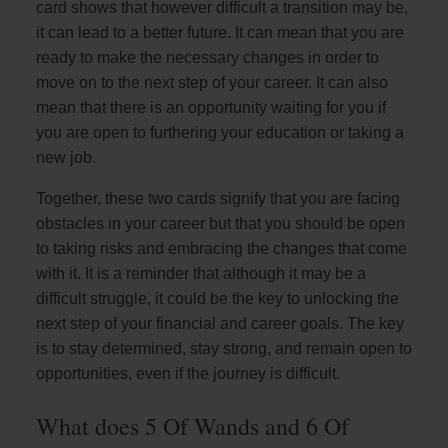
card shows that however difficult a transition may be,
it can lead to a better future. It can mean that you are
ready to make the necessary changes in order to
move on to the next step of your career. It can also
mean that there is an opportunity waiting for you if
you are open to furthering your education or taking a
new job.
Together, these two cards signify that you are facing
obstacles in your career but that you should be open
to taking risks and embracing the changes that come
with it. It is a reminder that although it may be a
difficult struggle, it could be the key to unlocking the
next step of your financial and career goals. The key
is to stay determined, stay strong, and remain open to
opportunities, even if the journey is difficult.
What does 5 Of Wands and 6 Of