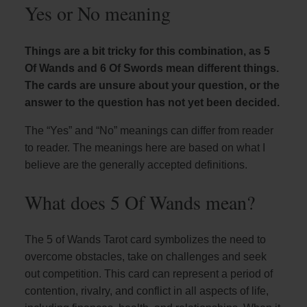
Yes or No meaning
Things are a bit tricky for this combination, as 5
Of Wands and 6 Of Swords mean different things.
The cards are unsure about your question, or the
answer to the question has not yet been decided.
The “Yes” and “No” meanings can differ from reader
to reader. The meanings here are based on what I
believe are the generally accepted definitions.
What does 5 Of Wands mean?
The 5 of Wands Tarot card symbolizes the need to
overcome obstacles, take on challenges and seek
out competition. This card can represent a period of
contention, rivalry, and conflict in all aspects of life,