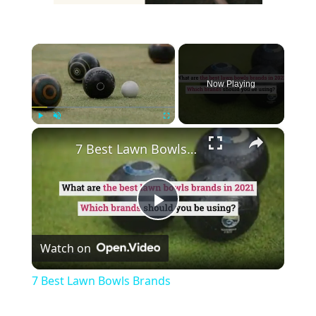
×
Now Playing
×
Play
Unmute
Fullscreen
7 Best Lawn Bowls Brands
Play
Watch on
Video
7 Best Lawn Bowls Brands