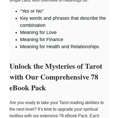
single card, with overview of meanings for:
“Yes or No”
Key words and phrases that describe the
combination
Meaning for Love
Meaning for Finance
Meaning for Health and Relationships
Unlock the Mysteries of Tarot
with Our Comprehensive 78
eBook Pack
Are you ready to take your Tarot reading abilities to
the next level? It’s time to upgrade your spiritual
toolbox with our extensive 78 eBook Pack. Each