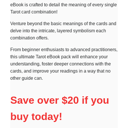
eBook is crafted to detail the meaning of every single
Tarot card combination!
Venture beyond the basic meanings of the cards and
delve into the intricate, layered symbolism each
combination offers.
From beginner enthusiasts to advanced practitioners,
this ultimate Tarot eBook pack will enhance your
understanding, foster deeper connections with the
cards, and improve your readings in a way that no
other guide can.
Save over $20 if you
buy today!