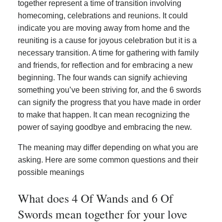
together represent a time of transition involving
homecoming, celebrations and reunions. It could
indicate you are moving away from home and the
reuniting is a cause for joyous celebration but it is a
necessary transition. A time for gathering with family
and friends, for reflection and for embracing a new
beginning. The four wands can signify achieving
something you’ve been striving for, and the 6 swords
can signify the progress that you have made in order
to make that happen. It can mean recognizing the
power of saying goodbye and embracing the new.
The meaning may differ depending on what you are
asking. Here are some common questions and their
possible meanings
What does 4 Of Wands and 6 Of
Swords mean together for your love