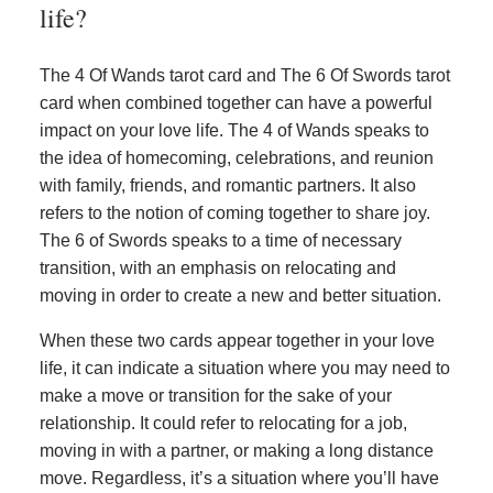
life?
The 4 Of Wands tarot card and The 6 Of Swords tarot
card when combined together can have a powerful
impact on your love life. The 4 of Wands speaks to
the idea of homecoming, celebrations, and reunion
with family, friends, and romantic partners. It also
refers to the notion of coming together to share joy.
The 6 of Swords speaks to a time of necessary
transition, with an emphasis on relocating and
moving in order to create a new and better situation.
When these two cards appear together in your love
life, it can indicate a situation where you may need to
make a move or transition for the sake of your
relationship. It could refer to relocating for a job,
moving in with a partner, or making a long distance
move. Regardless, it’s a situation where you’ll have