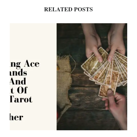
RELATED POSTS