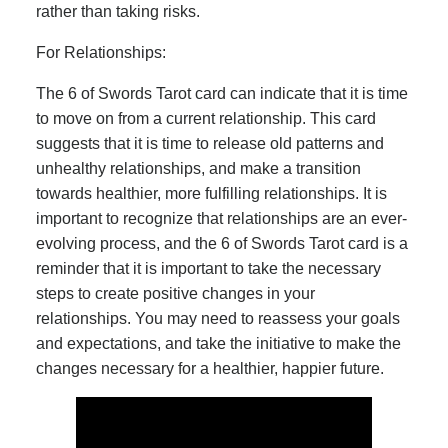
rather than taking risks.
For Relationships:
The 6 of Swords Tarot card can indicate that it is time
to move on from a current relationship. This card
suggests that it is time to release old patterns and
unhealthy relationships, and make a transition
towards healthier, more fulfilling relationships. It is
important to recognize that relationships are an ever-
evolving process, and the 6 of Swords Tarot card is a
reminder that it is important to take the necessary
steps to create positive changes in your
relationships. You may need to reassess your goals
and expectations, and take the initiative to make the
changes necessary for a healthier, happier future.