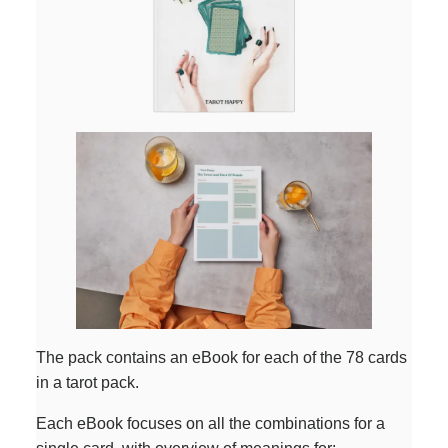
The pack contains an eBook for each of the 78 cards
in a tarot pack.
Each eBook focuses on all the combinations for a