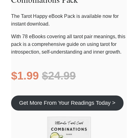
The Tarot Happy eBook Pack is available now for
instant download.
With 78 eBooks covering all tarot pair meanings, this
pack is a comprehensive guide on using tarot for
introspection, self-understanding and inner growth.
$1.99
$24.99
Get More From Your Readings Today >