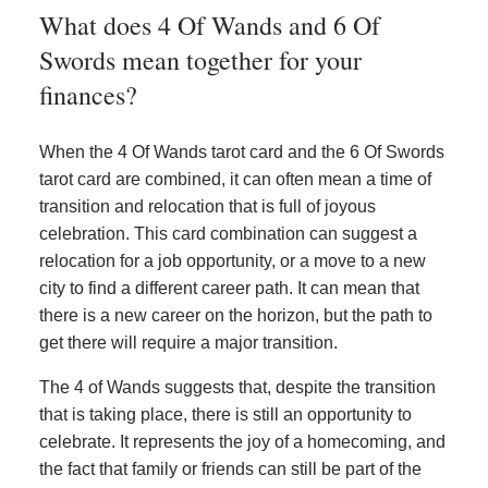
What does 4 Of Wands and 6 Of
Swords mean together for your
finances?
When the 4 Of Wands tarot card and the 6 Of Swords
tarot card are combined, it can often mean a time of
transition and relocation that is full of joyous
celebration. This card combination can suggest a
relocation for a job opportunity, or a move to a new
city to find a different career path. It can mean that
there is a new career on the horizon, but the path to
get there will require a major transition.
The 4 of Wands suggests that, despite the transition
that is taking place, there is still an opportunity to
celebrate. It represents the joy of a homecoming, and
the fact that family or friends can still be part of the