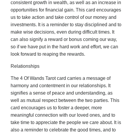
consistent growth in wealth, as well as an increase in
opportunities for financial gain. This card encourages
us to take action and take control of our money and
investments. It is a reminder to stay disciplined and to
make wise decisions, even during difficult times. It
can also signify a reward or bonus coming our way,
so if we have put in the hard work and effort, we can
look forward to reaping the rewards.
Relationships
The 4 Of Wands Tarot card carries a message of
harmony and contentment in our relationships. It
signifies a sense of peace and understanding, as
well as mutual respect between the two parties. This
card encourages us to foster a deeper, more
meaningful connection with our loved ones, and to
take time to appreciate the people we care about. It is
also a reminder to celebrate the good times, and to