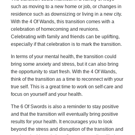
such as moving to a new home or job, or changes in
residence such as downsizing or living in a new city.
With the 4 Of Wands, this transition comes with a
celebration of homecoming and reunions.
Celebrating with family and friends can be uplifting,
especially if that celebration is to mark the transition.
In terms of your mental health, the transition could
bring some anxiety and stress, but it can also bring
the opportunity to start fresh. With the 4 Of Wands,
think of the transition as a time to reconnect with your
true self. This is a great time to work on self-care and
focus on yourself and your health.
The 6 Of Swords is also a reminder to stay positive
and that the transition will eventually bring positive
results for your health. It encourages you to look
beyond the stress and disruption of the transition and