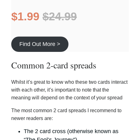
$1.99
$24.99
Find Out More >
Common 2-card spreads
Whilst it’s great to know who these two cards interact
with each other, it’s important to note that the
meaning will depend on the context of your spread
The most common 2 card spreads I recommend to
newer readers are:
The 2 card cross (otherwise known as
“The Fool’s Journey”)