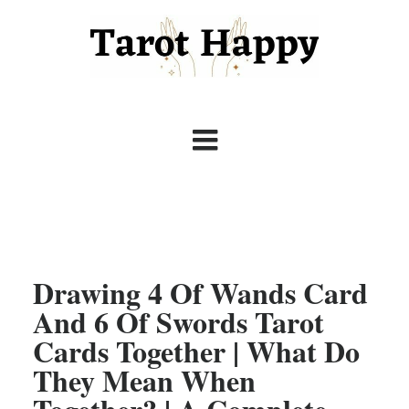
Drawing 4 Of Wands Card
And 6 Of Swords Tarot
Cards Together | What Do
They Mean When