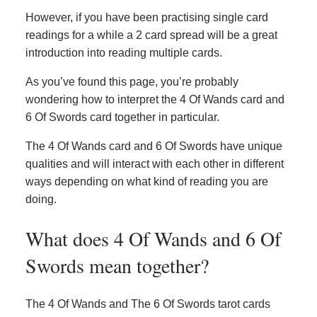
However, if you have been practising single card
readings for a while a 2 card spread will be a great
introduction into reading multiple cards.
As you’ve found this page, you’re probably
wondering how to interpret the 4 Of Wands card and
6 Of Swords card together in particular.
The 4 Of Wands card and 6 Of Swords have unique
qualities and will interact with each other in different
ways depending on what kind of reading you are
doing.
What does 4 Of Wands and 6 Of
Swords mean together?
The 4 Of Wands and The 6 Of Swords tarot cards