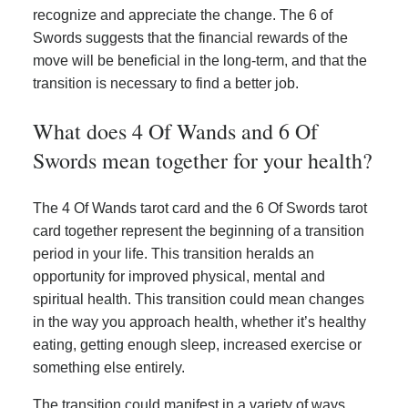
recognize and appreciate the change. The 6 of
Swords suggests that the financial rewards of the
move will be beneficial in the long-term, and that the
transition is necessary to find a better job.
What does 4 Of Wands and 6 Of
Swords mean together for your health?
The 4 Of Wands tarot card and the 6 Of Swords tarot
card together represent the beginning of a transition
period in your life. This transition heralds an
opportunity for improved physical, mental and
spiritual health. This transition could mean changes
in the way you approach health, whether it’s healthy
eating, getting enough sleep, increased exercise or
something else entirely.
The transition could manifest in a variety of ways