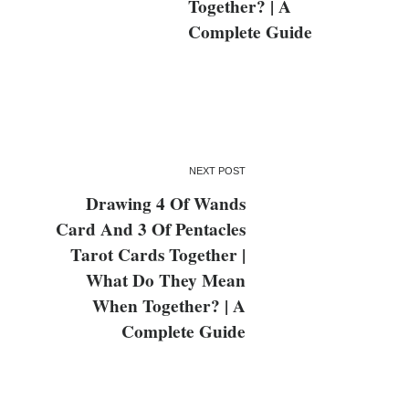
Together? | A
Complete Guide
NEXT POST
Drawing 4 Of Wands
Card And 3 Of Pentacles
Tarot Cards Together |
What Do They Mean
When Together? | A
Complete Guide