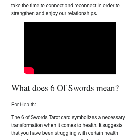
take the time to connect and reconnect in order to
strengthen and enjoy our relationships.
What does 6 Of Swords mean?
For Health:
The 6 of Swords Tarot card symbolizes a necessary
transformation when it comes to health. It suggests
that you have been struggling with certain health