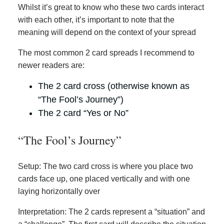
Whilst it’s great to know who these two cards interact
with each other, it’s important to note that the
meaning will depend on the context of your spread
The most common 2 card spreads I recommend to
newer readers are:
The 2 card cross (otherwise known as
“The Fool’s Journey”)
The 2 card “Yes or No”
“The Fool’s Journey”
Setup: The two card cross is where you place two
cards face up, one placed vertically and with one
laying horizontally over
Interpretation: The 2 cards represent a “situation” and