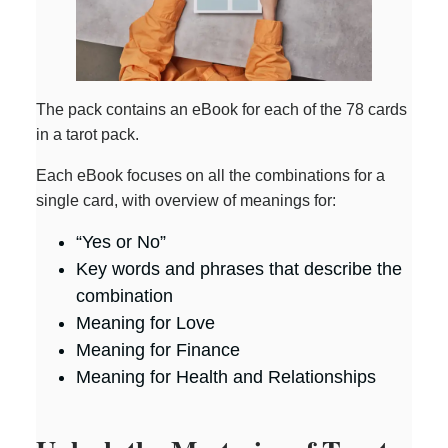
The pack contains an eBook for each of the 78 cards
in a tarot pack.
Each eBook focuses on all the combinations for a
single card, with overview of meanings for:
“Yes or No”
Key words and phrases that describe the
combination
Meaning for Love
Meaning for Finance
Meaning for Health and Relationships