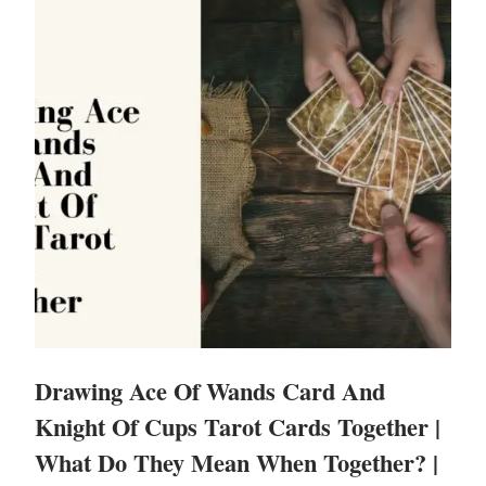
Drawing Ace Of Wands Card And
Knight Of Cups Tarot Cards Together |
What Do They Mean When Together? |