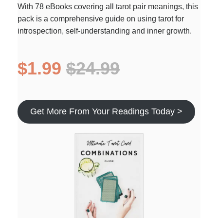
With 78 eBooks covering all tarot pair meanings, this
pack is a comprehensive guide on using tarot for
introspection, self-understanding and inner growth.
$1.99
$24.99
Get More From Your Readings Today >