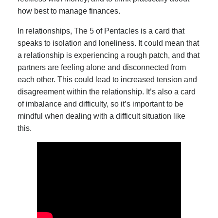
how best to manage finances.
In relationships, The 5 of Pentacles is a card that
speaks to isolation and loneliness. It could mean that
a relationship is experiencing a rough patch, and that
partners are feeling alone and disconnected from
each other. This could lead to increased tension and
disagreement within the relationship. It’s also a card
of imbalance and difficulty, so it’s important to be
mindful when dealing with a difficult situation like
this.