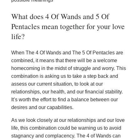
What does 4 Of Wands and 5 Of
Pentacles mean together for your love
life?
When The 4 Of Wands and The 5 Of Pentacles are
combined, it means that there will be a welcome
homecoming in the midst of struggle and worry. This
combination is asking us to take a step back and
assess our current situation, to look at our
relationships, our health, and our financial stability.
It’s worth the effort to find a balance between our
desires and our capabilities.
As we look closely at our relationships and our love
life, this combination could be warning us to avoid
stagnancy and complacency. The 4 of Wands can