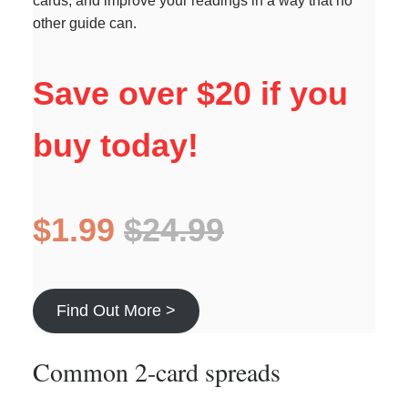
cards, and improve your readings in a way that no
other guide can.
Save over $20 if you
buy today!
$1.99
$24.99
Find Out More >
Common 2-card spreads