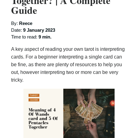
Together? | A Complete
Guide
By:
Reece
Date:
9 January 2023
Time to read:
9 min.
A key aspect of reading your own tarot is interpreting
cards. For a beginner interpreting a single card can
be fine, as there are plenty of resources to help you
out, however interpreting two or more can be very
tricky.