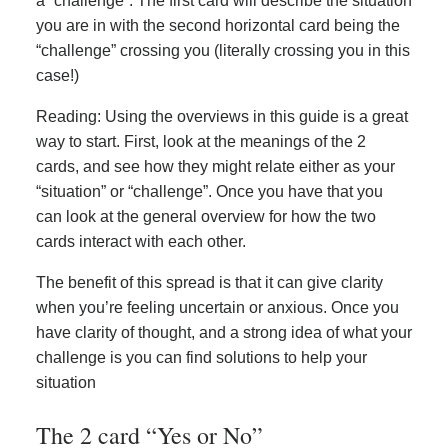
a “challenge”. The first card will describe the situation
you are in with the second horizontal card being the
“challenge” crossing you (literally crossing you in this
case!)
Reading: Using the overviews in this guide is a great
way to start. First, look at the meanings of the 2
cards, and see how they might relate either as your
“situation” or “challenge”. Once you have that you
can look at the general overview for how the two
cards interact with each other.
The benefit of this spread is that it can give clarity
when you’re feeling uncertain or anxious. Once you
have clarity of thought, and a strong idea of what your
challenge is you can find solutions to help your
situation
The 2 card “Yes or No”