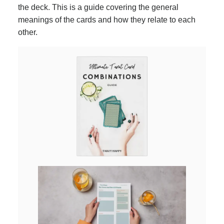
the deck. This is a guide covering the general
meanings of the cards and how they relate to each
other.