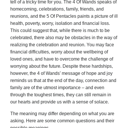
tell of a tricky time for you. The 4 Of Wands speaks of
homecoming, celebrations, family, friends, and
reunions, and the 5 Of Pentacles paints a picture of ill
health, poverty, worry, isolation and financial loss.
This could suggest that, while there is much to be
celebrated, there also may be obstacles in the way of
realizing the celebration and reunion. You may face
financial difficulties, worry about the wellbeing of
loved ones, and have to overcome the challenge of
worrying about the future. Despite these hardships,
however, the 4 of Wands’ message of hope and joy
reminds us that at the end of the day, connection and
family are of the utmost importance – and even
through the toughest times, they can still remain in
our hearts and provide us with a sense of solace.
The meaning may differ depending on what you are
asking. Here are some common questions and their
possible meanings