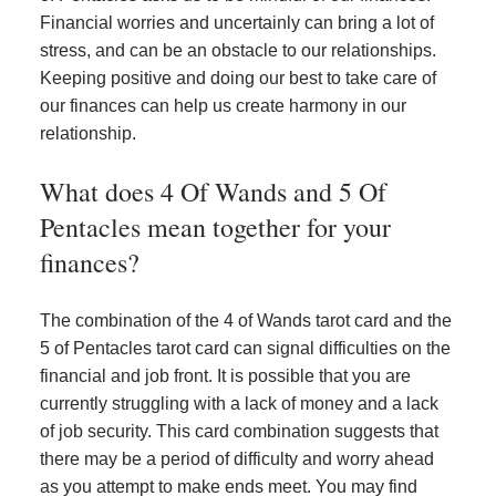
Financial worries and uncertainly can bring a lot of
stress, and can be an obstacle to our relationships.
Keeping positive and doing our best to take care of
our finances can help us create harmony in our
relationship.
What does 4 Of Wands and 5 Of
Pentacles mean together for your
finances?
The combination of the 4 of Wands tarot card and the
5 of Pentacles tarot card can signal difficulties on the
financial and job front. It is possible that you are
currently struggling with a lack of money and a lack
of job security. This card combination suggests that
there may be a period of difficulty and worry ahead
as you attempt to make ends meet. You may find