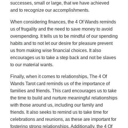
successes, small or large, that we have achieved
and to recognize our accomplishments.
When considering finances, the 4 Of Wands reminds
us of frugality and the need to save money to avoid
overspending. It tells us to be mindful of our spending
habits and to not let our desire for pleasure prevent
us from making wise financial choices. It also
encourages us to take a step back and not be slaves
to our material wants.
Finally, when it comes to relationships, The 4 Of
Wands Tarot card reminds us of the importance of
families and friends. This card encourages us to take
the time to build and nurture meaningful relationships
with those around us, including our family and
friends. It also seeks to remind us to take time for
celebrations and reunions, as these are important for
fostering strong relationships. Additionally, the 4 Of