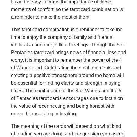
It can be easy to forget the importance of these
moments of comfort, so the tarot card combination is
a reminder to make the most of them.
This tarot card combination is a reminder to take the
time to enjoy the company of family and friends,
while also honoring difficult feelings. Though the 5 of
Pentacles tarot card brings news of financial loss and
worry, it is important to remember the power of the 4
of Wands card. Celebrating the small moments and
creating a positive atmosphere around the home will
be essential for finding clarity and strength in trying
times. The combination of the 4 of Wands and the 5
of Pentacles tarot cards encourages one to focus on
the value of reconnecting and being honest with
oneself, thus aiding in healing.
The meaning of the cards will depend on what kind
of reading you are doing and the question you asked