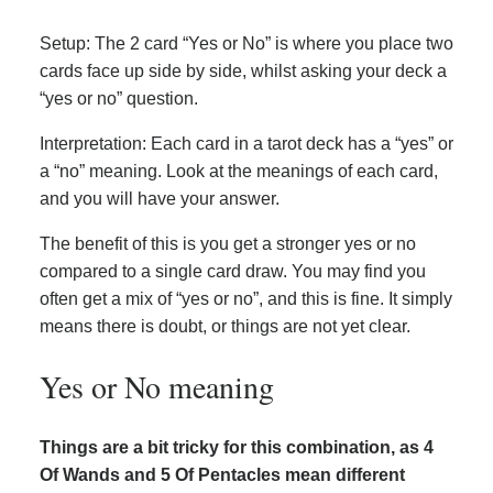
Setup: The 2 card “Yes or No” is where you place two
cards face up side by side, whilst asking your deck a
“yes or no” question.
Interpretation: Each card in a tarot deck has a “yes” or
a “no” meaning. Look at the meanings of each card,
and you will have your answer.
The benefit of this is you get a stronger yes or no
compared to a single card draw. You may find you
often get a mix of “yes or no”, and this is fine. It simply
means there is doubt, or things are not yet clear.
Yes or No meaning
Things are a bit tricky for this combination, as 4
Of Wands and 5 Of Pentacles mean different