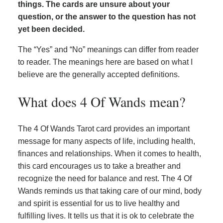
things. The cards are unsure about your
question, or the answer to the question has not
yet been decided.
The “Yes” and “No” meanings can differ from reader
to reader. The meanings here are based on what I
believe are the generally accepted definitions.
What does 4 Of Wands mean?
The 4 Of Wands Tarot card provides an important
message for many aspects of life, including health,
finances and relationships. When it comes to health,
this card encourages us to take a breather and
recognize the need for balance and rest. The 4 Of
Wands reminds us that taking care of our mind, body
and spirit is essential for us to live healthy and
fulfilling lives. It tells us that it is ok to celebrate the