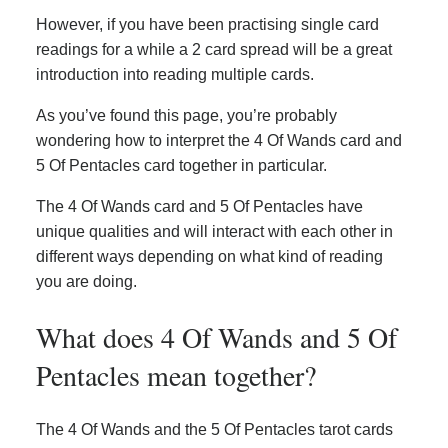
However, if you have been practising single card
readings for a while a 2 card spread will be a great
introduction into reading multiple cards.
As you’ve found this page, you’re probably
wondering how to interpret the 4 Of Wands card and
5 Of Pentacles card together in particular.
The 4 Of Wands card and 5 Of Pentacles have
unique qualities and will interact with each other in
different ways depending on what kind of reading
you are doing.
What does 4 Of Wands and 5 Of
Pentacles mean together?
The 4 Of Wands and the 5 Of Pentacles tarot cards