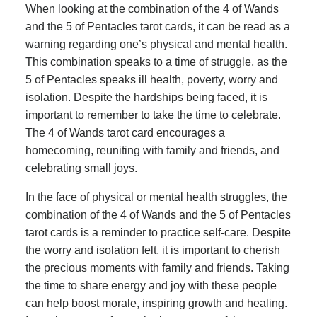
When looking at the combination of the 4 of Wands
and the 5 of Pentacles tarot cards, it can be read as a
warning regarding one’s physical and mental health.
This combination speaks to a time of struggle, as the
5 of Pentacles speaks ill health, poverty, worry and
isolation. Despite the hardships being faced, it is
important to remember to take the time to celebrate.
The 4 of Wands tarot card encourages a
homecoming, reuniting with family and friends, and
celebrating small joys.
In the face of physical or mental health struggles, the
combination of the 4 of Wands and the 5 of Pentacles
tarot cards is a reminder to practice self-care. Despite
the worry and isolation felt, it is important to cherish
the precious moments with family and friends. Taking
the time to share energy and joy with these people
can help boost morale, inspiring growth and healing.