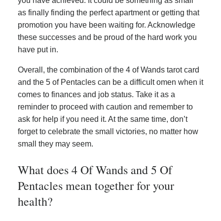
you have achieved. It could be something as small
as finally finding the perfect apartment or getting that
promotion you have been waiting for. Acknowledge
these successes and be proud of the hard work you
have put in.
Overall, the combination of the 4 of Wands tarot card
and the 5 of Pentacles can be a difficult omen when it
comes to finances and job status. Take it as a
reminder to proceed with caution and remember to
ask for help if you need it. At the same time, don’t
forget to celebrate the small victories, no matter how
small they may seem.
What does 4 Of Wands and 5 Of
Pentacles mean together for your
health?