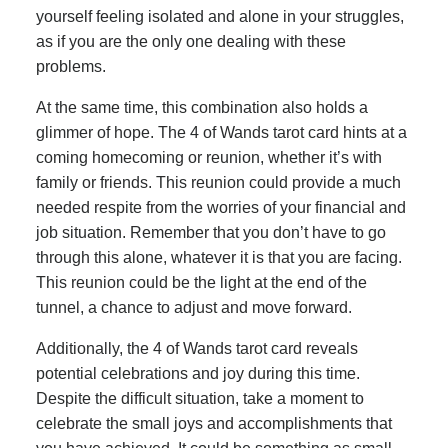
yourself feeling isolated and alone in your struggles,
as if you are the only one dealing with these
problems.
At the same time, this combination also holds a
glimmer of hope. The 4 of Wands tarot card hints at a
coming homecoming or reunion, whether it’s with
family or friends. This reunion could provide a much
needed respite from the worries of your financial and
job situation. Remember that you don’t have to go
through this alone, whatever it is that you are facing.
This reunion could be the light at the end of the
tunnel, a chance to adjust and move forward.
Additionally, the 4 of Wands tarot card reveals
potential celebrations and joy during this time.
Despite the difficult situation, take a moment to
celebrate the small joys and accomplishments that