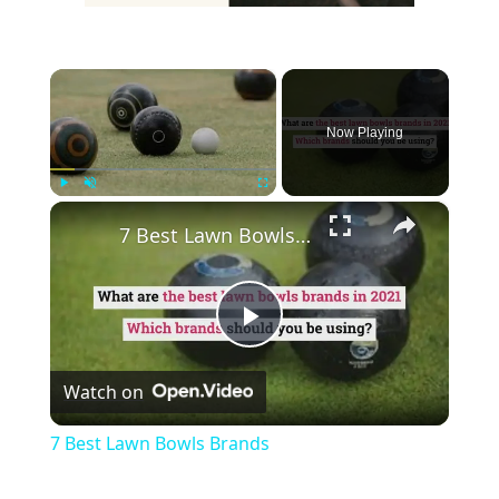
×
Now Playing
×
Play
Unmute
Fullscreen
7 Best Lawn Bowls Brands
Play
Watch on
Video
7 Best Lawn Bowls Brands