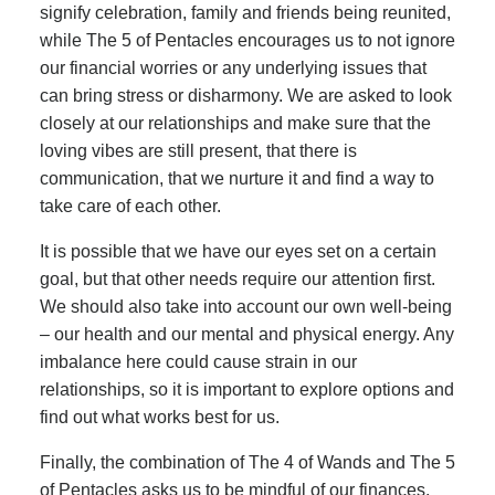
signify celebration, family and friends being reunited,
while The 5 of Pentacles encourages us to not ignore
our financial worries or any underlying issues that
can bring stress or disharmony. We are asked to look
closely at our relationships and make sure that the
loving vibes are still present, that there is
communication, that we nurture it and find a way to
take care of each other.
It is possible that we have our eyes set on a certain
goal, but that other needs require our attention first.
We should also take into account our own well-being
– our health and our mental and physical energy. Any
imbalance here could cause strain in our
relationships, so it is important to explore options and
find out what works best for us.
Finally, the combination of The 4 of Wands and The 5
of Pentacles asks us to be mindful of our finances.