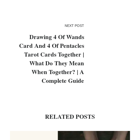
NEXT POST
Drawing 4 Of Wands
Card And 4 Of Pentacles
Tarot Cards Together |
What Do They Mean
When Together? | A
Complete Guide
RELATED POSTS