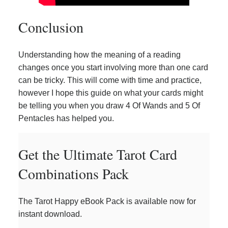
Conclusion
Understanding how the meaning of a reading
changes once you start involving more than one card
can be tricky. This will come with time and practice,
however I hope this guide on what your cards might
be telling you when you draw 4 Of Wands and 5 Of
Pentacles has helped you.
Get the Ultimate Tarot Card
Combinations Pack
The Tarot Happy eBook Pack is available now for
instant download.