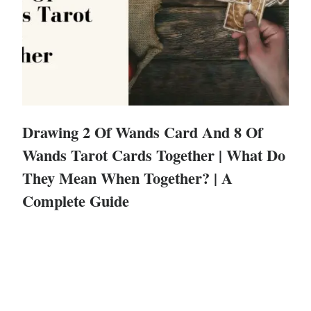
Drawing 2 Of Wands Card And 8 Of
Wands Tarot Cards Together | What Do
They Mean When Together? | A
Complete Guide