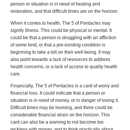
person or situation is in need of healing and
restoration, and that difficult times are on the horizon.
When it comes to health, The 5 of Pentacles may
signify illness. This could be physical or mental. It
could be that a person is struggling with an affliction
of some kind, or that a pre-existing condition is
beginning to take a toll on their well-being. It may
also point towards a lack of resources to address
health concerns, or a lack of access to quality health
care.
Financially, The 5 of Pentacles is a card of worry and
financial loss. It could indicate that a person or
situation is in need of money, or in danger of losing it.
Difficult times may be looming, and there could be
considerable financial strain on the horizon. This
card can also be a warning to not become too
reckless with money, and to think practically about