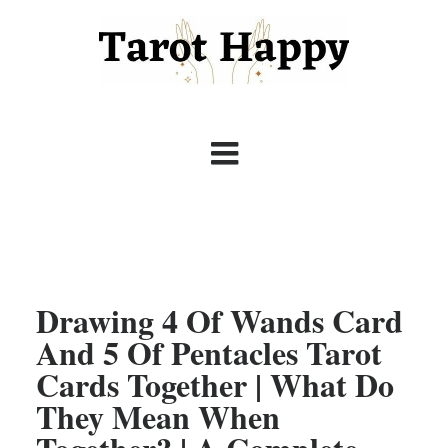
Drawing 4 Of Wands Card
And 5 Of Pentacles Tarot
Cards Together | What Do
They Mean When