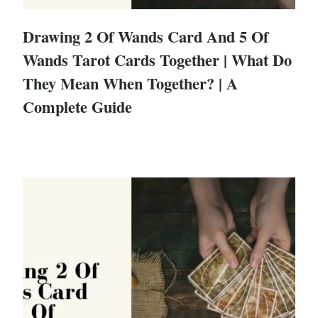
Drawing 2 Of Wands Card And 5 Of
Wands Tarot Cards Together | What Do
They Mean When Together? | A
Complete Guide