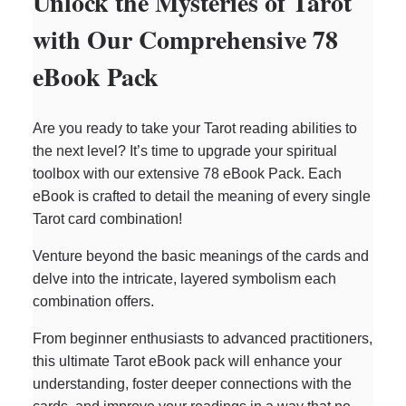
Unlock the Mysteries of Tarot
with Our Comprehensive 78
eBook Pack
Are you ready to take your Tarot reading abilities to
the next level? It’s time to upgrade your spiritual
toolbox with our extensive 78 eBook Pack. Each
eBook is crafted to detail the meaning of every single
Tarot card combination!
Venture beyond the basic meanings of the cards and
delve into the intricate, layered symbolism each
combination offers.
From beginner enthusiasts to advanced practitioners,
this ultimate Tarot eBook pack will enhance your
understanding, foster deeper connections with the