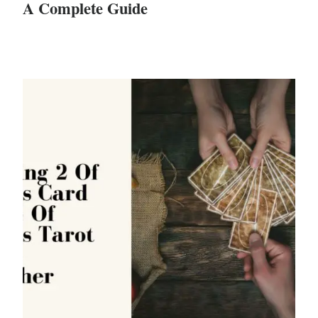
A Complete Guide