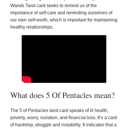
Wands Tarot card seeks to remind us of the
importance of self-care and reminding ourselves of
our own self-worth, which is important for maintaining
healthy relationships.
What does 5 Of Pentacles mean?
The 5 of Pentacles tarot card speaks of ill health,
poverty, worry, isolation, and financial loss. It’s a card
of hardship, struggle and instability. It indicates that a