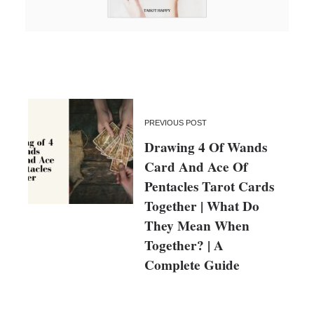
PREVIOUS POST
Drawing 4 Of Wands
Card And Ace Of
Pentacles Tarot Cards
Together | What Do
They Mean When
Together? | A
Complete Guide