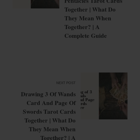
Pentacles Tarot Cards
Together | What Do
They Mean When
Together? | A
Complete Guide
NEXT POST
Drawing 3 Of Wands
Card And Page Of
Swords Tarot Cards
Together | What Do
They Mean When
Together? | A