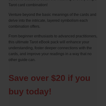
Tarot card combination!
Venture beyond the basic meanings of the cards and
delve into the intricate, layered symbolism each
combination offers.
From beginner enthusiasts to advanced practitioners,
this ultimate Tarot eBook pack will enhance your
understanding, foster deeper connections with the
cards, and improve your readings in a way that no
other guide can.
Save over $20 if you
buy today!