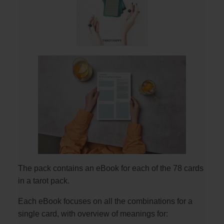
The pack contains an eBook for each of the 78 cards
in a tarot pack.
Each eBook focuses on all the combinations for a
single card, with overview of meanings for: