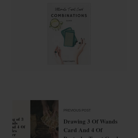
PREVIOUS POST
Drawing 3 Of Wands
Card And 4 Of