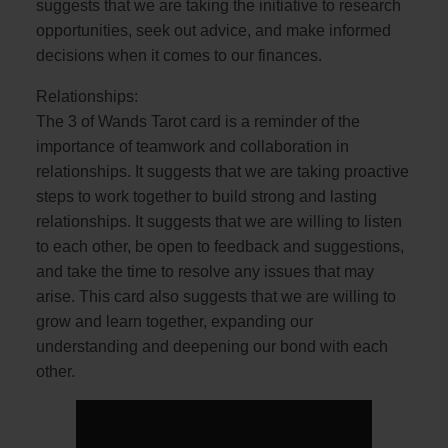
suggests that we are taking the initiative to research
opportunities, seek out advice, and make informed
decisions when it comes to our finances.
Relationships:
The 3 of Wands Tarot card is a reminder of the
importance of teamwork and collaboration in
relationships. It suggests that we are taking proactive
steps to work together to build strong and lasting
relationships. It suggests that we are willing to listen
to each other, be open to feedback and suggestions,
and take the time to resolve any issues that may
arise. This card also suggests that we are willing to
grow and learn together, expanding our
understanding and deepening our bond with each
other.