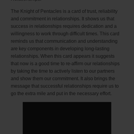
The Knight of Pentacles is a card of trust, reliability
and commitment in relationships. It shows us that
success in relationships requires dedication and a
willingness to work through difficult times. This card
reminds us that communication and understanding
are key components in developing long-lasting
relationships. When this card appears it suggests
that now is a good time to re-affirm our relationships
by taking the time to actively listen to our partners
and show them our commitment. It also brings the
message that successful relationships require us to
go the extra mile and put in the necessary effort.