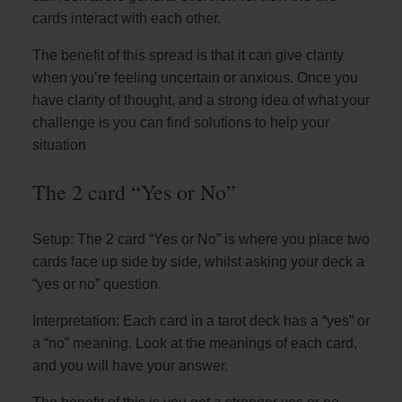
cards interact with each other.
The benefit of this spread is that it can give clarity
when you’re feeling uncertain or anxious. Once you
have clarity of thought, and a strong idea of what your
challenge is you can find solutions to help your
situation
The 2 card “Yes or No”
Setup: The 2 card “Yes or No” is where you place two
cards face up side by side, whilst asking your deck a
“yes or no” question.
Interpretation: Each card in a tarot deck has a “yes” or
a “no” meaning. Look at the meanings of each card,
and you will have your answer.