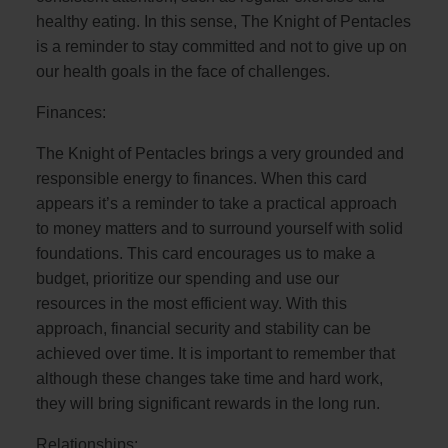
healthy eating. In this sense, The Knight of Pentacles
is a reminder to stay committed and not to give up on
our health goals in the face of challenges.
Finances:
The Knight of Pentacles brings a very grounded and
responsible energy to finances. When this card
appears it’s a reminder to take a practical approach
to money matters and to surround yourself with solid
foundations. This card encourages us to make a
budget, prioritize our spending and use our
resources in the most efficient way. With this
approach, financial security and stability can be
achieved over time. It is important to remember that
although these changes take time and hard work,
they will bring significant rewards in the long run.
Relationships: