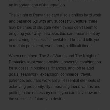
an important part of the equation.
The Knight of Pentacles card also signifies hard work
and patience. As with any successful venture, there
may be times of struggle when things don’t seem to
be going your way. However, this card means that by
persevering, success is inevitable. The card tells you
to remain persistent, even through difficult times.
When combined, The 3 of Wands and The Knight of
Pentacles tarot cards provide a powerful combination
for success in business, finances, and job related
goals. Teamwork, expansion, commerce, travel,
patience, and hard work are all essential elements of
achieving prosperity. By embracing these values and
putting in the necessary effort, you can strive towards
the successful future you desire.