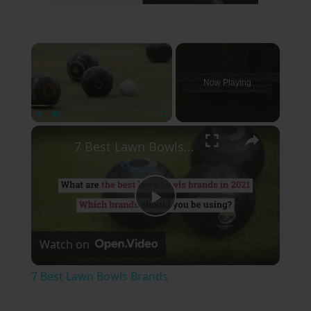
×
Now Playing
×
Play
Unmute
Fullscreen
7 Best Lawn Bowls Brands
Play
Watch on
Video
7 Best Lawn Bowls Brands