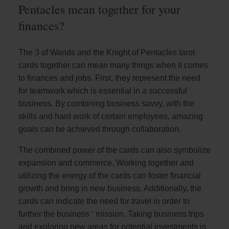
Pentacles mean together for your
finances?
The 3 of Wands and the Knight of Pentacles tarot
cards together can mean many things when it comes
to finances and jobs. First, they represent the need
for teamwork which is essential in a successful
business. By combining business savvy, with the
skills and hard work of certain employees, amazing
goals can be achieved through collaboration.
The combined power of the cards can also symbolize
expansion and commerce. Working together and
utilizing the energy of the cards can foster financial
growth and bring in new business. Additionally, the
cards can indicate the need for travel in order to
further the business ‘ mission. Taking business trips
and exploring new areas for potential investments is