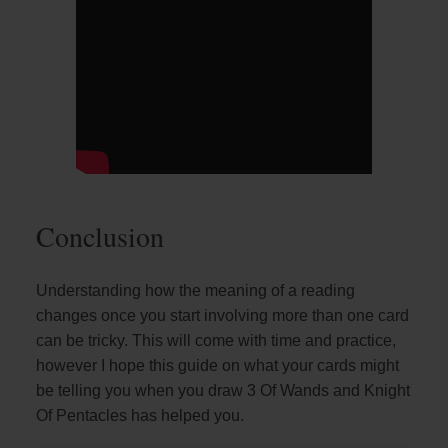
Conclusion
Understanding how the meaning of a reading
changes once you start involving more than one card
can be tricky. This will come with time and practice,
however I hope this guide on what your cards might
be telling you when you draw 3 Of Wands and Knight
Of Pentacles has helped you.