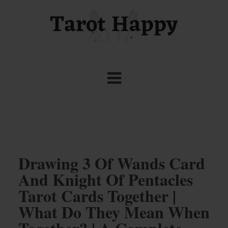
Drawing 3 Of Wands Card
And Knight Of Pentacles
Tarot Cards Together |
What Do They Mean When