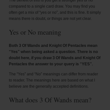
The benefit of this is you get a stronger yes or no
compared to a single card draw. You may find you
often get a mix of “yes or no”, and this is fine. It simply
means there is doubt, or things are not yet clear.
Yes or No meaning
Both 3 Of Wands and Knight Of Pentacles mean
“Yes” when being asked a question. There is no
doubt here, if you draw 3 Of Wands and Knight Of
Pentacles the answer to your query is “YES”.
The “Yes” and “No” meanings can differ from reader
to reader. The meanings here are based on what I
believe are the generally accepted definitions.
What does 3 Of Wands mean?