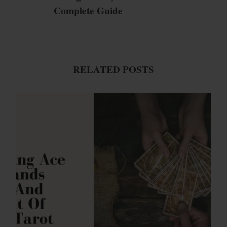
Complete Guide
RELATED POSTS