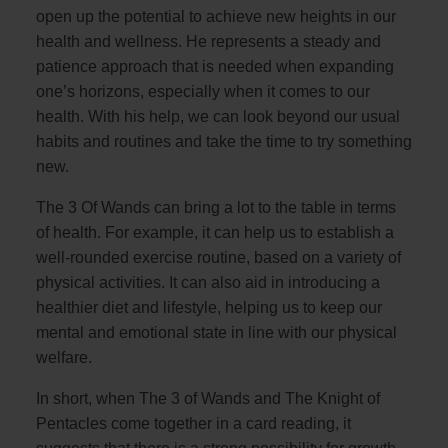
open up the potential to achieve new heights in our
health and wellness. He represents a steady and
patience approach that is needed when expanding
one’s horizons, especially when it comes to our
health. With his help, we can look beyond our usual
habits and routines and take the time to try something
new.
The 3 Of Wands can bring a lot to the table in terms
of health. For example, it can help us to establish a
well-rounded exercise routine, based on a variety of
physical activities. It can also aid in introducing a
healthier diet and lifestyle, helping us to keep our
mental and emotional state in line with our physical
welfare.
In short, when The 3 of Wands and The Knight of
Pentacles come together in a card reading, it