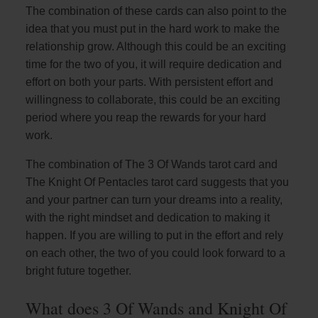
The combination of these cards can also point to the
idea that you must put in the hard work to make the
relationship grow. Although this could be an exciting
time for the two of you, it will require dedication and
effort on both your parts. With persistent effort and
willingness to collaborate, this could be an exciting
period where you reap the rewards for your hard
work.
The combination of The 3 Of Wands tarot card and
The Knight Of Pentacles tarot card suggests that you
and your partner can turn your dreams into a reality,
with the right mindset and dedication to making it
happen. If you are willing to put in the effort and rely
on each other, the two of you could look forward to a
bright future together.
What does 3 Of Wands and Knight Of