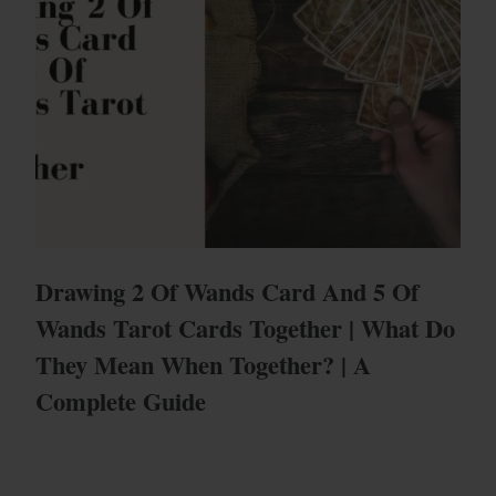
Drawing 2 Of Wands Card And 5 Of
Wands Tarot Cards Together | What Do
They Mean When Together? | A
Complete Guide