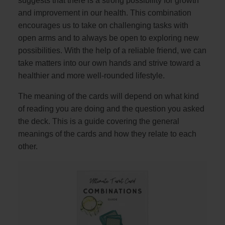
suggests that there is a strong possibility for growth
and improvement in our health. This combination
encourages us to take on challenging tasks with
open arms and to always be open to exploring new
possibilities. With the help of a reliable friend, we can
take matters into our own hands and strive toward a
healthier and more well-rounded lifestyle.
The meaning of the cards will depend on what kind
of reading you are doing and the question you asked
the deck. This is a guide covering the general
meanings of the cards and how they relate to each
other.