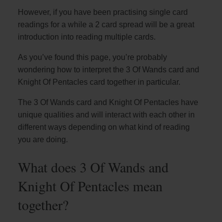
However, if you have been practising single card
readings for a while a 2 card spread will be a great
introduction into reading multiple cards.
As you’ve found this page, you’re probably
wondering how to interpret the 3 Of Wands card and
Knight Of Pentacles card together in particular.
The 3 Of Wands card and Knight Of Pentacles have
unique qualities and will interact with each other in
different ways depending on what kind of reading
you are doing.
What does 3 Of Wands and
Knight Of Pentacles mean
together?