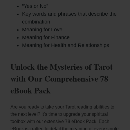
“Yes or No”
Key words and phrases that describe the
combination
Meaning for Love
Meaning for Finance
Meaning for Health and Relationships
Unlock the Mysteries of Tarot
with Our Comprehensive 78
eBook Pack
Are you ready to take your Tarot reading abilities to
the next level? It’s time to upgrade your spiritual
toolbox with our extensive 78 eBook Pack. Each
eBook is crafted to detail the meaning of every single