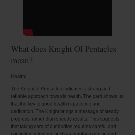
What does Knight Of Pentacles
mean?
Health:
The Knight of Pentacles indicates a strong and
reliable approach towards health. The card shows us
that the key to good health is patience and
dedication. The Knight brings a message of steady
progress, rather than speedy results. This suggests
that taking care of our bodies requires careful and
consistent attention, such as regular exercise and