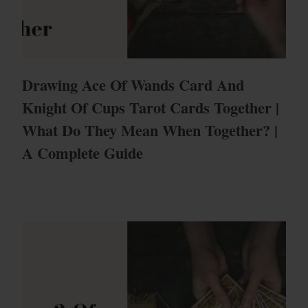
Drawing Ace Of Wands Card And
Knight Of Cups Tarot Cards Together |
What Do They Mean When Together? |
A Complete Guide