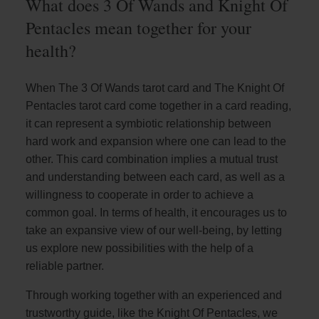
What does 3 Of Wands and Knight Of
Pentacles mean together for your
health?
When The 3 Of Wands tarot card and The Knight Of
Pentacles tarot card come together in a card reading,
it can represent a symbiotic relationship between
hard work and expansion where one can lead to the
other. This card combination implies a mutual trust
and understanding between each card, as well as a
willingness to cooperate in order to achieve a
common goal. In terms of health, it encourages us to
take an expansive view of our well-being, by letting
us explore new possibilities with the help of a
reliable partner.
Through working together with an experienced and
trustworthy guide, like the Knight Of Pentacles, we