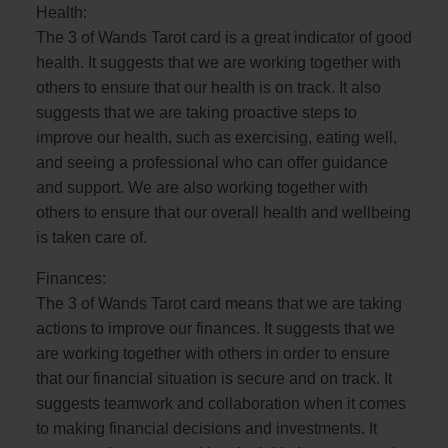
Health:
The 3 of Wands Tarot card is a great indicator of good
health. It suggests that we are working together with
others to ensure that our health is on track. It also
suggests that we are taking proactive steps to
improve our health, such as exercising, eating well,
and seeing a professional who can offer guidance
and support. We are also working together with
others to ensure that our overall health and wellbeing
is taken care of.
Finances:
The 3 of Wands Tarot card means that we are taking
actions to improve our finances. It suggests that we
are working together with others in order to ensure
that our financial situation is secure and on track. It
suggests teamwork and collaboration when it comes
to making financial decisions and investments. It