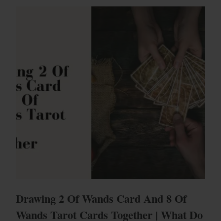
Drawing 2 Of Wands Card And 8 Of
Wands Tarot Cards Together | What Do