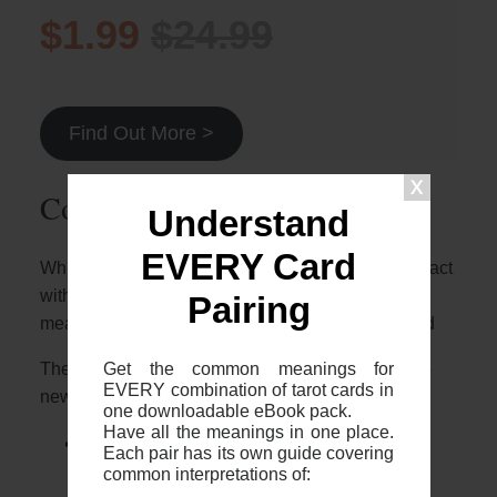
$1.99
$24.99
Find Out More >
Common 2-card spreads
Understand
EVERY Card
Whilst it’s great to know who these two cards interact
with each other, it’s important to note that the
Pairing
meaning will depend on the context of your spread
Get the common meanings for
The most common 2 card spreads I recommend to
EVERY combination of tarot cards in
newer readers are:
one downloadable eBook pack.
Have all the meanings in one place.
The 2 card cross (otherwise known as
Each pair has its own guide covering
“The Fool’s Journey”)
common interpretations of: