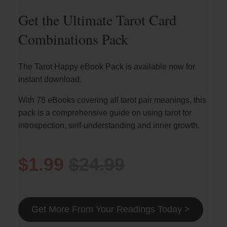
Get the Ultimate Tarot Card
Combinations Pack
The Tarot Happy eBook Pack is available now for
instant download.
With 78 eBooks covering all tarot pair meanings, this
pack is a comprehensive guide on using tarot for
introspection, self-understanding and inner growth.
$1.99
$24.99
Get More From Your Readings Today >