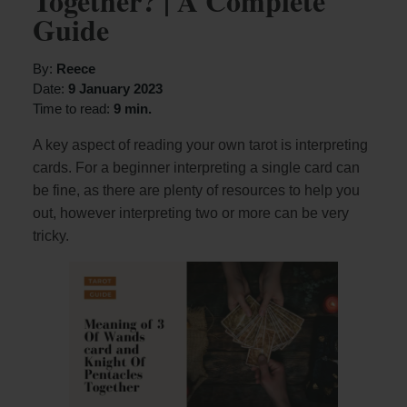
Together? | A Complete
Guide
By:
Reece
Date:
9 January 2023
Time to read:
9 min.
A key aspect of reading your own tarot is interpreting
cards. For a beginner interpreting a single card can
be fine, as there are plenty of resources to help you
out, however interpreting two or more can be very
tricky.