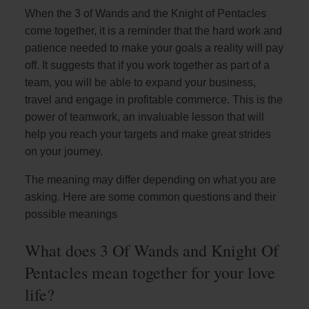
When the 3 of Wands and the Knight of Pentacles
come together, it is a reminder that the hard work and
patience needed to make your goals a reality will pay
off. It suggests that if you work together as part of a
team, you will be able to expand your business,
travel and engage in profitable commerce. This is the
power of teamwork, an invaluable lesson that will
help you reach your targets and make great strides
on your journey.
The meaning may differ depending on what you are
asking. Here are some common questions and their
possible meanings
What does 3 Of Wands and Knight Of
Pentacles mean together for your love
life?