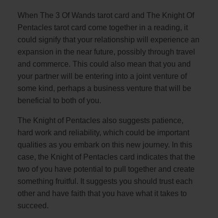
When The 3 Of Wands tarot card and The Knight Of
Pentacles tarot card come together in a reading, it
could signify that your relationship will experience an
expansion in the near future, possibly through travel
and commerce. This could also mean that you and
your partner will be entering into a joint venture of
some kind, perhaps a business venture that will be
beneficial to both of you.
The Knight of Pentacles also suggests patience,
hard work and reliability, which could be important
qualities as you embark on this new journey. In this
case, the Knight of Pentacles card indicates that the
two of you have potential to pull together and create
something fruitful. It suggests you should trust each
other and have faith that you have what it takes to
succeed.