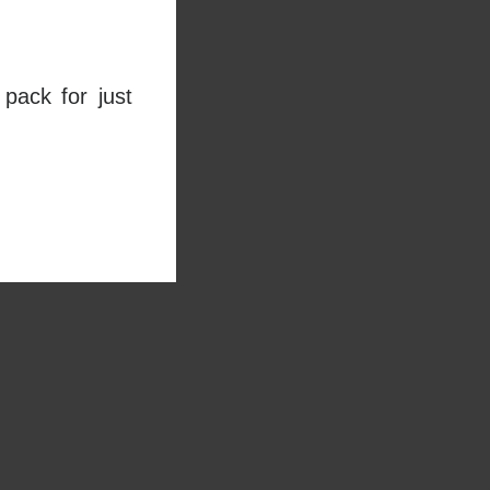
pack for just