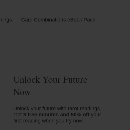
nings
Card Combinations eBook Pack
Unlock Your Future
Now
Unlock your future with tarot readings.
Get
3 free minutes and 50% off
your
first reading when you try now.