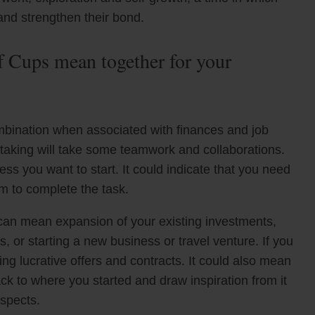
nd strengthen their bond.
 Cups mean together for your
mbination when associated with finances and job
rtaking will take some teamwork and collaborations.
ess you want to start. It could indicate that you need
m to complete the task.
n can mean expansion of your existing investments,
 or starting a new business or travel venture. If you
ing lucrative offers and contracts. It could also mean
ck to where you started and draw inspiration from it
ospects.