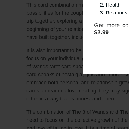
Health
This card combination may signal the need t
Relations
possibilities for the couple. It could be a si
trip together, exploring a new hobby together,
Get more con
beginning of your relationship. This is a ti
$2.99
have built together, including the joys and 
It is also important to be aware that this ca
focus on your individual growth and developm
of Wands tarot card speaks of teamwork, co
card speaks of nostalgia, gifts and innocenc
embrace both personal and relationship gro
cards appear in a love reading, they may sig
other in a way that is honest and open.
The combination of The 3 of Wands and The 6
need to focus on the collective growth of the
and joys of falling in love. It is a time of te