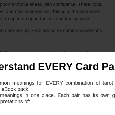
upport to move ahead with confidence. There could
avel and new experiences. Taking in the past while
der to open up opportunities and find success.
you are asking. Here are some common questions
 Cups mean together for your love
erstand EVERY Card Pai
 cards appear together in a love reading, they
mon meanings for EVERY combination of tarot 
 is time to take a step back and remember how things
 eBook pack.
s card combination points to a powerful and
 meanings in one place. Each pair has its own g
tion of nostalgia and a need to expand and develop
retations of: