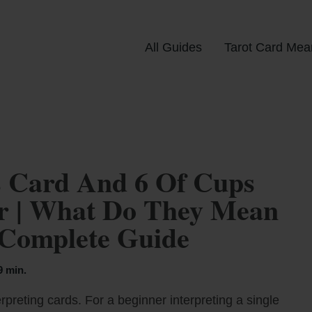
All Guides
Tarot Card Mea
 Card And 6 Of Cups
er | What Do They Mean
 Complete Guide
9 min.
rpreting cards. For a beginner interpreting a single