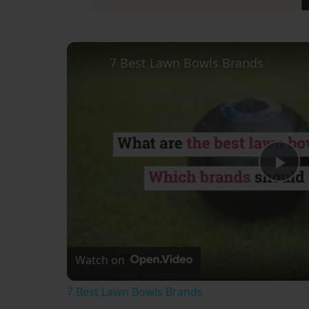
7 Best Lawn Bowls Brands
Pl
Vi
Watch on
7 Best Lawn Bowls Brands