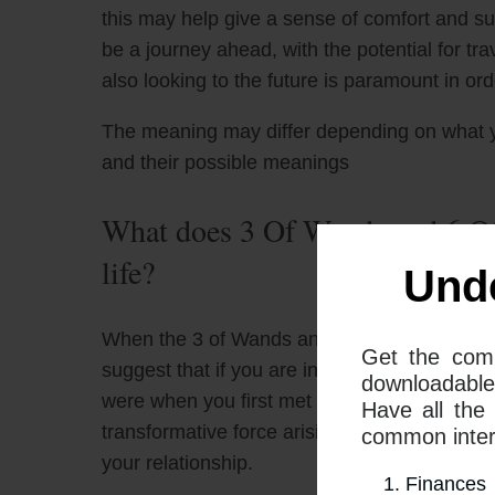
this may help give a sense of comfort and s
be a journey ahead, with the potential for tr
also looking to the future is paramount in or
The meaning may differ depending on what 
and their possible meanings
What does 3 Of Wands and 6 Of
life?
Und
When the 3 of Wands and the 6 of Cups tarot
Get the com
suggest that if you are in a relationship, it
downloadable
were when you first met and fell in love. Thi
Have all the
transformative force arising from a combina
common interp
your relationship.
Finances