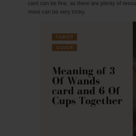
card can be fine, as there are plenty of reso
more can be very tricky.