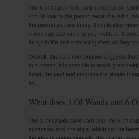
The 6 of Cups in this card combination is bri
should look to the past to recall the skills,
the person you are today. It could also mea
– who can add value to your venture. It coul
things in life and embracing them as they can
Overall, this card combination suggests tha
to succeed, it is possible to reach great he
forget the past and embrace the simple things
for.
What does 3 Of Wands and 6 Of
The 3 Of Wands tarot card and The 6 Of Cups
expansion and nostalgia, which can be benefi
the idea of connecting with the past in order 