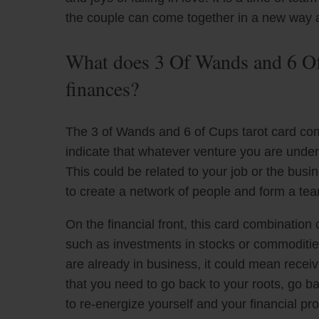
the couple can come together in a new way a
What does 3 Of Wands and 6 Of
finances?
The 3 of Wands and 6 of Cups tarot card co
indicate that whatever venture you are unde
This could be related to your job or the busin
to create a network of people and form a tea
On the financial front, this card combinatio
such as investments in stocks or commodities,
are already in business, it could mean receiv
that you need to go back to your roots, go ba
to re-energize yourself and your financial pr