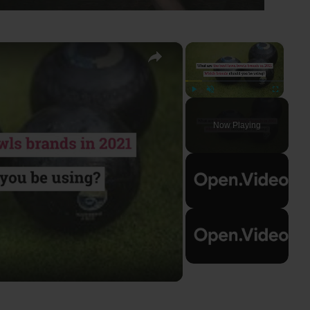
×
×
Play
Unmute
Fullscreen
Now Playing
ay
deo