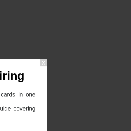
ring
cards in one
uide covering