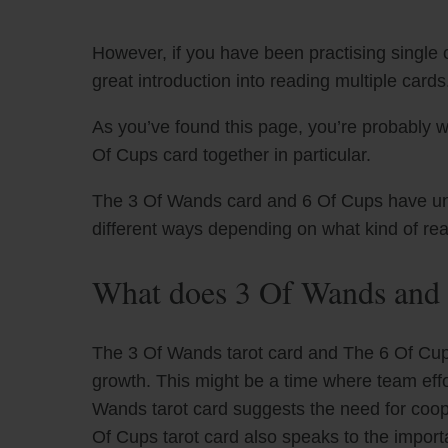
However, if you have been practising single c
great introduction into reading multiple cards
As you’ve found this page, you’re probably 
Of Cups card together in particular.
The 3 Of Wands card and 6 Of Cups have uniqu
different ways depending on what kind of re
What does 3 Of Wands and 
The 3 Of Wands tarot card and The 6 Of Cups
growth. This might be a time where team eff
Wands tarot card suggests the need for coop
Of Cups tarot card also speaks to the importa