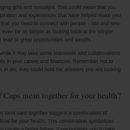
nging gifts and nostalgia. This could mean that you
 inspiration and experiences that have helped make you
n that you need to connect with people – old and new
d even be as simple as looking back at the simple
 lead to great opportunities and wealth.
t while it may take some teamwork and collaborations
ights in your career and finances. Remember not to
 in life, they could hold the answers you are looking
 Cups mean together for your health?
 tarot card together suggest a combination of
cial for your health. This combination symbolizes
to create a better future. It encourages you to take