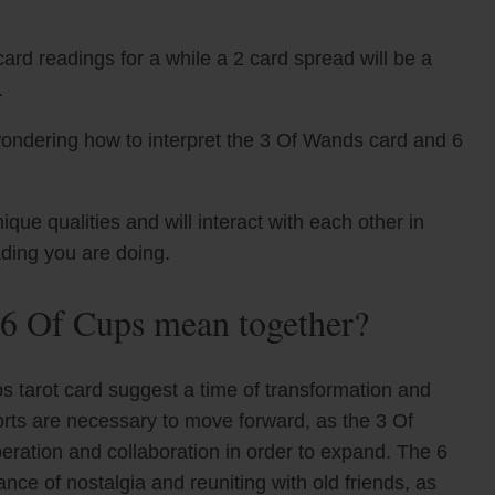
ard readings for a while a 2 card spread will be a
.
wondering how to interpret the 3 Of Wands card and 6
e qualities and will interact with each other in
ading you are doing.
6 Of Cups mean together?
 tarot card suggest a time of transformation and
orts are necessary to move forward, as the 3 Of
eration and collaboration in order to expand. The 6
nce of nostalgia and reuniting with old friends, as