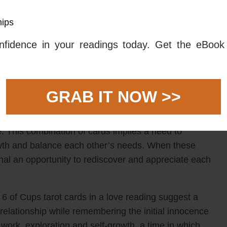
o break through stagnant patterns and explore new
hips
gn to reconnect with each other by taking a romantic
 or simply revisiting some of the joyful times from the
fidence in your readings today. Get the eBook 
me to celebrate and acknowledge the bond that you
struggles, and come together in a new way.
rd combination may also suggest a need to take time to
GRAB IT NOW >>
ent, which may be beneficial for both of you. The 3
mmerce and expansion, while the 6 of Cups tarot
e. This combination of cards implies a need to
wth and balance each other’s needs. When these
nal an opportunity to rediscover and appreciate each
 of Cups tarot cards in a love reading suggest a
 relationship while remembering the initial innocence
am work, exploration and self-growth, a time in which