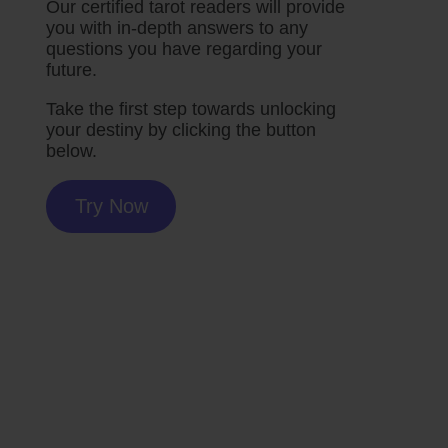
Our certified tarot readers will provide
you with in-depth answers to any
questions you have regarding your
future.
Take the first step towards unlocking
your destiny by clicking the button
below.
Try Now