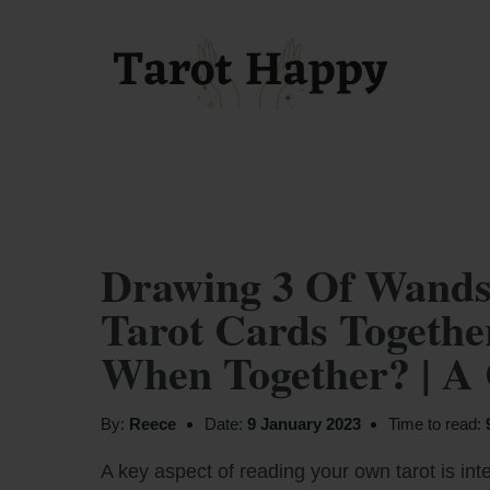
Drawing 3 Of Wands
Tarot Cards Togeth
When Together? | A
By:
Reece
Date:
9 January 2023
Time to read:
A key aspect of reading your own tarot is inte