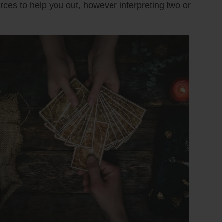
urces to help you out, however interpreting two or