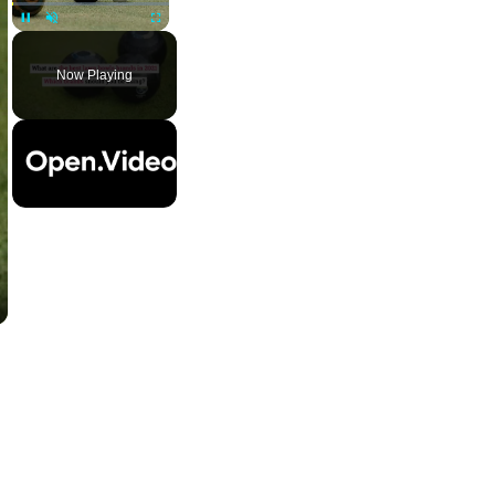
Pause
Unmute
Fullscreen
Now Playing