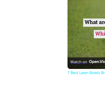
Watch on
7 Best Lawn Bowls B