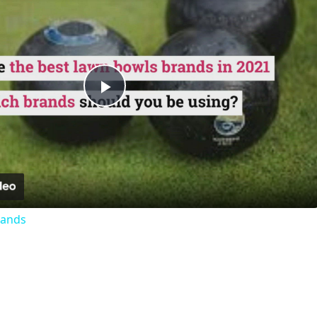
Play
Video
rands