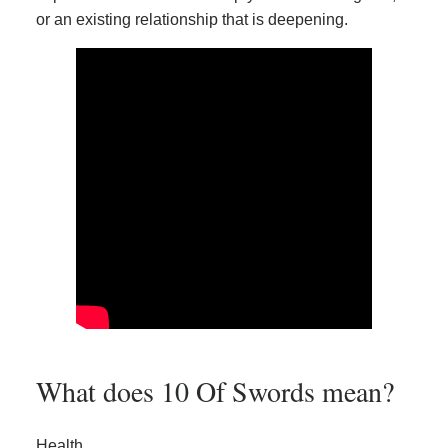
or an existing relationship that is deepening.
What does 10 Of Swords mean?
Health