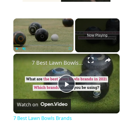
×
Now Playing
×
Play
Unmute
Fullscreen
7 Best Lawn Bowls Brands
Play
Watch on
Video
7 Best Lawn Bowls Brands