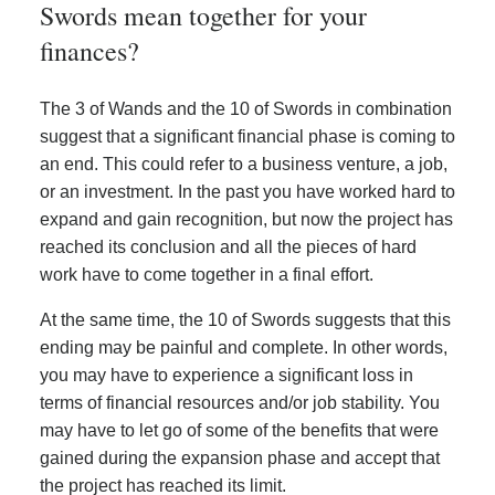
Swords mean together for your
finances?
The 3 of Wands and the 10 of Swords in combination
suggest that a significant financial phase is coming to
an end. This could refer to a business venture, a job,
or an investment. In the past you have worked hard to
expand and gain recognition, but now the project has
reached its conclusion and all the pieces of hard
work have to come together in a final effort.
At the same time, the 10 of Swords suggests that this
ending may be painful and complete. In other words,
you may have to experience a significant loss in
terms of financial resources and/or job stability. You
may have to let go of some of the benefits that were
gained during the expansion phase and accept that
the project has reached its limit.