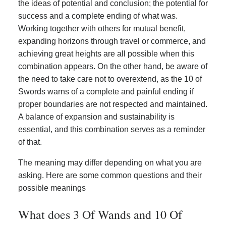
the ideas of potential and conclusion; the potential for
success and a complete ending of what was.
Working together with others for mutual benefit,
expanding horizons through travel or commerce, and
achieving great heights are all possible when this
combination appears. On the other hand, be aware of
the need to take care not to overextend, as the 10 of
Swords warns of a complete and painful ending if
proper boundaries are not respected and maintained.
A balance of expansion and sustainability is
essential, and this combination serves as a reminder
of that.
The meaning may differ depending on what you are
asking. Here are some common questions and their
possible meanings
What does 3 Of Wands and 10 Of