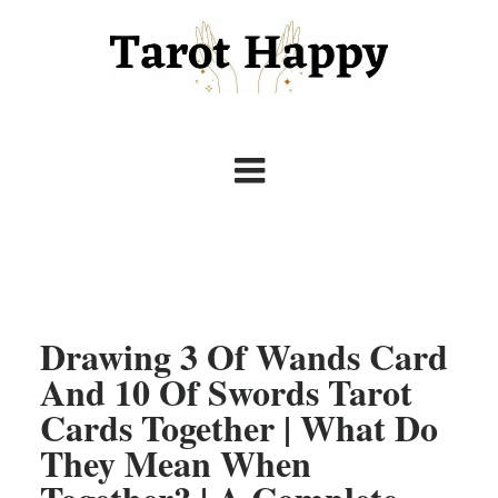
Drawing 3 Of Wands Card
And 10 Of Swords Tarot
Cards Together | What Do
They Mean When