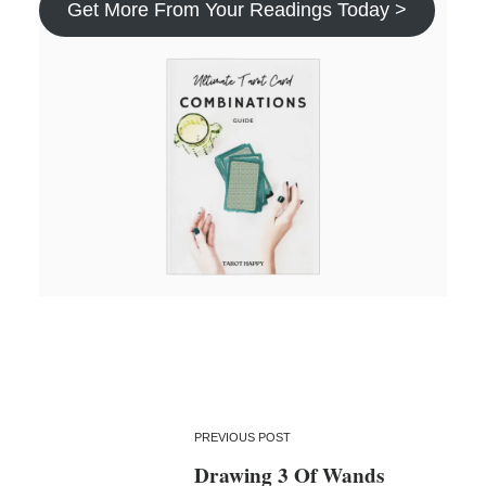
Get More From Your Readings Today >
PREVIOUS POST
Drawing 3 Of Wands