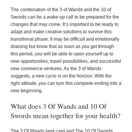
The combination of the 3 of Wands and the 10 of
Swords can be a wake-up call to be prepared for the
changes that may come. It’s important to be ready to
adapt and make creative solutions to survive this
transitional phase. It may be difficult and emotionally
draining but know that as soon as you get through
this period, you will be able to open yourself up to
new opportunities, travel possibilities, and successful
new commerce ventures. As the 3 of Wands
suggests, a new cycle is on the horizon. With the
right attitude, you can turn this complete ending into a
new beginning.
What does 3 Of Wands and 10 Of
Swords mean together for your health?
The 3 Of Wands tarot card and The 10 Of Swords