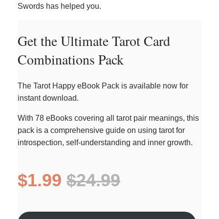
Swords has helped you.
Get the Ultimate Tarot Card
Combinations Pack
The Tarot Happy eBook Pack is available now for
instant download.
With 78 eBooks covering all tarot pair meanings, this
pack is a comprehensive guide on using tarot for
introspection, self-understanding and inner growth.
$1.99
$24.99