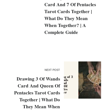
Card And 7 Of Pentacles
Tarot Cards Together |
What Do They Mean
When Together? | A
Complete Guide
NEXT POST
Drawing 3 Of Wands
Card And Queen Of
Pentacles Tarot Cards
Together | What Do
They Mean When