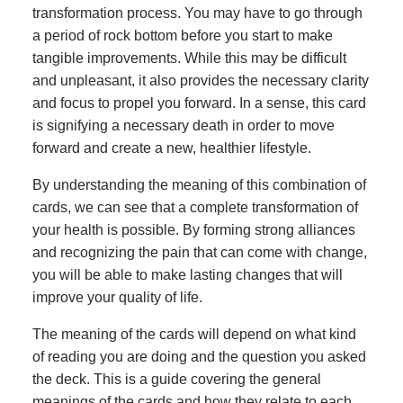
transformation process. You may have to go through
a period of rock bottom before you start to make
tangible improvements. While this may be difficult
and unpleasant, it also provides the necessary clarity
and focus to propel you forward. In a sense, this card
is signifying a necessary death in order to move
forward and create a new, healthier lifestyle.
By understanding the meaning of this combination of
cards, we can see that a complete transformation of
your health is possible. By forming strong alliances
and recognizing the pain that can come with change,
you will be able to make lasting changes that will
improve your quality of life.
The meaning of the cards will depend on what kind
of reading you are doing and the question you asked
the deck. This is a guide covering the general
meanings of the cards and how they relate to each