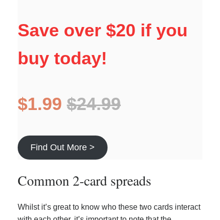
Save over $20 if you
buy today!
$1.99
$24.99
Find Out More >
Common 2-card spreads
Whilst it’s great to know who these two cards interact
with each other, it’s important to note that the