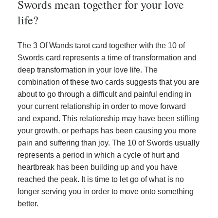
Swords mean together for your love
life?
The 3 Of Wands tarot card together with the 10 of
Swords card represents a time of transformation and
deep transformation in your love life. The
combination of these two cards suggests that you are
about to go through a difficult and painful ending in
your current relationship in order to move forward
and expand. This relationship may have been stifling
your growth, or perhaps has been causing you more
pain and suffering than joy. The 10 of Swords usually
represents a period in which a cycle of hurt and
heartbreak has been building up and you have
reached the peak. It is time to let go of what is no
longer serving you in order to move onto something
better.