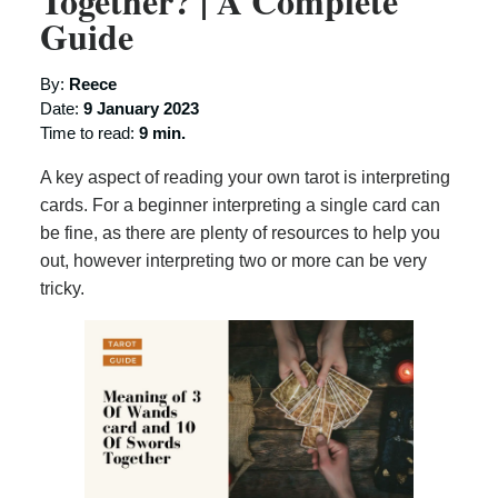
Together? | A Complete
Guide
By:
Reece
Date:
9 January 2023
Time to read:
9 min.
A key aspect of reading your own tarot is interpreting
cards. For a beginner interpreting a single card can
be fine, as there are plenty of resources to help you
out, however interpreting two or more can be very
tricky.