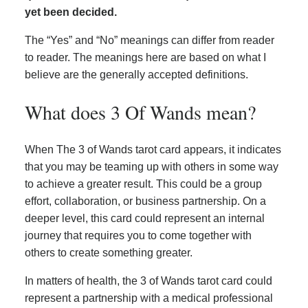
yet been decided.
The “Yes” and “No” meanings can differ from reader
to reader. The meanings here are based on what I
believe are the generally accepted definitions.
What does 3 Of Wands mean?
When The 3 of Wands tarot card appears, it indicates
that you may be teaming up with others in some way
to achieve a greater result. This could be a group
effort, collaboration, or business partnership. On a
deeper level, this card could represent an internal
journey that requires you to come together with
others to create something greater.
In matters of health, the 3 of Wands tarot card could
represent a partnership with a medical professional