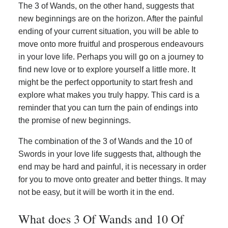
The 3 of Wands, on the other hand, suggests that
new beginnings are on the horizon. After the painful
ending of your current situation, you will be able to
move onto more fruitful and prosperous endeavours
in your love life. Perhaps you will go on a journey to
find new love or to explore yourself a little more. It
might be the perfect opportunity to start fresh and
explore what makes you truly happy. This card is a
reminder that you can turn the pain of endings into
the promise of new beginnings.
The combination of the 3 of Wands and the 10 of
Swords in your love life suggests that, although the
end may be hard and painful, it is necessary in order
for you to move onto greater and better things. It may
not be easy, but it will be worth it in the end.
What does 3 Of Wands and 10 Of