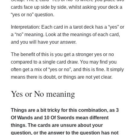
cards face up side by side, whilst asking your deck a
“yes or no” question.
Interpretation: Each card in a tarot deck has a “yes” or
a “no” meaning. Look at the meanings of each card,
and you will have your answer.
The benefit of this is you get a stronger yes or no
compared to a single card draw. You may find you
often get a mix of “yes or no”, and this is fine. It simply
means there is doubt, or things are not yet clear.
Yes or No meaning
Things are a bit tricky for this combination, as 3
Of Wands and 10 Of Swords mean different
things. The cards are unsure about your
question, or the answer to the question has not