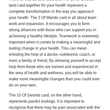
tarot card together for your health represent a
complete transformation in the way you approach
your health. The 3 Of Wands card is all about team
work and expansion. It encourages you to form
strong alliances with those who can support you in
achieving a healthy lifestyle. Teamwork is extremely
important when it comes to making a meaningful and
lasting change in your health. This can mean
enlisting the help of a doctor, nutritionist, coach, or
even a family or friend. By allowing yourself to accept
help from those who are trained and experienced in
the area of health and wellness, you will be able to
make more meaningful changes than you could ever
do on your own.
The 10 Of Swords card, on the other hand,
represents painful endings. It is important to
recognize that there may be pain associated with the