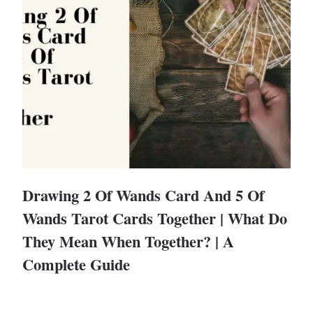
Drawing 2 Of Wands Card And 5 Of
Wands Tarot Cards Together | What Do
They Mean When Together? | A
Complete Guide