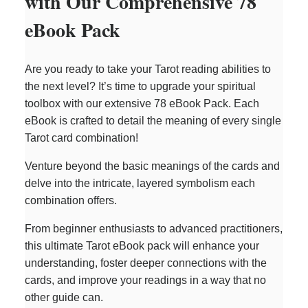
with Our Comprehensive 78
eBook Pack
Are you ready to take your Tarot reading abilities to
the next level? It’s time to upgrade your spiritual
toolbox with our extensive 78 eBook Pack. Each
eBook is crafted to detail the meaning of every single
Tarot card combination!
Venture beyond the basic meanings of the cards and
delve into the intricate, layered symbolism each
combination offers.
From beginner enthusiasts to advanced practitioners,
this ultimate Tarot eBook pack will enhance your
understanding, foster deeper connections with the
cards, and improve your readings in a way that no
other guide can.