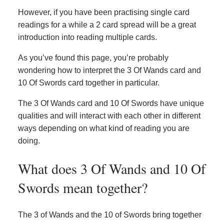
However, if you have been practising single card
readings for a while a 2 card spread will be a great
introduction into reading multiple cards.
As you’ve found this page, you’re probably
wondering how to interpret the 3 Of Wands card and
10 Of Swords card together in particular.
The 3 Of Wands card and 10 Of Swords have unique
qualities and will interact with each other in different
ways depending on what kind of reading you are
doing.
What does 3 Of Wands and 10 Of
Swords mean together?
The 3 of Wands and the 10 of Swords bring together