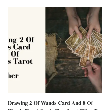
Drawing 2 Of Wands Card And 8 Of