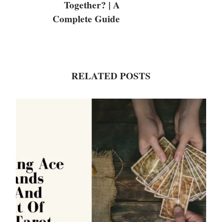
Together? | A
Complete Guide
RELATED POSTS