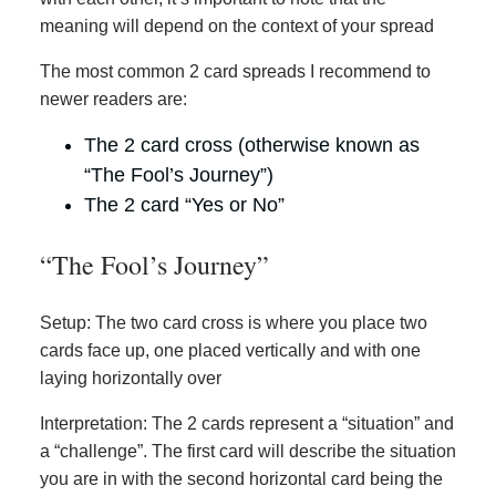
meaning will depend on the context of your spread
The most common 2 card spreads I recommend to
newer readers are:
The 2 card cross (otherwise known as
“The Fool’s Journey”)
The 2 card “Yes or No”
“The Fool’s Journey”
Setup: The two card cross is where you place two
cards face up, one placed vertically and with one
laying horizontally over
Interpretation: The 2 cards represent a “situation” and
a “challenge”. The first card will describe the situation
you are in with the second horizontal card being the