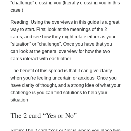
“challenge” crossing you (literally crossing you in this
case!)
Reading: Using the overviews in this guide is a great
way to start. First, look at the meanings of the 2
cards, and see how they might relate either as your
“situation” or “challenge”. Once you have that you
can look at the general overview for how the two
cards interact with each other.
The benefit of this spread is that it can give clarity
when you’re feeling uncertain or anxious. Once you
have clarity of thought, and a strong idea of what your
challenge is you can find solutions to help your
situation
The 2 card “Yes or No”
Setup: The 2 card “Yes or No” is where you place two