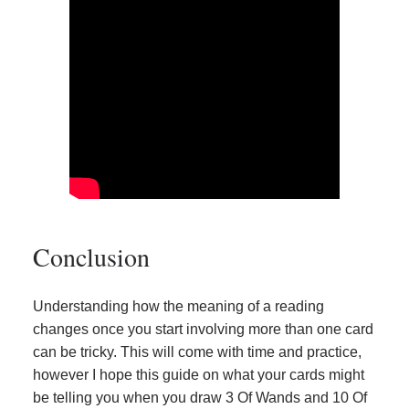
Conclusion
Understanding how the meaning of a reading
changes once you start involving more than one card
can be tricky. This will come with time and practice,
however I hope this guide on what your cards might
be telling you when you draw 3 Of Wands and 10 Of