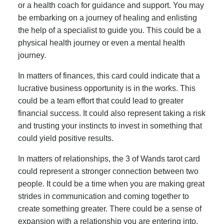
or a health coach for guidance and support. You may
be embarking on a journey of healing and enlisting
the help of a specialist to guide you. This could be a
physical health journey or even a mental health
journey.
In matters of finances, this card could indicate that a
lucrative business opportunity is in the works. This
could be a team effort that could lead to greater
financial success. It could also represent taking a risk
and trusting your instincts to invest in something that
could yield positive results.
In matters of relationships, the 3 of Wands tarot card
could represent a stronger connection between two
people. It could be a time when you are making great
strides in communication and coming together to
create something greater. There could be a sense of
expansion with a relationship you are entering into,