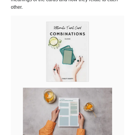
other.