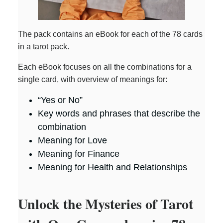
The pack contains an eBook for each of the 78 cards
in a tarot pack.
Each eBook focuses on all the combinations for a
single card, with overview of meanings for:
“Yes or No”
Key words and phrases that describe the
combination
Meaning for Love
Meaning for Finance
Meaning for Health and Relationships
Unlock the Mysteries of Tarot