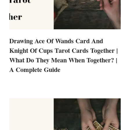
Drawing Ace Of Wands Card And
Knight Of Cups Tarot Cards Together |
What Do They Mean When Together? |
A Complete Guide