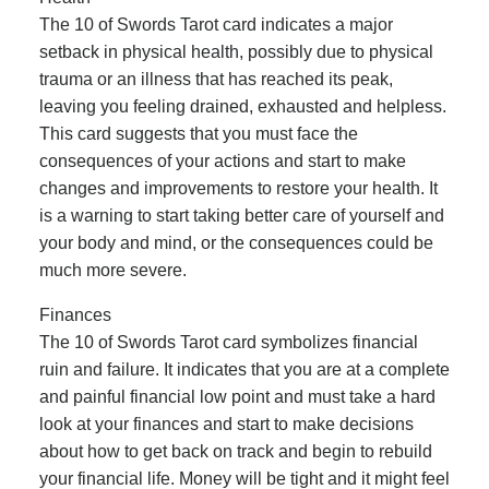
The 10 of Swords Tarot card indicates a major
setback in physical health, possibly due to physical
trauma or an illness that has reached its peak,
leaving you feeling drained, exhausted and helpless.
This card suggests that you must face the
consequences of your actions and start to make
changes and improvements to restore your health. It
is a warning to start taking better care of yourself and
your body and mind, or the consequences could be
much more severe.
Finances
The 10 of Swords Tarot card symbolizes financial
ruin and failure. It indicates that you are at a complete
and painful financial low point and must take a hard
look at your finances and start to make decisions
about how to get back on track and begin to rebuild
your financial life. Money will be tight and it might feel