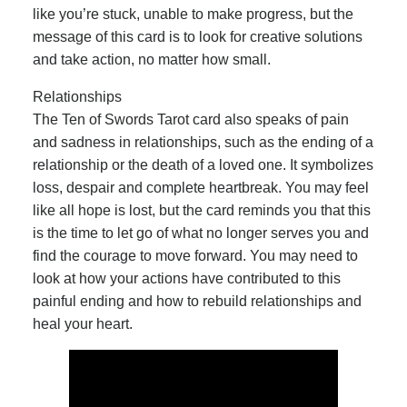
like you’re stuck, unable to make progress, but the
message of this card is to look for creative solutions
and take action, no matter how small.
Relationships
The Ten of Swords Tarot card also speaks of pain
and sadness in relationships, such as the ending of a
relationship or the death of a loved one. It symbolizes
loss, despair and complete heartbreak. You may feel
like all hope is lost, but the card reminds you that this
is the time to let go of what no longer serves you and
find the courage to move forward. You may need to
look at how your actions have contributed to this
painful ending and how to rebuild relationships and
heal your heart.