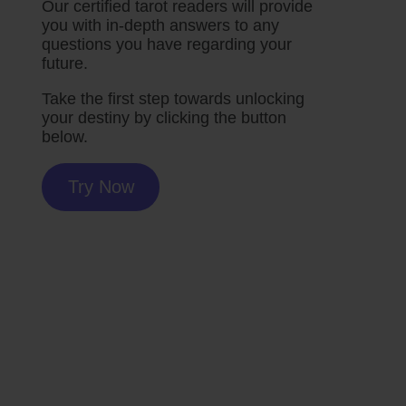
Our certified tarot readers will provide
you with in-depth answers to any
questions you have regarding your
future.
Take the first step towards unlocking
your destiny by clicking the button
below.
Try Now