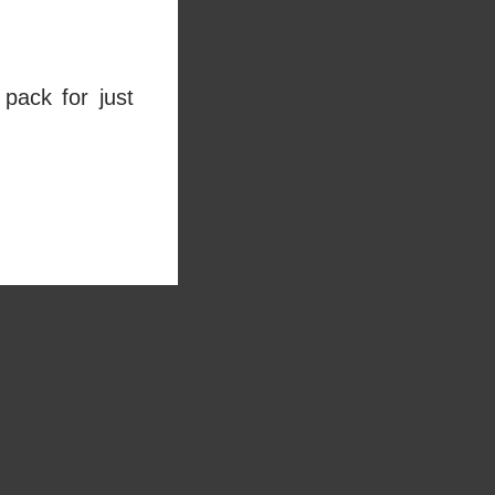
pack for just