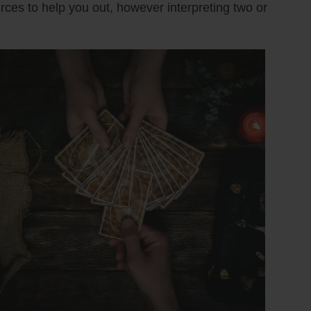
urces to help you out, however interpreting two or