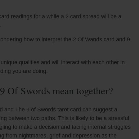
ard readings for a while a 2 card spread will be a
.
wondering how to interpret the 2 Of Wands card and 9
que qualities and will interact with each other in
ading you are doing.
9 Of Swords mean together?
d and The 9 of Swords tarot card can suggest a
ing between two paths. This is likely to be a stressful
ling to make a decision and facing internal struggles
ng from nightmares, grief and depression as the