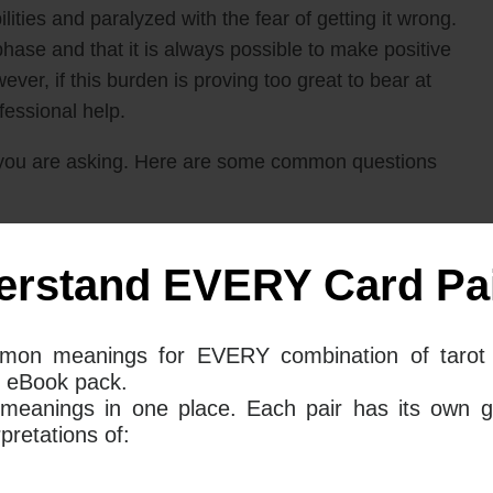
lities and paralyzed with the fear of getting it wrong.
 phase and that it is always possible to make positive
ever, if this burden is proving too great to bear at
ofessional help.
you are asking. Here are some common questions
 Swords mean together for your love
erstand EVERY Card Pai
mon meanings for EVERY combination of tarot 
ds both point to a time of waiting and indecision
 eBook pack.
 these two cards come up together in a spread, they
 meanings in one place. Each pair has its own g
ut what the right course of action should be in
retations of:
at you may be troubled by your thoughts; you might
ty and fear.