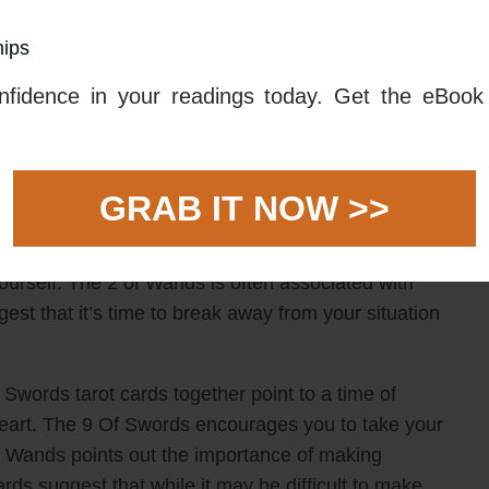
hips
f particular inner turmoil and anxiety. This card can
ng trapped in a cycle of nightmares and negative
fidence in your readings today. Get the eBook 
n the worst possibilities, which can be overwhelming
on and depression.
ide some hope in this difficult time. This card
GRAB IT NOW >>
ions about your love life. It suggests that you take
e it may be difficult to take the first step, this card
urself. The 2 of Wands is often associated with
ggest that it’s time to break away from your situation
words tarot cards together point to a time of
 heart. The 9 Of Swords encourages you to take your
Of Wands points out the importance of making
ards suggest that while it may be difficult to make