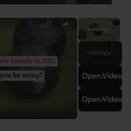
×
×
Play
Unmute
Fullscreen
Now Playing
ay
deo