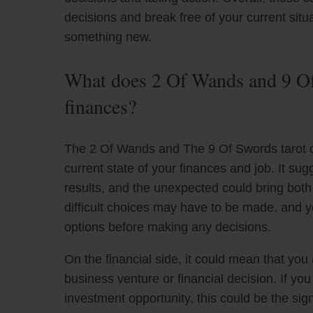
decisions and break free of your current situat
something new.
What does 2 Of Wands and 9 Of
finances?
The 2 Of Wands and The 9 Of Swords tarot ca
current state of your finances and job. It s
results, and the unexpected could bring bot
difficult choices may have to be made, and y
options before making any decisions.
On the financial side, it could mean that you 
business venture or financial decision. If y
investment opportunity, this could be the si