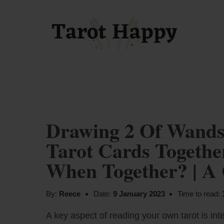
Drawing 2 Of Wands
Tarot Cards Togeth
When Together? | A
By:
Reece
Date:
9 January 2023
Time to read:
A key aspect of reading your own tarot is inte