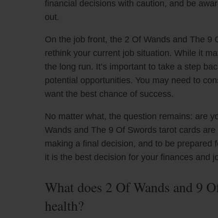
financial decisions with caution, and be awar
out.
On the job front, the 2 Of Wands and The 9 
rethink your current job situation. While it may
the long run. It’s important to take a step ba
potential opportunities. You may need to consi
want the best chance of success.
No matter what, the question remains: are yo
Wands and The 9 Of Swords tarot cards are a
making a final decision, and to be prepared
it is the best decision for your finances and j
What does 2 Of Wands and 9 Of
health?