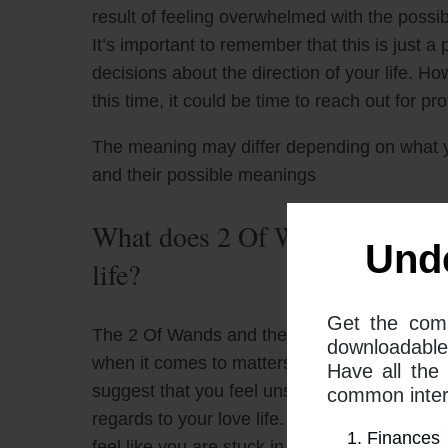
result of feeling overwhelmed with the possibi
It’s important to remember that this is just a
decisions about the direction of your life. How
this time, it could be time to reach out for pr
The meaning may differ depending on what 
and their possible meanings
What does 2 Of Wands and 9 Of
Und
life?
Get the com
The 2 Of Wands and the 9 Of Swords tarot car
downloadable
when it comes to matters of the heart. When
Have all the
suggest that you feel unsure or confused abo
common interp
regards to your love life. They also warn th
Finances
feel like you are stuck in a cycle of uncertain