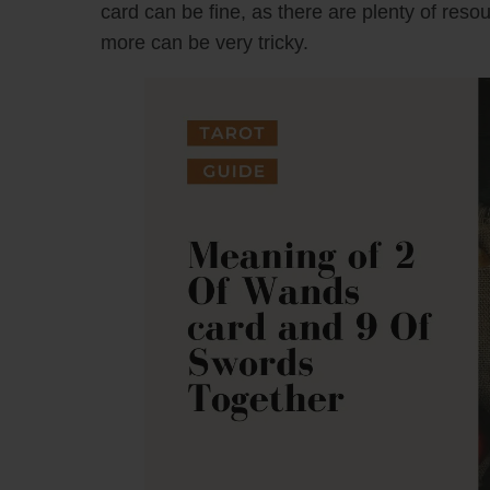
card can be fine, as there are plenty of reso
more can be very tricky.