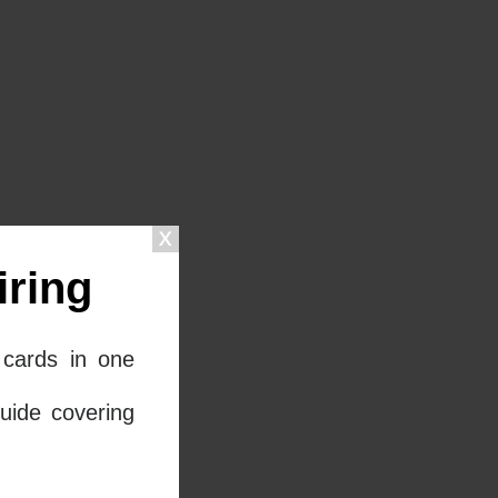
ring
cards in one
uide covering