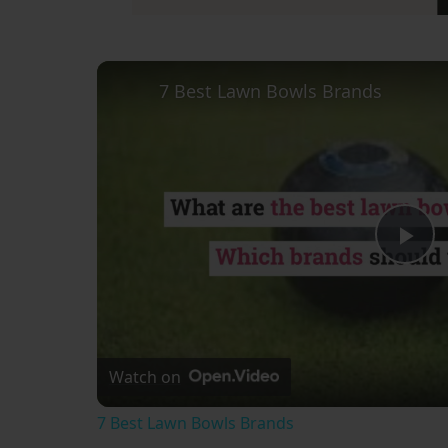
7 Best Lawn Bowls Brands
Pl
Vi
Watch on
7 Best Lawn Bowls Brands