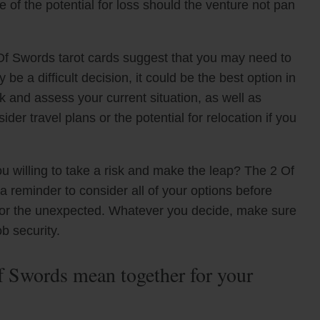
e of the potential for loss should the venture not pan
Of Swords tarot cards suggest that you may need to
 be a difficult decision, it could be the best option in
ck and assess your current situation, as well as
der travel plans or the potential for relocation if you
u willing to take a risk and make the leap? The 2 Of
 reminder to consider all of your options before
 for the unexpected. Whatever you decide, make sure
ob security.
 Swords mean together for your