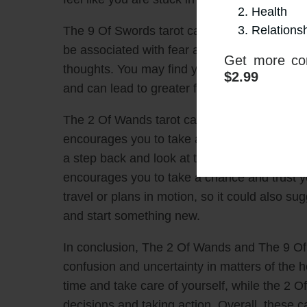
Health
Relations
The 9 Of Swords tarot card indicates a time o
be associated with fear and a feeling of bei
Get more con
thoughts. You may find yourself ruminating o
$2.99
and can lead to greater feelings of frustrati
The 2 Of Wands tarot card, however, can prov
encourages you to take action and make decis
a step back and look at the bigger picture. Whil
encourages you to take a chance and trust yo
travel or plans in motion, so it could also su
and start something new.
In conclusion, The 2 Of Wands and The 9 Of S
confusion and uncertainty in matters of the
time and take care of yourself, while the 2 
decisions and taking action. Overall, these c