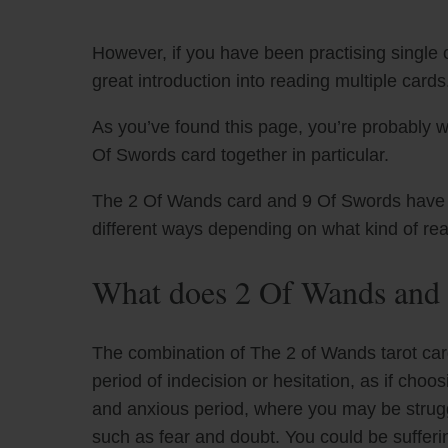
However, if you have been practising single c
great introduction into reading multiple cards
As you’ve found this page, you’re probably 
Of Swords card together in particular.
The 2 Of Wands card and 9 Of Swords have uni
different ways depending on what kind of re
What does 2 Of Wands and 
The combination of The 2 of Wands tarot car
period of indecision or hesitation, as if choos
and anxious period, where you may be strugg
such as fear and doubt. You could be sufferi