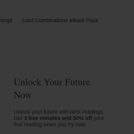
nings
Card Combinations eBook Pack
Unlock Your Future
Now
Unlock your future with tarot readings.
Get
3 free minutes and 50% off
your
first reading when you try now.