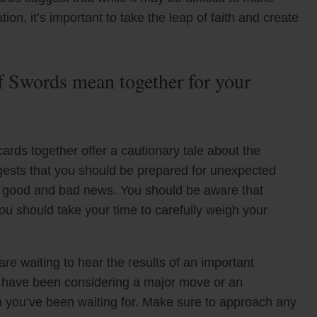
ion, it’s important to take the leap of faith and create
 Swords mean together for your
rds together offer a cautionary tale about the
uggests that you should be prepared for unexpected
h good and bad news. You should be aware that
ou should take your time to carefully weigh your
are waiting to hear the results of an important
ou have been considering a major move or an
gn you’ve been waiting for. Make sure to approach any