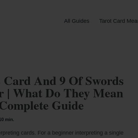
All Guides
Tarot Card Mea
 Card And 9 Of Swords
er | What Do They Mean
 Complete Guide
10 min.
rpreting cards. For a beginner interpreting a single