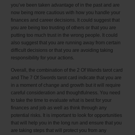
you’ve been taken advantage of in the past and are
now being more cautious with how you handle your
finances and career decisions. It could suggest that
you are being too trusting of others or that you are
putting too much trust in the wrong people. It could
also suggest that you are running away from certain
difficult decisions or that you are avoiding taking
responsibility for your actions.
Overall, the combination of the 2 Of Wands tarot card
and The 7 Of Swords tarot card indicate that you are
in a moment of change and growth but it will require
careful consideration and thoughtfulness. You need
to take the time to evaluate what is best for your
finances and job as well as think through any
potential risks. It is important to look for opportunities
that will help you in the long run and ensure that you
are taking steps that will protect you from any