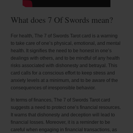
What does 7 Of Swords mean?
For health, The 7 of Swords Tarot card is a warning
to take care of one’s physical, emotional, and mental
health. It signifies the need to be honest in one’s
dealings with others, and to be mindful of any health
risks associated with dishonesty and betrayal. This
card calls for a conscious effort to keep stress and
anxiety levels at a minimum, and to be aware of the
consequences of irresponsible behavior.
In terms of finances, The 7 of Swords Tarot card
suggests a need to protect one’s financial resources.
It warns that dishonesty and deception will lead to
financial losses. Moreover, it is a reminder to be
careful when engaging in financial transactions, as