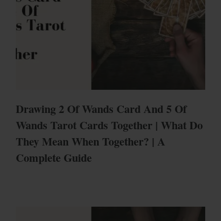
Drawing 2 Of Wands Card And 5 Of
Wands Tarot Cards Together | What Do
They Mean When Together? | A
Complete Guide