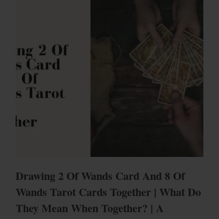
Drawing 2 Of Wands Card And 8 Of
Wands Tarot Cards Together | What Do
They Mean When Together? | A