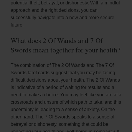
potential theft, betrayal, or dishonesty. With a mindful
approach and the right decisions, you can
successfully navigate into a new and more secure
future.
What does 2 Of Wands and 7 Of
Swords mean together for your health?
The combination of The 2 Of Wands and The 7 Of
Swords tarot cards suggest that you may be facing
difficult decisions about your health. The 2 Of Wands
is indicative of a period of waiting for results and a
need to make a choice. You may feel like you are at a
crossroads and unsure of which path to take, and this
uncertainty is leading to a sense of anxiety. On the
other hand, The 7 Of Swords speaks to a sense of
betrayal or dishonesty, something that could be
impacting your health and well-being in some way. It