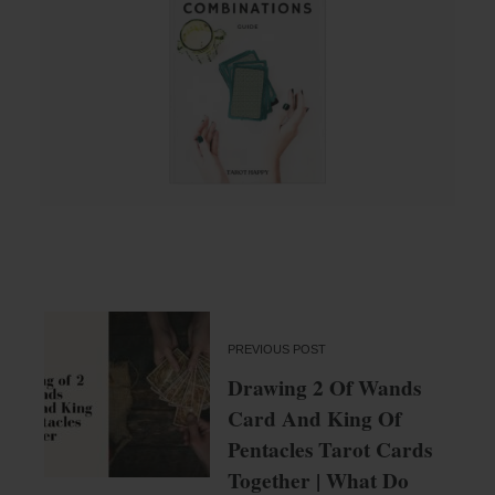
PREVIOUS POST
Drawing 2 Of Wands
Card And King Of
Pentacles Tarot Cards
Together | What Do