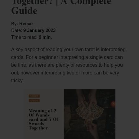
Together? | A Complete
Guide
By:
Reece
Date:
9 January 2023
Time to read:
9 min.
A key aspect of reading your own tarot is interpreting
cards. For a beginner interpreting a single card can
be fine, as there are plenty of resources to help you
out, however interpreting two or more can be very
tricky.