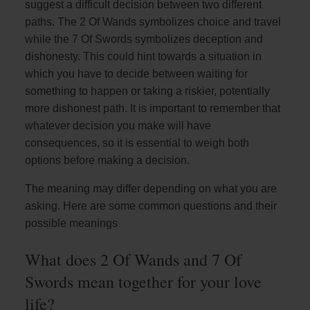
suggest a difficult decision between two different
paths. The 2 Of Wands symbolizes choice and travel
while the 7 Of Swords symbolizes deception and
dishonesty. This could hint towards a situation in
which you have to decide between waiting for
something to happen or taking a riskier, potentially
more dishonest path. It is important to remember that
whatever decision you make will have
consequences, so it is essential to weigh both
options before making a decision.
The meaning may differ depending on what you are
asking. Here are some common questions and their
possible meanings
What does 2 Of Wands and 7 Of
Swords mean together for your love
life?