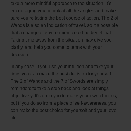
take a more mindful approach to the situation. It’s
encouraging you to look at all the angles and make
sure you’re taking the best course of action. The 2 of
Wands is also an indication of travel, so it’s possible
that a change of environment could be beneficial.
Taking time away from the situation may give you
clarity, and help you come to terms with your
decision.
In any case, if you use your intuition and take your
time, you can make the best decision for yourself.
The 2 of Wands and the 7 of Swords are simply
reminders to take a step back and look at things
objectively. It’s up to you to make your own choices,
but if you do so from a place of self-awareness, you
can make the best choice for yourself and your love
life.