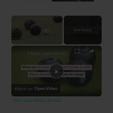
×
Now Playing
×
Play
Unmute
Fullscreen
7 Best Lawn Bowls Brands
Play
Watch on
Video
7 Best Lawn Bowls Brands