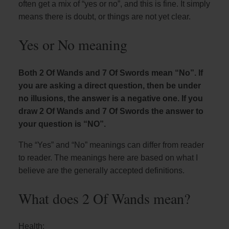
often get a mix of “yes or no”, and this is fine. It simply
means there is doubt, or things are not yet clear.
Yes or No meaning
Both 2 Of Wands and 7 Of Swords mean “No”. If
you are asking a direct question, then be under
no illusions, the answer is a negative one. If you
draw 2 Of Wands and 7 Of Swords the answer to
your question is “NO”.
The “Yes” and “No” meanings can differ from reader
to reader. The meanings here are based on what I
believe are the generally accepted definitions.
What does 2 Of Wands mean?
Health: