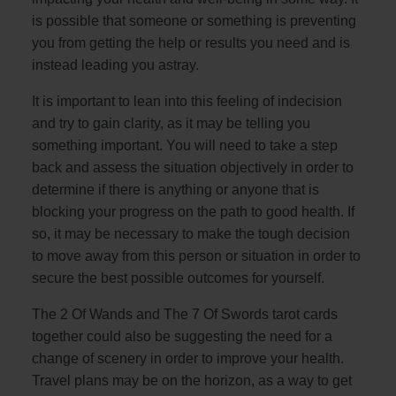
is possible that someone or something is preventing
you from getting the help or results you need and is
instead leading you astray.
It is important to lean into this feeling of indecision
and try to gain clarity, as it may be telling you
something important. You will need to take a step
back and assess the situation objectively in order to
determine if there is anything or anyone that is
blocking your progress on the path to good health. If
so, it may be necessary to make the tough decision
to move away from this person or situation in order to
secure the best possible outcomes for yourself.
The 2 Of Wands and The 7 Of Swords tarot cards
together could also be suggesting the need for a
change of scenery in order to improve your health.
Travel plans may be on the horizon, as a way to get