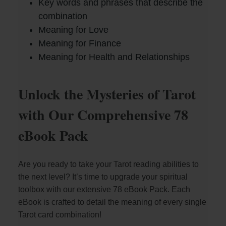
Key words and phrases that describe the
combination
Meaning for Love
Meaning for Finance
Meaning for Health and Relationships
Unlock the Mysteries of Tarot
with Our Comprehensive 78
eBook Pack
Are you ready to take your Tarot reading abilities to
the next level? It’s time to upgrade your spiritual
toolbox with our extensive 78 eBook Pack. Each
eBook is crafted to detail the meaning of every single
Tarot card combination!