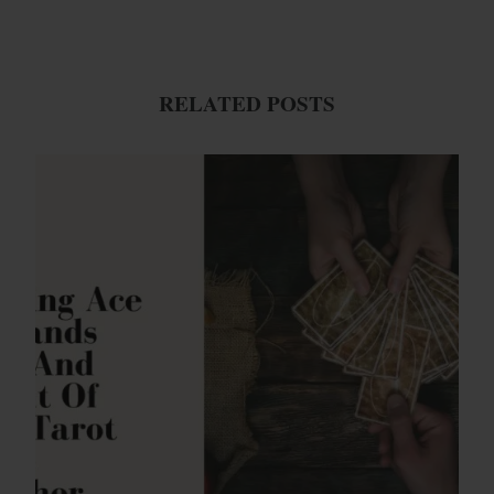
RELATED POSTS