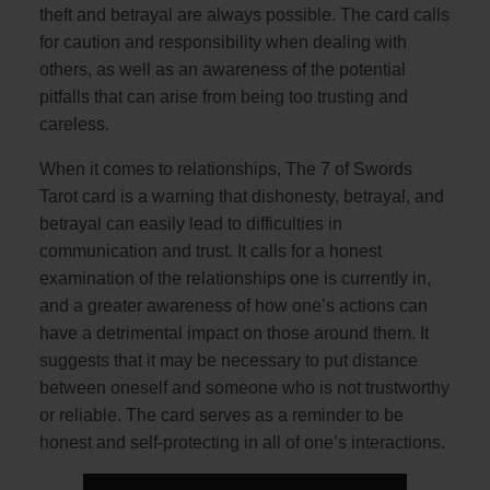
theft and betrayal are always possible. The card calls
for caution and responsibility when dealing with
others, as well as an awareness of the potential
pitfalls that can arise from being too trusting and
careless.
When it comes to relationships, The 7 of Swords
Tarot card is a warning that dishonesty, betrayal, and
betrayal can easily lead to difficulties in
communication and trust. It calls for a honest
examination of the relationships one is currently in,
and a greater awareness of how one’s actions can
have a detrimental impact on those around them. It
suggests that it may be necessary to put distance
between oneself and someone who is not trustworthy
or reliable. The card serves as a reminder to be
honest and self-protecting in all of one’s interactions.