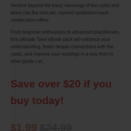
Venture beyond the basic meanings of the cards and
delve into the intricate, layered symbolism each
combination offers.
From beginner enthusiasts to advanced practitioners,
this ultimate Tarot eBook pack will enhance your
understanding, foster deeper connections with the
cards, and improve your readings in a way that no
other guide can.
Save over $20 if you
buy today!
$1.99
$24.99