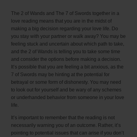
The 2 of Wands and The 7 of Swords together in a
love reading means that you are in the midst of
making a big decision regarding your love life. Do
you stay with your partner or walk away? You may be
feeling stuck and uncertain about which path to take,
and the 2 of Wands is telling you to take some time
and consider the options before making a decision.
It’s possible that you are feeling a bit anxious, as the
7 of Swords may be hinting at the potential for
betrayal or some form of dishonesty. You may need
to look out for yourself and be wary of any schemes
or underhanded behavior from someone in your love
life.
It’s important to remember that the reading is not
necessarily warning you of an outcome. Rather, it’s
pointing to potential issues that can arise if you don’t