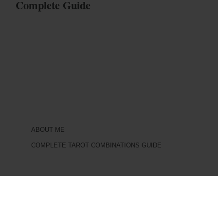
Complete Guide
ABOUT ME
COMPLETE TAROT COMBINATIONS GUIDE