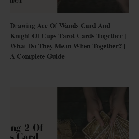
Drawing Ace Of Wands Card And
Knight Of Cups Tarot Cards Together |
What Do They Mean When Together? |
A Complete Guide