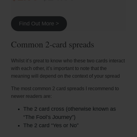
Find Out More >
Common 2-card spreads
Whilst it’s great to know who these two cards interact
with each other, it’s important to note that the
meaning will depend on the context of your spread
The most common 2 card spreads I recommend to
newer readers are:
The 2 card cross (otherwise known as
“The Fool’s Journey”)
The 2 card “Yes or No”