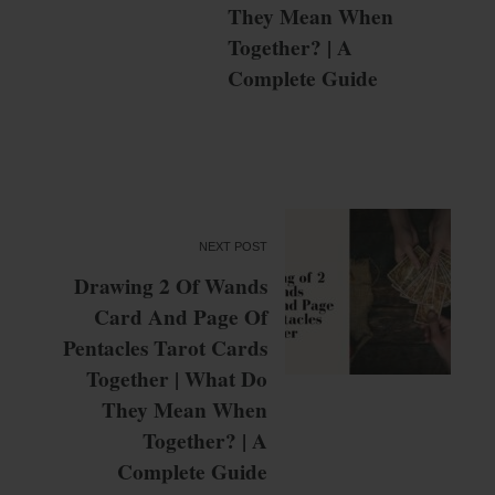
They Mean When
Together? | A
Complete Guide
NEXT POST
Drawing 2 Of Wands
Card And Page Of
Pentacles Tarot Cards
Together | What Do
They Mean When
Together? | A
Complete Guide