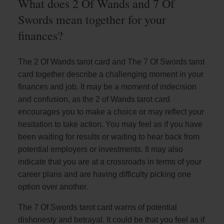
What does 2 Of Wands and 7 Of
Swords mean together for your
finances?
The 2 Of Wands tarot card and The 7 Of Swords tarot
card together describe a challenging moment in your
finances and job. It may be a moment of indecision
and confusion, as the 2 of Wands tarot card
encourages you to make a choice or may reflect your
hesitation to take action. You may feel as if you have
been waiting for results or waiting to hear back from
potential employers or investments. It may also
indicate that you are at a crossroads in terms of your
career plans and are having difficulty picking one
option over another.
The 7 Of Swords tarot card warns of potential
dishonesty and betrayal. It could be that you feel as if