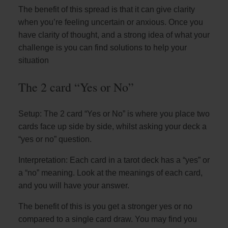
The benefit of this spread is that it can give clarity
when you’re feeling uncertain or anxious. Once you
have clarity of thought, and a strong idea of what your
challenge is you can find solutions to help your
situation
The 2 card “Yes or No”
Setup: The 2 card “Yes or No” is where you place two
cards face up side by side, whilst asking your deck a
“yes or no” question.
Interpretation: Each card in a tarot deck has a “yes” or
a “no” meaning. Look at the meanings of each card,
and you will have your answer.
The benefit of this is you get a stronger yes or no
compared to a single card draw. You may find you