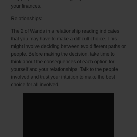
your finances.
Relationships:
The 2 of Wands in a relationship reading indicates
that you may have to make a difficult choice. This
might involve deciding between two different paths or
people. Before making the decision, take time to
think about the consequences of each option for
yourself and your relationships. Talk to the people
involved and trust your intuition to make the best
choice for all involved.