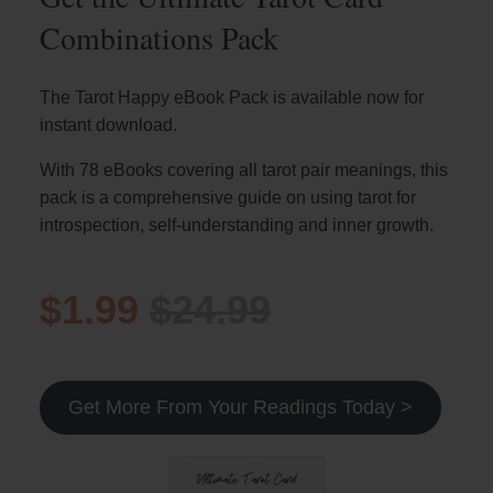
Combinations Pack
The Tarot Happy eBook Pack is available now for
instant download.
With 78 eBooks covering all tarot pair meanings, this
pack is a comprehensive guide on using tarot for
introspection, self-understanding and inner growth.
$1.99
$24.99
Get More From Your Readings Today >