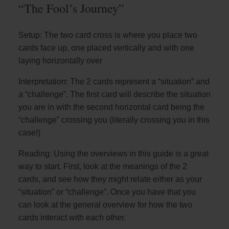
“The Fool’s Journey”
Setup: The two card cross is where you place two
cards face up, one placed vertically and with one
laying horizontally over
Interpretation: The 2 cards represent a “situation” and
a “challenge”. The first card will describe the situation
you are in with the second horizontal card being the
“challenge” crossing you (literally crossing you in this
case!)
Reading: Using the overviews in this guide is a great
way to start. First, look at the meanings of the 2
cards, and see how they might relate either as your
“situation” or “challenge”. Once you have that you
can look at the general overview for how the two
cards interact with each other.