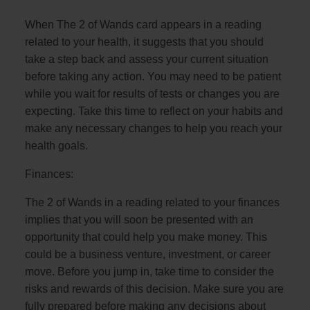
When The 2 of Wands card appears in a reading
related to your health, it suggests that you should
take a step back and assess your current situation
before taking any action. You may need to be patient
while you wait for results of tests or changes you are
expecting. Take this time to reflect on your habits and
make any necessary changes to help you reach your
health goals.
Finances:
The 2 of Wands in a reading related to your finances
implies that you will soon be presented with an
opportunity that could help you make money. This
could be a business venture, investment, or career
move. Before you jump in, take time to consider the
risks and rewards of this decision. Make sure you are
fully prepared before making any decisions about