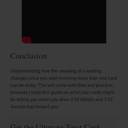
Conclusion
Understanding how the meaning of a reading
changes once you start involving more than one card
can be tricky. This will come with time and practice,
however I hope this guide on what your cards might
be telling you when you draw 2 Of Wands and 7 Of
Swords has helped you.
Get the Ultimate Tarot Card