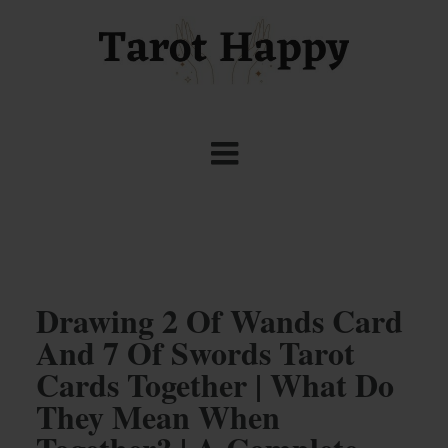
Drawing 2 Of Wands Card
And 7 Of Swords Tarot
Cards Together | What Do
They Mean When