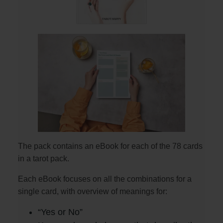
The pack contains an eBook for each of the 78 cards
in a tarot pack.
Each eBook focuses on all the combinations for a
single card, with overview of meanings for:
“Yes or No”