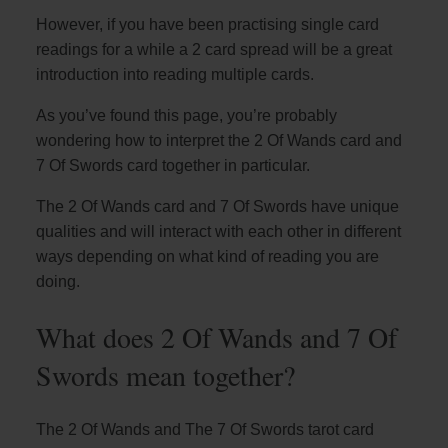
However, if you have been practising single card
readings for a while a 2 card spread will be a great
introduction into reading multiple cards.
As you’ve found this page, you’re probably
wondering how to interpret the 2 Of Wands card and
7 Of Swords card together in particular.
The 2 Of Wands card and 7 Of Swords have unique
qualities and will interact with each other in different
ways depending on what kind of reading you are
doing.
What does 2 Of Wands and 7 Of
Swords mean together?
The 2 Of Wands and The 7 Of Swords tarot card