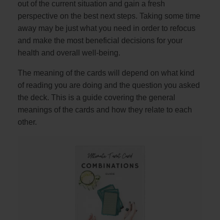
out of the current situation and gain a fresh
perspective on the best next steps. Taking some time
away may be just what you need in order to refocus
and make the most beneficial decisions for your
health and overall well-being.
The meaning of the cards will depend on what kind
of reading you are doing and the question you asked
the deck. This is a guide covering the general
meanings of the cards and how they relate to each
other.