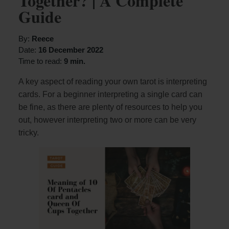
Together? | A Complete
Guide
By:
Reece
Date:
16 December 2022
Time to read:
9 min.
A key aspect of reading your own tarot is interpreting
cards. For a beginner interpreting a single card can
be fine, as there are plenty of resources to help you
out, however interpreting two or more can be very
tricky.