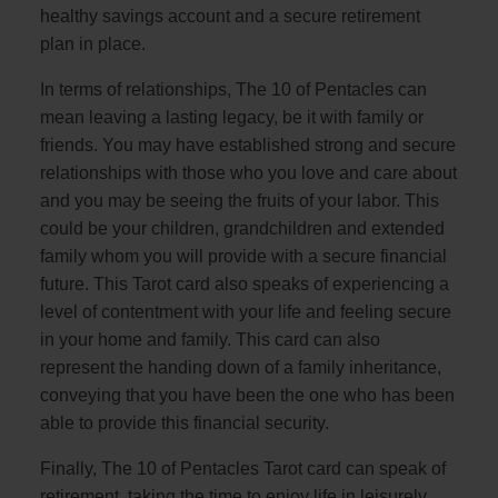
healthy savings account and a secure retirement
plan in place.
In terms of relationships, The 10 of Pentacles can
mean leaving a lasting legacy, be it with family or
friends. You may have established strong and secure
relationships with those who you love and care about
and you may be seeing the fruits of your labor. This
could be your children, grandchildren and extended
family whom you will provide with a secure financial
future. This Tarot card also speaks of experiencing a
level of contentment with your life and feeling secure
in your home and family. This card can also
represent the handing down of a family inheritance,
conveying that you have been the one who has been
able to provide this financial security.
Finally, The 10 of Pentacles Tarot card can speak of
retirement, taking the time to enjoy life in leisurely