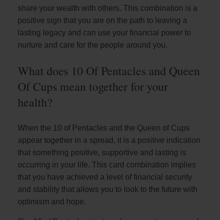
share your wealth with others. This combination is a
positive sign that you are on the path to leaving a
lasting legacy and can use your financial power to
nurture and care for the people around you.
What does 10 Of Pentacles and Queen
Of Cups mean together for your
health?
When the 10 of Pentacles and the Queen of Cups
appear together in a spread, it is a positive indication
that something positive, supportive and lasting is
occurring in your life. This card combination implies
that you have achieved a level of financial security
and stability that allows you to look to the future with
optimism and hope.