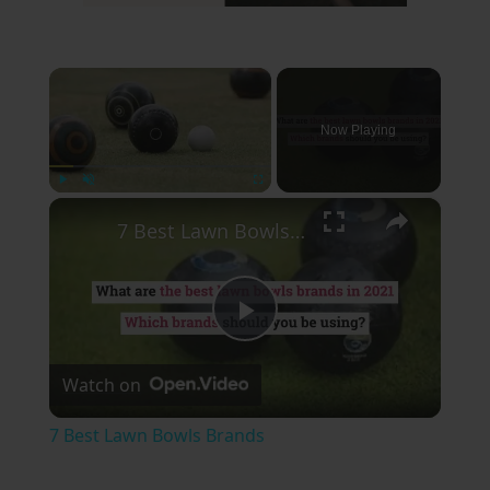
×
Now Playing
×
Play
Unmute
Fullscreen
7 Best Lawn Bowls Brands
Play
Watch on
Video
7 Best Lawn Bowls Brands