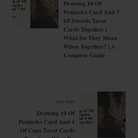
Drawing 10 Of
Pentacles Card And 7
Of Swords Tarot
Cards Together |
What Do They Mean
When Together? | A
Complete Guide
NEXT POST
Drawing 10 Of
Pentacles Card And 4
Of Cups Tarot Cards