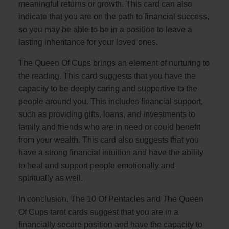
meaningful returns or growth. This card can also
indicate that you are on the path to financial success,
so you may be able to be in a position to leave a
lasting inheritance for your loved ones.
The Queen Of Cups brings an element of nurturing to
the reading. This card suggests that you have the
capacity to be deeply caring and supportive to the
people around you. This includes financial support,
such as providing gifts, loans, and investments to
family and friends who are in need or could benefit
from your wealth. This card also suggests that you
have a strong financial intuition and have the ability
to heal and support people emotionally and
spiritually as well.
In conclusion, The 10 Of Pentacles and The Queen
Of Cups tarot cards suggest that you are in a
financially secure position and have the capacity to