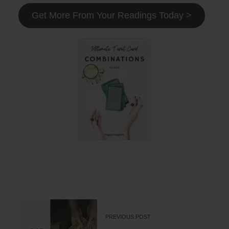
Get More From Your Readings Today >
PREVIOUS POST