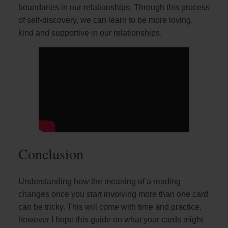
boundaries in our relationships. Through this process
of self-discovery, we can learn to be more loving,
kind and supportive in our relationships.
Conclusion
Understanding how the meaning of a reading
changes once you start involving more than one card
can be tricky. This will come with time and practice,
however I hope this guide on what your cards might