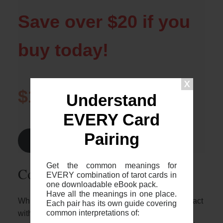
Save over $20 if you
buy today!
$1.99
$24.99
Understand
EVERY Card
Pairing
Find Out More >
Get the common meanings for
Common 2-card spreads
EVERY combination of tarot cards in
one downloadable eBook pack.
Have all the meanings in one place.
Whilst it’s great to know who these two cards interact
Each pair has its own guide covering
common interpretations of:
with each other, it’s important to note that the