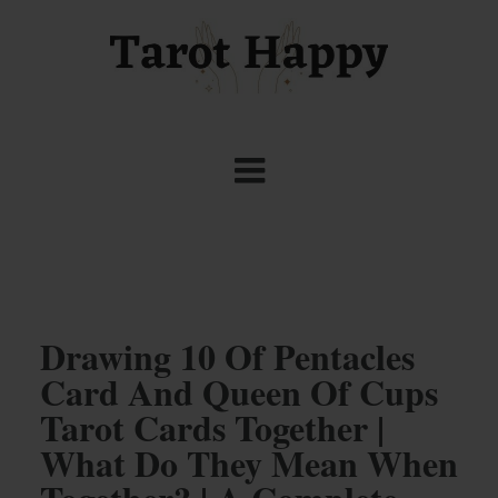
Drawing 10 Of Pentacles
Card And Queen Of Cups
Tarot Cards Together |
What Do They Mean When