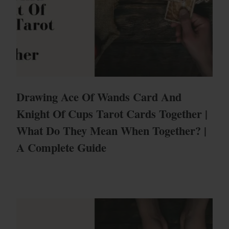
Drawing Ace Of Wands Card And
Knight Of Cups Tarot Cards Together |
What Do They Mean When Together? |
A Complete Guide