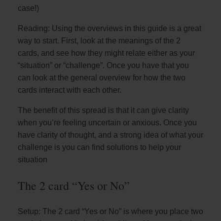
case!)
Reading: Using the overviews in this guide is a great
way to start. First, look at the meanings of the 2
cards, and see how they might relate either as your
“situation” or “challenge”. Once you have that you
can look at the general overview for how the two
cards interact with each other.
The benefit of this spread is that it can give clarity
when you’re feeling uncertain or anxious. Once you
have clarity of thought, and a strong idea of what your
challenge is you can find solutions to help your
situation
The 2 card “Yes or No”
Setup: The 2 card “Yes or No” is where you place two