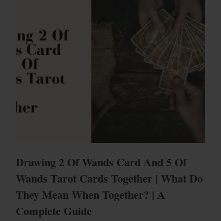
Drawing 2 Of Wands Card And 5 Of
Wands Tarot Cards Together | What Do
They Mean When Together? | A
Complete Guide