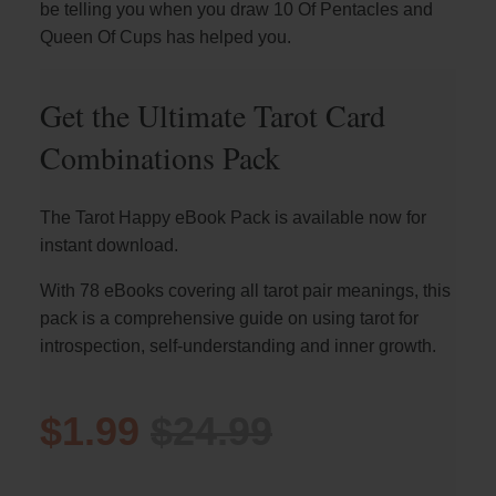
be telling you when you draw 10 Of Pentacles and
Queen Of Cups has helped you.
Get the Ultimate Tarot Card
Combinations Pack
The Tarot Happy eBook Pack is available now for
instant download.
With 78 eBooks covering all tarot pair meanings, this
pack is a comprehensive guide on using tarot for
introspection, self-understanding and inner growth.
$1.99
$24.99