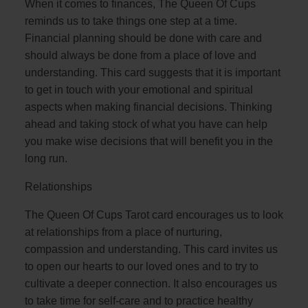
When it comes to finances, The Queen Of Cups
reminds us to take things one step at a time.
Financial planning should be done with care and
should always be done from a place of love and
understanding. This card suggests that it is important
to get in touch with your emotional and spiritual
aspects when making financial decisions. Thinking
ahead and taking stock of what you have can help
you make wise decisions that will benefit you in the
long run.
Relationships
The Queen Of Cups Tarot card encourages us to look
at relationships from a place of nurturing,
compassion and understanding. This card invites us
to open our hearts to our loved ones and to try to
cultivate a deeper connection. It also encourages us
to take time for self-care and to practice healthy