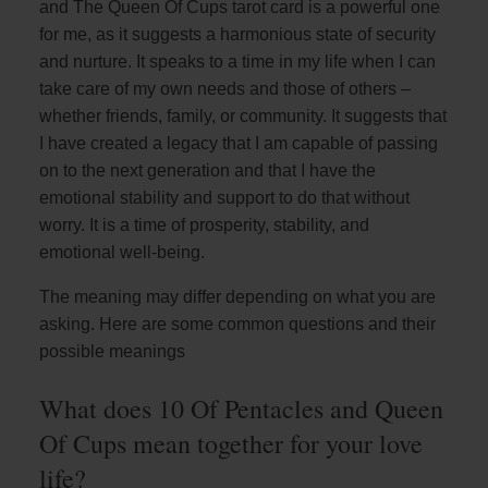
and The Queen Of Cups tarot card is a powerful one
for me, as it suggests a harmonious state of security
and nurture. It speaks to a time in my life when I can
take care of my own needs and those of others –
whether friends, family, or community. It suggests that
I have created a legacy that I am capable of passing
on to the next generation and that I have the
emotional stability and support to do that without
worry. It is a time of prosperity, stability, and
emotional well-being.
The meaning may differ depending on what you are
asking. Here are some common questions and their
possible meanings
What does 10 Of Pentacles and Queen
Of Cups mean together for your love
life?