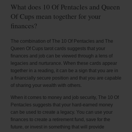
What does 10 Of Pentacles and Queen
Of Cups mean together for your
finances?
The combination of The 10 Of Pentacles and The
Queen Of Cups tarot cards suggests that your
finances and job can be viewed through a lens of
legacies and nurturance. When these cards appear
together in a reading, it can be a sign that you are in
a financially secure position and that you are capable
of sharing your wealth with others.
When it comes to money and job security, The 10 Of
Pentacles suggests that your hard-earned money
can be used to create a legacy. You can use your
finances to create a retirement fund, save for the
future, or invest in something that will provide