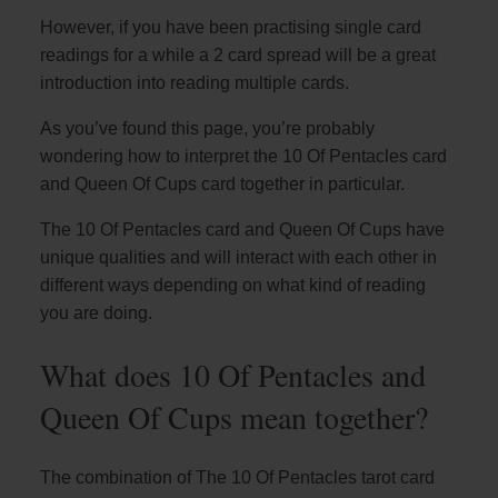
However, if you have been practising single card
readings for a while a 2 card spread will be a great
introduction into reading multiple cards.
As you’ve found this page, you’re probably
wondering how to interpret the 10 Of Pentacles card
and Queen Of Cups card together in particular.
The 10 Of Pentacles card and Queen Of Cups have
unique qualities and will interact with each other in
different ways depending on what kind of reading
you are doing.
What does 10 Of Pentacles and
Queen Of Cups mean together?
The combination of The 10 Of Pentacles tarot card