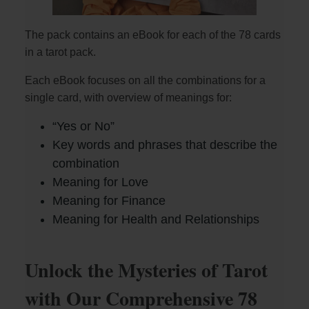
The pack contains an eBook for each of the 78 cards
in a tarot pack.
Each eBook focuses on all the combinations for a
single card, with overview of meanings for:
“Yes or No”
Key words and phrases that describe the
combination
Meaning for Love
Meaning for Finance
Meaning for Health and Relationships
Unlock the Mysteries of Tarot
with Our Comprehensive 78