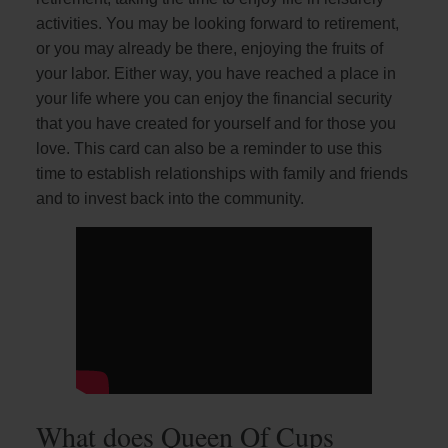
activities. You may be looking forward to retirement,
or you may already be there, enjoying the fruits of
your labor. Either way, you have reached a place in
your life where you can enjoy the financial security
that you have created for yourself and for those you
love. This card can also be a reminder to use this
time to establish relationships with family and friends
and to invest back into the community.
What does Queen Of Cups