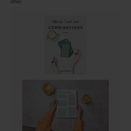
other.