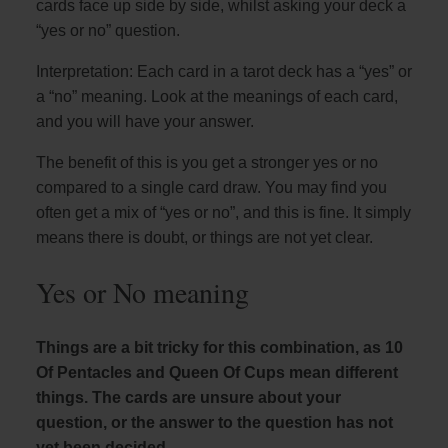
cards face up side by side, whilst asking your deck a
“yes or no” question.
Interpretation: Each card in a tarot deck has a “yes” or
a “no” meaning. Look at the meanings of each card,
and you will have your answer.
The benefit of this is you get a stronger yes or no
compared to a single card draw. You may find you
often get a mix of “yes or no”, and this is fine. It simply
means there is doubt, or things are not yet clear.
Yes or No meaning
Things are a bit tricky for this combination, as 10
Of Pentacles and Queen Of Cups mean different
things. The cards are unsure about your
question, or the answer to the question has not
yet been decided.