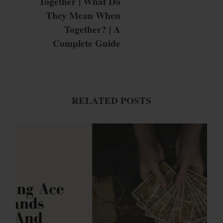
Together | What Do
They Mean When
Together? | A
Complete Guide
RELATED POSTS