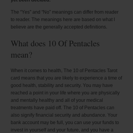
The “Yes” and “No” meanings can differ from reader
to reader. The meanings here are based on what I
believe are the generally accepted definitions.
What does 10 Of Pentacles
mean?
When it comes to health, The 10 of Pentacles Tarot
card means that you are likely to experience a time of
good health, stability and security. You may have
reached a point in your life where you are physically
and mentally healthy and all of your medical
treatments have paid off. The 10 of Pentacles can
also signify financial security and abundance. Your
bank account may be full, you can use your funds to
invest in yourself and your future, and you have a