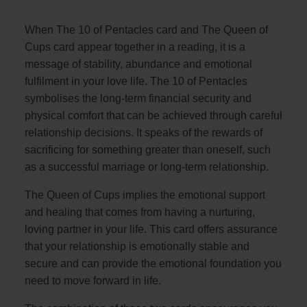
When The 10 of Pentacles card and The Queen of
Cups card appear together in a reading, it is a
message of stability, abundance and emotional
fulfilment in your love life. The 10 of Pentacles
symbolises the long-term financial security and
physical comfort that can be achieved through careful
relationship decisions. It speaks of the rewards of
sacrificing for something greater than oneself, such
as a successful marriage or long-term relationship.
The Queen of Cups implies the emotional support
and healing that comes from having a nurturing,
loving partner in your life. This card offers assurance
that your relationship is emotionally stable and
secure and can provide the emotional foundation you
need to move forward in life.