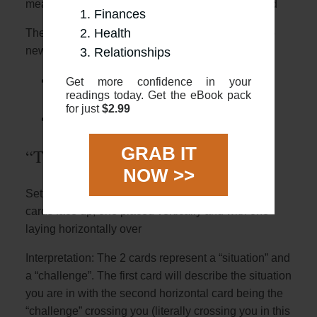
meaning will depend on the context of your spread
Finances
Health
The most common 2 card spreads I recommend to
newer readers are:
Relationships
The 2 card cross (otherwise known as
Get more confidence in your
readings today. Get the eBook pack
“The Fool’s Journey”)
for just
$2.99
The 2 card “Yes or No”
GRAB IT
“The Fool’s Journey”
NOW >>
Setup: The two card cross is where you place two
cards face up, one placed vertically and with one
laying horizontally over
Interpretation: The 2 cards represent a “situation” and
a “challenge”. The first card will describe the situation
you are in with the second horizontal card being the
“challenge” crossing you (literally crossing you in this