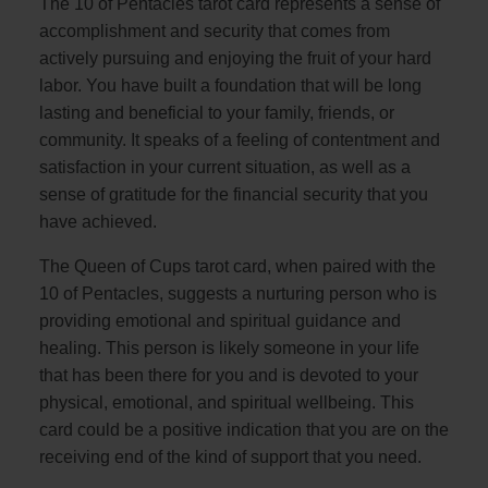
The 10 of Pentacles tarot card represents a sense of
accomplishment and security that comes from
actively pursuing and enjoying the fruit of your hard
labor. You have built a foundation that will be long
lasting and beneficial to your family, friends, or
community. It speaks of a feeling of contentment and
satisfaction in your current situation, as well as a
sense of gratitude for the financial security that you
have achieved.
The Queen of Cups tarot card, when paired with the
10 of Pentacles, suggests a nurturing person who is
providing emotional and spiritual guidance and
healing. This person is likely someone in your life
that has been there for you and is devoted to your
physical, emotional, and spiritual wellbeing. This
card could be a positive indication that you are on the
receiving end of the kind of support that you need.