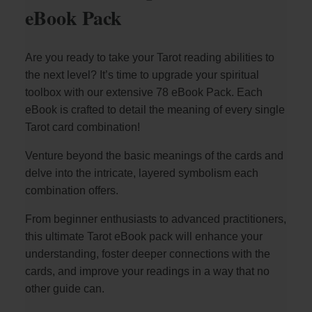
eBook Pack
Are you ready to take your Tarot reading abilities to
the next level? It’s time to upgrade your spiritual
toolbox with our extensive 78 eBook Pack. Each
eBook is crafted to detail the meaning of every single
Tarot card combination!
Venture beyond the basic meanings of the cards and
delve into the intricate, layered symbolism each
combination offers.
From beginner enthusiasts to advanced practitioners,
this ultimate Tarot eBook pack will enhance your
understanding, foster deeper connections with the
cards, and improve your readings in a way that no
other guide can.