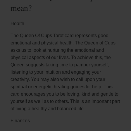
mean?
Health
The Queen Of Cups Tarot card represents good
emotional and physical health. The Queen of Cups
asks us to look at nurturing the emotional and
physical aspects of our lives. To achieve this, the
Queen suggests taking time to pamper yourself,
listening to your intuition and engaging your
creativity. You may also wish to call upon your
spiritual or energetic healing guides for help. This
card encourages you to be loving, kind and gentle to
yourself as well as to others. This is an important part
of living a healthy and balanced life.
Finances