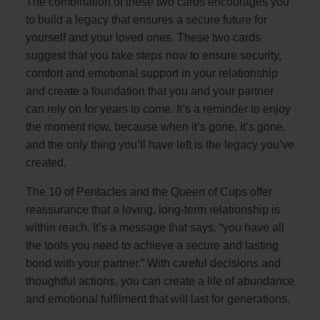
The combination of these two cards encourages you
to build a legacy that ensures a secure future for
yourself and your loved ones. These two cards
suggest that you take steps now to ensure security,
comfort and emotional support in your relationship
and create a foundation that you and your partner
can rely on for years to come. It’s a reminder to enjoy
the moment now, because when it’s gone, it’s gone,
and the only thing you’ll have left is the legacy you’ve
created.
The 10 of Pentacles and the Queen of Cups offer
reassurance that a loving, long-term relationship is
within reach. It’s a message that says, “you have all
the tools you need to achieve a secure and lasting
bond with your partner.” With careful decisions and
thoughtful actions, you can create a life of abundance
and emotional fulfilment that will last for generations.