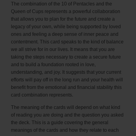
The combination of the 10 of Pentacles and the
Queen of Cups represents a powerful collaboration
that allows you to plan for the future and create a
legacy of your own, while being supported by loved
ones and feeling a deep sense of inner peace and
contentment. This card speaks to the kind of balance
we all strive for in our lives. It means that you are
taking the steps necessary to create a secure future
and to build a foundation rooted in love,
understanding, and joy. It suggests that your current
efforts will pay off in the long run and your health will
benefit from the emotional and financial stability this
card combination represents.
The meaning of the cards will depend on what kind
of reading you are doing and the question you asked
the deck. This is a guide covering the general
meanings of the cards and how they relate to each