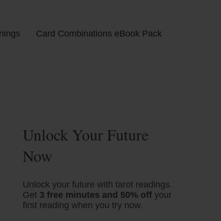
nings
Card Combinations eBook Pack
Unlock Your Future
Now
Unlock your future with tarot readings.
Get
3 free minutes and 50% off
your
first reading when you try now.