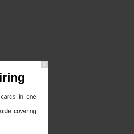
ring
cards in one
uide covering