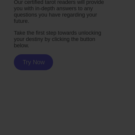
Our certified tarot readers will provide
you with in-depth answers to any
questions you have regarding your
future.
Take the first step towards unlocking
your destiny by clicking the button
below.
Try Now