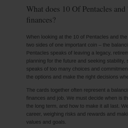
What does 10 Of Pentacles and 
finances?
When looking at the 10 of Pentacles and the 
two sides of one important coin – the balanc
Pentacles speaks of leaving a legacy, retirem
planning for the future and seeking stability,
speaks of too many choices and commitment i
the options and make the right decisions whe
The cards together often represent a balanci
finances and job. We must decide when is the
the long term, and how to make it all last. 
career, weighing risks and rewards and makin
values and goals.