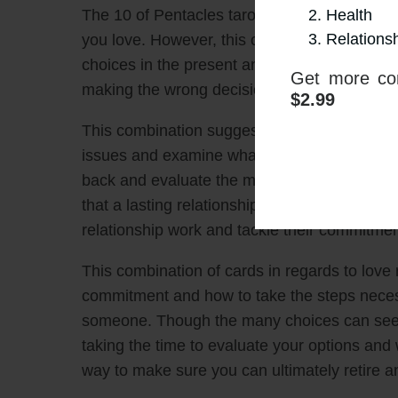
Health
The 10 of Pentacles tarot card promises the p
Relations
you love. However, this could be hindered b
choices in the present and an unclear commit
Get more con
making the wrong decision or a mindset of no
$2.99
This combination suggests that an individua
issues and examine what they feel is truly best
back and evaluate the many options availabl
that a lasting relationship is right for them,
relationship work and tackle their commitme
This combination of cards in regards to love 
commitment and how to take the steps neces
someone. Though the many choices can seem
taking the time to evaluate your options an
way to make sure you can ultimately retire an