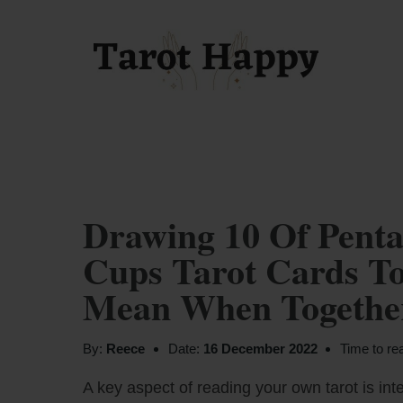
Drawing 10 Of Penta
Cups Tarot Cards To
Mean When Together
By:
Reece
Date:
16 December 2022
Time to re
A key aspect of reading your own tarot is inte