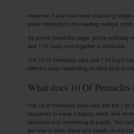
However, if you have been practising single c
great introduction into reading multiple cards
As you’ve found this page, you’re probably w
and 7 Of Cups card together in particular.
The 10 Of Pentacles card and 7 Of Cups have 
different ways depending on what kind of re
What does 10 Of Pentacles
The 10 of Pentacles tarot card and the 7 of 
resources to leave a legacy, retire, and rece
decisions and committing to a path. This combi
the time to think about and decide on the cours