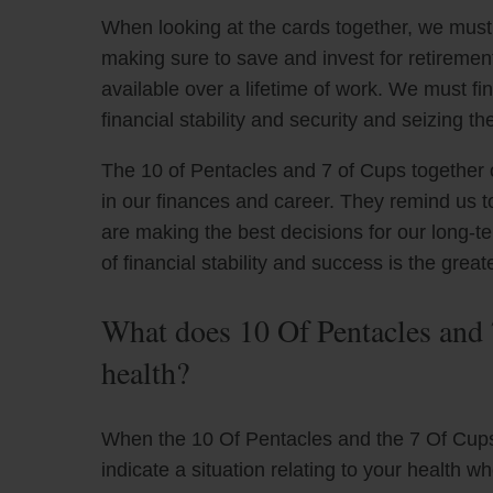
When looking at the cards together, we must 
making sure to save and invest for retirement
available over a lifetime of work. We must f
financial stability and security and seizing t
The 10 of Pentacles and 7 of Cups together o
in our finances and career. They remind us t
are making the best decisions for our long-t
of financial stability and success is the grea
What does 10 Of Pentacles and 
health?
When the 10 Of Pentacles and the 7 Of Cups 
indicate a situation relating to your health