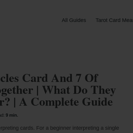
All Guides
Tarot Card Mea
cles Card And 7 Of
gether | What Do They
? | A Complete Guide
ad:
9 min.
rpreting cards. For a beginner interpreting a single