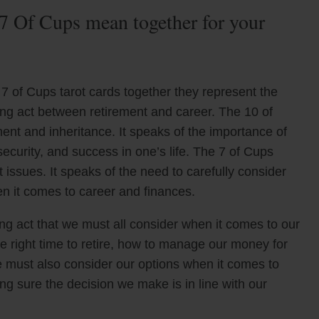
7 Of Cups mean together for your
7 of Cups tarot cards together they represent the
ing act between retirement and career. The 10 of
ent and inheritance. It speaks of the importance of
 security, and success in one’s life. The 7 of Cups
ssues. It speaks of the need to carefully consider
n it comes to career and finances.
ng act that we must all consider when it comes to our
 right time to retire, how to manage our money for
We must also consider our options when it comes to
g sure the decision we make is in line with our