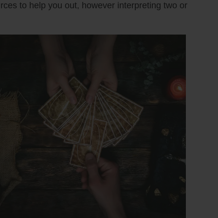
urces to help you out, however interpreting two or