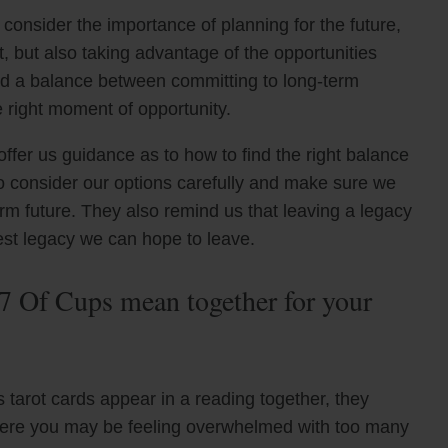
consider the importance of planning for the future,
, but also taking advantage of the opportunities
ind a balance between committing to long-term
he right moment of opportunity.
ffer us guidance as to how to find the right balance
o consider our options carefully and make sure we
erm future. They also remind us that leaving a legacy
test legacy we can hope to leave.
7 Of Cups mean together for your
tarot cards appear in a reading together, they
 where you may be feeling overwhelmed with too many