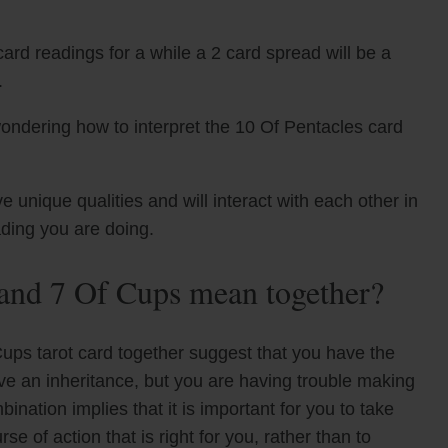
ard readings for a while a 2 card spread will be a
.
ondering how to interpret the 10 Of Pentacles card
unique qualities and will interact with each other in
ading you are doing.
 and 7 Of Cups mean together?
Cups tarot card together suggest that you have the
ive an inheritance, but you are having trouble making
nation implies that it is important for you to take
e of action that is right for you, rather than to