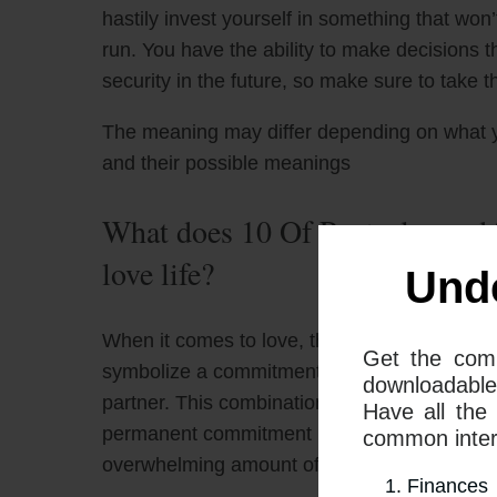
hastily invest yourself in something that won’t
run. You have the ability to make decisions t
security in the future, so make sure to take
The meaning may differ depending on what 
and their possible meanings
What does 10 Of Pentacles and 
love life?
Und
When it comes to love, the combination of T
Get the com
symbolize a commitment issue that could prev
downloadable
partner. This combination can also symbolize
Have all the
permanent commitment is concerned. It may b
common interp
overwhelming amount of options or a fear o
Finances