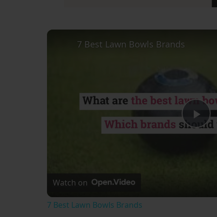
7 Best Lawn Bowls Brands
Pl
Vi
Watch on
7 Best Lawn Bowls Brands