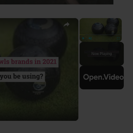
×
×
Play
Unmute
Fullscreen
Now Playing
ay
deo