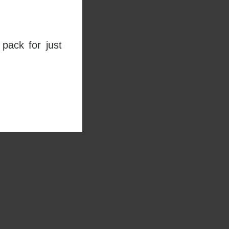
pack for just