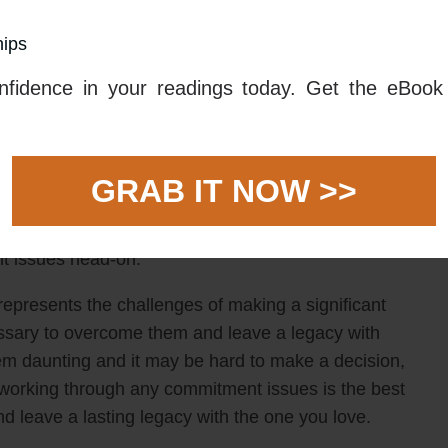
otential of retiring and leaving a legacy with the one
hips
y the 7 of Cups tarot card, which means too many
ment for the future. This could be due to a fear of
fidence in your readings today. Get the eBook 
t fully committing despite wanting to.
l should take time to assess their own commitment
 for their love life. It might be wise to take a step
GRAB IT NOW >>
e, even if it seems overwhelming. If someone feels
 then they should focus on finding a way to make their
nt issues head-on.
represents the challenges of making a significant
sary to overcome them and leave a legacy with
 daunting and it may be hard to make a decision,
d working through any commitment issues is the best
d leave a lasting legacy with the one you love.