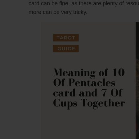
card can be fine, as there are plenty of reso
more can be very tricky.