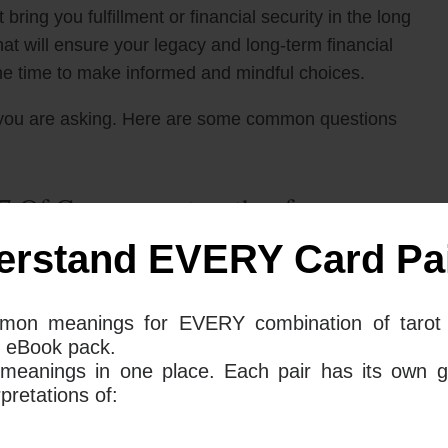
 bring you fulfillment or financial security in the long
hat will ensure your legacy and long-term financial
 the time to make informed and mindful choices.
you are asking. Here are some common questions
7 Of Cups mean together for your
erstand EVERY Card Pai
he 10 of Pentacles and The 7 of Cups tarot cards
mon meanings for EVERY combination of tarot 
ent you from leaving a legacy or retiring with your
 eBook pack.
 the notion of “too many choices” as far as a
 meanings in one place. Each pair has its own g
e difficult to make a decision due to the
retations of:
f commitment.