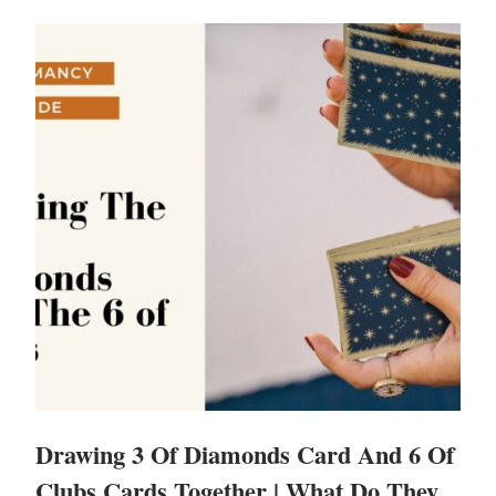
Drawing 3 Of Diamonds Card And 6 Of
Clubs Cards Together | What Do They