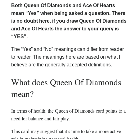
Both Queen Of Diamonds and Ace Of Hearts
mean “Yes” when being asked a question. There
is no doubt here, if you draw Queen Of Diamonds
and Ace Of Hearts the answer to your query is
“YES”.
The “Yes” and “No” meanings can differ from reader
to reader. The meanings here are based on what I
believe are the generally accepted definitions.
What does Queen Of Diamonds
mean?
In terms of health, the Queen of Diamonds card points to a
need for balance and fair play.
This card may suggest that it’s time to take a more active
role in maintaining personal health.