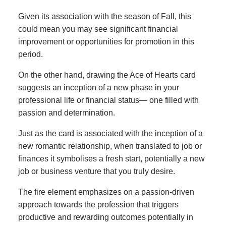
Given its association with the season of Fall, this
could mean you may see significant financial
improvement or opportunities for promotion in this
period.
On the other hand, drawing the Ace of Hearts card
suggests an inception of a new phase in your
professional life or financial status— one filled with
passion and determination.
Just as the card is associated with the inception of a
new romantic relationship, when translated to job or
finances it symbolises a fresh start, potentially a new
job or business venture that you truly desire.
The fire element emphasizes on a passion-driven
approach towards the profession that triggers
productive and rewarding outcomes potentially in