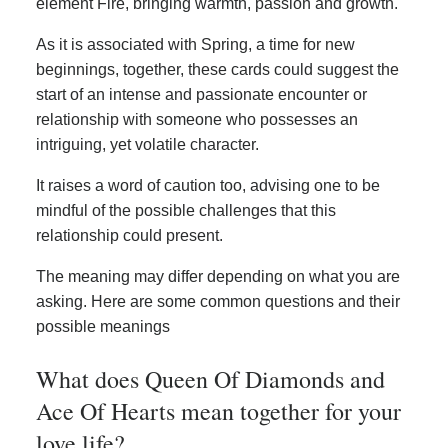
element Fire, bringing warmth, passion and growth.
As it is associated with Spring, a time for new
beginnings, together, these cards could suggest the
start of an intense and passionate encounter or
relationship with someone who possesses an
intriguing, yet volatile character.
It raises a word of caution too, advising one to be
mindful of the possible challenges that this
relationship could present.
The meaning may differ depending on what you are
asking. Here are some common questions and their
possible meanings
What does Queen Of Diamonds and
Ace Of Hearts mean together for your
love life?