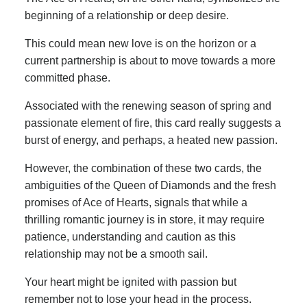
beginning of a relationship or deep desire.
This could mean new love is on the horizon or a
current partnership is about to move towards a more
committed phase.
Associated with the renewing season of spring and
passionate element of fire, this card really suggests a
burst of energy, and perhaps, a heated new passion.
However, the combination of these two cards, the
ambiguities of the Queen of Diamonds and the fresh
promises of Ace of Hearts, signals that while a
thrilling romantic journey is in store, it may require
patience, understanding and caution as this
relationship may not be a smooth sail.
Your heart might be ignited with passion but
remember not to lose your head in the process.