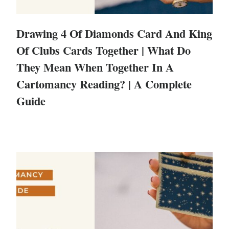
Drawing 4 Of Diamonds Card And King
Of Clubs Cards Together | What Do
They Mean When Together In A
Cartomancy Reading? | A Complete
Guide