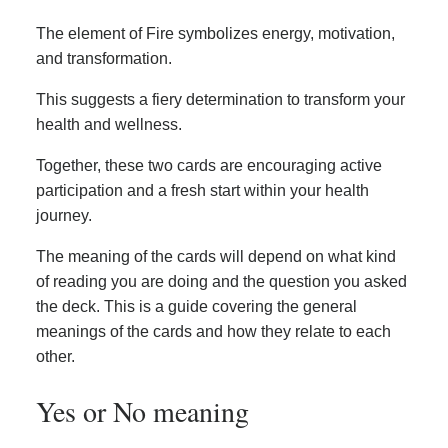
The element of Fire symbolizes energy, motivation,
and transformation.
This suggests a fiery determination to transform your
health and wellness.
Together, these two cards are encouraging active
participation and a fresh start within your health
journey.
The meaning of the cards will depend on what kind
of reading you are doing and the question you asked
the deck. This is a guide covering the general
meanings of the cards and how they relate to each
other.
Yes or No meaning