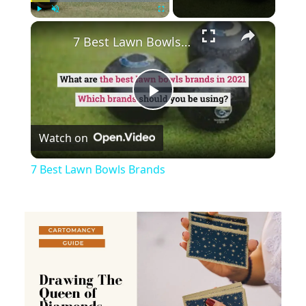
×
Play
Unmute
Fullscreen
7 Best Lawn Bowls Brands
Play
Watch on
Video
7 Best Lawn Bowls Brands