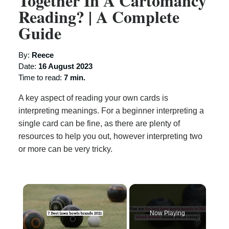
Together In A Cartomancy
Reading? | A Complete
Guide
By:
Reece
Date:
16 August 2023
Time to read:
7 min.
A key aspect of reading your own cards is
interpreting meanings. For a beginner interpreting a
single card can be fine, as there are plenty of
resources to help you out, however interpreting two
or more can be very tricky.
×
Now Playing