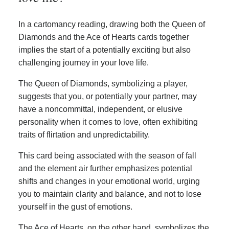
In a cartomancy reading, drawing both the Queen of
Diamonds and the Ace of Hearts cards together
implies the start of a potentially exciting but also
challenging journey in your love life.
The Queen of Diamonds, symbolizing a player,
suggests that you, or potentially your partner, may
have a noncommittal, independent, or elusive
personality when it comes to love, often exhibiting
traits of flirtation and unpredictability.
This card being associated with the season of fall
and the element air further emphasizes potential
shifts and changes in your emotional world, urging
you to maintain clarity and balance, and not to lose
yourself in the gust of emotions.
The Ace of Hearts, on the other hand, symbolizes the