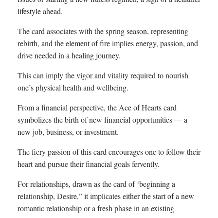
lifestyle ahead.
The card associates with the spring season, representing
rebirth, and the element of fire implies energy, passion, and
drive needed in a healing journey.
This can imply the vigor and vitality required to nourish
one’s physical health and wellbeing.
From a financial perspective, the Ace of Hearts card
symbolizes the birth of new financial opportunities — a
new job, business, or investment.
The fiery passion of this card encourages one to follow their
heart and pursue their financial goals fervently.
For relationships, drawn as the card of ‘beginning a
relationship, Desire,” it implicates either the start of a new
romantic relationship or a fresh phase in an existing