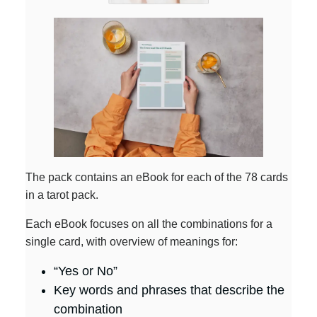
The pack contains an eBook for each of the 78 cards
in a tarot pack.
Each eBook focuses on all the combinations for a
single card, with overview of meanings for:
“Yes or No”
Key words and phrases that describe the
combination