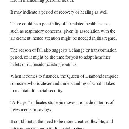
It may indicate a period of recovery or healing as well.
There could be a possibility of air-related health issues,
such as respiratory concerns, given its association with the
air element, hence attention might be needed in this regard.
The season of fall also suggests a change or transformation
period, so it might be the time for you to adapt healthier
habits or reconsider existing routines.
When it comes to finances, the Queen of Diamonds implies
someone who is clever and understanding of what it takes
to maintain financial security.
“A Player” indicates strategic moves are made in terms of
investments or savings.
It could hint at the need to be more creative, flexible, and
wise when dealing with financial matters.