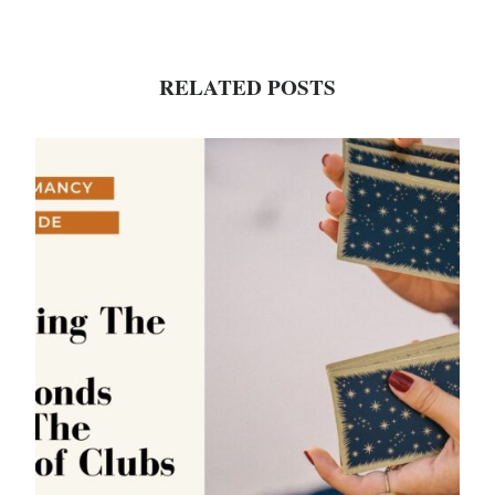
RELATED POSTS