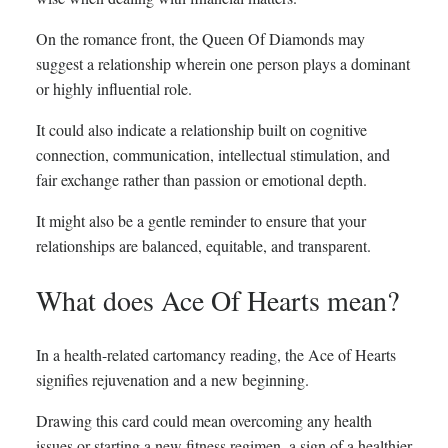
On the romance front, the Queen Of Diamonds may
suggest a relationship wherein one person plays a dominant
or highly influential role.
It could also indicate a relationship built on cognitive
connection, communication, intellectual stimulation, and
fair exchange rather than passion or emotional depth.
It might also be a gentle reminder to ensure that your
relationships are balanced, equitable, and transparent.
What does Ace Of Hearts mean?
In a health-related cartomancy reading, the Ace of Hearts
signifies rejuvenation and a new beginning.
Drawing this card could mean overcoming any health
issues or starting a new fitness regimen, a sign of a healthier