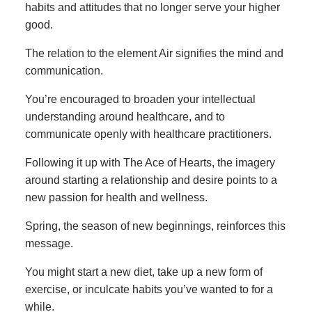
habits and attitudes that no longer serve your higher
good.
The relation to the element Air signifies the mind and
communication.
You’re encouraged to broaden your intellectual
understanding around healthcare, and to
communicate openly with healthcare practitioners.
Following it up with The Ace of Hearts, the imagery
around starting a relationship and desire points to a
new passion for health and wellness.
Spring, the season of new beginnings, reinforces this
message.
You might start a new diet, take up a new form of
exercise, or inculcate habits you’ve wanted to for a
while.