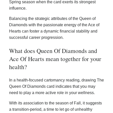
Spring season when the card exerts its strongest
influence.
Balancing the strategic attributes of the Queen of
Diamonds with the passionate energy of the Ace of
Hearts can foster a dynamic financial stability and
successful career progression.
What does Queen Of Diamonds and
Ace Of Hearts mean together for your
health?
In a health-focused cartomancy reading, drawing The
Queen Of Diamonds card indicates that you may
need to play a more active role in your wellness.
With its association to the season of Fall, it suggests
a transition-period, a time to let go of unhealthy