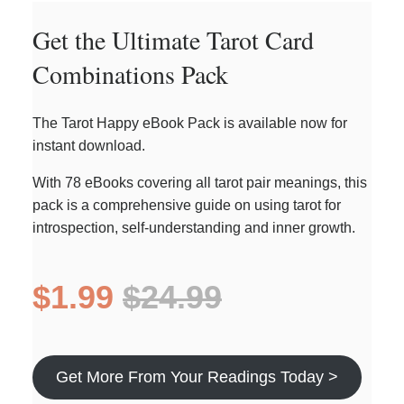
Get the Ultimate Tarot Card
Combinations Pack
The Tarot Happy eBook Pack is available now for
instant download.
With 78 eBooks covering all tarot pair meanings, this
pack is a comprehensive guide on using tarot for
introspection, self-understanding and inner growth.
$1.99
$24.99
Get More From Your Readings Today >