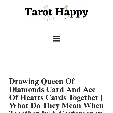
Drawing Queen Of
Diamonds Card And Ace
Of Hearts Cards Together |
What Do They Mean When