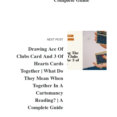
Complete Guide
NEXT POST
Drawing Ace Of
Clubs Card And 3 Of
Hearts Cards
Together | What Do
They Mean When
Together In A
Cartomancy
Reading? | A
Complete Guide