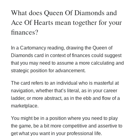
What does Queen Of Diamonds and
Ace Of Hearts mean together for your
finances?
In a Cartomancy reading, drawing the Queen of
Diamonds card in context of finances could suggest
that you may need to assume a more calculating and
strategic position for advancement.
The card refers to an individual who is masterful at
navigation, whether that’s literal, as in your career
ladder, or more abstract, as in the ebb and flow of a
marketplace.
You might be in a position where you need to play
the game, be a bit more competitive and assertive to
get what you want in your professional life.