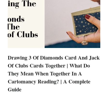
Drawing 3 Of Diamonds Card And Jack
Of Clubs Cards Together | What Do
They Mean When Together In A
Cartomancy Reading? | A Complete
Guide