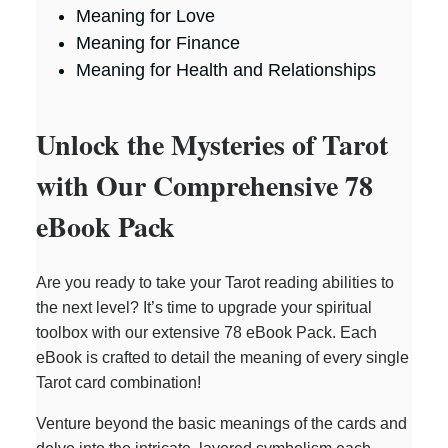
Meaning for Love
Meaning for Finance
Meaning for Health and Relationships
Unlock the Mysteries of Tarot
with Our Comprehensive 78
eBook Pack
Are you ready to take your Tarot reading abilities to
the next level? It’s time to upgrade your spiritual
toolbox with our extensive 78 eBook Pack. Each
eBook is crafted to detail the meaning of every single
Tarot card combination!
Venture beyond the basic meanings of the cards and