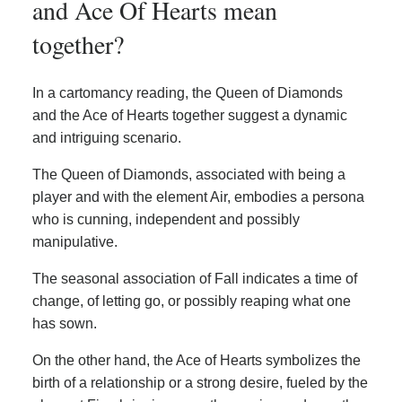
and Ace Of Hearts mean
together?
In a cartomancy reading, the Queen of Diamonds
and the Ace of Hearts together suggest a dynamic
and intriguing scenario.
The Queen of Diamonds, associated with being a
player and with the element Air, embodies a persona
who is cunning, independent and possibly
manipulative.
The seasonal association of Fall indicates a time of
change, of letting go, or possibly reaping what one
has sown.
On the other hand, the Ace of Hearts symbolizes the
birth of a relationship or a strong desire, fueled by the