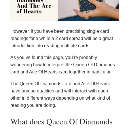
However, if you have been practising single card
readings for a while a 2 card spread will be a great
introduction into reading multiple cards.
As you’ve found this page, you’re probably
wondering how to interpret the Queen Of Diamonds
card and Ace Of Hearts card together in particular.
The Queen Of Diamonds card and Ace Of Hearts
have unique qualities and will interact with each
other in different ways depending on what kind of
reading you are doing.
What does Queen Of Diamonds