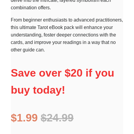
delve into the intricate, layered symbolism each
combination offers.
From beginner enthusiasts to advanced practitioners,
this ultimate Tarot eBook pack will enhance your
understanding, foster deeper connections with the
cards, and improve your readings in a way that no
other guide can.
Save over $20 if you
buy today!
$1.99
$24.99