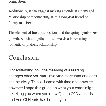
connection.
Additionally, it can suggest making amends in a damaged
relationship or reconnecting with a long-lost friend or
family member.
The element of fire adds passion, and the spring symbolizes
growth, which altogether hints towards a blossoming
romantic or platonic relationship.
Conclusion
Understanding how the meaning of a reading
changes once you start involving more than one card
can be tricky. This will come with time and practice,
however I hope this guide on what your cards might
be telling you when you draw Queen Of Diamonds
and Ace Of Hearts has helped you.