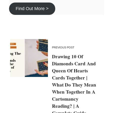
Find Out More >
PREVIOUS POST
Drawing 10 Of
Diamonds Card And
Queen Of Hearts
Cards Together |
What Do They Mean
When Together In A
Cartomancy
Reading? | A