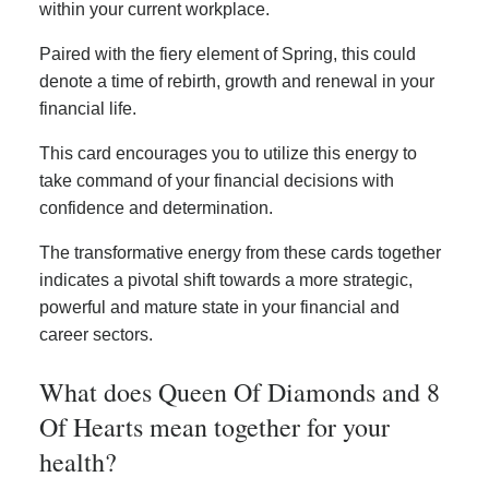
within your current workplace.
Paired with the fiery element of Spring, this could
denote a time of rebirth, growth and renewal in your
financial life.
This card encourages you to utilize this energy to
take command of your financial decisions with
confidence and determination.
The transformative energy from these cards together
indicates a pivotal shift towards a more strategic,
powerful and mature state in your financial and
career sectors.
What does Queen Of Diamonds and 8
Of Hearts mean together for your
health?