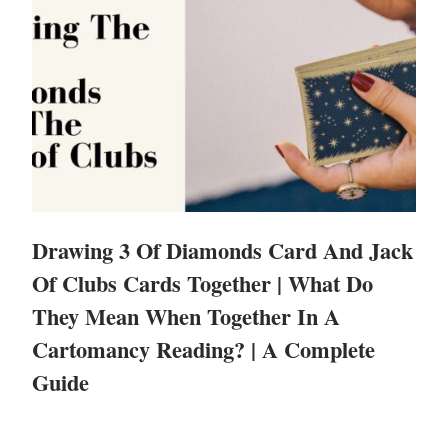
Drawing 3 Of Diamonds Card And Jack
Of Clubs Cards Together | What Do
They Mean When Together In A
Cartomancy Reading? | A Complete
Guide