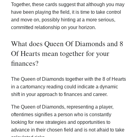
Together, these cards suggest that although you may
have been playing the field, it is time to take control
and move on, possibly hinting at a more serious,
committed relationship on your horizon.
What does Queen Of Diamonds and 8
Of Hearts mean together for your
finances?
The Queen of Diamonds together with the 8 of Hearts
in a cartomancy reading could indicate a dynamic
shift in your approach to finances and career.
The Queen of Diamonds, representing a player,
oftentimes signifies a person who is constantly
looking for new strategies and opportunities to
advance in their chosen field and is not afraid to take