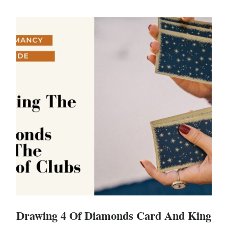
Drawing 4 Of Diamonds Card And King