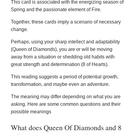
This card is associated with the energizing season of
Spring and the passionate element of Fire.
Together, these cards imply a scenario of necessary
change.
Perhaps, using your sharp intellect and adaptability
(Queen of Diamonds), you are or will be moving
away from a situation or shedding old habits with
great strength and determination (8 of Hearts).
This reading suggests a period of potential growth,
transformation, and maybe even an adventure.
The meaning may differ depending on what you are
asking. Here are some common questions and their
possible meanings
What does Queen Of Diamonds and 8