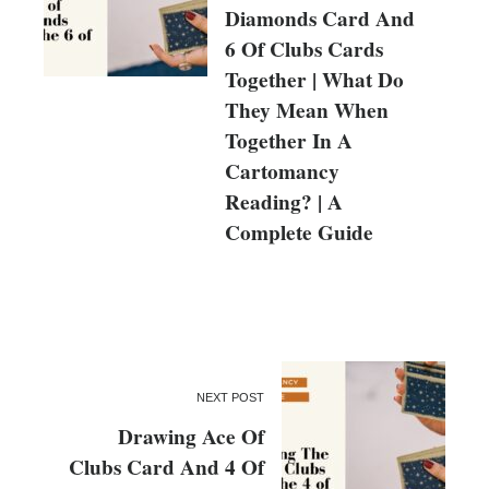
Diamonds Card And
6 Of Clubs Cards
Together | What Do
They Mean When
Together In A
Cartomancy
Reading? | A
Complete Guide
NEXT POST
Drawing Ace Of
Clubs Card And 4 Of