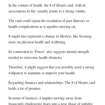
In the context of health, the 8 of Hearts card, with its
associations to fire, usually points to a strong vitality.
The card could signal the resolution of past illnesses or
health complications as it signifies moving on.
It might also represent a change in lifestyle, like focusing
more on physical health and wellbeing.
Its connection to ‘Power’ also suggests mental strength
needed to overcome health obstacles.
Therefore, it might suggest that you possibly need a strong
willpower to maintain or improve your health.
Regarding finances and relationships, The 8 of Hearts card
holds a lot of promise.
In terms of finances, it implies moving away from
financially challenging times into a new phase of stability