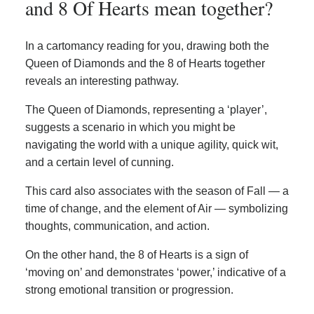
and 8 Of Hearts mean together?
In a cartomancy reading for you, drawing both the
Queen of Diamonds and the 8 of Hearts together
reveals an interesting pathway.
The Queen of Diamonds, representing a ‘player’,
suggests a scenario in which you might be
navigating the world with a unique agility, quick wit,
and a certain level of cunning.
This card also associates with the season of Fall — a
time of change, and the element of Air — symbolizing
thoughts, communication, and action.
On the other hand, the 8 of Hearts is a sign of
‘moving on’ and demonstrates ‘power,’ indicative of a
strong emotional transition or progression.