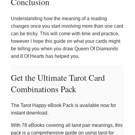
Conclusion
Understanding how the meaning of a reading
changes once you start involving more than one card
can be tricky. This will come with time and practice,
however I hope this guide on what your cards might
be telling you when you draw Queen Of Diamonds
and 8 Of Hearts has helped you.
Get the Ultimate Tarot Card
Combinations Pack
The Tarot Happy eBook Pack is available now for
instant download.
With 78 eBooks covering all tarot pair meanings, this
pack is a comprehensive guide on using tarot for