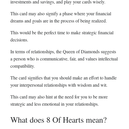
investments and savings, and play your cards wisely.
This card may also signify a phase where your financial
dreams and goals are in the process of being realized.
This would be the perfect time to make strategic financial
decisions.
In terms of relationships, the Queen of Diamonds suggests
a person who is communicative, fair, and values intellectual
compatibility.
The card signifies that you should make an effort to handle
your interpersonal relationships with wisdom and wit.
This card may also hint at the need for you to be more
strategic and less emotional in your relationships.
What does 8 Of Hearts mean?