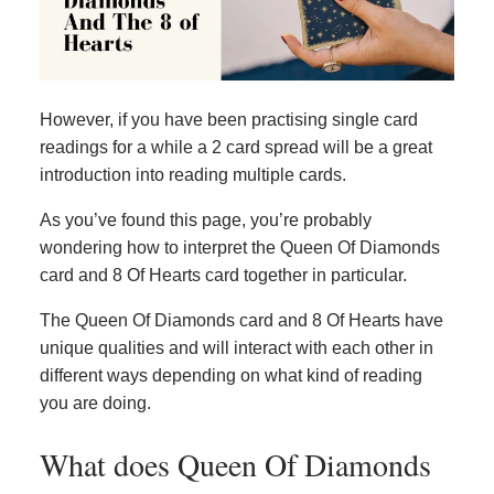
However, if you have been practising single card
readings for a while a 2 card spread will be a great
introduction into reading multiple cards.
As you’ve found this page, you’re probably
wondering how to interpret the Queen Of Diamonds
card and 8 Of Hearts card together in particular.
The Queen Of Diamonds card and 8 Of Hearts have
unique qualities and will interact with each other in
different ways depending on what kind of reading
you are doing.
What does Queen Of Diamonds