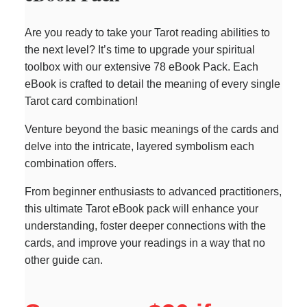
Are you ready to take your Tarot reading abilities to
the next level? It’s time to upgrade your spiritual
toolbox with our extensive 78 eBook Pack. Each
eBook is crafted to detail the meaning of every single
Tarot card combination!
Venture beyond the basic meanings of the cards and
delve into the intricate, layered symbolism each
combination offers.
From beginner enthusiasts to advanced practitioners,
this ultimate Tarot eBook pack will enhance your
understanding, foster deeper connections with the
cards, and improve your readings in a way that no
other guide can.