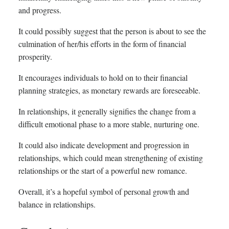
and progress.
It could possibly suggest that the person is about to see the
culmination of her/his efforts in the form of financial
prosperity.
It encourages individuals to hold on to their financial
planning strategies, as monetary rewards are foreseeable.
In relationships, it generally signifies the change from a
difficult emotional phase to a more stable, nurturing one.
It could also indicate development and progression in
relationships, which could mean strengthening of existing
relationships or the start of a powerful new romance.
Overall, it’s a hopeful symbol of personal growth and
balance in relationships.