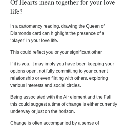
Of Hearts mean together for your love
life?
In a cartomancy reading, drawing the Queen of
Diamonds card can highlight the presence of a
‘player’ in your love life.
This could reflect you or your significant other.
If it is you, it may imply you have been keeping your
options open, not fully committing to your current
relationship or even flirting with others, exploring
various interests and social circles.
Being associated with the Air element and the Fall,
this could suggest a time of change is either currently
underway or just on the horizon.
Change is often accompanied by a sense of