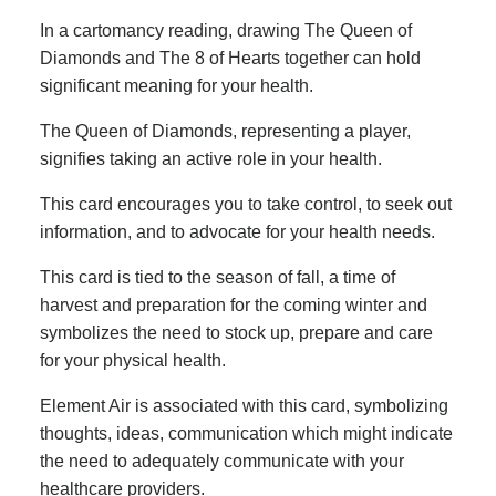
In a cartomancy reading, drawing The Queen of
Diamonds and The 8 of Hearts together can hold
significant meaning for your health.
The Queen of Diamonds, representing a player,
signifies taking an active role in your health.
This card encourages you to take control, to seek out
information, and to advocate for your health needs.
This card is tied to the season of fall, a time of
harvest and preparation for the coming winter and
symbolizes the need to stock up, prepare and care
for your physical health.
Element Air is associated with this card, symbolizing
thoughts, ideas, communication which might indicate
the need to adequately communicate with your
healthcare providers.