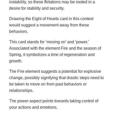
instability, so these flirtations may be rooted in a
desire for stability and security.
Drawing the Eight of Hearts card in this context
would suggest a movement away from these
behaviors.
This card stands for ‘moving on’ and ‘power.’
Associated with the element Fire and the season of
Spring, it symbolizes a time of regeneration and
growth.
The Fire element suggests a potential for explosive
change, possibly signifying that drastic steps need to
be taken to move on from past behaviors or
relationships.
The power aspect points towards taking control of
your actions and emotions.