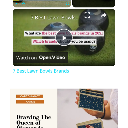
×
Play
Unmute
Fullscreen
7 Best Lawn Bowls Brands
Play
Watch on
Video
7 Best Lawn Bowls Brands