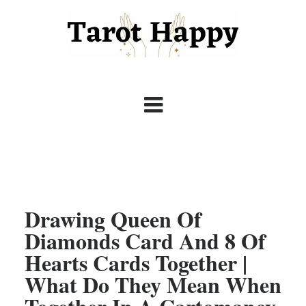
Drawing Queen Of
Diamonds Card And 8 Of
Hearts Cards Together |
What Do They Mean When