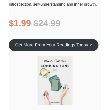
introspection, self-understanding and inner growth.
$1.99
$24.99
Get More From Your Readings Today >