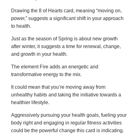
Drawing the 8 of Hearts card, meaning “moving on,
power,” suggests a significant shift in your approach
to health.
Just as the season of Spring is about new growth
after winter, it suggests a time for renewal, change,
and growth in your health.
The element Fire adds an energetic and
transformative energy to the mix.
It could mean that you’re moving away from
unhealthy habits and taking the initiative towards a
healthier lifestyle.
Aggressively pursuing your health goals, fueling your
body right and engaging in regular fitness activities
could be the powerful change this card is indicating.