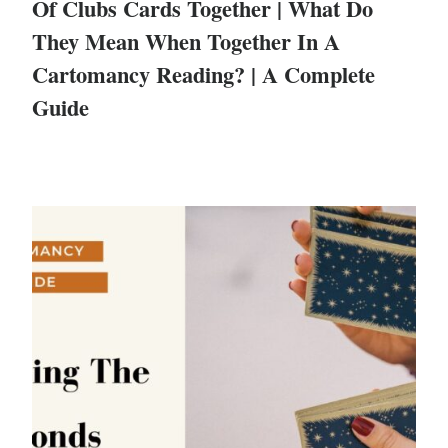
Of Clubs Cards Together | What Do
They Mean When Together In A
Cartomancy Reading? | A Complete
Guide