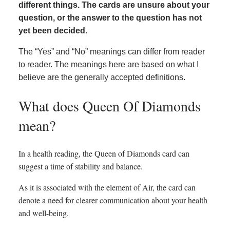
different things. The cards are unsure about your
question, or the answer to the question has not
yet been decided.
The “Yes” and “No” meanings can differ from reader
to reader. The meanings here are based on what I
believe are the generally accepted definitions.
What does Queen Of Diamonds
mean?
In a health reading, the Queen of Diamonds card can
suggest a time of stability and balance.
As it is associated with the element of Air, the card can
denote a need for clearer communication about your health
and well-being.