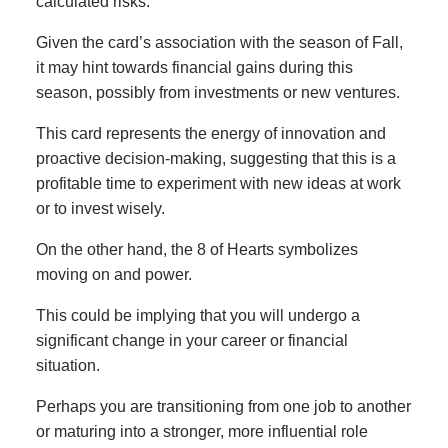
calculated risks.
Given the card’s association with the season of Fall,
it may hint towards financial gains during this
season, possibly from investments or new ventures.
This card represents the energy of innovation and
proactive decision-making, suggesting that this is a
profitable time to experiment with new ideas at work
or to invest wisely.
On the other hand, the 8 of Hearts symbolizes
moving on and power.
This could be implying that you will undergo a
significant change in your career or financial
situation.
Perhaps you are transitioning from one job to another
or maturing into a stronger, more influential role