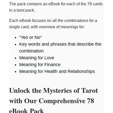
The pack contains an eBook for each of the 78 cards
in a tarot pack.
Each eBook focuses on all the combinations for a
single card, with overview of meanings for:
“Yes or No”
Key words and phrases that describe the
combination
Meaning for Love
Meaning for Finance
Meaning for Health and Relationships
Unlock the Mysteries of Tarot
with Our Comprehensive 78
eBook Pack