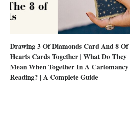
Drawing 3 Of Diamonds Card And 8 Of
Hearts Cards Together | What Do They
Mean When Together In A Cartomancy
Reading? | A Complete Guide