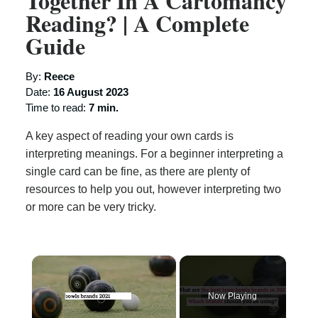
Together In A Cartomancy
Reading? | A Complete
Guide
By:
Reece
Date:
16 August 2023
Time to read:
7 min.
A key aspect of reading your own cards is
interpreting meanings. For a beginner interpreting a
single card can be fine, as there are plenty of
resources to help you out, however interpreting two
or more can be very tricky.
×
Now Playing