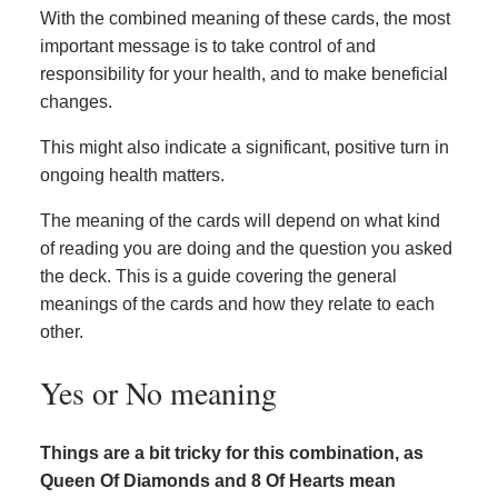
With the combined meaning of these cards, the most
important message is to take control of and
responsibility for your health, and to make beneficial
changes.
This might also indicate a significant, positive turn in
ongoing health matters.
The meaning of the cards will depend on what kind
of reading you are doing and the question you asked
the deck. This is a guide covering the general
meanings of the cards and how they relate to each
other.
Yes or No meaning
Things are a bit tricky for this combination, as
Queen Of Diamonds and 8 Of Hearts mean