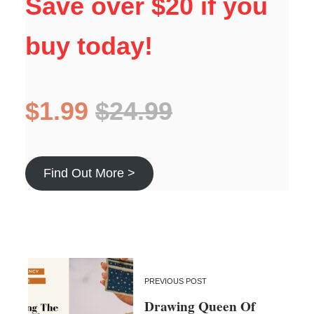
Save over $20 if you
buy today!
$1.99
$24.99
Find Out More >
PREVIOUS POST
Drawing Queen Of