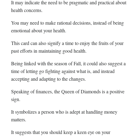
It may indicate the need to be pragmatic and practical about
health concerns.
You may need to make rational decisions, instead of being
emotional about your health.
This card can also signify a time to enjoy the fruits of your
past efforts in maintaining good health.
Being linked with the season of Fall, it could also suggest a
time of letting go fighting against what is, and instead
accepting and adapting to the changes.
Speaking of finances, the Queen of Diamonds is a positive
sign.
It symbolizes a person who is adept at handling money
matters.
It suggests that you should keep a keen eye on your