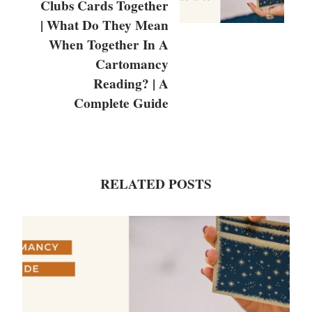
Clubs Cards Together
| What Do They Mean
When Together In A
Cartomancy
Reading? | A
Complete Guide
RELATED POSTS