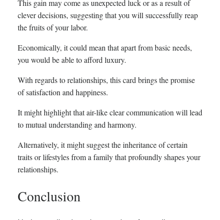
This gain may come as unexpected luck or as a result of
clever decisions, suggesting that you will successfully reap
the fruits of your labor.
Economically, it could mean that apart from basic needs,
you would be able to afford luxury.
With regards to relationships, this card brings the promise
of satisfaction and happiness.
It might highlight that air-like clear communication will lead
to mutual understanding and harmony.
Alternatively, it might suggest the inheritance of certain
traits or lifestyles from a family that profoundly shapes your
relationships.
Conclusion