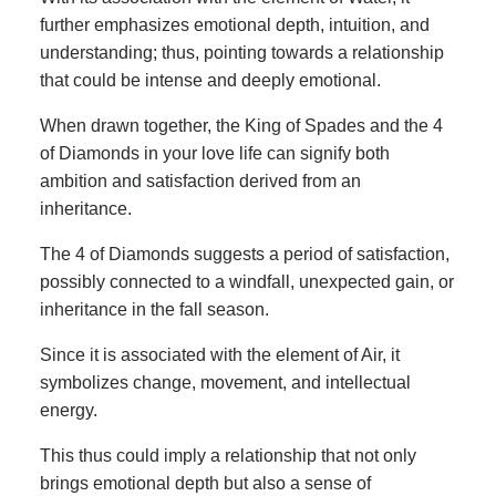
further emphasizes emotional depth, intuition, and
understanding; thus, pointing towards a relationship
that could be intense and deeply emotional.
When drawn together, the King of Spades and the 4
of Diamonds in your love life can signify both
ambition and satisfaction derived from an
inheritance.
The 4 of Diamonds suggests a period of satisfaction,
possibly connected to a windfall, unexpected gain, or
inheritance in the fall season.
Since it is associated with the element of Air, it
symbolizes change, movement, and intellectual
energy.
This thus could imply a relationship that not only
brings emotional depth but also a sense of