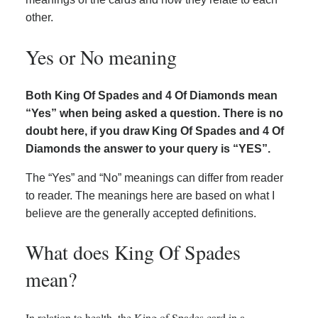
other.
Yes or No meaning
Both King Of Spades and 4 Of Diamonds mean
“Yes” when being asked a question. There is no
doubt here, if you draw King Of Spades and 4 Of
Diamonds the answer to your query is “YES”.
The “Yes” and “No” meanings can differ from reader
to reader. The meanings here are based on what I
believe are the generally accepted definitions.
What does King Of Spades
mean?
In relation to health, the King of Spades card in a