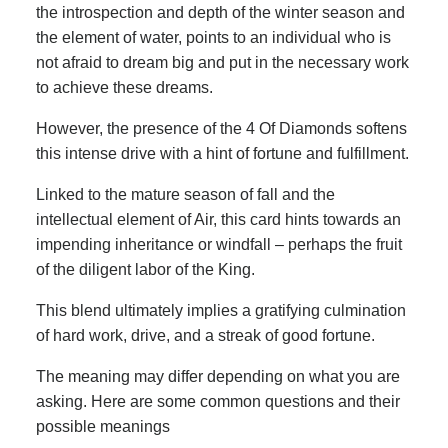
the introspection and depth of the winter season and
the element of water, points to an individual who is
not afraid to dream big and put in the necessary work
to achieve these dreams.
However, the presence of the 4 Of Diamonds softens
this intense drive with a hint of fortune and fulfillment.
Linked to the mature season of fall and the
intellectual element of Air, this card hints towards an
impending inheritance or windfall – perhaps the fruit
of the diligent labor of the King.
This blend ultimately implies a gratifying culmination
of hard work, drive, and a streak of good fortune.
The meaning may differ depending on what you are
asking. Here are some common questions and their
possible meanings