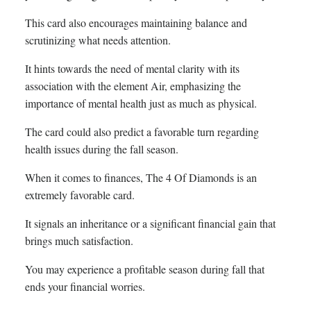
This card also encourages maintaining balance and
scrutinizing what needs attention.
It hints towards the need of mental clarity with its
association with the element Air, emphasizing the
importance of mental health just as much as physical.
The card could also predict a favorable turn regarding
health issues during the fall season.
When it comes to finances, The 4 Of Diamonds is an
extremely favorable card.
It signals an inheritance or a significant financial gain that
brings much satisfaction.
You may experience a profitable season during fall that
ends your financial worries.