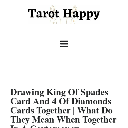
Drawing King Of Spades
Card And 4 Of Diamonds
Cards Together | What Do
They Mean When Together