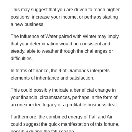
This may suggest that you are driven to reach higher
positions, increase your income, or perhaps starting
a new business.
The influence of Water paired with Winter may imply
that your determination would be consistent and
steady, able to weather through the challenges or
difficulties.
In terms of finance, the 4 of Diamonds interprets
elements of inheritance and satisfaction.
This could possibly indicate a beneficial change in
your financial circumstances, perhaps in the form of
an unexpected legacy or a profitable business deal.
Furthermore, the combined energy of Fall and Air
could suggest the quick manifestation of this fortune,
possibly during the fall season.