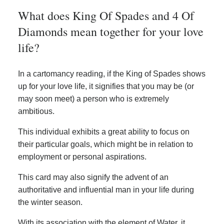
What does King Of Spades and 4 Of
Diamonds mean together for your love
life?
In a cartomancy reading, if the King of Spades shows
up for your love life, it signifies that you may be (or
may soon meet) a person who is extremely
ambitious.
This individual exhibits a great ability to focus on
their particular goals, which might be in relation to
employment or personal aspirations.
This card may also signify the advent of an
authoritative and influential man in your life during
the winter season.
With its association with the element of Water, it