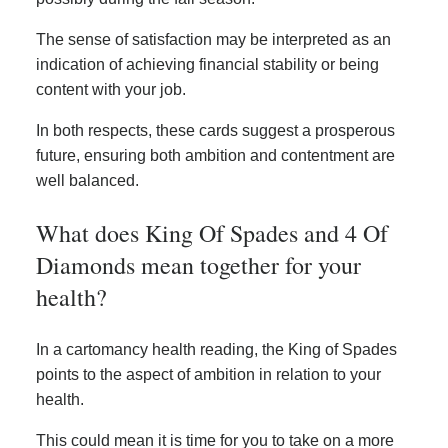
The sense of satisfaction may be interpreted as an
indication of achieving financial stability or being
content with your job.
In both respects, these cards suggest a prosperous
future, ensuring both ambition and contentment are
well balanced.
What does King Of Spades and 4 Of
Diamonds mean together for your
health?
In a cartomancy health reading, the King of Spades
points to the aspect of ambition in relation to your
health.
This could mean it is time for you to take on a more