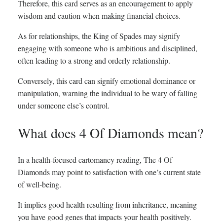
Therefore, this card serves as an encouragement to apply
wisdom and caution when making financial choices.
As for relationships, the King of Spades may signify
engaging with someone who is ambitious and disciplined,
often leading to a strong and orderly relationship.
Conversely, this card can signify emotional dominance or
manipulation, warning the individual to be wary of falling
under someone else’s control.
What does 4 Of Diamonds mean?
In a health-focused cartomancy reading, The 4 Of
Diamonds may point to satisfaction with one’s current state
of well-being.
It implies good health resulting from inheritance, meaning
you have good genes that impacts your health positively.