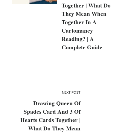
Together | What Do
They Mean When
Together In A
Cartomancy
Reading? | A
Complete Guide
NEXT POST
Drawing Queen Of
Spades Card And 3 Of
Hearts Cards Together |
What Do They Mean