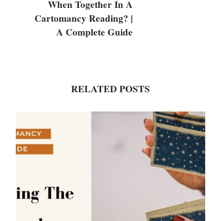
When Together In A
Cartomancy Reading? |
A Complete Guide
RELATED POSTS