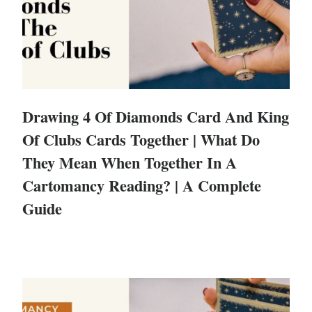
Drawing 4 Of Diamonds Card And King
Of Clubs Cards Together | What Do
They Mean When Together In A
Cartomancy Reading? | A Complete
Guide