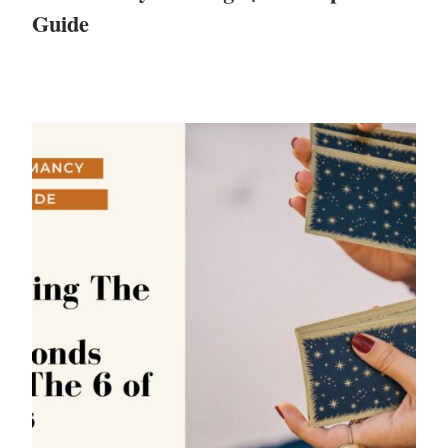
Guide