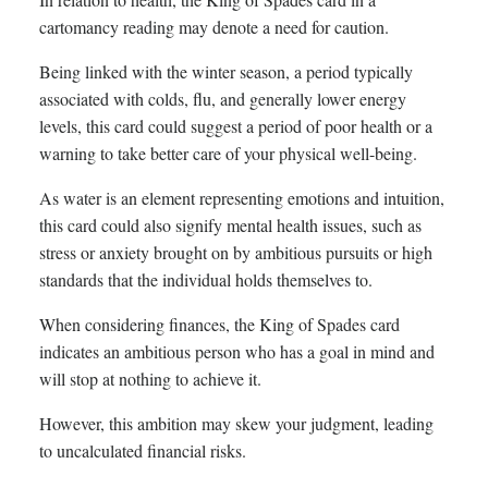
cartomancy reading may denote a need for caution.
Being linked with the winter season, a period typically
associated with colds, flu, and generally lower energy
levels, this card could suggest a period of poor health or a
warning to take better care of your physical well-being.
As water is an element representing emotions and intuition,
this card could also signify mental health issues, such as
stress or anxiety brought on by ambitious pursuits or high
standards that the individual holds themselves to.
When considering finances, the King of Spades card
indicates an ambitious person who has a goal in mind and
will stop at nothing to achieve it.
However, this ambition may skew your judgment, leading
to uncalculated financial risks.