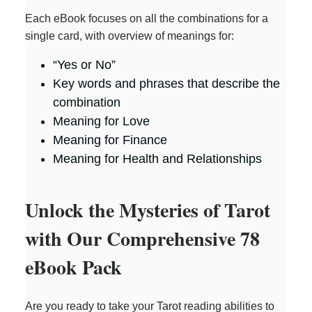
Each eBook focuses on all the combinations for a
single card, with overview of meanings for:
“Yes or No”
Key words and phrases that describe the
combination
Meaning for Love
Meaning for Finance
Meaning for Health and Relationships
Unlock the Mysteries of Tarot
with Our Comprehensive 78
eBook Pack
Are you ready to take your Tarot reading abilities to