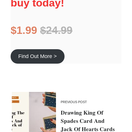
buy today!
$1.99
$24.99
Find Out More >
PREVIOUS POST
Drawing King Of
Spades Card And
Jack Of Hearts Cards