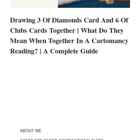
Drawing 3 Of Diamonds Card And 6 Of
Clubs Cards Together | What Do They
Mean When Together In A Cartomancy
Reading? | A Complete Guide
ABOUT ME