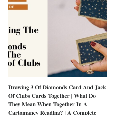
Drawing 3 Of Diamonds Card And Jack
Of Clubs Cards Together | What Do
They Mean When Together In A
Cartomancy Reading? | A Complete