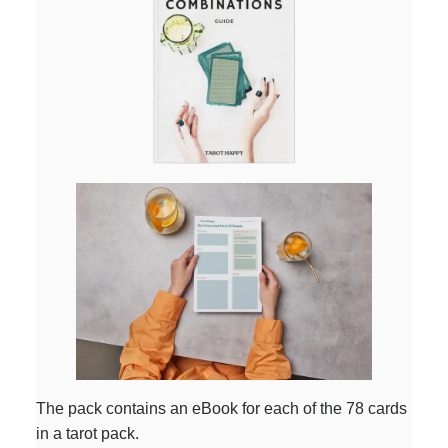
The pack contains an eBook for each of the 78 cards
in a tarot pack.