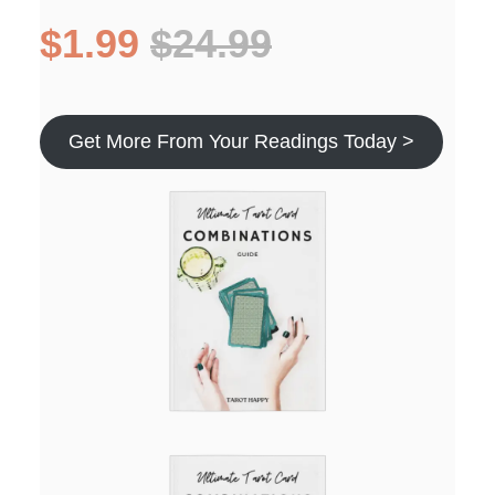
$1.99
$24.99
Get More From Your Readings Today >