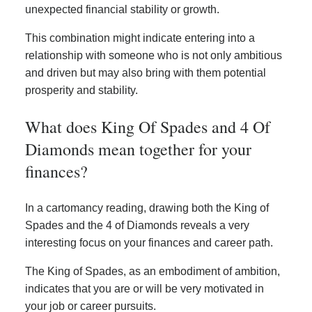
unexpected financial stability or growth.
This combination might indicate entering into a
relationship with someone who is not only ambitious
and driven but may also bring with them potential
prosperity and stability.
What does King Of Spades and 4 Of
Diamonds mean together for your
finances?
In a cartomancy reading, drawing both the King of
Spades and the 4 of Diamonds reveals a very
interesting focus on your finances and career path.
The King of Spades, as an embodiment of ambition,
indicates that you are or will be very motivated in
your job or career pursuits.