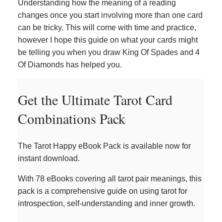
Understanding how the meaning of a reading
changes once you start involving more than one card
can be tricky. This will come with time and practice,
however I hope this guide on what your cards might
be telling you when you draw King Of Spades and 4
Of Diamonds has helped you.
Get the Ultimate Tarot Card
Combinations Pack
The Tarot Happy eBook Pack is available now for
instant download.
With 78 eBooks covering all tarot pair meanings, this
pack is a comprehensive guide on using tarot for
introspection, self-understanding and inner growth.