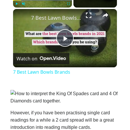
×
Play
Unmute
Fullscreen
7 Best Lawn Bowls Brands
Play
Watch on
Video
7 Best Lawn Bowls Brands
However, if you have been practising single card
readings for a while a 2 card spread will be a great
introduction into reading multiple cards.