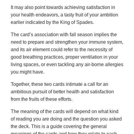
It may also point towards achieving satisfaction in
your health endeavors, a tasty fruit of your ambition
earlier indicated by the King of Spades.
The card’s association with fall season implies the
need to prepare and strengthen your immune system,
and its air element could refer to the necessity of
good breathing practices, proper ventilation in your
living spaces, or even tackling any air-borne allergies
you might have.
Together, these two cards intimate a call for an
ambitious pursuit of better health and satisfaction
from the fruits of these efforts.
The meaning of the cards will depend on what kind
of reading you are doing and the question you asked
the deck. This is a guide covering the general
meanings of the cards and how they relate to each