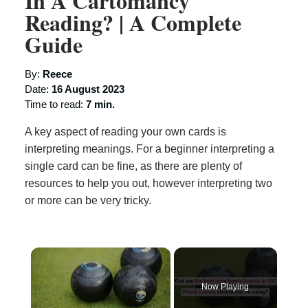
In A Cartomancy
Reading? | A Complete
Guide
By:
Reece
Date:
16 August 2023
Time to read:
7 min.
A key aspect of reading your own cards is
interpreting meanings. For a beginner interpreting a
single card can be fine, as there are plenty of
resources to help you out, however interpreting two
or more can be very tricky.
×
Now Playing