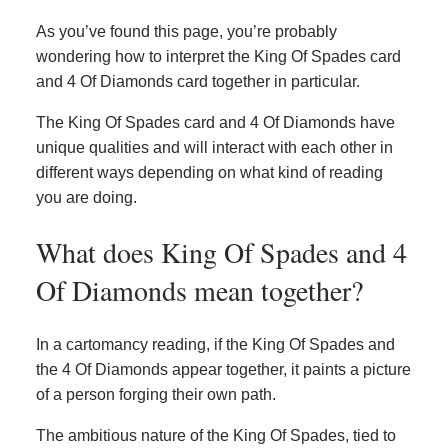
As you’ve found this page, you’re probably
wondering how to interpret the King Of Spades card
and 4 Of Diamonds card together in particular.
The King Of Spades card and 4 Of Diamonds have
unique qualities and will interact with each other in
different ways depending on what kind of reading
you are doing.
What does King Of Spades and 4
Of Diamonds mean together?
In a cartomancy reading, if the King Of Spades and
the 4 Of Diamonds appear together, it paints a picture
of a person forging their own path.
The ambitious nature of the King Of Spades, tied to