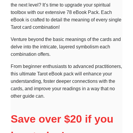
the next level? It’s time to upgrade your spiritual
toolbox with our extensive 78 eBook Pack. Each
eBook is crafted to detail the meaning of every single
Tarot card combination!
Venture beyond the basic meanings of the cards and
delve into the intricate, layered symbolism each
combination offers.
From beginner enthusiasts to advanced practitioners,
this ultimate Tarot eBook pack will enhance your
understanding, foster deeper connections with the
cards, and improve your readings in a way that no
other guide can.
Save over $20 if you