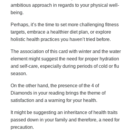
ambitious approach in regards to your physical well-
being.
Perhaps, it’s the time to set more challenging fitness
targets, embrace a healthier diet plan, or explore
holistic health practices you haven’t tried before.
The association of this card with winter and the water
element might suggest the need for proper hydration
and self-care, especially during periods of cold or flu
season.
On the other hand, the presence of the 4 of
Diamonds in your reading brings the theme of
satisfaction and a warning for your health.
It might be suggesting an inheritance of health traits
passed down in your family and therefore, a need for
precaution.