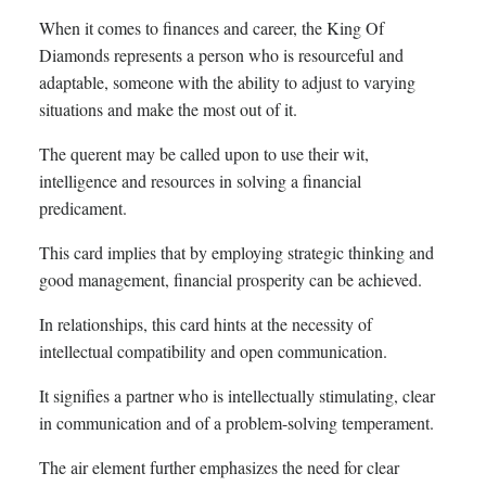
When it comes to finances and career, the King Of
Diamonds represents a person who is resourceful and
adaptable, someone with the ability to adjust to varying
situations and make the most out of it.
The querent may be called upon to use their wit,
intelligence and resources in solving a financial
predicament.
This card implies that by employing strategic thinking and
good management, financial prosperity can be achieved.
In relationships, this card hints at the necessity of
intellectual compatibility and open communication.
It signifies a partner who is intellectually stimulating, clear
in communication and of a problem-solving temperament.
The air element further emphasizes the need for clear