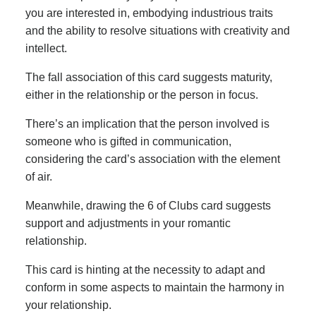
you are interested in, embodying industrious traits
and the ability to resolve situations with creativity and
intellect.
The fall association of this card suggests maturity,
either in the relationship or the person in focus.
There’s an implication that the person involved is
someone who is gifted in communication,
considering the card’s association with the element
of air.
Meanwhile, drawing the 6 of Clubs card suggests
support and adjustments in your romantic
relationship.
This card is hinting at the necessity to adapt and
conform in some aspects to maintain the harmony in
your relationship.