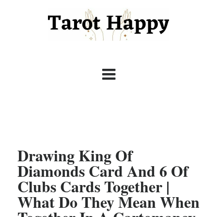
Drawing King Of
Diamonds Card And 6 Of
Clubs Cards Together |
What Do They Mean When