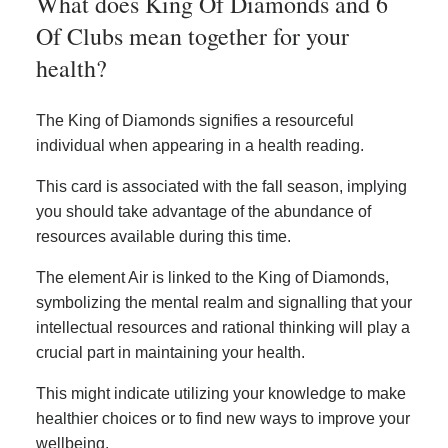
What does King Of Diamonds and 6
Of Clubs mean together for your
health?
The King of Diamonds signifies a resourceful
individual when appearing in a health reading.
This card is associated with the fall season, implying
you should take advantage of the abundance of
resources available during this time.
The element Air is linked to the King of Diamonds,
symbolizing the mental realm and signalling that your
intellectual resources and rational thinking will play a
crucial part in maintaining your health.
This might indicate utilizing your knowledge to make
healthier choices or to find new ways to improve your
wellbeing.