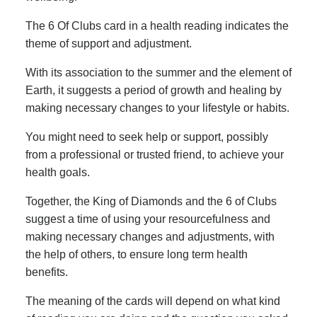
The 6 Of Clubs card in a health reading indicates the
theme of support and adjustment.
With its association to the summer and the element of
Earth, it suggests a period of growth and healing by
making necessary changes to your lifestyle or habits.
You might need to seek help or support, possibly
from a professional or trusted friend, to achieve your
health goals.
Together, the King of Diamonds and the 6 of Clubs
suggest a time of using your resourcefulness and
making necessary changes and adjustments, with
the help of others, to ensure long term health
benefits.
The meaning of the cards will depend on what kind