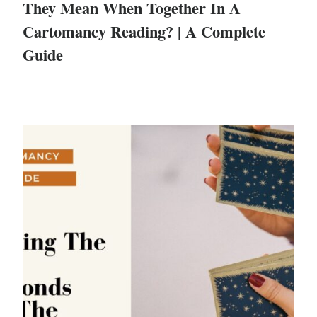
They Mean When Together In A
Cartomancy Reading? | A Complete
Guide