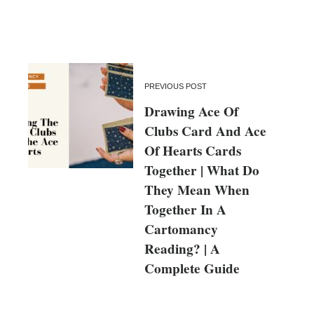
PREVIOUS POST
Drawing Ace Of
Clubs Card And Ace
Of Hearts Cards
Together | What Do
They Mean When
Together In A
Cartomancy
Reading? | A
Complete Guide