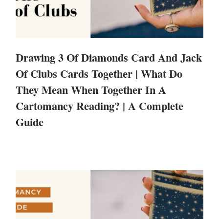
Drawing 3 Of Diamonds Card And Jack
Of Clubs Cards Together | What Do
They Mean When Together In A
Cartomancy Reading? | A Complete
Guide