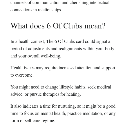
channels of communication and cherishing intellectual
connections in relationships.
What does 6 Of Clubs mean?
In a health context, The 6 Of Clubs card could signal a
period of adjustments and realignments within your body
and your overall well-being.
Health issues may require increased attention and support
to overcome.
You might need to change lifestyle habits, seek medical
advice, or pursue therapies for healing.
It also indicates a time for nurturing, so it might be a good
time to focus on mental health, practice meditation, or any
form of self-care regime.