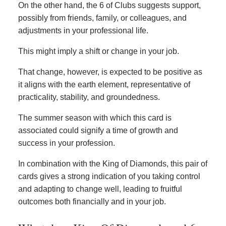
On the other hand, the 6 of Clubs suggests support,
possibly from friends, family, or colleagues, and
adjustments in your professional life.
This might imply a shift or change in your job.
That change, however, is expected to be positive as
it aligns with the earth element, representative of
practicality, stability, and groundedness.
The summer season with which this card is
associated could signify a time of growth and
success in your profession.
In combination with the King of Diamonds, this pair of
cards gives a strong indication of you taking control
and adapting to change well, leading to fruitful
outcomes both financially and in your job.