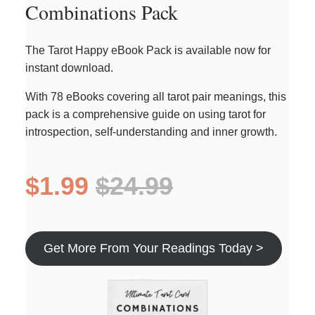
Combinations Pack
The Tarot Happy eBook Pack is available now for
instant download.
With 78 eBooks covering all tarot pair meanings, this
pack is a comprehensive guide on using tarot for
introspection, self-understanding and inner growth.
$1.99
$24.99
Get More From Your Readings Today >