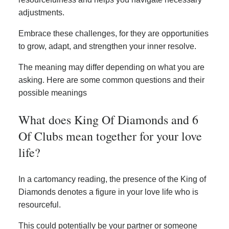
adjustments.
Embrace these challenges, for they are opportunities
to grow, adapt, and strengthen your inner resolve.
The meaning may differ depending on what you are
asking. Here are some common questions and their
possible meanings
What does King Of Diamonds and 6
Of Clubs mean together for your love
life?
In a cartomancy reading, the presence of the King of
Diamonds denotes a figure in your love life who is
resourceful.
This could potentially be your partner or someone