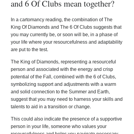
and 6 Of Clubs mean together?
In a cartomancy reading, the combination of The
King Of Diamonds and The 6 Of Clubs suggests that
you may currently be, or soon will be, in a phase of
your life where your resourcefulness and adaptability
are put to the test.
The King of Diamonds, representing a resourceful
person and associated with the energy and crisp
potential of the Fall, combined with the 6 of Clubs,
symbolizing support and adjustments with a warm
and solid connection to the Summer and Earth,
suggest that you may need to harness your skills and
talents to aid in a transition or change.
This could also indicate the presence of a supportive
person in your life, someone who values your
resourcefulness and helps you navigate necessary