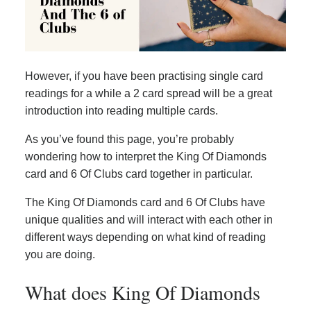
However, if you have been practising single card
readings for a while a 2 card spread will be a great
introduction into reading multiple cards.
As you’ve found this page, you’re probably
wondering how to interpret the King Of Diamonds
card and 6 Of Clubs card together in particular.
The King Of Diamonds card and 6 Of Clubs have
unique qualities and will interact with each other in
different ways depending on what kind of reading
you are doing.
What does King Of Diamonds