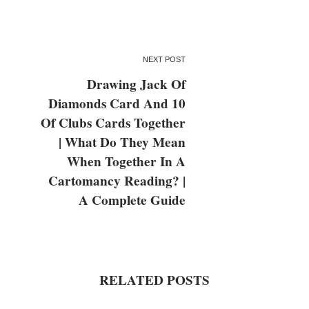
NEXT POST
Drawing Jack Of
Diamonds Card And 10
Of Clubs Cards Together
| What Do They Mean
When Together In A
Cartomancy Reading? |
A Complete Guide
RELATED POSTS