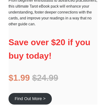
From beginner enthusiasts to advanced practitioners,
this ultimate Tarot eBook pack will enhance your
understanding, foster deeper connections with the
cards, and improve your readings in a way that no
other guide can.
Save over $20 if you
buy today!
$1.99
$24.99
Find Out More >