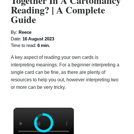
Together In A Cartomancy
Reading? | A Complete
Guide
By:
Reece
Date:
16 August 2023
Time to read:
6 min.
A key aspect of reading your own cards is
interpreting meanings. For a beginner interpreting a
single card can be fine, as there are plenty of
resources to help you out, however interpreting two
or more can be very tricky.
×