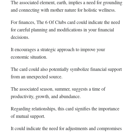
The associated element, earth, implies a need for grounding
and connecting with mother nature for holistic wellness.
For finances, The 6 Of Clubs card could indicate the need
for careful planning and modifications in your financial
decisions.
It encourages a strategic approach to improve your
economic situation.
The card could also potentially symbolize financial support
from an unexpected source.
The associated season, summer, suggests a time of
productivity, growth, and abundance.
Regarding relationships, this card signifies the importance
of mutual support.
It could indicate the need for adjustments and compromises