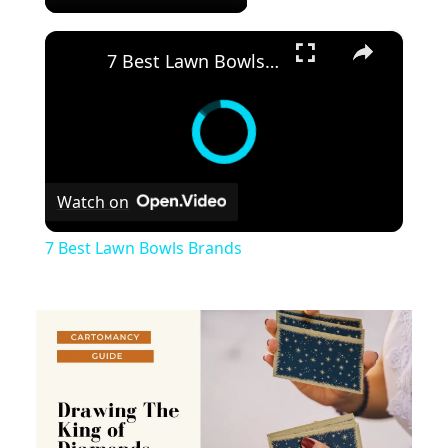
×
7 Best Lawn Bowls Brands
Watch on
7 Best Lawn Bowls Brands