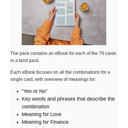
The pack contains an eBook for each of the 78 cards
in a tarot pack.
Each eBook focuses on all the combinations for a
single card, with overview of meanings for:
“Yes or No”
Key words and phrases that describe the
combination
Meaning for Love
Meaning for Finance