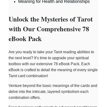
Meaning for Health and Relationships
Unlock the Mysteries of Tarot
with Our Comprehensive 78
eBook Pack
Are you ready to take your Tarot reading abilities to
the next level? It’s time to upgrade your spiritual
toolbox with our extensive 78 eBook Pack. Each
eBook is crafted to detail the meaning of every single
Tarot card combination!
Venture beyond the basic meanings of the cards and
delve into the intricate, layered symbolism each
combination offers.