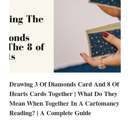
Drawing 3 Of Diamonds Card And 8 Of
Hearts Cards Together | What Do They
Mean When Together In A Cartomancy
Reading? | A Complete Guide