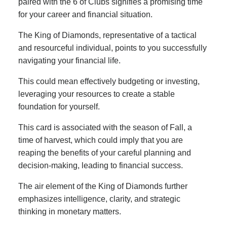
paired with the 6 of Clubs signifies a promising time
for your career and financial situation.
The King of Diamonds, representative of a tactical
and resourceful individual, points to you successfully
navigating your financial life.
This could mean effectively budgeting or investing,
leveraging your resources to create a stable
foundation for yourself.
This card is associated with the season of Fall, a
time of harvest, which could imply that you are
reaping the benefits of your careful planning and
decision-making, leading to financial success.
The air element of the King of Diamonds further
emphasizes intelligence, clarity, and strategic
thinking in monetary matters.