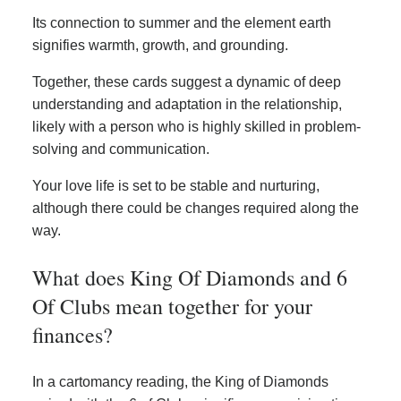
Its connection to summer and the element earth
signifies warmth, growth, and grounding.
Together, these cards suggest a dynamic of deep
understanding and adaptation in the relationship,
likely with a person who is highly skilled in problem-
solving and communication.
Your love life is set to be stable and nurturing,
although there could be changes required along the
way.
What does King Of Diamonds and 6
Of Clubs mean together for your
finances?
In a cartomancy reading, the King of Diamonds