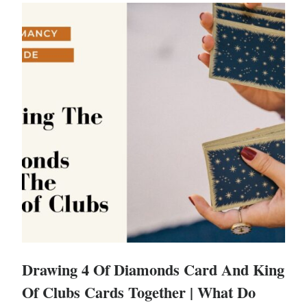
Drawing 4 Of Diamonds Card And King
Of Clubs Cards Together | What Do