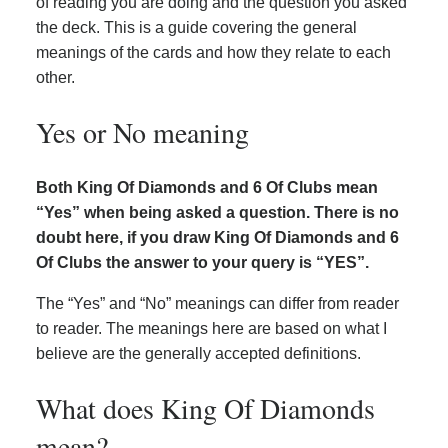
of reading you are doing and the question you asked
the deck. This is a guide covering the general
meanings of the cards and how they relate to each
other.
Yes or No meaning
Both King Of Diamonds and 6 Of Clubs mean
“Yes” when being asked a question. There is no
doubt here, if you draw King Of Diamonds and 6
Of Clubs the answer to your query is “YES”.
The “Yes” and “No” meanings can differ from reader
to reader. The meanings here are based on what I
believe are the generally accepted definitions.
What does King Of Diamonds
mean?