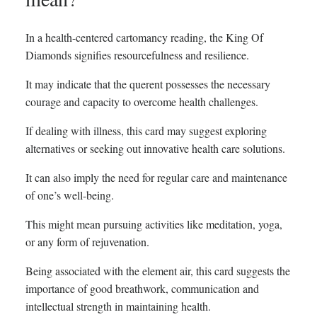
In a health-centered cartomancy reading, the King Of
Diamonds signifies resourcefulness and resilience.
It may indicate that the querent possesses the necessary
courage and capacity to overcome health challenges.
If dealing with illness, this card may suggest exploring
alternatives or seeking out innovative health care solutions.
It can also imply the need for regular care and maintenance
of one’s well-being.
This might mean pursuing activities like meditation, yoga,
or any form of rejuvenation.
Being associated with the element air, this card suggests the
importance of good breathwork, communication and
intellectual strength in maintaining health.