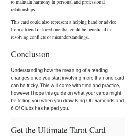
to maintain harmony in personal and professional
relationships.
This card could also represent a helping hand or advice
from a friend or loved one that could be beneficial in
resolving conflicts or misunderstandings.
Conclusion
Understanding how the meaning of a reading
changes once you start involving more than one card
can be tricky. This will come with time and practice,
however I hope this guide on what your cards might
be telling you when you draw King Of Diamonds and
6 Of Clubs has helped you.
Get the Ultimate Tarot Card