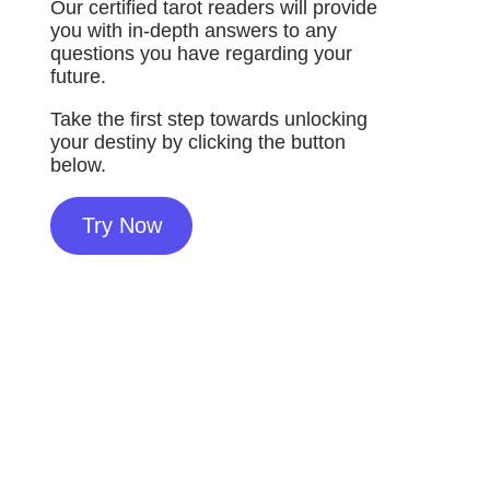
Our certified tarot readers will provide
you with in-depth answers to any
questions you have regarding your
future.
Take the first step towards unlocking
your destiny by clicking the button
below.
Try Now