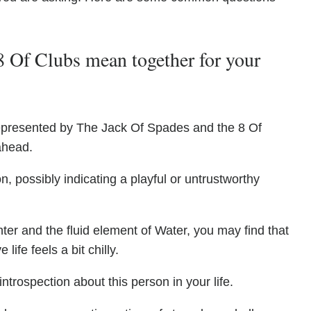
 Of Clubs mean together for your
s represented by The Jack Of Spades and the 8 Of
ahead.
, possibly indicating a playful or untrustworthy
ter and the fluid element of Water, you may find that
life feels a bit chilly.
ntrospection about this person in your life.