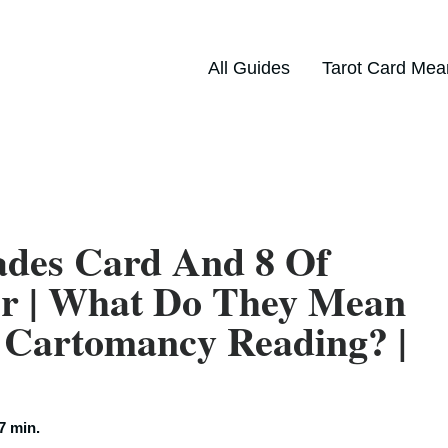
All Guides
Tarot Card Mea
ades Card And 8 Of
er | What Do They Mean
 Cartomancy Reading? |
7 min.