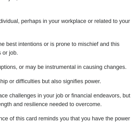
ividual, perhaps in your workplace or related to your
est intentions or is prone to mischief and this
 or job.
uptions, or may be instrumental in causing changes.
p or difficulties but also signifies power.
e challenges in your job or financial endeavors, but
rength and resilience needed to overcome.
ence of this card reminds you that you have the power