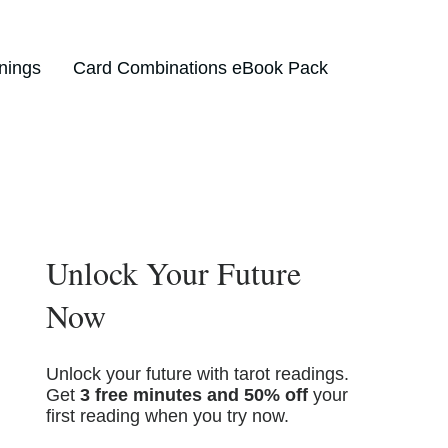
nings
Card Combinations eBook Pack
Unlock Your Future
Now
Unlock your future with tarot readings.
Get
3 free minutes and 50% off
your
first reading when you try now.