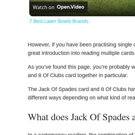
Watch on
7 Best Lawn Bowls Brands
However, if you have been practising single c
great introduction into reading multiple cards
As you’ve found this page, you’re probably 
and 8 Of Clubs card together in particular.
The Jack Of Spades card and 8 Of Clubs have 
different ways depending on what kind of re
What does Jack Of Spades 