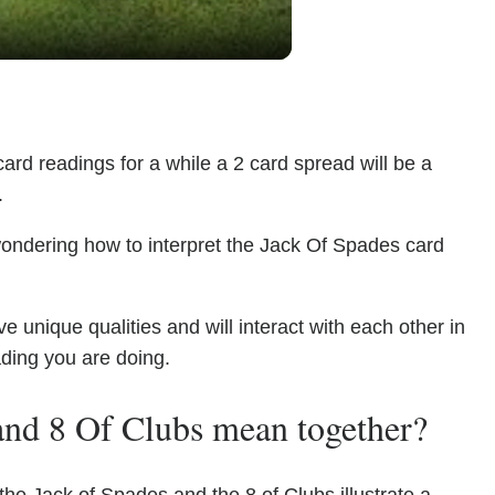
ard readings for a while a 2 card spread will be a
.
wondering how to interpret the Jack Of Spades card
unique qualities and will interact with each other in
ading you are doing.
and 8 Of Clubs mean together?