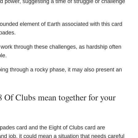
nd power, suggesting a time of struggle or challenge
ounded element of Earth associated with this card
Spades.
 work through these challenges, as hardship often
le.
going through a rocky phase, it may also present an
 Of Clubs mean together for your
pades card and the Eight of Clubs card are
nd job, it could mean a situation that needs careful