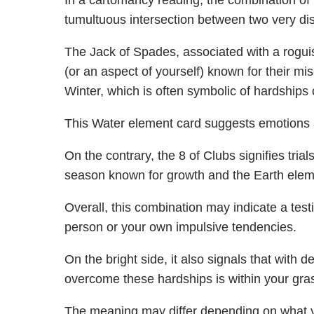
In a cartomancy reading, the combination of 
tumultuous intersection between two very dis
The Jack of Spades, associated with a roguis
(or an aspect of yourself) known for their mi
Winter, which is often symbolic of hardships 
This Water element card suggests emotions an
On the contrary, the 8 of Clubs signifies tri
season known for growth and the Earth element
Overall, this combination may indicate a testi
person or your own impulsive tendencies.
On the bright side, it also signals that with 
overcome these hardships is within your gra
The meaning may differ depending on what 