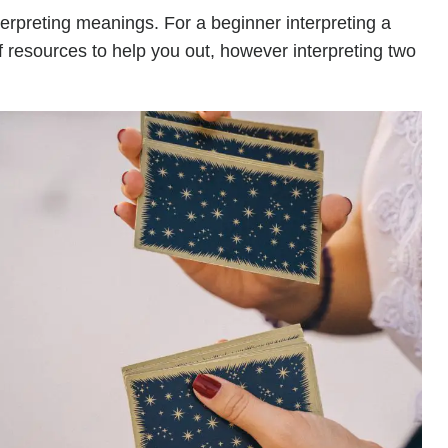
terpreting meanings. For a beginner interpreting a
of resources to help you out, however interpreting two