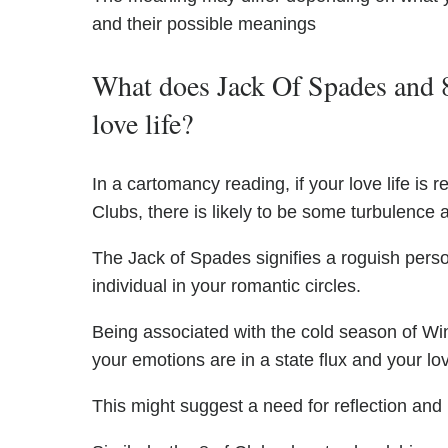
and their possible meanings
What does Jack Of Spades and 8
love life?
In a cartomancy reading, if your love life i
Clubs, there is likely to be some turbulence 
The Jack of Spades signifies a roguish person
individual in your romantic circles.
Being associated with the cold season of Win
your emotions are in a state flux and your love 
This might suggest a need for reflection and i