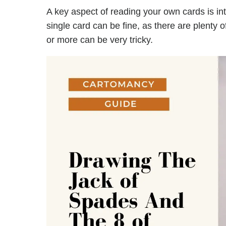
A key aspect of reading your own cards is in
single card can be fine, as there are plenty 
or more can be very tricky.