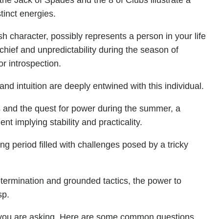
the Jack of Spades and the 8 of Clubs illustrate a
tinct energies.
h character, possibly represents a person in your life
schief and unpredictability during the season of
or introspection.
d intuition are deeply entwined with this individual.
als and the quest for power during the summer, a
 implying stability and practicality.
ng period filled with challenges posed by a tricky
determination and grounded tactics, the power to
sp.
you are asking. Here are some common questions