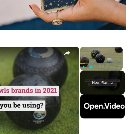
×
×
Play
Unmute
Fullscreen
Now Playing
ay
deo