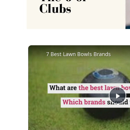
7 Best Lawn Bowls Brands
Pl
Vi