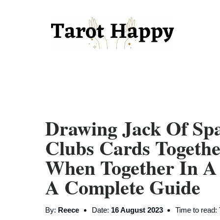
Drawing Jack Of Sp
Clubs Cards Togeth
When Together In A
A Complete Guide
By:
Reece
Date:
16 August 2023
Time to read: