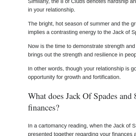
Similarly, the 8 of Clubs denotes hardship a
in your relationship.
The bright, hot season of summer and the gr
implies a contrasting energy to the Jack of 
Now is the time to demonstrate strength and
brings out the strength and resilience in peop
In other words, though your relationship is 
opportunity for growth and fortification.
What does Jack Of Spades and 8
finances?
In a cartomancy reading, when the Jack of S
presented together regarding your finances a