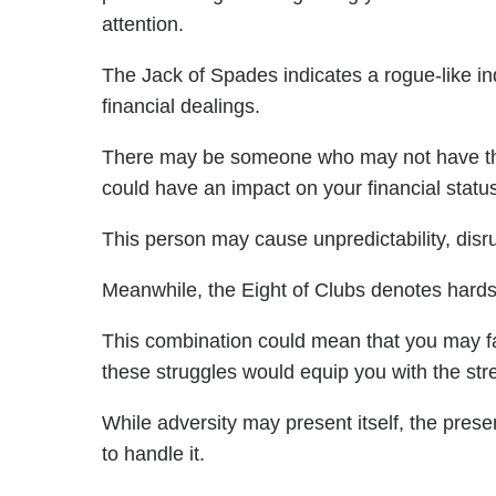
attention.
The Jack of Spades indicates a rogue-like ind
financial dealings.
There may be someone who may not have the b
could have an impact on your financial status
This person may cause unpredictability, disr
Meanwhile, the Eight of Clubs denotes hardshi
This combination could mean that you may fac
these struggles would equip you with the st
While adversity may present itself, the pres
to handle it.