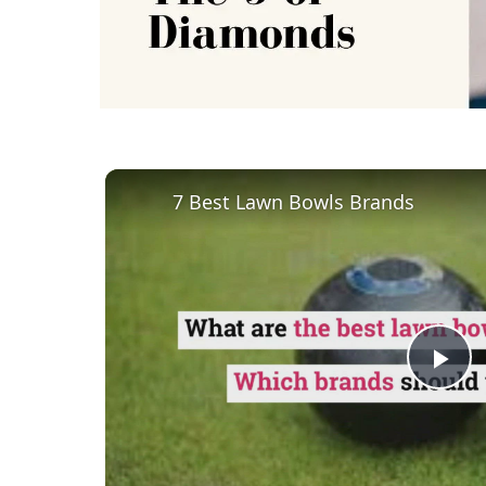
7 Best Lawn Bowls Brands
Pl
Vi