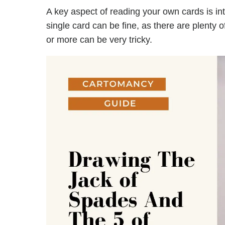
A key aspect of reading your own cards is in
single card can be fine, as there are plenty 
or more can be very tricky.