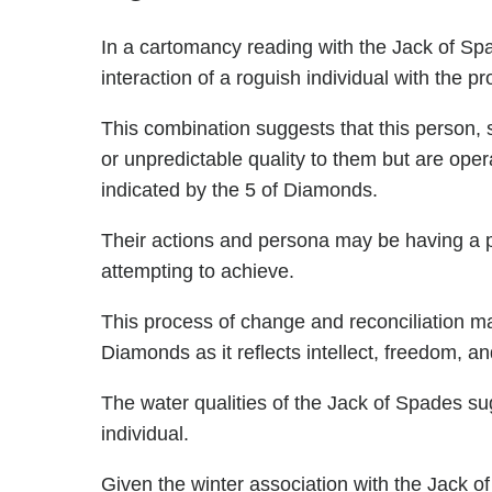
In a cartomancy reading with the Jack of Spa
interaction of a roguish individual with the p
This combination suggests that this person,
or unpredictable quality to them but are ope
indicated by the 5 of Diamonds.
Their actions and persona may be having a pr
attempting to achieve.
This process of change and reconciliation may
Diamonds as it reflects intellect, freedom, an
The water qualities of the Jack of Spades sug
individual.
Given the winter association with the Jack of 