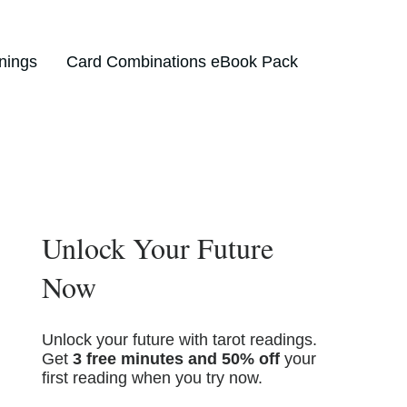
nings
Card Combinations eBook Pack
Unlock Your Future
Now
Unlock your future with tarot readings.
Get
3 free minutes and 50% off
your
first reading when you try now.