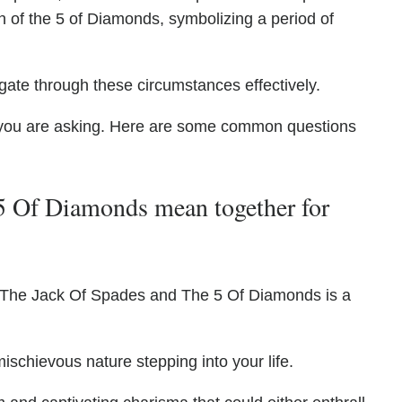
on of the 5 of Diamonds, symbolizing a period of
gate through these circumstances effectively.
you are asking. Here are some common questions
5 Of Diamonds mean together for
f The Jack Of Spades and The 5 Of Diamonds is a
ischievous nature stepping into your life.