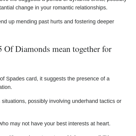
antial change in your romantic relationships.
 end up mending past hurts and fostering deeper
5 Of Diamonds mean together for
 of Spades card, it suggests the presence of a
ation.
situations, possibly involving underhand tactics or
who may not have your best interests at heart.