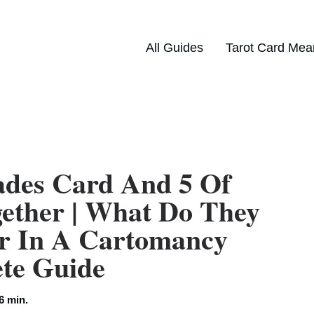
All Guides
Tarot Card Mea
ades Card And 5 Of
ether | What Do They
r In A Cartomancy
ete Guide
6 min.