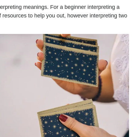
terpreting meanings. For a beginner interpreting a
of resources to help you out, however interpreting two