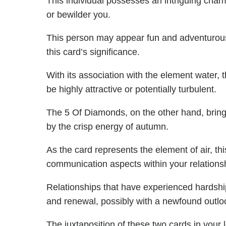
This individual possesses an intriguing charm
or bewilder you.
This person may appear fun and adventurous 
this card’s significance.
With its association with the element water, 
be highly attractive or potentially turbulent.
The 5 Of Diamonds, on the other hand, bring
by the crisp energy of autumn.
As the card represents the element of air, thi
communication aspects within your relations
Relationships that have experienced hardshi
and renewal, possibly with a newfound outlo
The juxtaposition of these two cards in your l