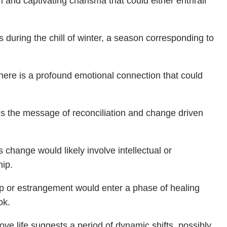
 and captivating charisma that could either enthrall
during the chill of winter, a season corresponding to
there is a profound emotional connection that could
s the message of reconciliation and change driven
s change would likely involve intellectual or
hip.
p or estrangement would enter a phase of healing
ok.
ove life suggests a period of dynamic shifts, possibly