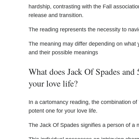
hardship, contrasting with the Fall associati
release and transition.
The reading represents the necessity to navi
The meaning may differ depending on what 
and their possible meanings
What does Jack Of Spades and 
your love life?
In a cartomancy reading, the combination o
potent one for your love life.
The Jack Of Spades signifies a person of a m