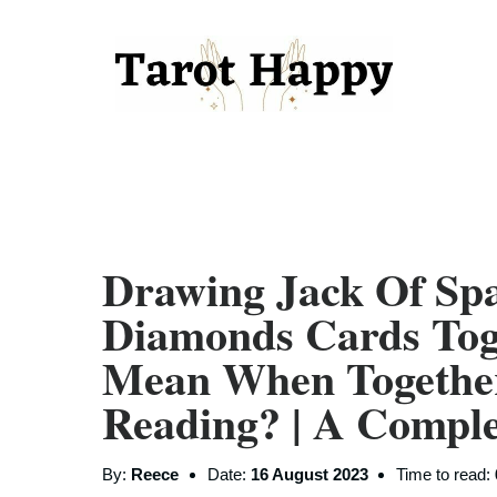
Drawing Jack Of Sp
Diamonds Cards Tog
Mean When Togethe
Reading? | A Compl
By:
Reece
Date:
16 August 2023
Time to read: