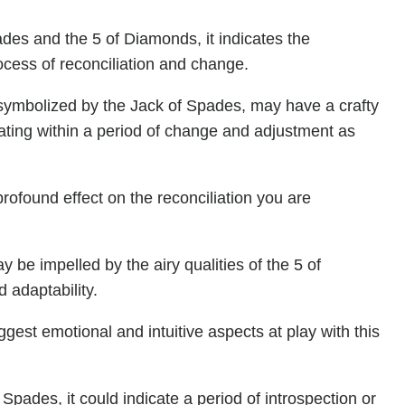
des and the 5 of Diamonds, it indicates the
rocess of reconciliation and change.
 symbolized by the Jack of Spades, may have a crafty
rating within a period of change and adjustment as
ofound effect on the reconciliation you are
 be impelled by the airy qualities of the 5 of
d adaptability.
gest emotional and intuitive aspects at play with this
Spades, it could indicate a period of introspection or