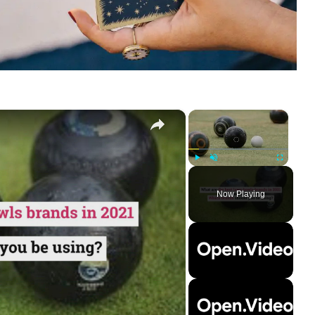
×
×
Play
Unmute
Fullscreen
Now Playing
ay
deo