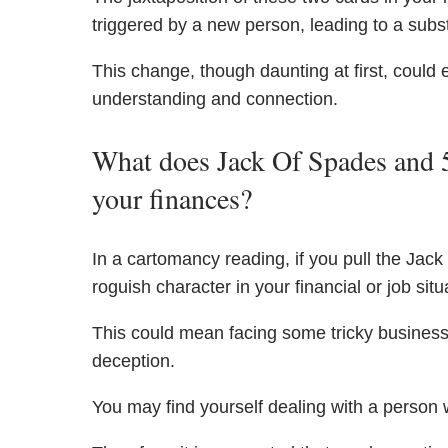
triggered by a new person, leading to a subst
This change, though daunting at first, could
understanding and connection.
What does Jack Of Spades and 
your finances?
In a cartomancy reading, if you pull the Jack
roguish character in your financial or job situ
This could mean facing some tricky business 
deception.
You may find yourself dealing with a person 