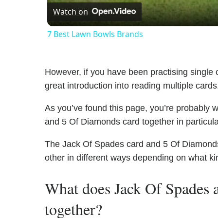
Watch on
7 Best Lawn Bowls Brands
However, if you have been practising single c
great introduction into reading multiple cards
As you’ve found this page, you’re probably 
and 5 Of Diamonds card together in particula
The Jack Of Spades card and 5 Of Diamonds h
other in different ways depending on what ki
What does Jack Of Spades
together?