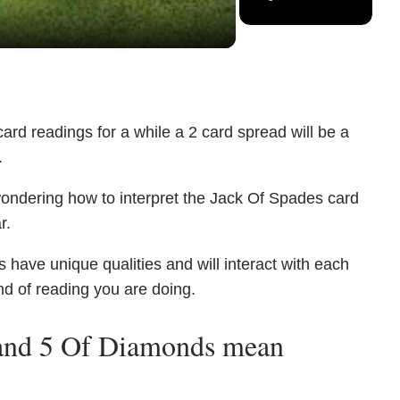
ard readings for a while a 2 card spread will be a
.
wondering how to interpret the Jack Of Spades card
r.
ave unique qualities and will interact with each
nd of reading you are doing.
 and 5 Of Diamonds mean