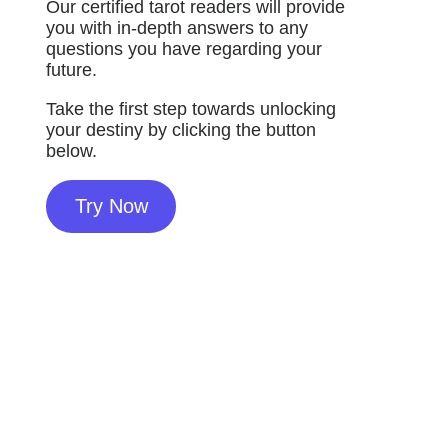
Our certified tarot readers will provide
you with in-depth answers to any
questions you have regarding your
future.
Take the first step towards unlocking
your destiny by clicking the button
below.
Try Now