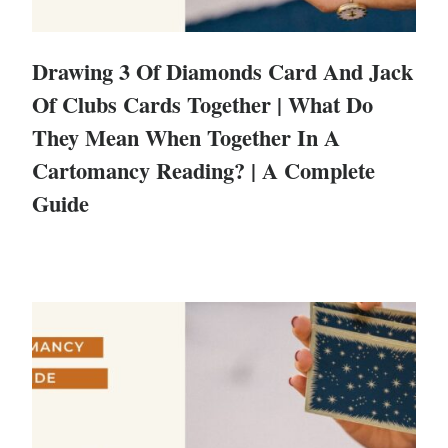
Drawing 3 Of Diamonds Card And Jack
Of Clubs Cards Together | What Do
They Mean When Together In A
Cartomancy Reading? | A Complete
Guide