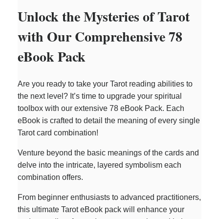
Unlock the Mysteries of Tarot
with Our Comprehensive 78
eBook Pack
Are you ready to take your Tarot reading abilities to
the next level? It’s time to upgrade your spiritual
toolbox with our extensive 78 eBook Pack. Each
eBook is crafted to detail the meaning of every single
Tarot card combination!
Venture beyond the basic meanings of the cards and
delve into the intricate, layered symbolism each
combination offers.
From beginner enthusiasts to advanced practitioners,
this ultimate Tarot eBook pack will enhance your