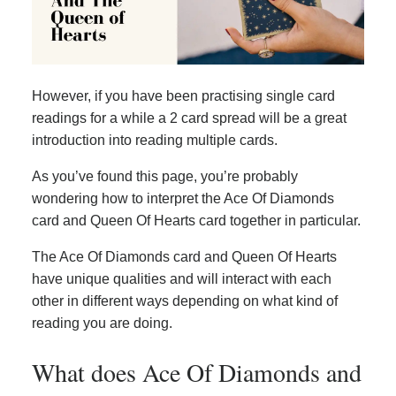
However, if you have been practising single card
readings for a while a 2 card spread will be a great
introduction into reading multiple cards.
As you’ve found this page, you’re probably
wondering how to interpret the Ace Of Diamonds
card and Queen Of Hearts card together in particular.
The Ace Of Diamonds card and Queen Of Hearts
have unique qualities and will interact with each
other in different ways depending on what kind of
reading you are doing.
What does Ace Of Diamonds and