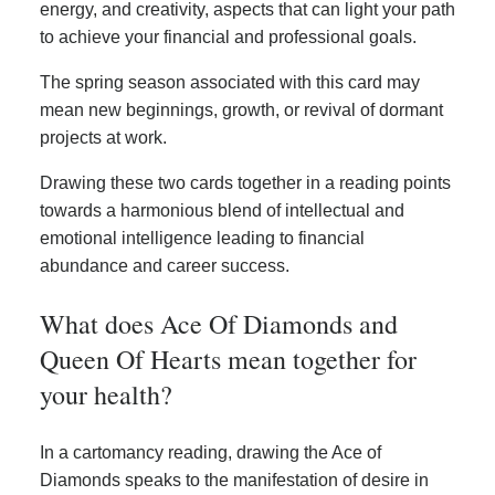
energy, and creativity, aspects that can light your path
to achieve your financial and professional goals.
The spring season associated with this card may
mean new beginnings, growth, or revival of dormant
projects at work.
Drawing these two cards together in a reading points
towards a harmonious blend of intellectual and
emotional intelligence leading to financial
abundance and career success.
What does Ace Of Diamonds and
Queen Of Hearts mean together for
your health?
In a cartomancy reading, drawing the Ace of
Diamonds speaks to the manifestation of desire in