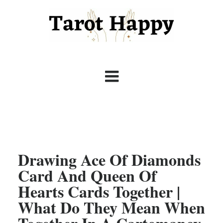
Drawing Ace Of Diamonds
Card And Queen Of
Hearts Cards Together |
What Do They Mean When