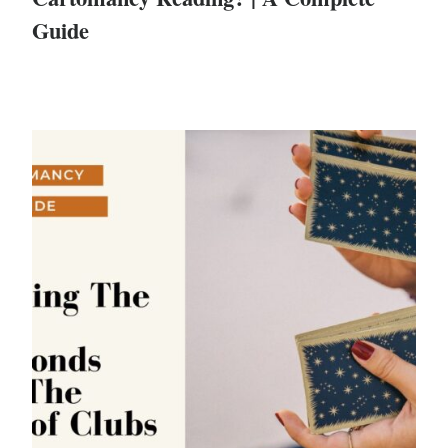
Guide