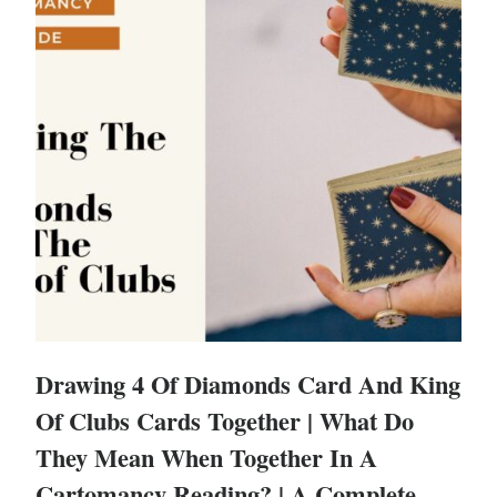
Drawing 4 Of Diamonds Card And King
Of Clubs Cards Together | What Do
They Mean When Together In A
Cartomancy Reading? | A Complete