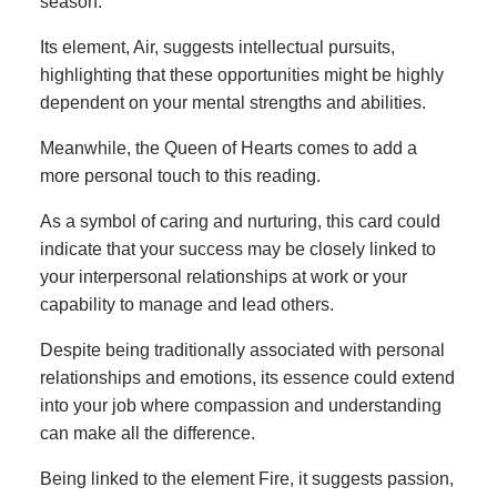
season.
Its element, Air, suggests intellectual pursuits,
highlighting that these opportunities might be highly
dependent on your mental strengths and abilities.
Meanwhile, the Queen of Hearts comes to add a
more personal touch to this reading.
As a symbol of caring and nurturing, this card could
indicate that your success may be closely linked to
your interpersonal relationships at work or your
capability to manage and lead others.
Despite being traditionally associated with personal
relationships and emotions, its essence could extend
into your job where compassion and understanding
can make all the difference.
Being linked to the element Fire, it suggests passion,