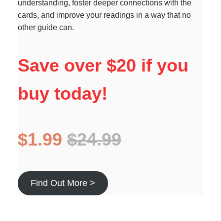
understanding, foster deeper connections with the
cards, and improve your readings in a way that no
other guide can.
Save over $20 if you
buy today!
$1.99
$24.99
Find Out More >