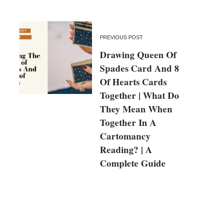
PREVIOUS POST
Drawing Queen Of
Spades Card And 8
Of Hearts Cards
Together | What Do
They Mean When
Together In A
Cartomancy
Reading? | A
Complete Guide