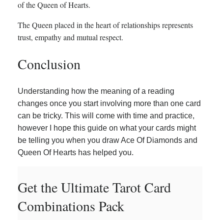
of the Queen of Hearts.
The Queen placed in the heart of relationships represents
trust, empathy and mutual respect.
Conclusion
Understanding how the meaning of a reading
changes once you start involving more than one card
can be tricky. This will come with time and practice,
however I hope this guide on what your cards might
be telling you when you draw Ace Of Diamonds and
Queen Of Hearts has helped you.
Get the Ultimate Tarot Card
Combinations Pack