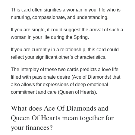
This card often signifies a woman in your life who is
nurturing, compassionate, and understanding.
If you are single, it could suggest the arrival of such a
woman in your life during the Spring.
If you are currently in a relationship, this card could
reflect your significant other’s characteristics.
The interplay of these two cards predicts a love life
filled with passionate desire (Ace of Diamonds) that
also allows for expressions of deep emotional
commitment and care (Queen of Hearts).
What does Ace Of Diamonds and
Queen Of Hearts mean together for
your finances?