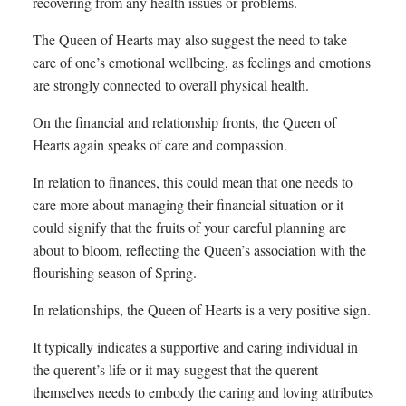
recovering from any health issues or problems.
The Queen of Hearts may also suggest the need to take
care of one’s emotional wellbeing, as feelings and emotions
are strongly connected to overall physical health.
On the financial and relationship fronts, the Queen of
Hearts again speaks of care and compassion.
In relation to finances, this could mean that one needs to
care more about managing their financial situation or it
could signify that the fruits of your careful planning are
about to bloom, reflecting the Queen’s association with the
flourishing season of Spring.
In relationships, the Queen of Hearts is a very positive sign.
It typically indicates a supportive and caring individual in
the querent’s life or it may suggest that the querent
themselves needs to embody the caring and loving attributes