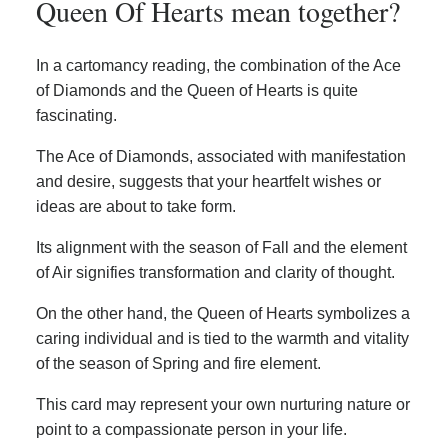
Queen Of Hearts mean together?
In a cartomancy reading, the combination of the Ace
of Diamonds and the Queen of Hearts is quite
fascinating.
The Ace of Diamonds, associated with manifestation
and desire, suggests that your heartfelt wishes or
ideas are about to take form.
Its alignment with the season of Fall and the element
of Air signifies transformation and clarity of thought.
On the other hand, the Queen of Hearts symbolizes a
caring individual and is tied to the warmth and vitality
of the season of Spring and fire element.
This card may represent your own nurturing nature or
point to a compassionate person in your life.