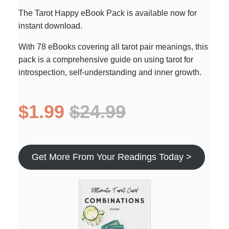
The Tarot Happy eBook Pack is available now for
instant download.
With 78 eBooks covering all tarot pair meanings, this
pack is a comprehensive guide on using tarot for
introspection, self-understanding and inner growth.
$1.99
$24.99
Get More From Your Readings Today >