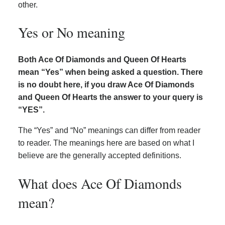
other.
Yes or No meaning
Both Ace Of Diamonds and Queen Of Hearts
mean “Yes” when being asked a question. There
is no doubt here, if you draw Ace Of Diamonds
and Queen Of Hearts the answer to your query is
“YES”.
The “Yes” and “No” meanings can differ from reader
to reader. The meanings here are based on what I
believe are the generally accepted definitions.
What does Ace Of Diamonds
mean?