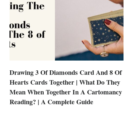
Drawing 3 Of Diamonds Card And 8 Of
Hearts Cards Together | What Do They
Mean When Together In A Cartomancy
Reading? | A Complete Guide