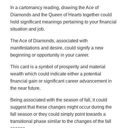
In a cartomancy reading, drawing the Ace of
Diamonds and the Queen of Hearts together could
hold significant meanings pertaining to your financial
situation and job.
The Ace of Diamonds, associated with
manifestations and desire, could signify a new
beginning or opportunity in your career.
This card is a symbol of prosperity and material
wealth which could indicate either a potential
financial gain or significant career advancement in
the near future.
Being associated with the season of fall, it could
suggest that these changes might occur during the
fall season or they could simply point towards a
transitional phase similar to the changes of the fall