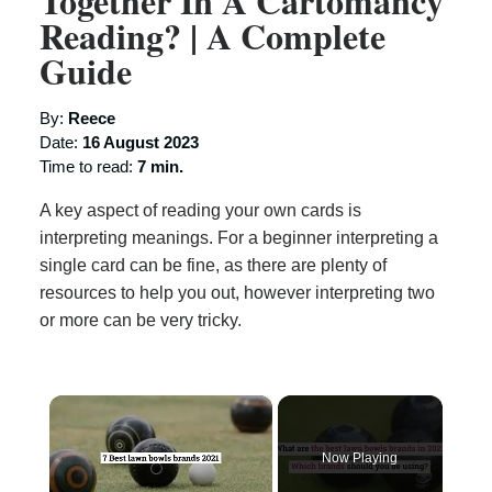
Together In A Cartomancy
Reading? | A Complete
Guide
By:
Reece
Date:
16 August 2023
Time to read:
7 min.
A key aspect of reading your own cards is
interpreting meanings. For a beginner interpreting a
single card can be fine, as there are plenty of
resources to help you out, however interpreting two
or more can be very tricky.
×
Now Playing