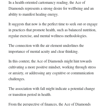
In a health-oriented cartomancy reading, the Ace of
Diamonds represents a strong desire for wellbeing and an
ability to manifest healing energy.
It suggests that now is the perfect time to seek out or engage
in practices that promote health, such as balanced nutrition,
regular exercise, and mental wellness methodologies.
The connection with the air element underlines the
importance of mental acuity and clear thinking.
In this context, the Ace of Diamonds might hint towards
cultivating a more positive mindset, working through stress
or anxiety, or addressing any cognitive or communication
challenges.
The association with fall might indicate a potential change
or transition period in health.
From the perspective of finances, the Ace of Diamonds