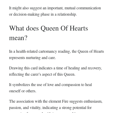
It might also suggest an important, mutual communication
or decision-making phase in a relationship.
What does Queen Of Hearts
mean?
In a health-related cartomancy reading, the Queen of Hearts
represents nurturing and care.
Drawing this card indicates a time of healing and recovery,
reflecting the carer’s aspect of this Queen.
It symbolizes the use of love and compassion to heal
oneself or others.
The association with the element Fire suggests enthusiasm,
passion, and vitality, indicating a strong potential for