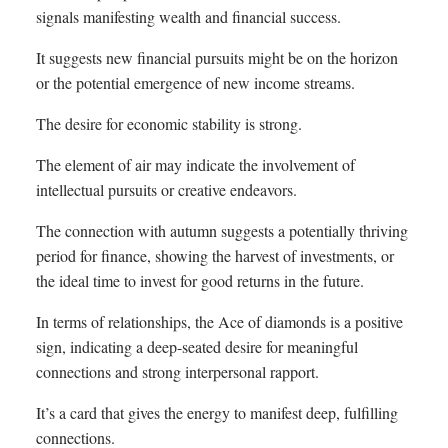
signals manifesting wealth and financial success.
It suggests new financial pursuits might be on the horizon
or the potential emergence of new income streams.
The desire for economic stability is strong.
The element of air may indicate the involvement of
intellectual pursuits or creative endeavors.
The connection with autumn suggests a potentially thriving
period for finance, showing the harvest of investments, or
the ideal time to invest for good returns in the future.
In terms of relationships, the Ace of diamonds is a positive
sign, indicating a deep-seated desire for meaningful
connections and strong interpersonal rapport.
It’s a card that gives the energy to manifest deep, fulfilling
connections.