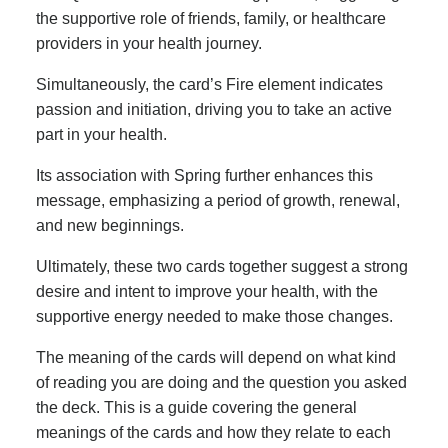
the supportive role of friends, family, or healthcare
providers in your health journey.
Simultaneously, the card’s Fire element indicates
passion and initiation, driving you to take an active
part in your health.
Its association with Spring further enhances this
message, emphasizing a period of growth, renewal,
and new beginnings.
Ultimately, these two cards together suggest a strong
desire and intent to improve your health, with the
supportive energy needed to make those changes.
The meaning of the cards will depend on what kind
of reading you are doing and the question you asked
the deck. This is a guide covering the general
meanings of the cards and how they relate to each