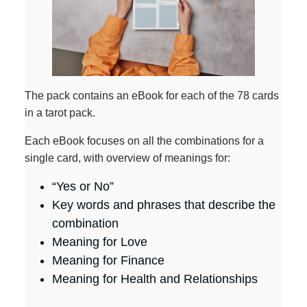
The pack contains an eBook for each of the 78 cards
in a tarot pack.
Each eBook focuses on all the combinations for a
single card, with overview of meanings for:
“Yes or No”
Key words and phrases that describe the
combination
Meaning for Love
Meaning for Finance
Meaning for Health and Relationships