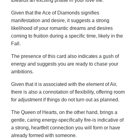
towards an exciting phase in your love life.
Given that the Ace of Diamonds signifies
manifestation and desire, it suggests a strong
likelihood of your romantic dreams and desires
coming to fruition during a specific time, likely in the
Fall.
The presence of this card also indicates a gush of
energy and suggests you are ready to chase your
ambitions.
Given that it is associated with the element of Air,
there is also a connotation of flexibility, offering room
for adjustment if things do not turn out as planned.
The Queen of Hearts, on the other hand, brings a
gentle, caring energy-specifically fire-is indicative of
a strong, heartfelt connection you will form or have
already formed with someone.