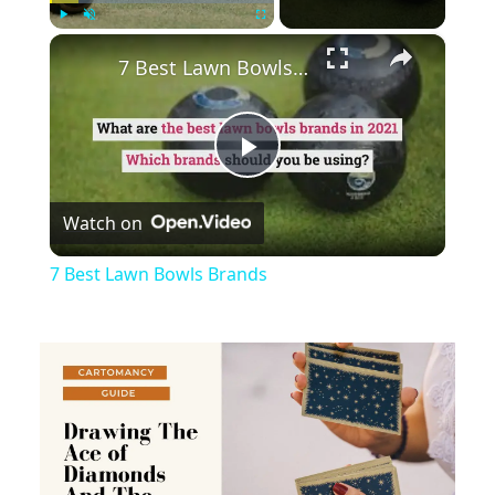
×
Play
Unmute
Fullscreen
7 Best Lawn Bowls Brands
Play
Watch on
Video
7 Best Lawn Bowls Brands