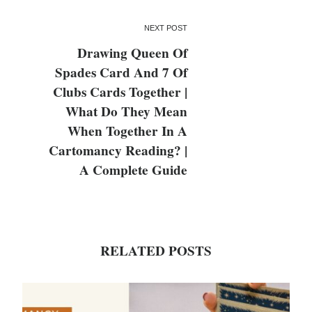
NEXT POST
Drawing Queen Of
Spades Card And 7 Of
Clubs Cards Together |
What Do They Mean
When Together In A
Cartomancy Reading? |
A Complete Guide
RELATED POSTS