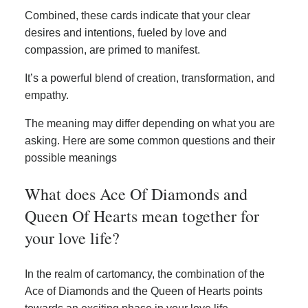
Combined, these cards indicate that your clear
desires and intentions, fueled by love and
compassion, are primed to manifest.
It’s a powerful blend of creation, transformation, and
empathy.
The meaning may differ depending on what you are
asking. Here are some common questions and their
possible meanings
What does Ace Of Diamonds and
Queen Of Hearts mean together for
your love life?
In the realm of cartomancy, the combination of the
Ace of Diamonds and the Queen of Hearts points