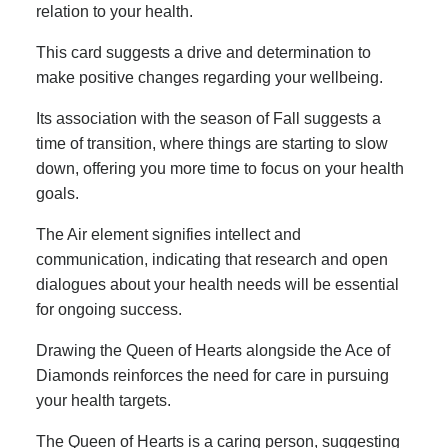
relation to your health.
This card suggests a drive and determination to
make positive changes regarding your wellbeing.
Its association with the season of Fall suggests a
time of transition, where things are starting to slow
down, offering you more time to focus on your health
goals.
The Air element signifies intellect and
communication, indicating that research and open
dialogues about your health needs will be essential
for ongoing success.
Drawing the Queen of Hearts alongside the Ace of
Diamonds reinforces the need for care in pursuing
your health targets.
The Queen of Hearts is a caring person, suggesting