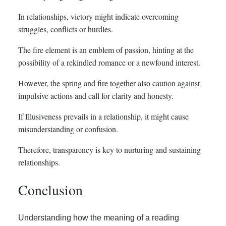
In relationships, victory might indicate overcoming
struggles, conflicts or hurdles.
The fire element is an emblem of passion, hinting at the
possibility of a rekindled romance or a newfound interest.
However, the spring and fire together also caution against
impulsive actions and call for clarity and honesty.
If Illusiveness prevails in a relationship, it might cause
misunderstanding or confusion.
Therefore, transparency is key to nurturing and sustaining
relationships.
Conclusion
Understanding how the meaning of a reading