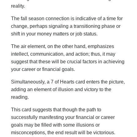
reality.
The fall season connection is indicative of a time for
change, perhaps signaling a transitioning phase or
shift in your money matters or job status.
The air element, on the other hand, emphasizes
intellect, communication, and action; thus, it may
suggest that these will be crucial factors in achieving
your career or financial goals.
Simultaneously, a 7 of Hearts card enters the picture,
adding an element of illusion and victory to the
reading.
This card suggests that though the path to
successfully manifesting your financial or career
goals may be filled with some illusions or
misconceptions, the end result will be victorious.