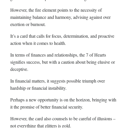
However, the fire element points to the necessity of
maintaining balance and harmony, advising against over
exertion or burnout.
It’s a card that calls for focus, determination, and proactive
action when it comes to health.
In terms of finances and relationships, the 7 of Hearts
signifies success, but with a caution about being elusive or
deceptive.
In financial matters, it suggests possible triumph over
hardship or financial instability.
Perhaps a new opportunity is on the horizon, bringing with
it the promise of better financial security.
However, the card also counsels to be careful of illusions –
not everything that glitters is gold.