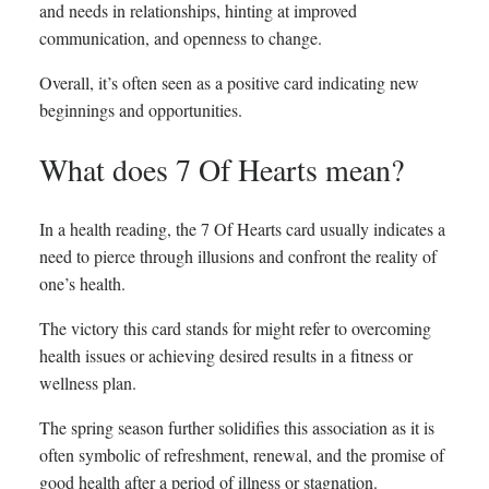
and needs in relationships, hinting at improved
communication, and openness to change.
Overall, it’s often seen as a positive card indicating new
beginnings and opportunities.
What does 7 Of Hearts mean?
In a health reading, the 7 Of Hearts card usually indicates a
need to pierce through illusions and confront the reality of
one’s health.
The victory this card stands for might refer to overcoming
health issues or achieving desired results in a fitness or
wellness plan.
The spring season further solidifies this association as it is
often symbolic of refreshment, renewal, and the promise of
good health after a period of illness or stagnation.