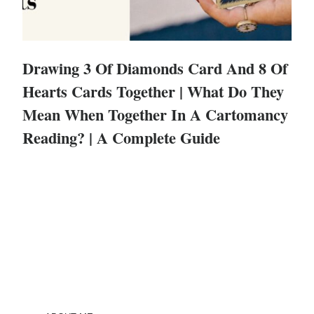
Drawing 3 Of Diamonds Card And 8 Of
Hearts Cards Together | What Do They
Mean When Together In A Cartomancy
Reading? | A Complete Guide