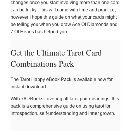
changes once you start involving more than one card
can be tricky. This will come with time and practice,
however I hope this guide on what your cards might
be telling you when you draw Ace Of Diamonds and
7 Of Hearts has helped you.
Get the Ultimate Tarot Card
Combinations Pack
The Tarot Happy eBook Pack is available now for
instant download.
With 78 eBooks covering all tarot pair meanings, this
pack is a comprehensive guide on using tarot for
introspection, self-understanding and inner growth.