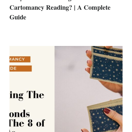
Cartomancy Reading? | A Complete
Guide