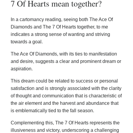
7 Of Hearts mean together?
In a cartomancy reading, seeing both The Ace Of
Diamonds and The 7 Of Hearts together, to me
indicates a strong sense of wanting and striving
towards a goal.
The Ace Of Diamonds, with its ties to manifestation
and desire, suggests a clear and prominent dream or
aspiration.
This dream could be related to success or personal
satisfaction and is strongly associated with the clarity
of thought and communication that is characteristic of
the air element and the harvest and abundance that
is emblematically tied to the fall season.
Complementing this, The 7 Of Hearts represents the
illusiveness and victory, underscoring a challenging