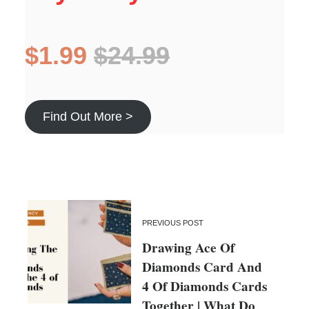
$1.99
$24.99
Find Out More >
PREVIOUS POST
Drawing Ace Of
Diamonds Card And
4 Of Diamonds Cards
Together | What Do