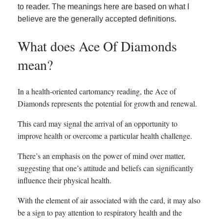
to reader. The meanings here are based on what I
believe are the generally accepted definitions.
What does Ace Of Diamonds
mean?
In a health-oriented cartomancy reading, the Ace of
Diamonds represents the potential for growth and renewal.
This card may signal the arrival of an opportunity to
improve health or overcome a particular health challenge.
There’s an emphasis on the power of mind over matter,
suggesting that one’s attitude and beliefs can significantly
influence their physical health.
With the element of air associated with the card, it may also
be a sign to pay attention to respiratory health and the