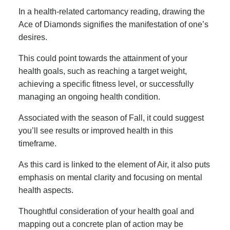
In a health-related cartomancy reading, drawing the
Ace of Diamonds signifies the manifestation of one’s
desires.
This could point towards the attainment of your
health goals, such as reaching a target weight,
achieving a specific fitness level, or successfully
managing an ongoing health condition.
Associated with the season of Fall, it could suggest
you’ll see results or improved health in this
timeframe.
As this card is linked to the element of Air, it also puts
emphasis on mental clarity and focusing on mental
health aspects.
Thoughtful consideration of your health goal and
mapping out a concrete plan of action may be