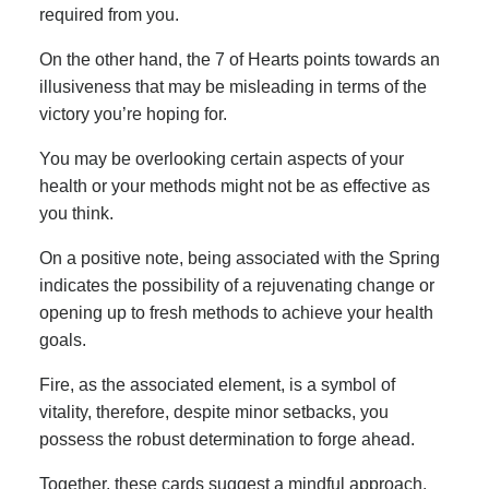
required from you.
On the other hand, the 7 of Hearts points towards an
illusiveness that may be misleading in terms of the
victory you’re hoping for.
You may be overlooking certain aspects of your
health or your methods might not be as effective as
you think.
On a positive note, being associated with the Spring
indicates the possibility of a rejuvenating change or
opening up to fresh methods to achieve your health
goals.
Fire, as the associated element, is a symbol of
vitality, therefore, despite minor setbacks, you
possess the robust determination to forge ahead.
Together, these cards suggest a mindful approach,