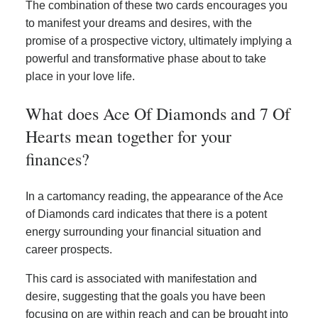
The combination of these two cards encourages you
to manifest your dreams and desires, with the
promise of a prospective victory, ultimately implying a
powerful and transformative phase about to take
place in your love life.
What does Ace Of Diamonds and 7 Of
Hearts mean together for your
finances?
In a cartomancy reading, the appearance of the Ace
of Diamonds card indicates that there is a potent
energy surrounding your financial situation and
career prospects.
This card is associated with manifestation and
desire, suggesting that the goals you have been
focusing on are within reach and can be brought into