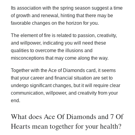
Its association with the spring season suggest a time
of growth and renewal, hinting that there may be
favorable changes on the horizon for you.
The element of fire is related to passion, creativity,
and willpower, indicating you will need these
qualities to overcome the illusions and
misconceptions that may come along the way.
Together with the Ace of Diamonds card, it seems
that your career and financial situation are set to
undergo significant changes, but it will require clear
communication, willpower, and creativity from your
end.
What does Ace Of Diamonds and 7 Of
Hearts mean together for your health?