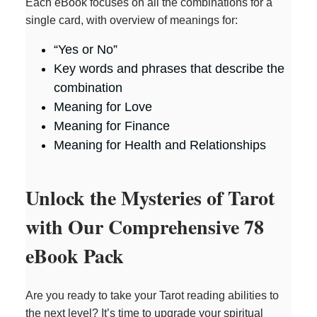
Each eBook focuses on all the combinations for a
single card, with overview of meanings for:
“Yes or No”
Key words and phrases that describe the
combination
Meaning for Love
Meaning for Finance
Meaning for Health and Relationships
Unlock the Mysteries of Tarot
with Our Comprehensive 78
eBook Pack
Are you ready to take your Tarot reading abilities to
the next level? It’s time to upgrade your spiritual