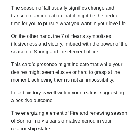
The season of fall usually signifies change and
transition, an indication that it might be the perfect
time for you to pursue what you want in your love life.
On the other hand, the 7 of Hearts symbolizes
illusiveness and victory, imbued with the power of the
season of Spring and the element of fire.
This card’s presence might indicate that while your
desires might seem elusive or hard to grasp at the
moment, achieving them is not an impossibility.
In fact, victory is well within your realms, suggesting
a positive outcome.
The energizing element of Fire and renewing season
of Spring imply a transformative period in your
relationship status.