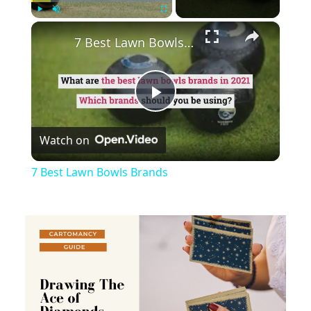
×
Play
Unmute
Fullscreen
7 Best Lawn Bowls Brands
Play
Watch on
Video
7 Best Lawn Bowls Brands