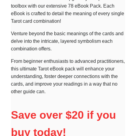
toolbox with our extensive 78 eBook Pack. Each
eBook is crafted to detail the meaning of every single
Tarot card combination!
Venture beyond the basic meanings of the cards and
delve into the intricate, layered symbolism each
combination offers.
From beginner enthusiasts to advanced practitioners,
this ultimate Tarot eBook pack will enhance your
understanding, foster deeper connections with the
cards, and improve your readings in a way that no
other guide can.
Save over $20 if you
buy today!