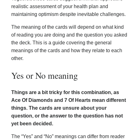
realistic assessment of your health plan and
maintaining optimism despite inevitable challenges.
The meaning of the cards will depend on what kind
of reading you are doing and the question you asked
the deck. This is a guide covering the general
meanings of the cards and how they relate to each
other.
Yes or No meaning
Things are a bit tricky for this combination, as
Ace Of Diamonds and 7 Of Hearts mean different
things. The cards are unsure about your
question, or the answer to the question has not
yet been decided.
The “Yes” and “No” meanings can differ from reader