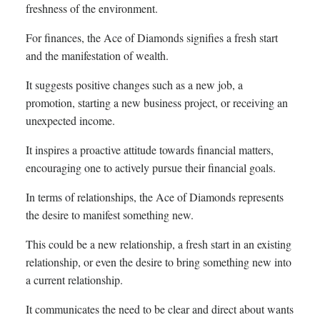
freshness of the environment.
For finances, the Ace of Diamonds signifies a fresh start
and the manifestation of wealth.
It suggests positive changes such as a new job, a
promotion, starting a new business project, or receiving an
unexpected income.
It inspires a proactive attitude towards financial matters,
encouraging one to actively pursue their financial goals.
In terms of relationships, the Ace of Diamonds represents
the desire to manifest something new.
This could be a new relationship, a fresh start in an existing
relationship, or even the desire to bring something new into
a current relationship.
It communicates the need to be clear and direct about wants