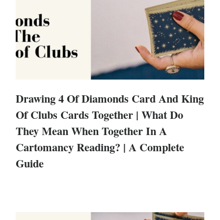
Drawing 4 Of Diamonds Card And King
Of Clubs Cards Together | What Do
They Mean When Together In A
Cartomancy Reading? | A Complete
Guide