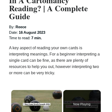
In A Cartomancy
Reading? | A Complete
Guide
By:
Reece
Date:
16 August 2023
Time to read:
7 min.
A key aspect of reading your own cards is
interpreting meanings. For a beginner interpreting a
single card can be fine, as there are plenty of
resources to help you out, however interpreting two
or more can be very tricky.
×
Now Playing