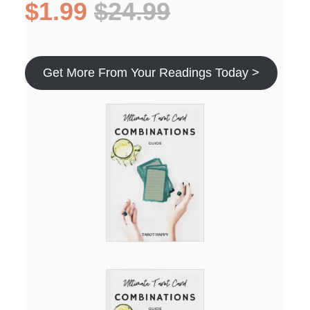
$1.99
$24.99
Get More From Your Readings Today >