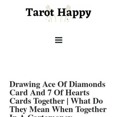
Drawing Ace Of Diamonds
Card And 7 Of Hearts
Cards Together | What Do
They Mean When Together