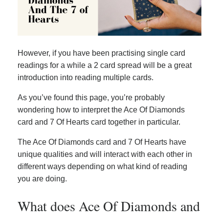
However, if you have been practising single card
readings for a while a 2 card spread will be a great
introduction into reading multiple cards.
As you’ve found this page, you’re probably
wondering how to interpret the Ace Of Diamonds
card and 7 Of Hearts card together in particular.
The Ace Of Diamonds card and 7 Of Hearts have
unique qualities and will interact with each other in
different ways depending on what kind of reading
you are doing.
What does Ace Of Diamonds and