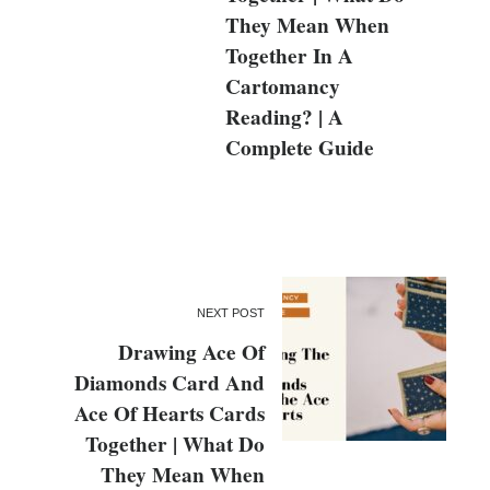
They Mean When
Together In A
Cartomancy
Reading? | A
Complete Guide
NEXT POST
Drawing Ace Of
Diamonds Card And
Ace Of Hearts Cards
Together | What Do
They Mean When