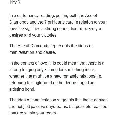
life?
In a cartomancy reading, pulling both the Ace of
Diamonds and the 7 of Hearts card in relation to your
love life signifies a strong connection between your
desires and your victories.
The Ace of Diamonds represents the ideas of
manifestation and desire.
In the context of love, this could mean that there is a
strong longing or yearning for something more,
whether that might be a new romantic relationship,
returning to singlehood or the deepening of an
existing bond.
The idea of manifestation suggests that these desires
are not just passive daydreams, but possible realities
that are within your reach.