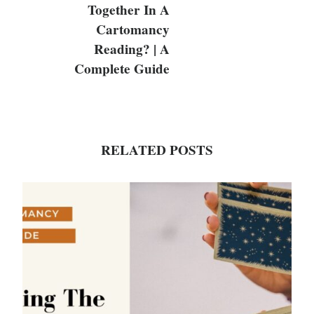
Together In A
Cartomancy
Reading? | A
Complete Guide
RELATED POSTS