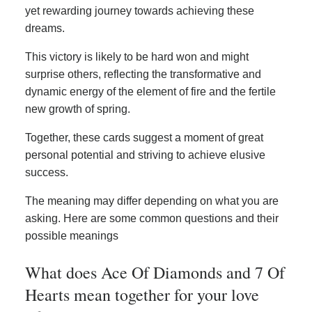
yet rewarding journey towards achieving these
dreams.
This victory is likely to be hard won and might
surprise others, reflecting the transformative and
dynamic energy of the element of fire and the fertile
new growth of spring.
Together, these cards suggest a moment of great
personal potential and striving to achieve elusive
success.
The meaning may differ depending on what you are
asking. Here are some common questions and their
possible meanings
What does Ace Of Diamonds and 7 Of
Hearts mean together for your love