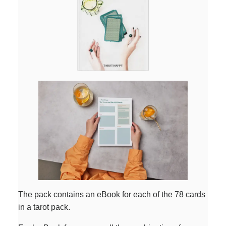
The pack contains an eBook for each of the 78 cards
in a tarot pack.