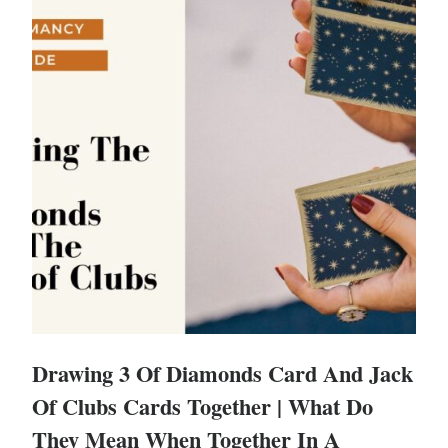
Drawing 3 Of Diamonds Card And Jack
Of Clubs Cards Together | What Do
They Mean When Together In A