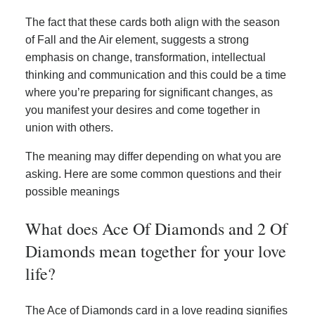
The fact that these cards both align with the season
of Fall and the Air element, suggests a strong
emphasis on change, transformation, intellectual
thinking and communication and this could be a time
where you’re preparing for significant changes, as
you manifest your desires and come together in
union with others.
The meaning may differ depending on what you are
asking. Here are some common questions and their
possible meanings
What does Ace Of Diamonds and 2 Of
Diamonds mean together for your love
life?
The Ace of Diamonds card in a love reading signifies