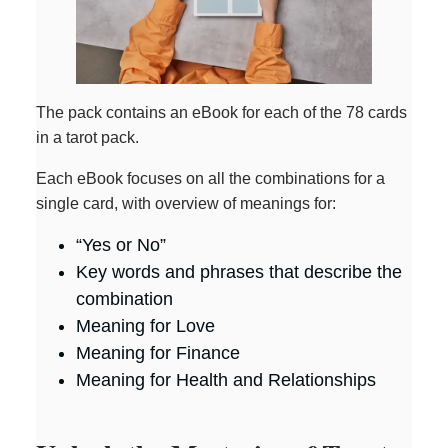
The pack contains an eBook for each of the 78 cards
in a tarot pack.
Each eBook focuses on all the combinations for a
single card, with overview of meanings for:
“Yes or No”
Key words and phrases that describe the
combination
Meaning for Love
Meaning for Finance
Meaning for Health and Relationships