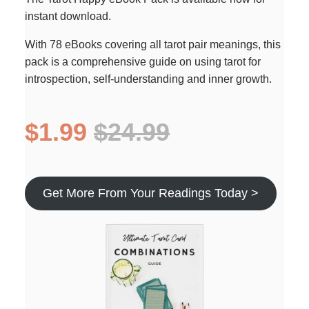
instant download.
With 78 eBooks covering all tarot pair meanings, this
pack is a comprehensive guide on using tarot for
introspection, self-understanding and inner growth.
$1.99
$24.99
Get More From Your Readings Today >