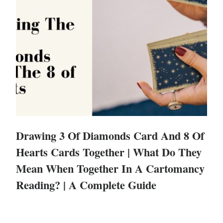
Drawing 3 Of Diamonds Card And 8 Of
Hearts Cards Together | What Do They
Mean When Together In A Cartomancy
Reading? | A Complete Guide