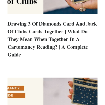
Drawing 3 Of Diamonds Card And Jack
Of Clubs Cards Together | What Do
They Mean When Together In A
Cartomancy Reading? | A Complete
Guide