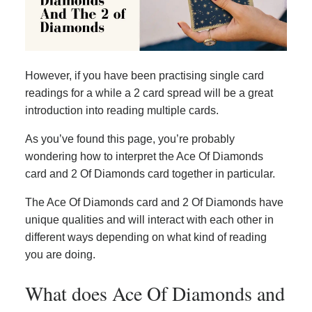
However, if you have been practising single card
readings for a while a 2 card spread will be a great
introduction into reading multiple cards.
As you’ve found this page, you’re probably
wondering how to interpret the Ace Of Diamonds
card and 2 Of Diamonds card together in particular.
The Ace Of Diamonds card and 2 Of Diamonds have
unique qualities and will interact with each other in
different ways depending on what kind of reading
you are doing.
What does Ace Of Diamonds and