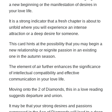
a new beginning or the manifestation of desires in
your love life.
It is a strong indicator that a fresh chapter is about to
unfold where you will experience an intense
attraction or a deep desire for someone.
This card hints at the possibility that you may begin a
new relationship or reignite passion in an existing
one in the autumn season.
The element of air further enhances the significance
of intellectual compatibility and effective
communication in your love life.
Moving onto the 2 of Diamonds, this in a love reading
suggests departure and union.
It may be that your strong desires and passions