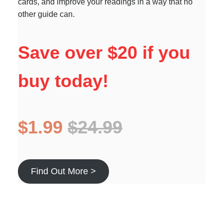
cards, and improve your readings in a way that no
other guide can.
Save over $20 if you
buy today!
$1.99
$24.99
Find Out More >