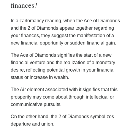
finances?
In a cartomancy reading, when the Ace of Diamonds
and the 2 of Diamonds appear together regarding
your finances, they suggest the manifestation of a
new financial opportunity or sudden financial gain.
The Ace of Diamonds signifies the start of a new
financial venture and the realization of a monetary
desire, reflecting potential growth in your financial
status or increase in wealth.
The Air element associated with it signifies that this
prosperity may come about through intellectual or
communicative pursuits.
On the other hand, the 2 of Diamonds symbolizes
departure and union.