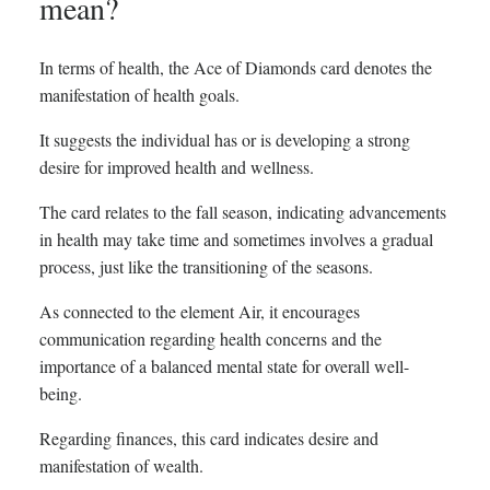
mean?
In terms of health, the Ace of Diamonds card denotes the
manifestation of health goals.
It suggests the individual has or is developing a strong
desire for improved health and wellness.
The card relates to the fall season, indicating advancements
in health may take time and sometimes involves a gradual
process, just like the transitioning of the seasons.
As connected to the element Air, it encourages
communication regarding health concerns and the
importance of a balanced mental state for overall well-
being.
Regarding finances, this card indicates desire and
manifestation of wealth.