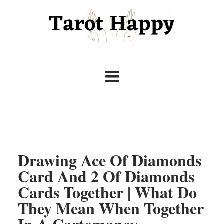
Drawing Ace Of Diamonds
Card And 2 Of Diamonds
Cards Together | What Do
They Mean When Together