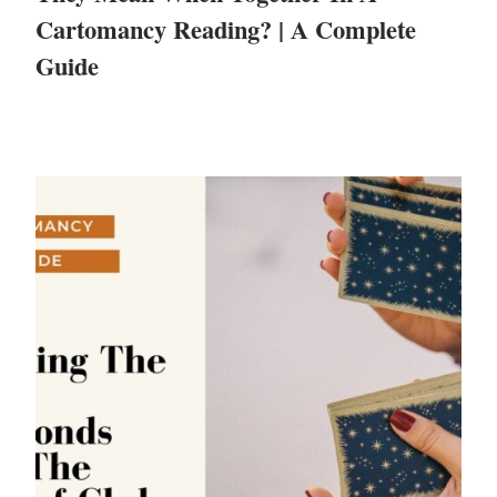
Cartomancy Reading? | A Complete
Guide