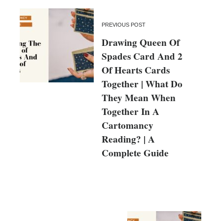
PREVIOUS POST
Drawing Queen Of
Spades Card And 2
Of Hearts Cards
Together | What Do
They Mean When
Together In A
Cartomancy
Reading? | A
Complete Guide