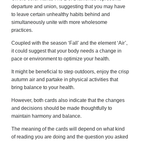
departure and union, suggesting that you may have
to leave certain unhealthy habits behind and
simultaneously unite with more wholesome
practices.
Coupled with the season ‘Fall’ and the element ‘Air’,
it could suggest that your body needs a change in
pace or environment to optimize your health.
It might be beneficial to step outdoors, enjoy the crisp
autumn air and partake in physical activities that
bring balance to your health.
However, both cards also indicate that the changes
and decisions should be made thoughtfully to
maintain harmony and balance.
The meaning of the cards will depend on what kind
of reading you are doing and the question you asked