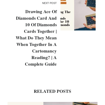
NEXT POST
Drawing Ace Of
Diamonds Card And
10 Of Diamonds
Cards Together |
What Do They Mean
When Together In A
Cartomancy
Reading? | A
Complete Guide
RELATED POSTS