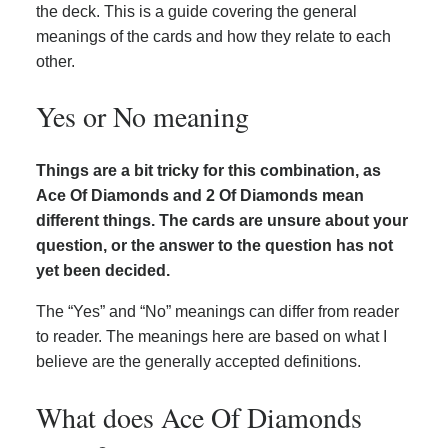
the deck. This is a guide covering the general
meanings of the cards and how they relate to each
other.
Yes or No meaning
Things are a bit tricky for this combination, as
Ace Of Diamonds and 2 Of Diamonds mean
different things. The cards are unsure about your
question, or the answer to the question has not
yet been decided.
The “Yes” and “No” meanings can differ from reader
to reader. The meanings here are based on what I
believe are the generally accepted definitions.
What does Ace Of Diamonds