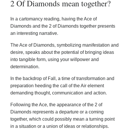
2 Of Diamonds mean together?
In a cartomancy reading, having the Ace of
Diamonds and the 2 of Diamonds together presents
an interesting narrative.
The Ace of Diamonds, symbolizing manifestation and
desire, speaks about the potential of bringing ideas
into tangible form, using your willpower and
determination.
In the backdrop of Fall, a time of transformation and
preparation heeding the call of the Air element
demanding thought, communication and action.
Following the Ace, the appearance of the 2 of
Diamonds represents a departure or a coming
together, which could possibly mean a turning point
in a situation or a union of ideas or relationships.