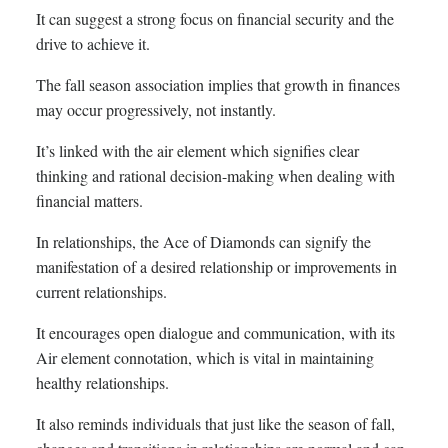
It can suggest a strong focus on financial security and the
drive to achieve it.
The fall season association implies that growth in finances
may occur progressively, not instantly.
It’s linked with the air element which signifies clear
thinking and rational decision-making when dealing with
financial matters.
In relationships, the Ace of Diamonds can signify the
manifestation of a desired relationship or improvements in
current relationships.
It encourages open dialogue and communication, with its
Air element connotation, which is vital in maintaining
healthy relationships.
It also reminds individuals that just like the season of fall,