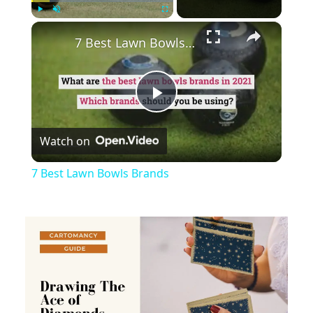
×
Play
Unmute
Fullscreen
7 Best Lawn Bowls Brands
Play
Watch on
Video
7 Best Lawn Bowls Brands