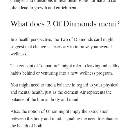
changes and transitions in relationships are normal and can
often lead to growth and enrichment.
What does 2 Of Diamonds mean?
In a health perspective, the Two of Diamonds card might
suggest that change is necessary to improve your overall
wellness.
The concept of “departure” might refer to leaving unhealthy
habits behind or venturing into a new wellness program.
You might need to find a balance in regard to your physical
and mental health, just as the element Air represents the
balance of the human body and mind.
Also, the notion of Union might imply the association
between the body and mind, signaling the need to enhance
the health of both.