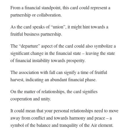
From a financial standpoint, this card could represent a
partnership or collaboration.
As the card speaks of “union”, it might hint towards a
fruitful business partnership.
The “departure” aspect of the card could also symbolize a
significant change in the financial state – leaving the state
of financial instability towards prosperity.
The association with fall can signify a time of fruitful
harvest, indicating an abundant financial phase.
On the matter of relationships, the card signifies
cooperation and unity.
It could mean that your personal relationships need to move
away from conflict and towards harmony and peace – a
symbol of the balance and tranquility of the Air element.