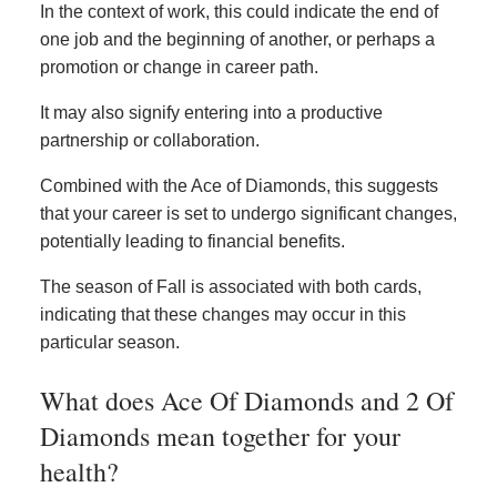
In the context of work, this could indicate the end of
one job and the beginning of another, or perhaps a
promotion or change in career path.
It may also signify entering into a productive
partnership or collaboration.
Combined with the Ace of Diamonds, this suggests
that your career is set to undergo significant changes,
potentially leading to financial benefits.
The season of Fall is associated with both cards,
indicating that these changes may occur in this
particular season.
What does Ace Of Diamonds and 2 Of
Diamonds mean together for your
health?