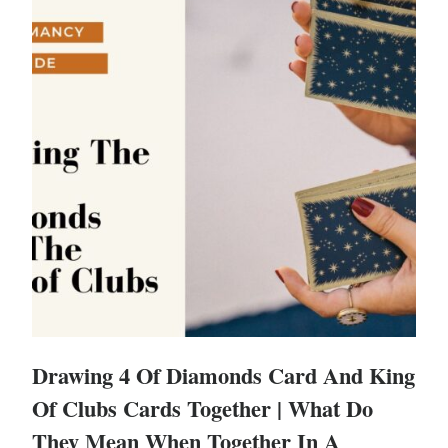
Drawing 4 Of Diamonds Card And King
Of Clubs Cards Together | What Do
They Mean When Together In A