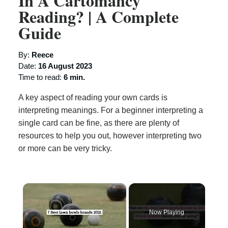
In A Cartomancy
Reading? | A Complete
Guide
By:
Reece
Date:
16 August 2023
Time to read:
6 min.
A key aspect of reading your own cards is
interpreting meanings. For a beginner interpreting a
single card can be fine, as there are plenty of
resources to help you out, however interpreting two
or more can be very tricky.
×
Now Playing