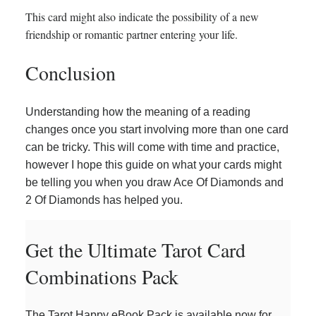
This card might also indicate the possibility of a new
friendship or romantic partner entering your life.
Conclusion
Understanding how the meaning of a reading
changes once you start involving more than one card
can be tricky. This will come with time and practice,
however I hope this guide on what your cards might
be telling you when you draw Ace Of Diamonds and
2 Of Diamonds has helped you.
Get the Ultimate Tarot Card
Combinations Pack
The Tarot Happy eBook Pack is available now for