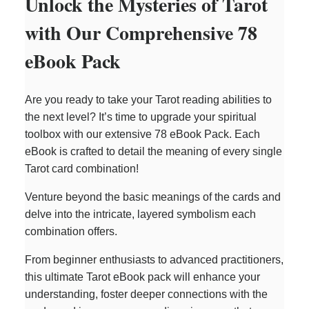
Unlock the Mysteries of Tarot
with Our Comprehensive 78
eBook Pack
Are you ready to take your Tarot reading abilities to
the next level? It’s time to upgrade your spiritual
toolbox with our extensive 78 eBook Pack. Each
eBook is crafted to detail the meaning of every single
Tarot card combination!
Venture beyond the basic meanings of the cards and
delve into the intricate, layered symbolism each
combination offers.
From beginner enthusiasts to advanced practitioners,
this ultimate Tarot eBook pack will enhance your
understanding, foster deeper connections with the