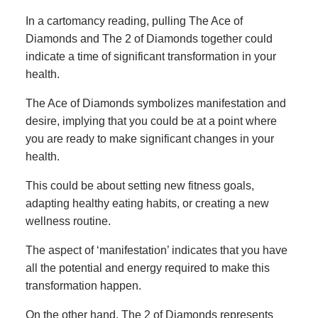
In a cartomancy reading, pulling The Ace of
Diamonds and The 2 of Diamonds together could
indicate a time of significant transformation in your
health.
The Ace of Diamonds symbolizes manifestation and
desire, implying that you could be at a point where
you are ready to make significant changes in your
health.
This could be about setting new fitness goals,
adapting healthy eating habits, or creating a new
wellness routine.
The aspect of ‘manifestation’ indicates that you have
all the potential and energy required to make this
transformation happen.
On the other hand, The 2 of Diamonds represents