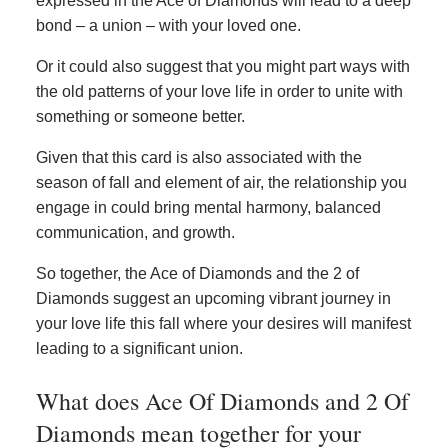
expressed in the Ace of Diamonds will lead to a deep
bond – a union – with your loved one.
Or it could also suggest that you might part ways with
the old patterns of your love life in order to unite with
something or someone better.
Given that this card is also associated with the
season of fall and element of air, the relationship you
engage in could bring mental harmony, balanced
communication, and growth.
So together, the Ace of Diamonds and the 2 of
Diamonds suggest an upcoming vibrant journey in
your love life this fall where your desires will manifest
leading to a significant union.
What does Ace Of Diamonds and 2 Of
Diamonds mean together for your