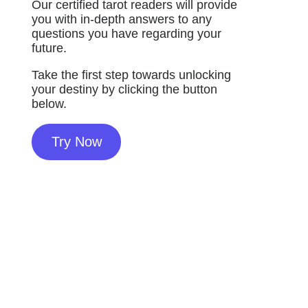
Our certified tarot readers will provide
you with in-depth answers to any
questions you have regarding your
future.
Take the first step towards unlocking
your destiny by clicking the button
below.
Try Now