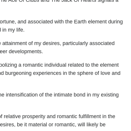
 The Ace Of Clubs and The Jack Of Hearts signals a
ortune, and associated with the Earth element during
in my life.
 attainment of my desires, particularly associated
career developments.
lizing a romantic individual related to the element
nd burgeoning experiences in the sphere of love and
e intensification of the intimate bond in my existing
f relative prosperity and romantic fulfillment in the
ires, be it material or romantic, will likely be