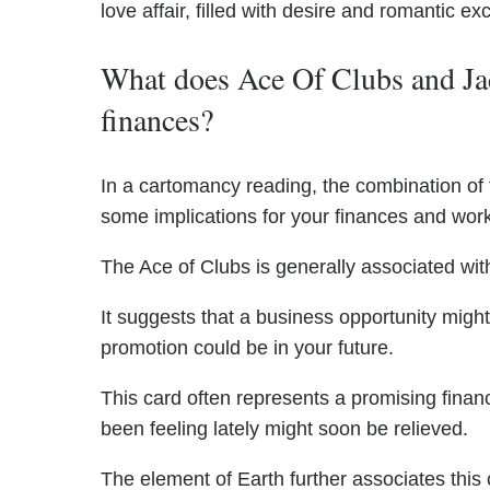
love affair, filled with desire and romantic ex
What does Ace Of Clubs and Jac
finances?
In a cartomancy reading, the combination of
some implications for your finances and work 
The Ace of Clubs is generally associated wit
It suggests that a business opportunity might
promotion could be in your future.
This card often represents a promising financ
been feeling lately might soon be relieved.
The element of Earth further associates this 