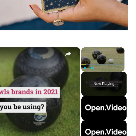
×
×
Play
Unmute
Fullscreen
Now Playing
ay
deo