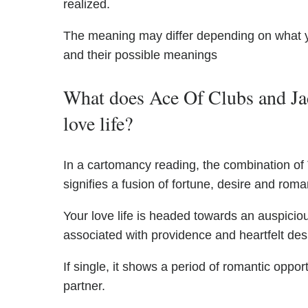
realized.
The meaning may differ depending on what 
and their possible meanings
What does Ace Of Clubs and Jac
love life?
In a cartomancy reading, the combination of
signifies a fusion of fortune, desire and roman
Your love life is headed towards an auspiciou
associated with providence and heartfelt des
If single, it shows a period of romantic oppo
partner.