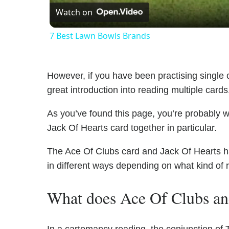
Watch on
7 Best Lawn Bowls Brands
However, if you have been practising single c
great introduction into reading multiple cards
As you’ve found this page, you’re probably 
Jack Of Hearts card together in particular.
The Ace Of Clubs card and Jack Of Hearts hav
in different ways depending on what kind of 
What does Ace Of Clubs an