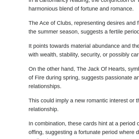
In a cartomancy reading, the conjunction of
harmonious blend of fortune and romance.
The Ace of Clubs, representing desires and f
the summer season, suggests a fertile period 
It points towards material abundance and the
with wealth, stability, security, or possibly 
On the other hand, The Jack Of Hearts, symbo
of Fire during spring, suggests passionate a
relationships.
This could imply a new romantic interest or th
relationship.
In combination, these cards hint at a period o
offing, suggesting a fortunate period where des