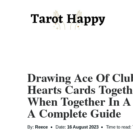
Drawing Ace Of Clu
Hearts Cards Toget
When Together In A
A Complete Guide
By:
Reece
Date:
16 August 2023
Time to read: