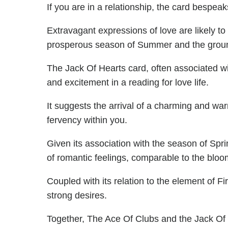
If you are in a relationship, the card bespeak
Extravagant expressions of love are likely to
prosperous season of Summer and the groun
The Jack Of Hearts card, often associated w
and excitement in a reading for love life.
It suggests the arrival of a charming and warm
fervency within you.
Given its association with the season of Spr
of romantic feelings, comparable to the bloom
Coupled with its relation to the element of Fi
strong desires.
Together, The Ace Of Clubs and the Jack Of