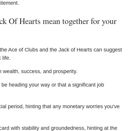
citement.
k Of Hearts mean together for your
 the Ace of Clubs and the Jack of Hearts can suggest
life.
h wealth, success, and prosperity.
 be heading your way or that a significant job
ial period, hinting that any monetary worries you’ve
card with stability and groundedness, hinting at the