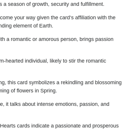
s a season of growth, security and fulfillment.
 come your way given the card’s affiliation with the
ding element of Earth.
ith a romantic or amorous person, brings passion
-hearted individual, likely to stir the romantic
ing, this card symbolizes a rekindling and blossoming
ing of flowers in Spring.
re, it talks about intense emotions, passion, and
 Hearts cards indicate a passionate and prosperous