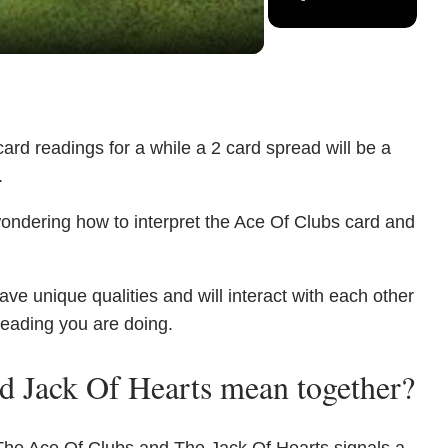
ard readings for a while a 2 card spread will be a
.
wondering how to interpret the Ace Of Clubs card and
e unique qualities and will interact with each other
reading you are doing.
d Jack Of Hearts mean together?