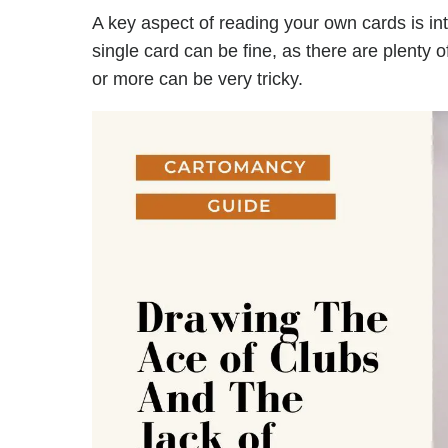
A key aspect of reading your own cards is in
single card can be fine, as there are plenty 
or more can be very tricky.