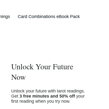
nings
Card Combinations eBook Pack
Unlock Your Future
Now
Unlock your future with tarot readings.
Get
3 free minutes and 50% off
your
first reading when you try now.