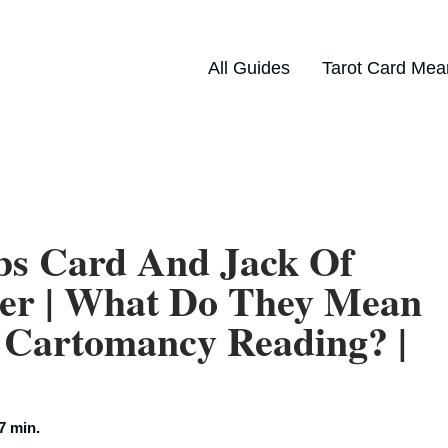
All Guides
Tarot Card Mea
bs Card And Jack Of
her | What Do They Mean
 Cartomancy Reading? |
7 min.