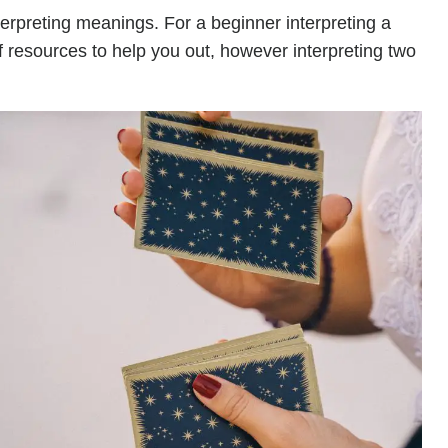
terpreting meanings. For a beginner interpreting a
of resources to help you out, however interpreting two