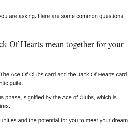
you are asking. Here are some common questions
k Of Hearts mean together for your
 The Ace Of Clubs card and the Jack Of Hearts card
tic guile.
s phase, signified by the Ace of Clubs, which is
ires.
rtunities and the potential for you to meet your dream