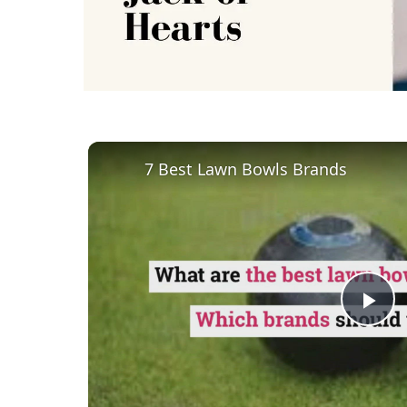
7 Best Lawn Bowls Brands
Pl
Vi