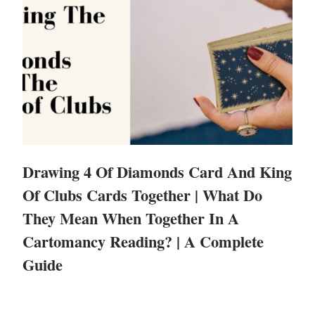
Drawing 4 Of Diamonds Card And King
Of Clubs Cards Together | What Do
They Mean When Together In A
Cartomancy Reading? | A Complete
Guide