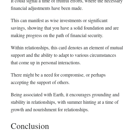
It could signal a time of fruitful efforts, where the necessary
financial adjustments have been made.
This can manifest as wise investments or significant
savings, showing that you have a solid foundation and are
making progress on the path of financial security.
Within relationships, this card denotes an element of mutual
support and the ability to adapt to various circumstances
that come up in personal interactions.
There might be a need for compromise, or perhaps
accepting the support of others.
Being associated with Earth, it encourages grounding and
stability in relationships, with summer hinting at a time of
growth and nourishment for relationships.
Conclusion