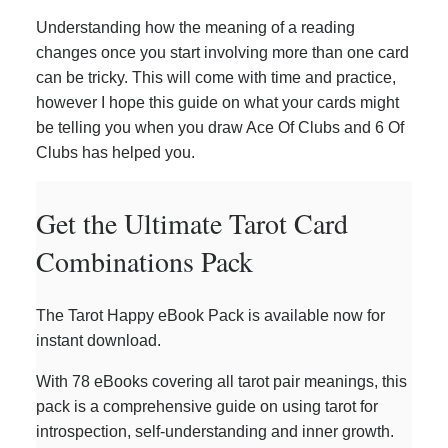
Understanding how the meaning of a reading
changes once you start involving more than one card
can be tricky. This will come with time and practice,
however I hope this guide on what your cards might
be telling you when you draw Ace Of Clubs and 6 Of
Clubs has helped you.
Get the Ultimate Tarot Card
Combinations Pack
The Tarot Happy eBook Pack is available now for
instant download.
With 78 eBooks covering all tarot pair meanings, this
pack is a comprehensive guide on using tarot for
introspection, self-understanding and inner growth.