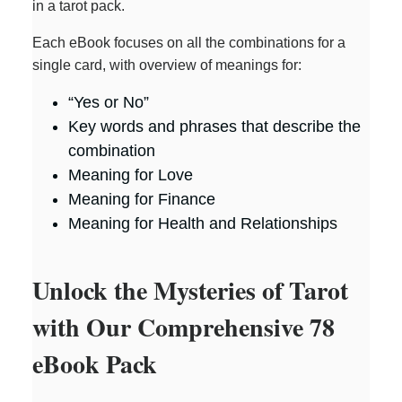
in a tarot pack.
Each eBook focuses on all the combinations for a
single card, with overview of meanings for:
“Yes or No”
Key words and phrases that describe the
combination
Meaning for Love
Meaning for Finance
Meaning for Health and Relationships
Unlock the Mysteries of Tarot
with Our Comprehensive 78
eBook Pack