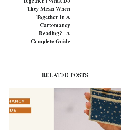
Together | What Do
They Mean When
Together In A
Cartomancy
Reading? | A
Complete Guide
RELATED POSTS