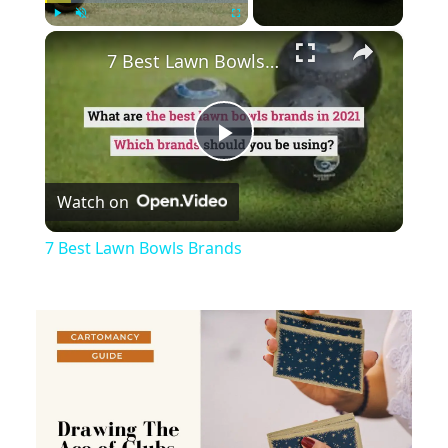
×
Play
Unmute
Fullscreen
7 Best Lawn Bowls Brands
Play
Watch on
Video
7 Best Lawn Bowls Brands