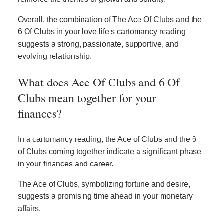
Overall, the combination of The Ace Of Clubs and the
6 Of Clubs in your love life’s cartomancy reading
suggests a strong, passionate, supportive, and
evolving relationship.
What does Ace Of Clubs and 6 Of
Clubs mean together for your
finances?
In a cartomancy reading, the Ace of Clubs and the 6
of Clubs coming together indicate a significant phase
in your finances and career.
The Ace of Clubs, symbolizing fortune and desire,
suggests a promising time ahead in your monetary
affairs.