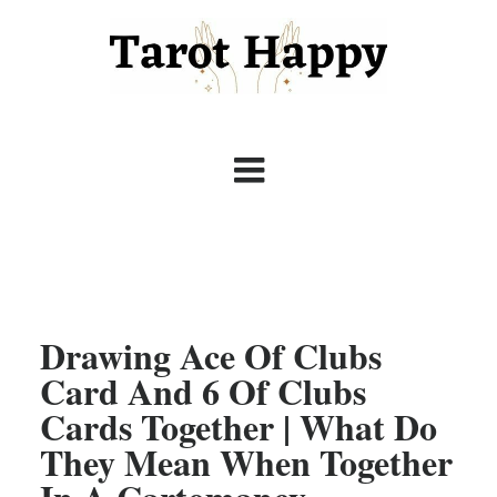
Drawing Ace Of Clubs
Card And 6 Of Clubs
Cards Together | What Do
They Mean When Together