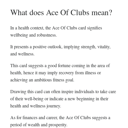
What does Ace Of Clubs mean?
In a health context, the Ace Of Clubs card signifies
wellbeing and robustness.
It presents a positive outlook, implying strength, vitality,
and wellness.
This card suggests a good fortune coming in the area of
health, hence it may imply recovery from illness or
achieving an ambitious fitness goal.
Drawing this card can often inspire individuals to take care
of their well-being or indicate a new beginning in their
health and wellness journey.
As for finances and career, the Ace Of Clubs suggests a
period of wealth and prosperity.