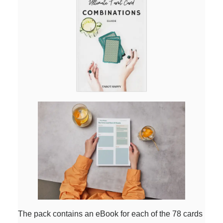
The pack contains an eBook for each of the 78 cards