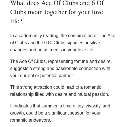
What does Ace Of Clubs and 6 Of
Clubs mean together for your love
life?
In a cartomancy reading, the combination of The Ace
of Clubs and the 6 Of Clubs signifies positive
changes and adjustments in your love life.
The Ace Of Clubs, representing fortune and desire,
suggests a strong and passionate connection with
your current or potential partner.
This strong attraction could lead to a romantic
relationship filled with desire and mutual passion.
It indicates that summer, a time of joy, vivacity, and
growth, could be a significant season for your
romantic endeavors.