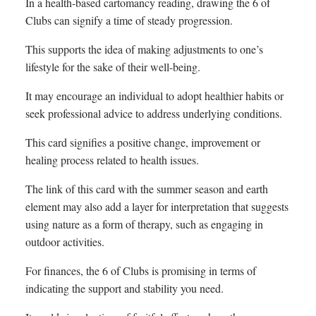
In a health-based cartomancy reading, drawing the 6 of
Clubs can signify a time of steady progression.
This supports the idea of making adjustments to one’s
lifestyle for the sake of their well-being.
It may encourage an individual to adopt healthier habits or
seek professional advice to address underlying conditions.
This card signifies a positive change, improvement or
healing process related to health issues.
The link of this card with the summer season and earth
element may also add a layer for interpretation that suggests
using nature as a form of therapy, such as engaging in
outdoor activities.
For finances, the 6 of Clubs is promising in terms of
indicating the support and stability you need.