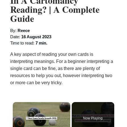
In A Cartomancy
Reading? | A Complete
Guide
By:
Reece
Date:
16 August 2023
Time to read:
7 min.
A key aspect of reading your own cards is
interpreting meanings. For a beginner interpreting a
single card can be fine, as there are plenty of
resources to help you out, however interpreting two
or more can be very tricky.
×
Now Playing