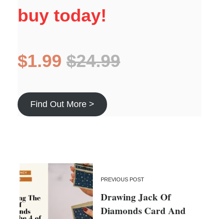
buy today!
$1.99
$24.99
Find Out More >
PREVIOUS POST
Drawing Jack Of
Diamonds Card And