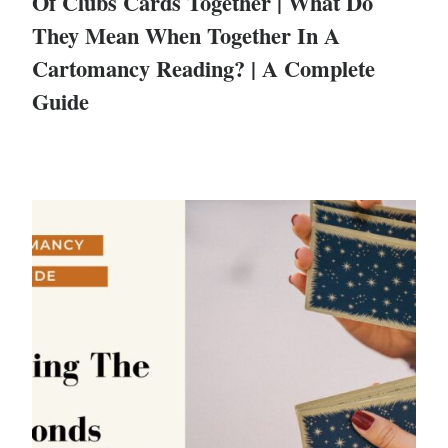
Of Clubs Cards Together | What Do
They Mean When Together In A
Cartomancy Reading? | A Complete
Guide