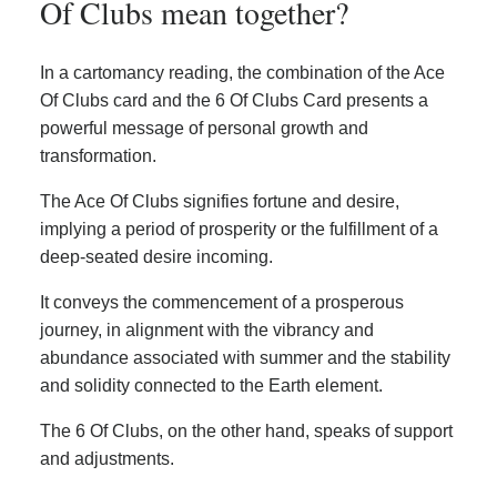
Of Clubs mean together?
In a cartomancy reading, the combination of the Ace
Of Clubs card and the 6 Of Clubs Card presents a
powerful message of personal growth and
transformation.
The Ace Of Clubs signifies fortune and desire,
implying a period of prosperity or the fulfillment of a
deep-seated desire incoming.
It conveys the commencement of a prosperous
journey, in alignment with the vibrancy and
abundance associated with summer and the stability
and solidity connected to the Earth element.
The 6 Of Clubs, on the other hand, speaks of support
and adjustments.