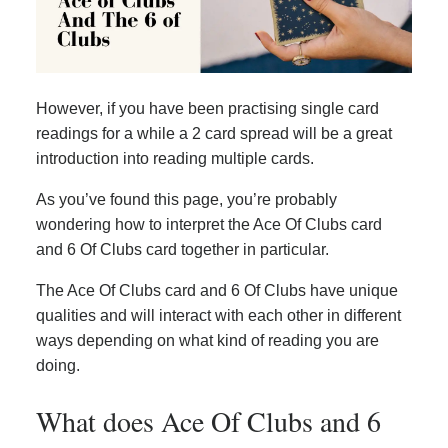
However, if you have been practising single card
readings for a while a 2 card spread will be a great
introduction into reading multiple cards.
As you’ve found this page, you’re probably
wondering how to interpret the Ace Of Clubs card
and 6 Of Clubs card together in particular.
The Ace Of Clubs card and 6 Of Clubs have unique
qualities and will interact with each other in different
ways depending on what kind of reading you are
doing.
What does Ace Of Clubs and 6