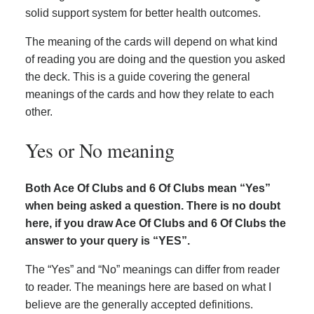
solid support system for better health outcomes.
The meaning of the cards will depend on what kind
of reading you are doing and the question you asked
the deck. This is a guide covering the general
meanings of the cards and how they relate to each
other.
Yes or No meaning
Both Ace Of Clubs and 6 Of Clubs mean “Yes”
when being asked a question. There is no doubt
here, if you draw Ace Of Clubs and 6 Of Clubs the
answer to your query is “YES”.
The “Yes” and “No” meanings can differ from reader
to reader. The meanings here are based on what I
believe are the generally accepted definitions.