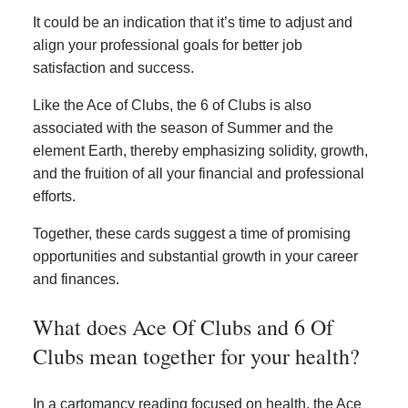
It could be an indication that it’s time to adjust and
align your professional goals for better job
satisfaction and success.
Like the Ace of Clubs, the 6 of Clubs is also
associated with the season of Summer and the
element Earth, thereby emphasizing solidity, growth,
and the fruition of all your financial and professional
efforts.
Together, these cards suggest a time of promising
opportunities and substantial growth in your career
and finances.
What does Ace Of Clubs and 6 Of
Clubs mean together for your health?
In a cartomancy reading focused on health, the Ace