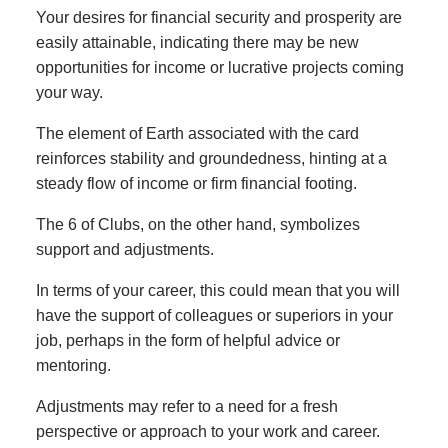
Your desires for financial security and prosperity are
easily attainable, indicating there may be new
opportunities for income or lucrative projects coming
your way.
The element of Earth associated with the card
reinforces stability and groundedness, hinting at a
steady flow of income or firm financial footing.
The 6 of Clubs, on the other hand, symbolizes
support and adjustments.
In terms of your career, this could mean that you will
have the support of colleagues or superiors in your
job, perhaps in the form of helpful advice or
mentoring.
Adjustments may refer to a need for a fresh
perspective or approach to your work and career.