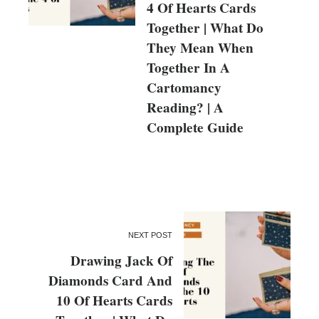
4 Of Hearts Cards
Together | What Do
They Mean When
Together In A
Cartomancy
Reading? | A
Complete Guide
NEXT POST
Drawing Jack Of
Diamonds Card And
10 Of Hearts Cards