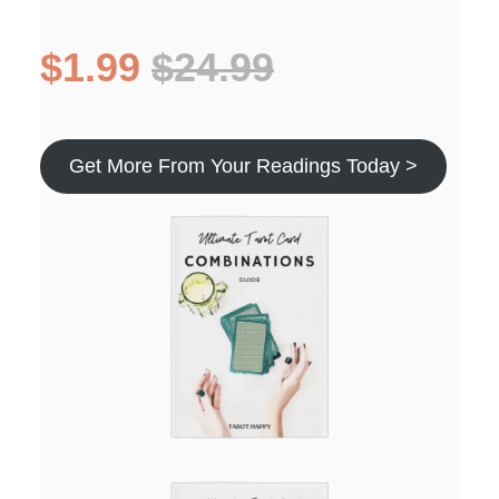
$1.99
$24.99
Get More From Your Readings Today >