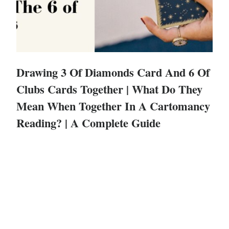
Drawing 3 Of Diamonds Card And 6 Of
Clubs Cards Together | What Do They
Mean When Together In A Cartomancy
Reading? | A Complete Guide