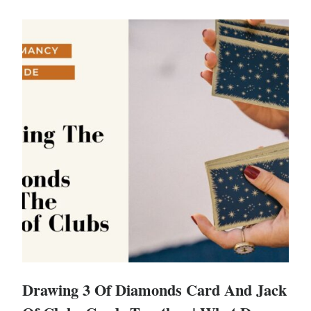
Drawing 3 Of Diamonds Card And Jack