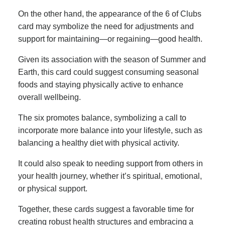
On the other hand, the appearance of the 6 of Clubs
card may symbolize the need for adjustments and
support for maintaining—or regaining—good health.
Given its association with the season of Summer and
Earth, this card could suggest consuming seasonal
foods and staying physically active to enhance
overall wellbeing.
The six promotes balance, symbolizing a call to
incorporate more balance into your lifestyle, such as
balancing a healthy diet with physical activity.
It could also speak to needing support from others in
your health journey, whether it’s spiritual, emotional,
or physical support.
Together, these cards suggest a favorable time for
creating robust health structures and embracing a