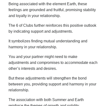
Being associated with the element Earth, these
feelings are grounded and fruitful, promising stability
and loyalty in your relationship.
The 6 of Clubs further reinforces this positive outlook
by indicating support and adjustments.
It symbolizes finding mutual understanding and
harmony in your relationship.
You and your partner might need to make
adjustments and compromises to accommodate each
other’s interests and desires.
But these adjustments will strengthen the bond
between you, providing support and harmony in your
relationship.
The association with both Summer and Earth
reinforce the themes of growth and solidity.