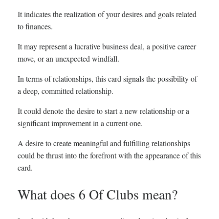
It indicates the realization of your desires and goals related
to finances.
It may represent a lucrative business deal, a positive career
move, or an unexpected windfall.
In terms of relationships, this card signals the possibility of
a deep, committed relationship.
It could denote the desire to start a new relationship or a
significant improvement in a current one.
A desire to create meaningful and fulfilling relationships
could be thrust into the forefront with the appearance of this
card.
What does 6 Of Clubs mean?