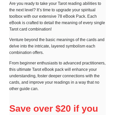
Are you ready to take your Tarot reading abilities to
the next level? It’s time to upgrade your spiritual
toolbox with our extensive 78 eBook Pack. Each
eBook is crafted to detail the meaning of every single
Tarot card combination!
Venture beyond the basic meanings of the cards and
delve into the intricate, layered symbolism each
combination offers.
From beginner enthusiasts to advanced practitioners,
this ultimate Tarot eBook pack will enhance your
understanding, foster deeper connections with the
cards, and improve your readings in a way that no
other guide can.
Save over $20 if you