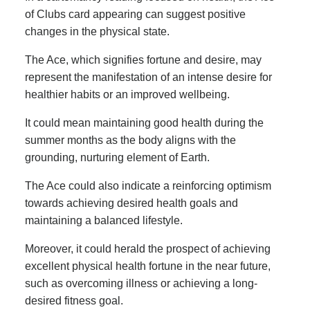
of Clubs card appearing can suggest positive
changes in the physical state.
The Ace, which signifies fortune and desire, may
represent the manifestation of an intense desire for
healthier habits or an improved wellbeing.
It could mean maintaining good health during the
summer months as the body aligns with the
grounding, nurturing element of Earth.
The Ace could also indicate a reinforcing optimism
towards achieving desired health goals and
maintaining a balanced lifestyle.
Moreover, it could herald the prospect of achieving
excellent physical health fortune in the near future,
such as overcoming illness or achieving a long-
desired fitness goal.