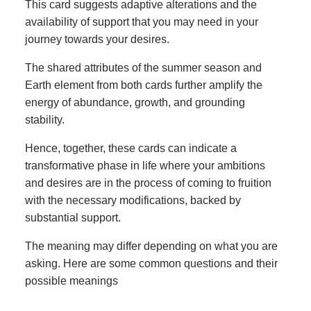
This card suggests adaptive alterations and the
availability of support that you may need in your
journey towards your desires.
The shared attributes of the summer season and
Earth element from both cards further amplify the
energy of abundance, growth, and grounding
stability.
Hence, together, these cards can indicate a
transformative phase in life where your ambitions
and desires are in the process of coming to fruition
with the necessary modifications, backed by
substantial support.
The meaning may differ depending on what you are
asking. Here are some common questions and their
possible meanings