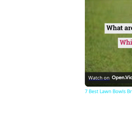
Watch on
7 Best Lawn Bowls B