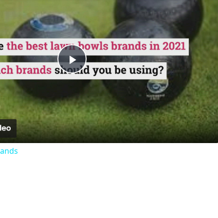
Play
Video
rands