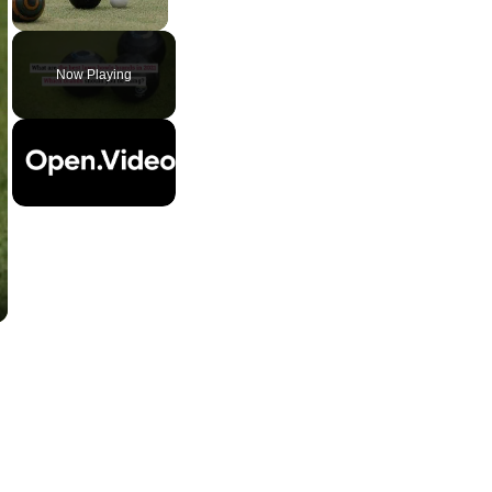
Unmute
Now Playing