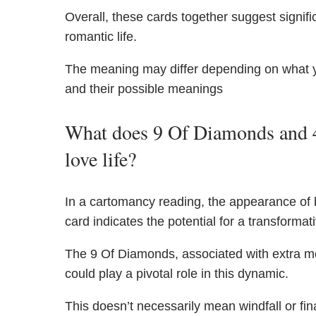
Overall, these cards together suggest signific
romantic life.
The meaning may differ depending on what 
and their possible meanings
What does 9 Of Diamonds and 4
love life?
In a cartomancy reading, the appearance of
card indicates the potential for a transformati
The 9 Of Diamonds, associated with extra m
could play a pivotal role in this dynamic.
This doesn’t necessarily mean windfall or fin