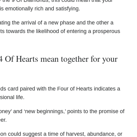
by the 9 Of Diamonds, this could mean that your
 is emotionally rich and satisfying.
ating the arrival of a new phase and the other a
nts towards the likelihood of entering a prosperous
 Of Hearts mean together for your
s card paired with the Four of Hearts indicates a
sional life.
ney’ and ‘new beginnings,’ points to the promise of
er.
ason could suggest a time of harvest, abundance, or