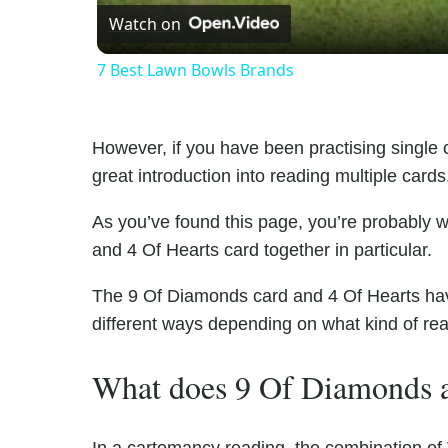
Watch on
7 Best Lawn Bowls Brands
However, if you have been practising single c
great introduction into reading multiple cards
As you’ve found this page, you’re probably 
and 4 Of Hearts card together in particular.
The 9 Of Diamonds card and 4 Of Hearts have 
different ways depending on what kind of re
What does 9 Of Diamonds a