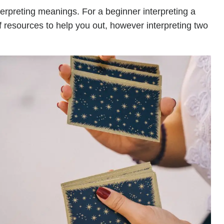
terpreting meanings. For a beginner interpreting a
of resources to help you out, however interpreting two