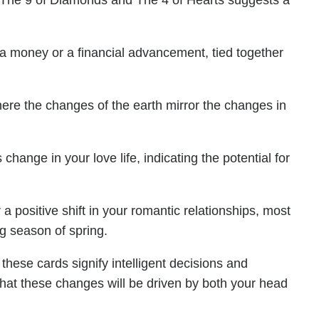
f The 9 of Diamonds and The 4 of Hearts suggests a
ra money or a financial advancement, tied together
ere the changes of the earth mirror the changes in
change in your love life, indicating the potential for
 positive shift in your romantic relationships, most
ng season of spring.
these cards signify intelligent decisions and
that these changes will be driven by both your head