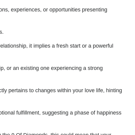
ons, experiences, or opportunities presenting
s.
ationship, it implies a fresh start or a powerful
ip, or an existing one experiencing a strong
ly pertains to changes within your love life, hinting
motional fulfillment, suggesting a phase of happiness