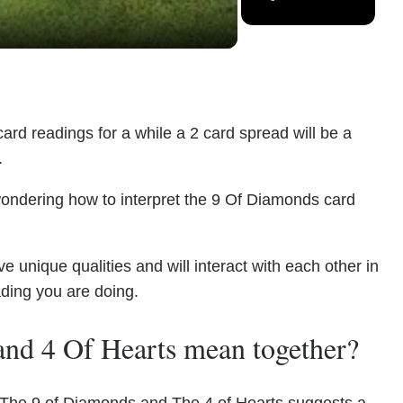
ard readings for a while a 2 card spread will be a
.
wondering how to interpret the 9 Of Diamonds card
unique qualities and will interact with each other in
ading you are doing.
nd 4 Of Hearts mean together?