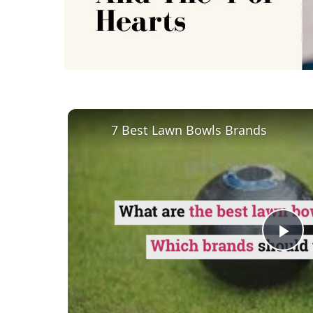
7 Best Lawn Bowls Brands
Pl
Vi