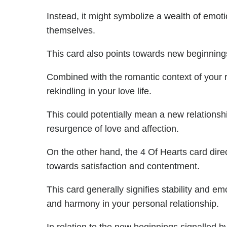
Instead, it might symbolize a wealth of emoti
themselves.
This card also points towards new beginning
Combined with the romantic context of your rel
rekindling in your love life.
This could potentially mean a new relationsh
resurgence of love and affection.
On the other hand, the 4 Of Hearts card direct
towards satisfaction and contentment.
This card generally signifies stability and e
and harmony in your personal relationship.