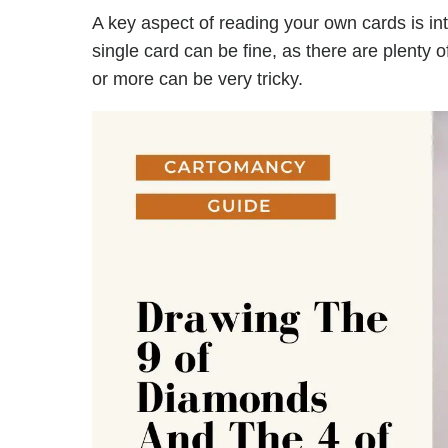
A key aspect of reading your own cards is in
single card can be fine, as there are plenty 
or more can be very tricky.