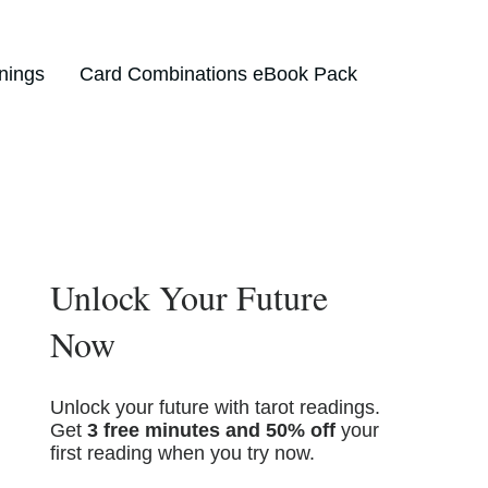
nings
Card Combinations eBook Pack
Unlock Your Future
Now
Unlock your future with tarot readings.
Get
3 free minutes and 50% off
your
first reading when you try now.