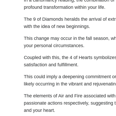
In a cartomancy reading, the combination o
profound transformation within your life.
The 9 of Diamonds heralds the arrival of ext
with the idea of new beginnings.
This change may occur in the fall season, wh
your personal circumstances.
Coupled with this, the 4 of Hearts symbolizes 
satisfaction and fulfillment.
This could imply a deepening commitment or a
likely occurring in the vibrant and rejuvenati
The elements of Air and Fire associated with 
passionate actions respectively, suggesting 
and your heart.