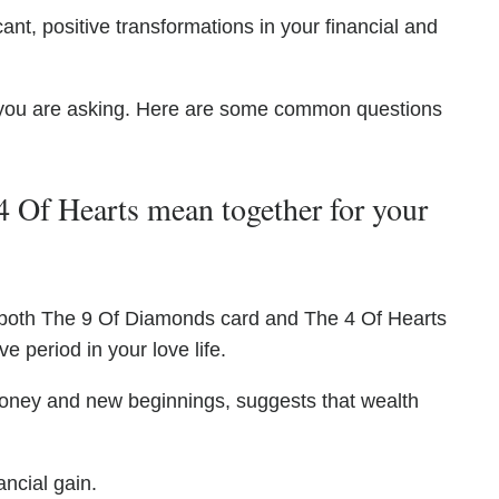
ant, positive transformations in your financial and
you are asking. Here are some common questions
 Of Hearts mean together for your
 both The 9 Of Diamonds card and The 4 Of Hearts
ve period in your love life.
oney and new beginnings, suggests that wealth
ancial gain.