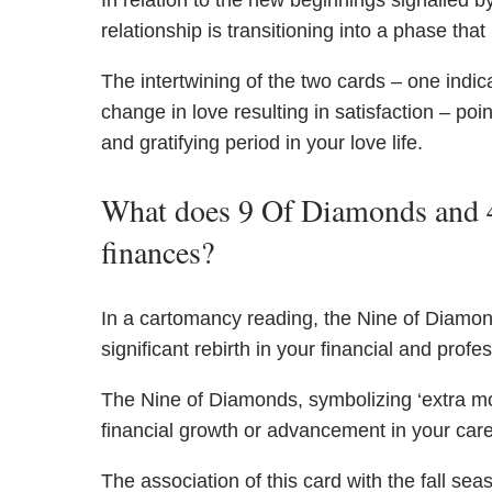
In relation to the new beginnings signalled 
relationship is transitioning into a phase that
The intertwining of the two cards – one indic
change in love resulting in satisfaction – poi
and gratifying period in your love life.
What does 9 Of Diamonds and 4
finances?
In a cartomancy reading, the Nine of Diamond
significant rebirth in your financial and profes
The Nine of Diamonds, symbolizing ‘extra mo
financial growth or advancement in your care
The association of this card with the fall se