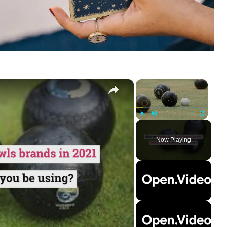
×
×
Play
Unmute
Fullscreen
Now Playing
ay
deo