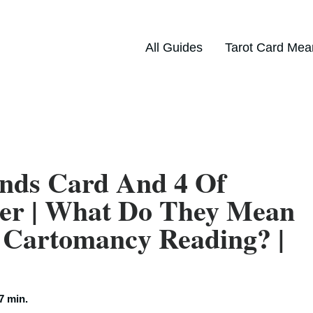
All Guides
Tarot Card Mea
nds Card And 4 Of
her | What Do They Mean
 Cartomancy Reading? |
7 min.