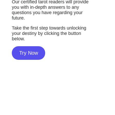
Our certified tarot readers will provide
you with in-depth answers to any
questions you have regarding your
future.
Take the first step towards unlocking
your destiny by clicking the button
below.
Try Now