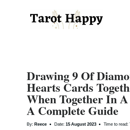
Drawing 9 Of Diamo
Hearts Cards Toget
When Together In A
A Complete Guide
By:
Reece
Date:
15 August 2023
Time to read: