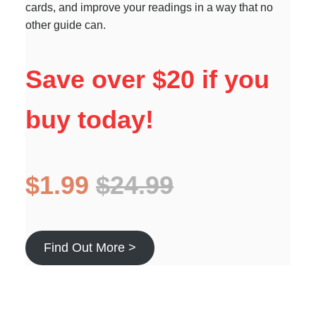
cards, and improve your readings in a way that no
other guide can.
Save over $20 if you
buy today!
$1.99
$24.99
Find Out More >