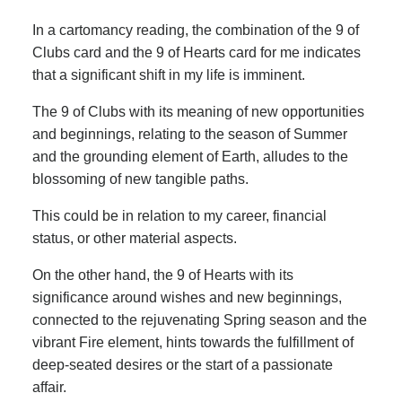
In a cartomancy reading, the combination of the 9 of
Clubs card and the 9 of Hearts card for me indicates
that a significant shift in my life is imminent.
The 9 of Clubs with its meaning of new opportunities
and beginnings, relating to the season of Summer
and the grounding element of Earth, alludes to the
blossoming of new tangible paths.
This could be in relation to my career, financial
status, or other material aspects.
On the other hand, the 9 of Hearts with its
significance around wishes and new beginnings,
connected to the rejuvenating Spring season and the
vibrant Fire element, hints towards the fulfillment of
deep-seated desires or the start of a passionate
affair.