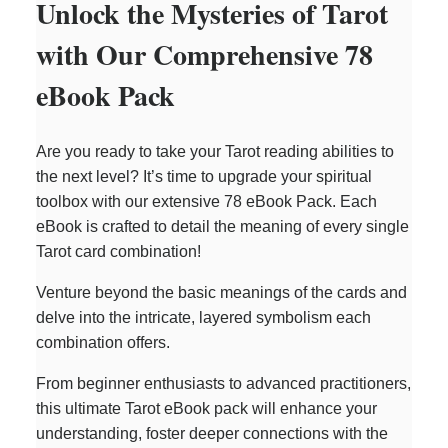
Unlock the Mysteries of Tarot
with Our Comprehensive 78
eBook Pack
Are you ready to take your Tarot reading abilities to
the next level? It’s time to upgrade your spiritual
toolbox with our extensive 78 eBook Pack. Each
eBook is crafted to detail the meaning of every single
Tarot card combination!
Venture beyond the basic meanings of the cards and
delve into the intricate, layered symbolism each
combination offers.
From beginner enthusiasts to advanced practitioners,
this ultimate Tarot eBook pack will enhance your
understanding, foster deeper connections with the