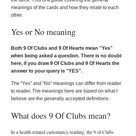
meanings of the cards and how they relate to each
other.
Yes or No meaning
Both 9 Of Clubs and 9 Of Hearts mean “Yes”
when being asked a question. There is no doubt
here, if you draw 9 Of Clubs and 9 Of Hearts the
answer to your query is “YES”.
The “Yes” and “No” meanings can differ from reader
to reader. The meanings here are based on what I
believe are the generally accepted definitions.
What does 9 Of Clubs mean?
In a health-related cartomancy reading, the 9 of Clubs