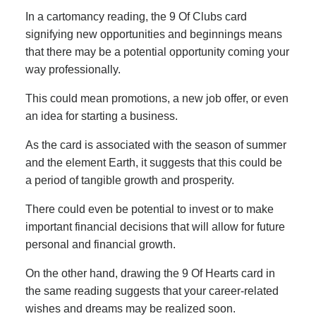
In a cartomancy reading, the 9 Of Clubs card
signifying new opportunities and beginnings means
that there may be a potential opportunity coming your
way professionally.
This could mean promotions, a new job offer, or even
an idea for starting a business.
As the card is associated with the season of summer
and the element Earth, it suggests that this could be
a period of tangible growth and prosperity.
There could even be potential to invest or to make
important financial decisions that will allow for future
personal and financial growth.
On the other hand, drawing the 9 Of Hearts card in
the same reading suggests that your career-related
wishes and dreams may be realized soon.