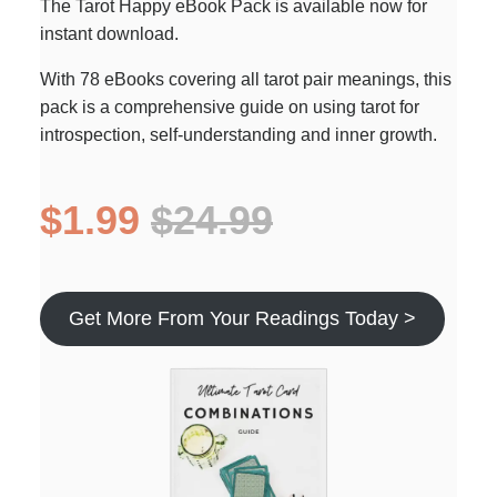
The Tarot Happy eBook Pack is available now for
instant download.
With 78 eBooks covering all tarot pair meanings, this
pack is a comprehensive guide on using tarot for
introspection, self-understanding and inner growth.
$1.99
$24.99
Get More From Your Readings Today >