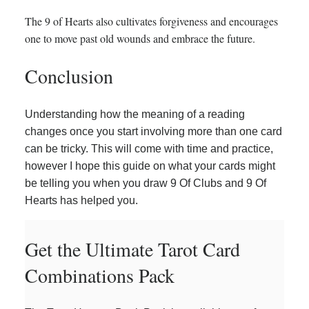
The 9 of Hearts also cultivates forgiveness and encourages
one to move past old wounds and embrace the future.
Conclusion
Understanding how the meaning of a reading
changes once you start involving more than one card
can be tricky. This will come with time and practice,
however I hope this guide on what your cards might
be telling you when you draw 9 Of Clubs and 9 Of
Hearts has helped you.
Get the Ultimate Tarot Card
Combinations Pack