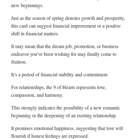
new beginnings.
Just as the season of spring denotes growth and prosperity,
this card can suggest financial improvement or a positive
shift in financial matters.
It may mean that the dream job, promotion, or business
endeavor you’ve been wishing for may finally come to
fruition.
It’s a period of financial stability and contentment.
For relationships, the 9 of Hearts represents love,
compassion, and harmony.
This strongly indicates the possibility of a new romantic
beginning or the deepening of an existing relationship.
It promises emotional happiness, suggesting that love will
flourish if honest feelings are expressed.