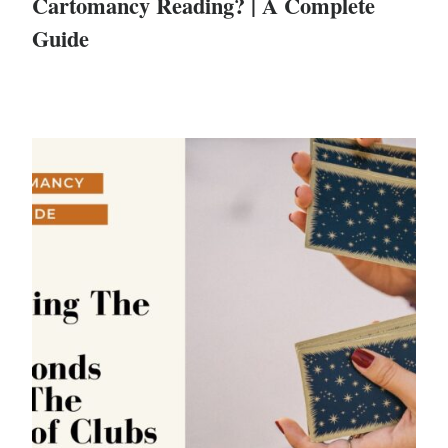
Cartomancy Reading? | A Complete
Guide