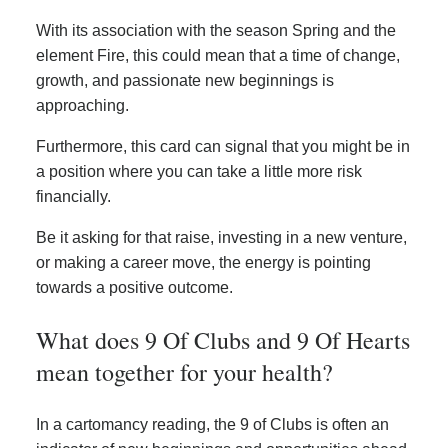
With its association with the season Spring and the
element Fire, this could mean that a time of change,
growth, and passionate new beginnings is
approaching.
Furthermore, this card can signal that you might be in
a position where you can take a little more risk
financially.
Be it asking for that raise, investing in a new venture,
or making a career move, the energy is pointing
towards a positive outcome.
What does 9 Of Clubs and 9 Of Hearts
mean together for your health?
In a cartomancy reading, the 9 of Clubs is often an