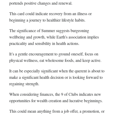
portends positive changes and renewal.
This card could indicate recovery from an illness or
beginning a journey to healthier lifestyle habits.
The significance of Summer suggests burgeoning
wellbeing and growth, while Earth’s association implies
practicality and sensibility in health actions.
It’s a gentle encouragement to ground oneself, focus on
physical wellness, eat wholesome foods, and keep active.
It can be especially significant when the querent is about to
make a significant health decision or is looking forward to
regaining strength.
When considering finances, the 9 of Clubs indicates new
opportunities for wealth creation and lucrative beginnings.
This could mean anything from a job offer, a promotion, or