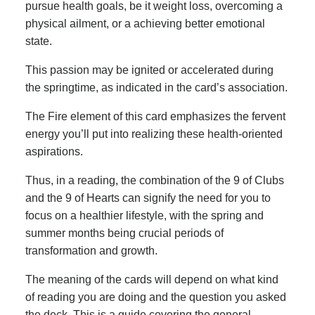
pursue health goals, be it weight loss, overcoming a
physical ailment, or a achieving better emotional
state.
This passion may be ignited or accelerated during
the springtime, as indicated in the card’s association.
The Fire element of this card emphasizes the fervent
energy you’ll put into realizing these health-oriented
aspirations.
Thus, in a reading, the combination of the 9 of Clubs
and the 9 of Hearts can signify the need for you to
focus on a healthier lifestyle, with the spring and
summer months being crucial periods of
transformation and growth.
The meaning of the cards will depend on what kind
of reading you are doing and the question you asked
the deck. This is a guide covering the general