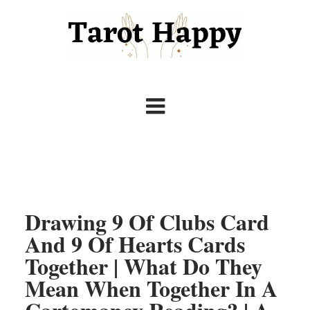
Drawing 9 Of Clubs Card
And 9 Of Hearts Cards
Together | What Do They
Mean When Together In A