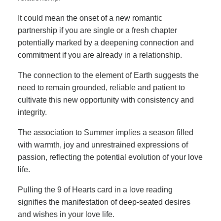
It could mean the onset of a new romantic
partnership if you are single or a fresh chapter
potentially marked by a deepening connection and
commitment if you are already in a relationship.
The connection to the element of Earth suggests the
need to remain grounded, reliable and patient to
cultivate this new opportunity with consistency and
integrity.
The association to Summer implies a season filled
with warmth, joy and unrestrained expressions of
passion, reflecting the potential evolution of your love
life.
Pulling the 9 of Hearts card in a love reading
signifies the manifestation of deep-seated desires
and wishes in your love life.