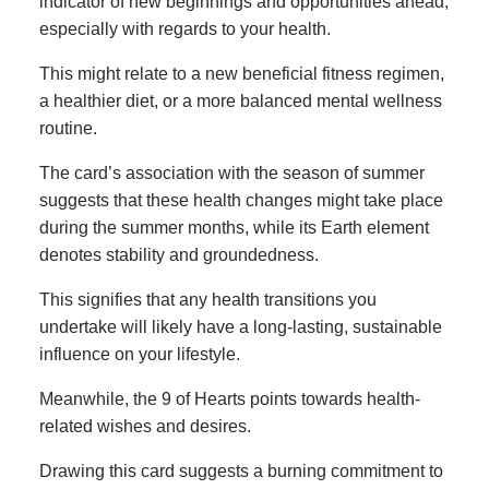
indicator of new beginnings and opportunities ahead,
especially with regards to your health.
This might relate to a new beneficial fitness regimen,
a healthier diet, or a more balanced mental wellness
routine.
The card’s association with the season of summer
suggests that these health changes might take place
during the summer months, while its Earth element
denotes stability and groundedness.
This signifies that any health transitions you
undertake will likely have a long-lasting, sustainable
influence on your lifestyle.
Meanwhile, the 9 of Hearts points towards health-
related wishes and desires.
Drawing this card suggests a burning commitment to