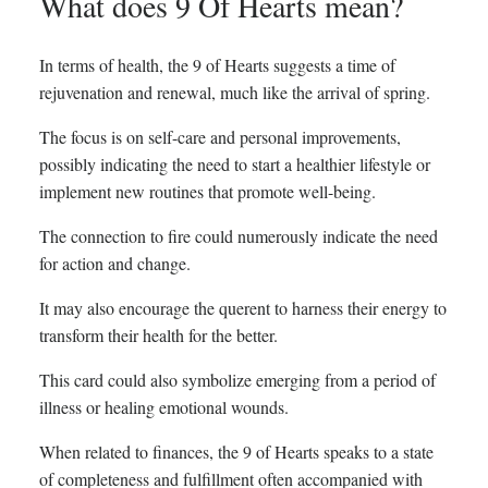
What does 9 Of Hearts mean?
In terms of health, the 9 of Hearts suggests a time of
rejuvenation and renewal, much like the arrival of spring.
The focus is on self-care and personal improvements,
possibly indicating the need to start a healthier lifestyle or
implement new routines that promote well-being.
The connection to fire could numerously indicate the need
for action and change.
It may also encourage the querent to harness their energy to
transform their health for the better.
This card could also symbolize emerging from a period of
illness or healing emotional wounds.
When related to finances, the 9 of Hearts speaks to a state
of completeness and fulfillment often accompanied with