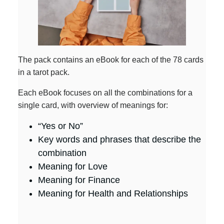
The pack contains an eBook for each of the 78 cards
in a tarot pack.
Each eBook focuses on all the combinations for a
single card, with overview of meanings for:
“Yes or No”
Key words and phrases that describe the
combination
Meaning for Love
Meaning for Finance
Meaning for Health and Relationships