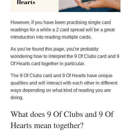
However, if you have been practising single card
readings for a while a 2 card spread will be a great
introduction into reading multiple cards.
As you’ve found this page, you’re probably
wondering how to interpret the 9 Of Clubs card and 9
Of Hearts card together in particular.
The 9 Of Clubs card and 9 Of Hearts have unique
qualities and will interact with each other in different
ways depending on what kind of reading you are
doing.
What does 9 Of Clubs and 9 Of
Hearts mean together?