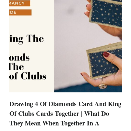
Drawing 4 Of Diamonds Card And King
Of Clubs Cards Together | What Do
They Mean When Together In A