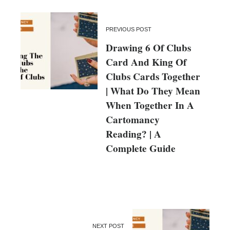
PREVIOUS POST
Drawing 6 Of Clubs
Card And King Of
Clubs Cards Together
| What Do They Mean
When Together In A
Cartomancy
Reading? | A
Complete Guide
NEXT POST