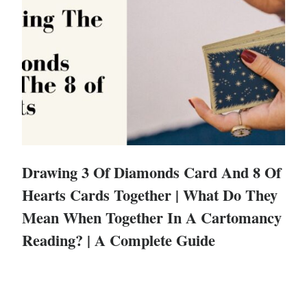
Drawing 3 Of Diamonds Card And 8 Of
Hearts Cards Together | What Do They
Mean When Together In A Cartomancy
Reading? | A Complete Guide