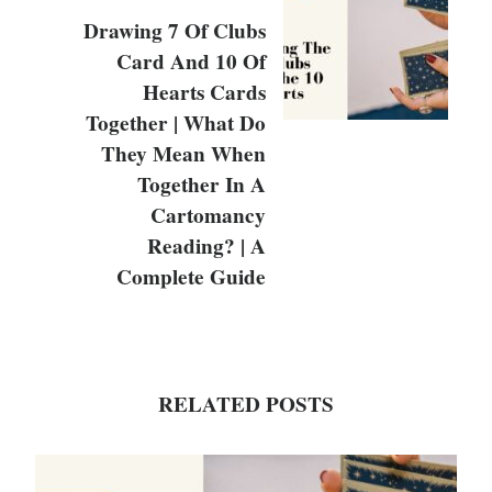
Drawing 7 Of Clubs
Card And 10 Of
Hearts Cards
Together | What Do
They Mean When
Together In A
Cartomancy
Reading? | A
Complete Guide
RELATED POSTS