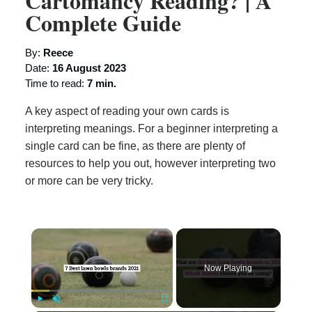
Cartomancy Reading? | A
Complete Guide
By:
Reece
Date:
16 August 2023
Time to read:
7 min.
A key aspect of reading your own cards is
interpreting meanings. For a beginner interpreting a
single card can be fine, as there are plenty of
resources to help you out, however interpreting two
or more can be very tricky.
×
Now Playing