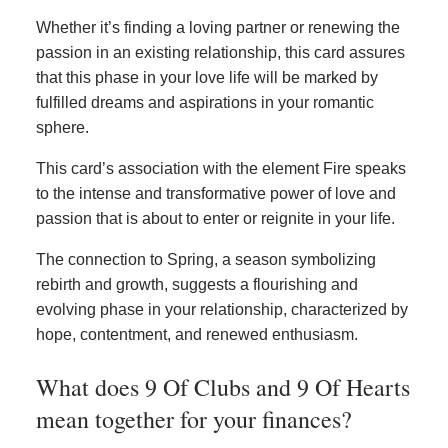
Whether it’s finding a loving partner or renewing the
passion in an existing relationship, this card assures
that this phase in your love life will be marked by
fulfilled dreams and aspirations in your romantic
sphere.
This card’s association with the element Fire speaks
to the intense and transformative power of love and
passion that is about to enter or reignite in your life.
The connection to Spring, a season symbolizing
rebirth and growth, suggests a flourishing and
evolving phase in your relationship, characterized by
hope, contentment, and renewed enthusiasm.
What does 9 Of Clubs and 9 Of Hearts
mean together for your finances?