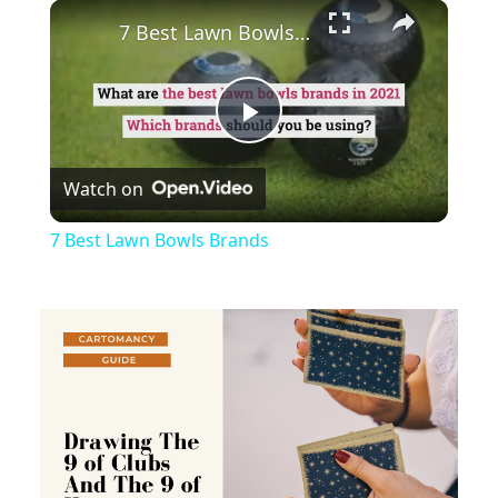
×
Play
Unmute
Fullscreen
7 Best Lawn Bowls Brands
Play
Watch on
Video
7 Best Lawn Bowls Brands