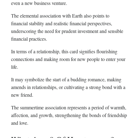
even a new business venture.
The elemental association with Earth also points to
financial stability and realistic financial perspectives,
underscoring the need for prudent investment and sensible
financial practices.
In terms of a relationship, this card signifies flourishing
connections and making room for new people to enter your
life.
It may symbolize the start of a budding romance, making
amends in relationships, or cultivating a strong bond with a
new friend.
The summertime association represents a period of warmth,
affection, and growth, strengthening the bonds of friendship
and love.