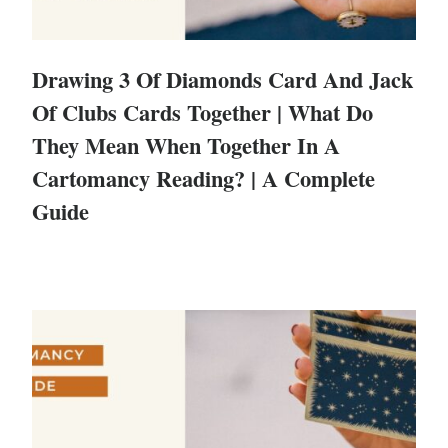
Drawing 3 Of Diamonds Card And Jack
Of Clubs Cards Together | What Do
They Mean When Together In A
Cartomancy Reading? | A Complete
Guide