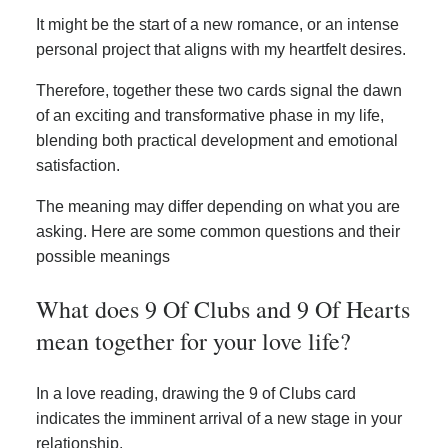
It might be the start of a new romance, or an intense
personal project that aligns with my heartfelt desires.
Therefore, together these two cards signal the dawn
of an exciting and transformative phase in my life,
blending both practical development and emotional
satisfaction.
The meaning may differ depending on what you are
asking. Here are some common questions and their
possible meanings
What does 9 Of Clubs and 9 Of Hearts
mean together for your love life?
In a love reading, drawing the 9 of Clubs card
indicates the imminent arrival of a new stage in your
relationship.