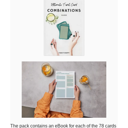
The pack contains an eBook for each of the 78 cards