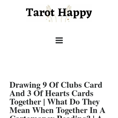
Drawing 9 Of Clubs Card
And 3 Of Hearts Cards
Together | What Do They
Mean When Together In A