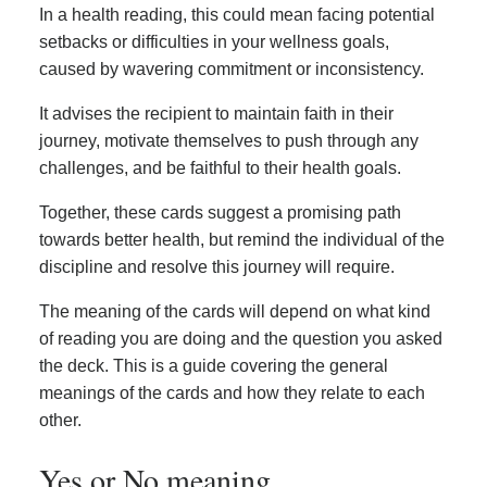
In a health reading, this could mean facing potential
setbacks or difficulties in your wellness goals,
caused by wavering commitment or inconsistency.
It advises the recipient to maintain faith in their
journey, motivate themselves to push through any
challenges, and be faithful to their health goals.
Together, these cards suggest a promising path
towards better health, but remind the individual of the
discipline and resolve this journey will require.
The meaning of the cards will depend on what kind
of reading you are doing and the question you asked
the deck. This is a guide covering the general
meanings of the cards and how they relate to each
other.
Yes or No meaning