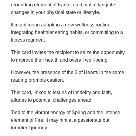
grounding element of Earth could hint at tangible
changes in your physical state or lifestyle.
It might mean adapting a new wellness routine,
integrating healthier eating habits, or committing to a
fitness regimen.
This card invites the recipient to seize the opportunity
to improve their health and overall well-being.
However, the presence of the 3 of Hearts in the same
reading prompts caution.
This card, linked to issues of infidelity and faith,
alludes to potential challenges ahead.
Tied to the vibrant energy of Spring and the intense
element of Fire, it may hint at a passionate but
turbulent journey.