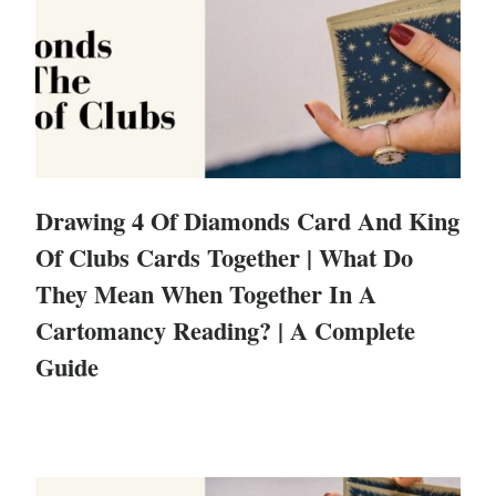
Drawing 4 Of Diamonds Card And King
Of Clubs Cards Together | What Do
They Mean When Together In A
Cartomancy Reading? | A Complete
Guide