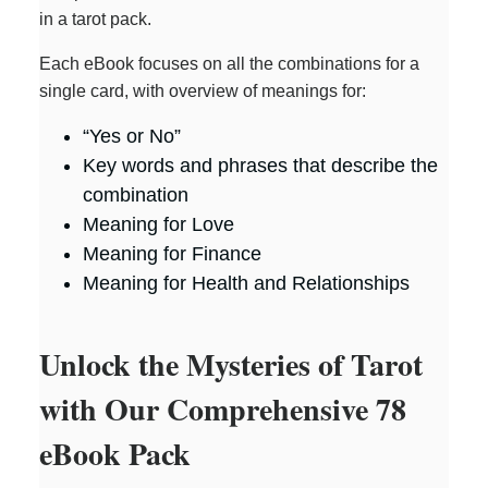
in a tarot pack.
Each eBook focuses on all the combinations for a
single card, with overview of meanings for:
“Yes or No”
Key words and phrases that describe the
combination
Meaning for Love
Meaning for Finance
Meaning for Health and Relationships
Unlock the Mysteries of Tarot
with Our Comprehensive 78
eBook Pack