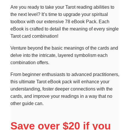
Are you ready to take your Tarot reading abilities to
the next level? It’s time to upgrade your spiritual
toolbox with our extensive 78 eBook Pack. Each
eBook is crafted to detail the meaning of every single
Tarot card combination!
Venture beyond the basic meanings of the cards and
delve into the intricate, layered symbolism each
combination offers.
From beginner enthusiasts to advanced practitioners,
this ultimate Tarot eBook pack will enhance your
understanding, foster deeper connections with the
cards, and improve your readings in a way that no
other guide can.
Save over $20 if you