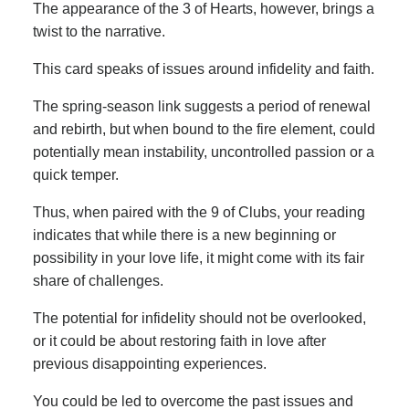
The appearance of the 3 of Hearts, however, brings a
twist to the narrative.
This card speaks of issues around infidelity and faith.
The spring-season link suggests a period of renewal
and rebirth, but when bound to the fire element, could
potentially mean instability, uncontrolled passion or a
quick temper.
Thus, when paired with the 9 of Clubs, your reading
indicates that while there is a new beginning or
possibility in your love life, it might come with its fair
share of challenges.
The potential for infidelity should not be overlooked,
or it could be about restoring faith in love after
previous disappointing experiences.
You could be led to overcome the past issues and