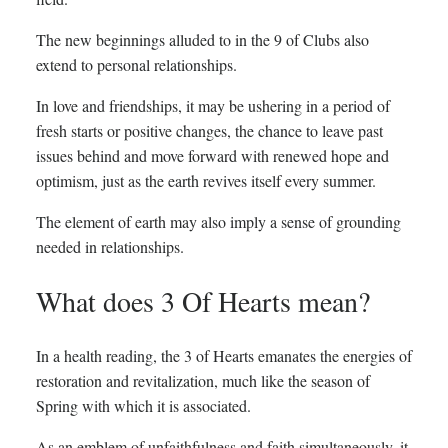
The new beginnings alluded to in the 9 of Clubs also
extend to personal relationships.
In love and friendships, it may be ushering in a period of
fresh starts or positive changes, the chance to leave past
issues behind and move forward with renewed hope and
optimism, just as the earth revives itself every summer.
The element of earth may also imply a sense of grounding
needed in relationships.
What does 3 Of Hearts mean?
In a health reading, the 3 of Hearts emanates the energies of
restoration and revitalization, much like the season of
Spring with which it is associated.
As an emblem of unfaithfulness and faith simultaneously, it