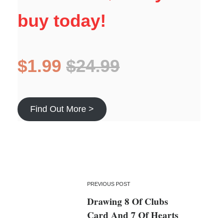
buy today!
$1.99
$24.99
Find Out More >
PREVIOUS POST
Drawing 8 Of Clubs
Card And 7 Of Hearts