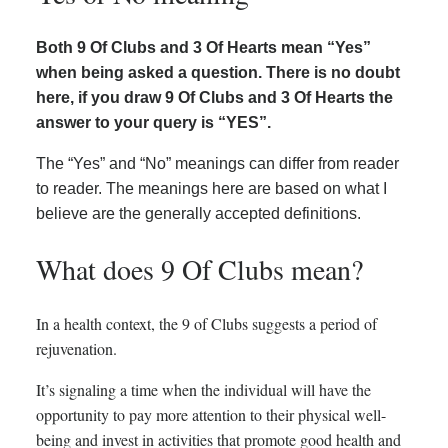
Both 9 Of Clubs and 3 Of Hearts mean “Yes”
when being asked a question. There is no doubt
here, if you draw 9 Of Clubs and 3 Of Hearts the
answer to your query is “YES”.
The “Yes” and “No” meanings can differ from reader
to reader. The meanings here are based on what I
believe are the generally accepted definitions.
What does 9 Of Clubs mean?
In a health context, the 9 of Clubs suggests a period of
rejuvenation.
It’s signaling a time when the individual will have the
opportunity to pay more attention to their physical well-
being and invest in activities that promote good health and