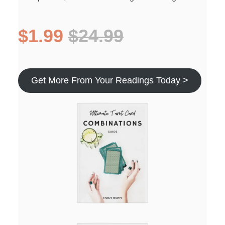
$1.99
$24.99
Get More From Your Readings Today >