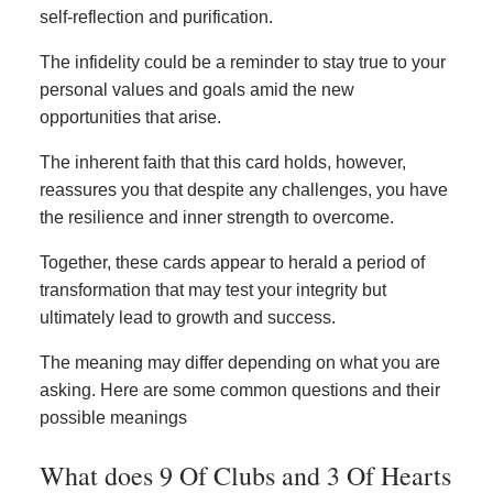
self-reflection and purification.
The infidelity could be a reminder to stay true to your
personal values and goals amid the new
opportunities that arise.
The inherent faith that this card holds, however,
reassures you that despite any challenges, you have
the resilience and inner strength to overcome.
Together, these cards appear to herald a period of
transformation that may test your integrity but
ultimately lead to growth and success.
The meaning may differ depending on what you are
asking. Here are some common questions and their
possible meanings
What does 9 Of Clubs and 3 Of Hearts