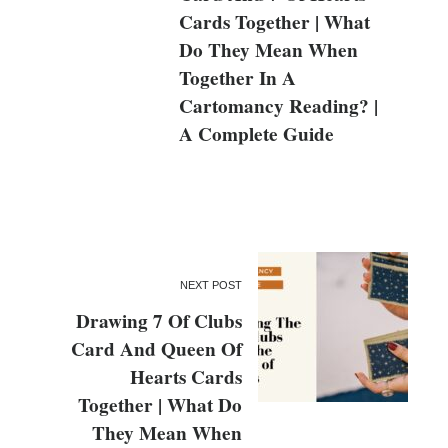
Cards Together | What
Do They Mean When
Together In A
Cartomancy Reading? |
A Complete Guide
NEXT POST
Drawing 7 Of Clubs
Card And Queen Of
Hearts Cards
Together | What Do
They Mean When