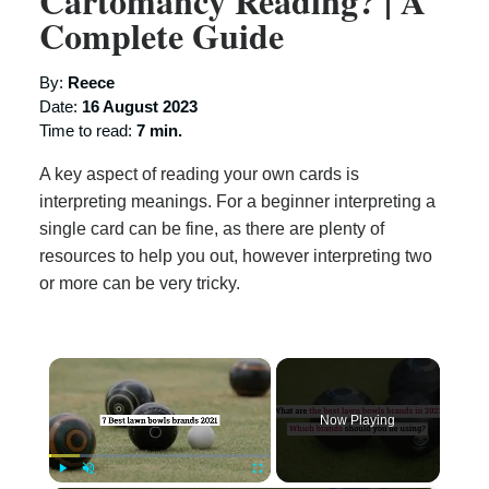
Cartomancy Reading? | A
Complete Guide
By:
Reece
Date:
16 August 2023
Time to read:
7 min.
A key aspect of reading your own cards is
interpreting meanings. For a beginner interpreting a
single card can be fine, as there are plenty of
resources to help you out, however interpreting two
or more can be very tricky.
×
Now Playing