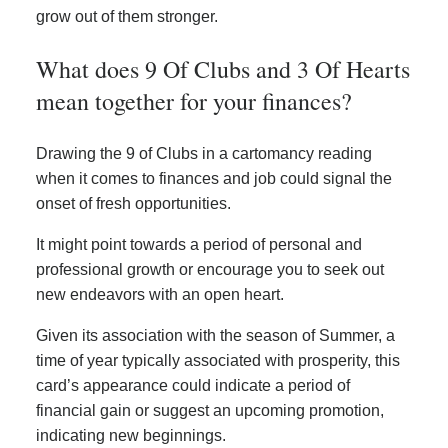
grow out of them stronger.
What does 9 Of Clubs and 3 Of Hearts
mean together for your finances?
Drawing the 9 of Clubs in a cartomancy reading
when it comes to finances and job could signal the
onset of fresh opportunities.
It might point towards a period of personal and
professional growth or encourage you to seek out
new endeavors with an open heart.
Given its association with the season of Summer, a
time of year typically associated with prosperity, this
card’s appearance could indicate a period of
financial gain or suggest an upcoming promotion,
indicating new beginnings.