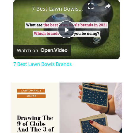
×
Play
Unmute
Fullscreen
7 Best Lawn Bowls Brands
Play
Watch on
Video
7 Best Lawn Bowls Brands