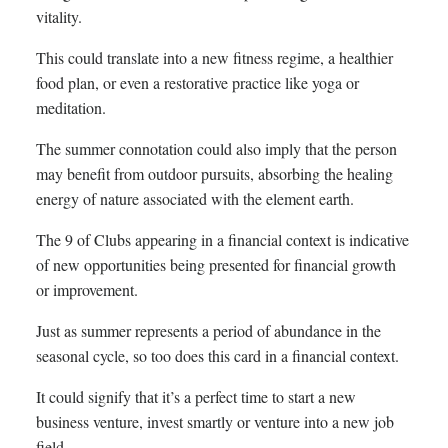
vitality.
This could translate into a new fitness regime, a healthier
food plan, or even a restorative practice like yoga or
meditation.
The summer connotation could also imply that the person
may benefit from outdoor pursuits, absorbing the healing
energy of nature associated with the element earth.
The 9 of Clubs appearing in a financial context is indicative
of new opportunities being presented for financial growth
or improvement.
Just as summer represents a period of abundance in the
seasonal cycle, so too does this card in a financial context.
It could signify that it’s a perfect time to start a new
business venture, invest smartly or venture into a new job
field.