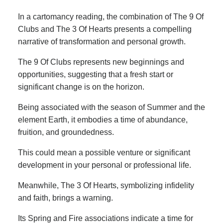
In a cartomancy reading, the combination of The 9 Of
Clubs and The 3 Of Hearts presents a compelling
narrative of transformation and personal growth.
The 9 Of Clubs represents new beginnings and
opportunities, suggesting that a fresh start or
significant change is on the horizon.
Being associated with the season of Summer and the
element Earth, it embodies a time of abundance,
fruition, and groundedness.
This could mean a possible venture or significant
development in your personal or professional life.
Meanwhile, The 3 Of Hearts, symbolizing infidelity
and faith, brings a warning.
Its Spring and Fire associations indicate a time for