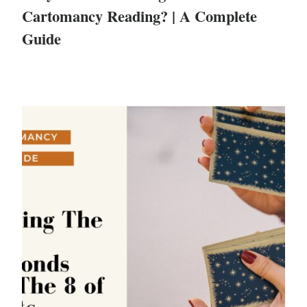
Cartomancy Reading? | A Complete
Guide