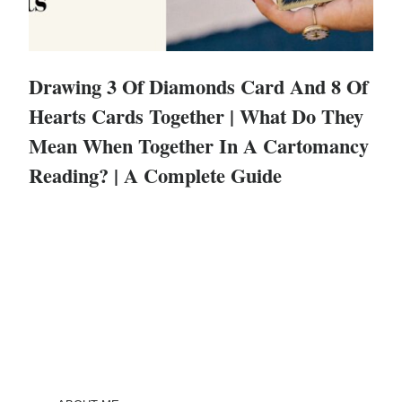
Drawing 3 Of Diamonds Card And 8 Of
Hearts Cards Together | What Do They
Mean When Together In A Cartomancy
Reading? | A Complete Guide