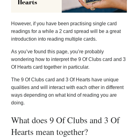
However, if you have been practising single card
readings for a while a 2 card spread will be a great
introduction into reading multiple cards.
As you’ve found this page, you’re probably
wondering how to interpret the 9 Of Clubs card and 3
Of Hearts card together in particular.
The 9 Of Clubs card and 3 Of Hearts have unique
qualities and will interact with each other in different
ways depending on what kind of reading you are
doing.
What does 9 Of Clubs and 3 Of
Hearts mean together?