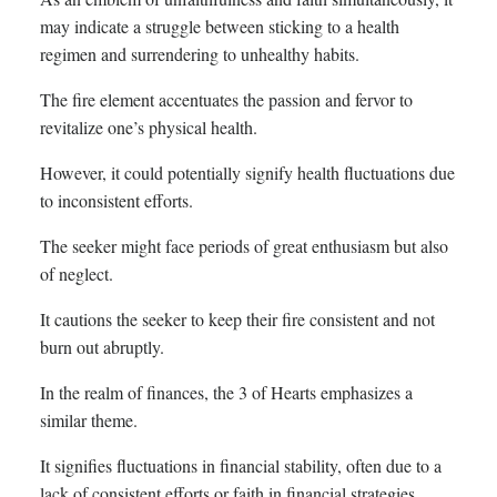
may indicate a struggle between sticking to a health
regimen and surrendering to unhealthy habits.
The fire element accentuates the passion and fervor to
revitalize one’s physical health.
However, it could potentially signify health fluctuations due
to inconsistent efforts.
The seeker might face periods of great enthusiasm but also
of neglect.
It cautions the seeker to keep their fire consistent and not
burn out abruptly.
In the realm of finances, the 3 of Hearts emphasizes a
similar theme.
It signifies fluctuations in financial stability, often due to a
lack of consistent efforts or faith in financial strategies.