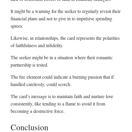
It might be a warning for the seeker to regularly revisit their
financial plans and not to give in to impulsive spending
sprees.
Likewise, in relationships, the card represents the polarities
of faithfulness and infidelity.
The seeker might be in a situation where their romantic
partnership is tested.
The fire element could indicate a burning passion that if
handled carelessly, could scorch.
The card’s message is to maintain faith and nurture love
consistently, like tending to a flame to avoid it from
becoming a destructive force.
Conclusion