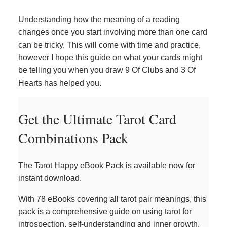
Understanding how the meaning of a reading
changes once you start involving more than one card
can be tricky. This will come with time and practice,
however I hope this guide on what your cards might
be telling you when you draw 9 Of Clubs and 3 Of
Hearts has helped you.
Get the Ultimate Tarot Card
Combinations Pack
The Tarot Happy eBook Pack is available now for
instant download.
With 78 eBooks covering all tarot pair meanings, this
pack is a comprehensive guide on using tarot for
introspection, self-understanding and inner growth.