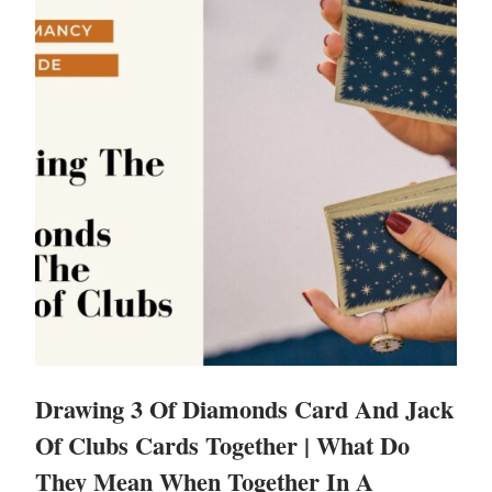
Drawing 3 Of Diamonds Card And Jack
Of Clubs Cards Together | What Do
They Mean When Together In A