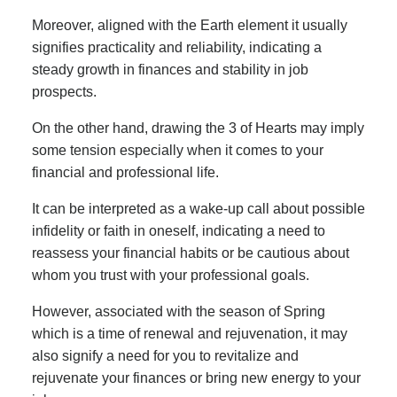
Moreover, aligned with the Earth element it usually
signifies practicality and reliability, indicating a
steady growth in finances and stability in job
prospects.
On the other hand, drawing the 3 of Hearts may imply
some tension especially when it comes to your
financial and professional life.
It can be interpreted as a wake-up call about possible
infidelity or faith in oneself, indicating a need to
reassess your financial habits or be cautious about
whom you trust with your professional goals.
However, associated with the season of Spring
which is a time of renewal and rejuvenation, it may
also signify a need for you to revitalize and
rejuvenate your finances or bring new energy to your