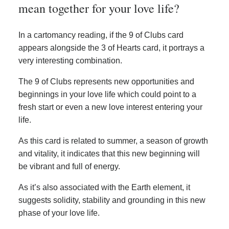
mean together for your love life?
In a cartomancy reading, if the 9 of Clubs card
appears alongside the 3 of Hearts card, it portrays a
very interesting combination.
The 9 of Clubs represents new opportunities and
beginnings in your love life which could point to a
fresh start or even a new love interest entering your
life.
As this card is related to summer, a season of growth
and vitality, it indicates that this new beginning will
be vibrant and full of energy.
As it’s also associated with the Earth element, it
suggests solidity, stability and grounding in this new
phase of your love life.