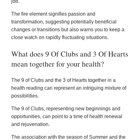
job.
The fire element signifies passion and
transformation, suggesting potentially beneficial
changes or transitions but also warns you to keep a
close watch on rapidly fluctuating situations.
What does 9 Of Clubs and 3 Of Hearts
mean together for your health?
The 9 of Clubs and the 3 of Hearts together in a
health reading can represent an intriguing mixture of
possibilities.
The 9 of Clubs, representing new beginnings and
opportunities, can point to a time of health renewal
and rejuvenation.
The association with the season of Summer and the