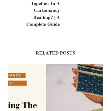
Together In A
Cartomancy
Reading? | A
Complete Guide
RELATED POSTS