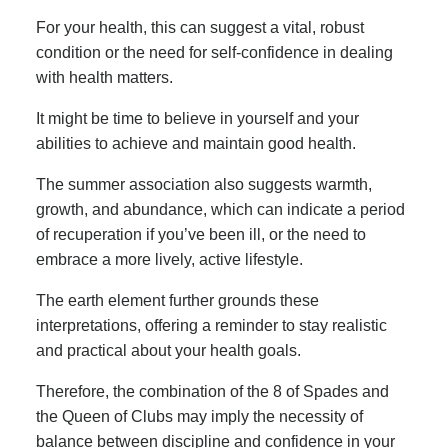
For your health, this can suggest a vital, robust
condition or the need for self-confidence in dealing
with health matters.
It might be time to believe in yourself and your
abilities to achieve and maintain good health.
The summer association also suggests warmth,
growth, and abundance, which can indicate a period
of recuperation if you’ve been ill, or the need to
embrace a more lively, active lifestyle.
The earth element further grounds these
interpretations, offering a reminder to stay realistic
and practical about your health goals.
Therefore, the combination of the 8 of Spades and
the Queen of Clubs may imply the necessity of
balance between discipline and confidence in your