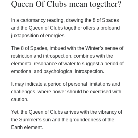
Queen Of Clubs mean together?
In a cartomancy reading, drawing the 8 of Spades
and the Queen of Clubs together offers a profound
juxtaposition of energies.
The 8 of Spades, imbued with the Winter’s sense of
restriction and introspection, combines with the
elemental resonance of water to suggest a period of
emotional and psychological introspection.
It may indicate a period of personal limitations and
challenges, where power should be exercised with
caution.
Yet, the Queen of Clubs arrives with the vibrancy of
the Summer’s sun and the groundedness of the
Earth element.