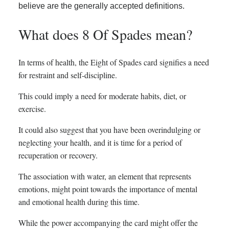
believe are the generally accepted definitions.
What does 8 Of Spades mean?
In terms of health, the Eight of Spades card signifies a need
for restraint and self-discipline.
This could imply a need for moderate habits, diet, or
exercise.
It could also suggest that you have been overindulging or
neglecting your health, and it is time for a period of
recuperation or recovery.
The association with water, an element that represents
emotions, might point towards the importance of mental
and emotional health during this time.
While the power accompanying the card might offer the