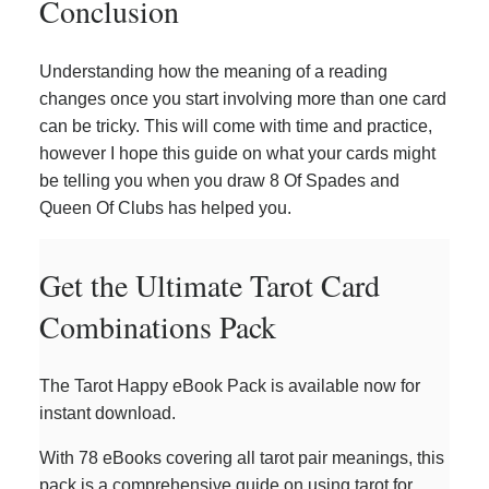
Conclusion
Understanding how the meaning of a reading
changes once you start involving more than one card
can be tricky. This will come with time and practice,
however I hope this guide on what your cards might
be telling you when you draw 8 Of Spades and
Queen Of Clubs has helped you.
Get the Ultimate Tarot Card
Combinations Pack
The Tarot Happy eBook Pack is available now for
instant download.
With 78 eBooks covering all tarot pair meanings, this
pack is a comprehensive guide on using tarot for