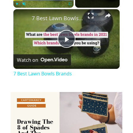
×
Play
Unmute
Fullscreen
7 Best Lawn Bowls Brands
Play
Watch on
Video
7 Best Lawn Bowls Brands