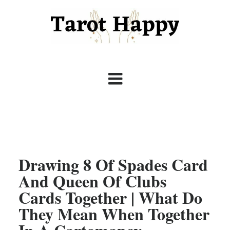
Drawing 8 Of Spades Card
And Queen Of Clubs
Cards Together | What Do
They Mean When Together