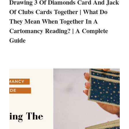
Drawing 3 Of Diamonds Card And Jack
Of Clubs Cards Together | What Do
They Mean When Together In A
Cartomancy Reading? | A Complete
Guide