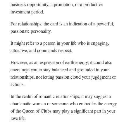
business opportunity, a promotion, or a productive
investment period.
For relationships, the card is an indication of a powerful,
passionate personality.
It might refer to a person in your life who is engaging,
attractive, and commands respect.
However, as an expression of earth energy, it could also
encourage you to stay balanced and grounded in your
relationships, not letting passion cloud your jugdgment or
actions.
In the realm of romantic relationships, it may suggest a
charismatic woman or someone who embodies the energy
of the Queen of Clubs may play a significant part in your
love life.