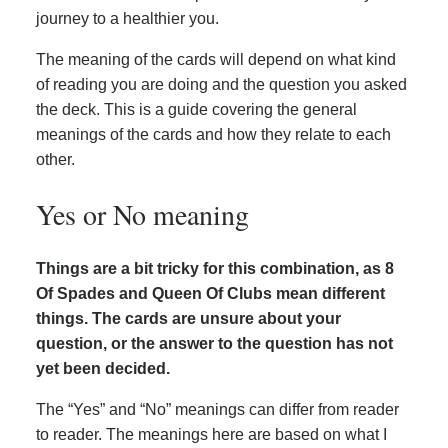
journey to a healthier you.
The meaning of the cards will depend on what kind
of reading you are doing and the question you asked
the deck. This is a guide covering the general
meanings of the cards and how they relate to each
other.
Yes or No meaning
Things are a bit tricky for this combination, as 8
Of Spades and Queen Of Clubs mean different
things. The cards are unsure about your
question, or the answer to the question has not
yet been decided.
The “Yes” and “No” meanings can differ from reader
to reader. The meanings here are based on what I