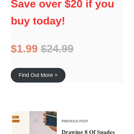
Save over $20 if you
buy today!
$1.99
$24.99
Find Out More >
PREVIOUS POST
Drawing 8 Of Spades