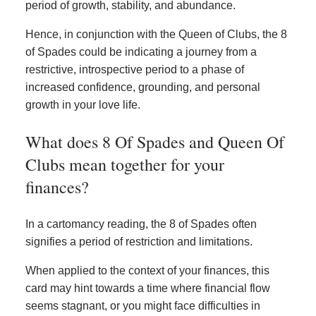
period of growth, stability, and abundance.
Hence, in conjunction with the Queen of Clubs, the 8
of Spades could be indicating a journey from a
restrictive, introspective period to a phase of
increased confidence, grounding, and personal
growth in your love life.
What does 8 Of Spades and Queen Of
Clubs mean together for your
finances?
In a cartomancy reading, the 8 of Spades often
signifies a period of restriction and limitations.
When applied to the context of your finances, this
card may hint towards a time where financial flow
seems stagnant, or you might face difficulties in