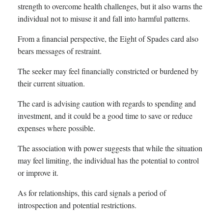
strength to overcome health challenges, but it also warns the
individual not to misuse it and fall into harmful patterns.
From a financial perspective, the Eight of Spades card also
bears messages of restraint.
The seeker may feel financially constricted or burdened by
their current situation.
The card is advising caution with regards to spending and
investment, and it could be a good time to save or reduce
expenses where possible.
The association with power suggests that while the situation
may feel limiting, the individual has the potential to control
or improve it.
As for relationships, this card signals a period of
introspection and potential restrictions.