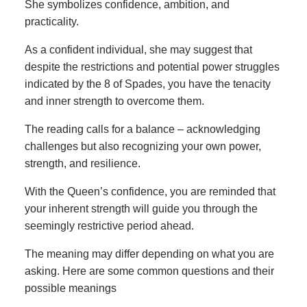
She symbolizes confidence, ambition, and
practicality.
As a confident individual, she may suggest that
despite the restrictions and potential power struggles
indicated by the 8 of Spades, you have the tenacity
and inner strength to overcome them.
The reading calls for a balance – acknowledging
challenges but also recognizing your own power,
strength, and resilience.
With the Queen’s confidence, you are reminded that
your inherent strength will guide you through the
seemingly restrictive period ahead.
The meaning may differ depending on what you are
asking. Here are some common questions and their
possible meanings