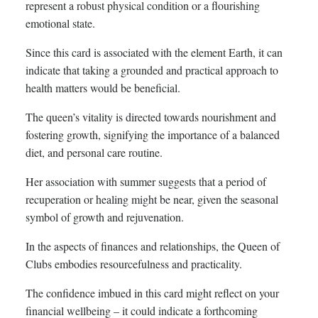
represent a robust physical condition or a flourishing
emotional state.
Since this card is associated with the element Earth, it can
indicate that taking a grounded and practical approach to
health matters would be beneficial.
The queen’s vitality is directed towards nourishment and
fostering growth, signifying the importance of a balanced
diet, and personal care routine.
Her association with summer suggests that a period of
recuperation or healing might be near, given the seasonal
symbol of growth and rejuvenation.
In the aspects of finances and relationships, the Queen of
Clubs embodies resourcefulness and practicality.
The confidence imbued in this card might reflect on your
financial wellbeing – it could indicate a forthcoming