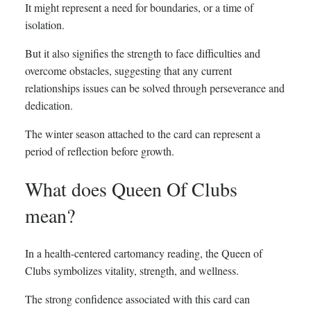
It might represent a need for boundaries, or a time of
isolation.
But it also signifies the strength to face difficulties and
overcome obstacles, suggesting that any current
relationships issues can be solved through perseverance and
dedication.
The winter season attached to the card can represent a
period of reflection before growth.
What does Queen Of Clubs
mean?
In a health-centered cartomancy reading, the Queen of
Clubs symbolizes vitality, strength, and wellness.
The strong confidence associated with this card can