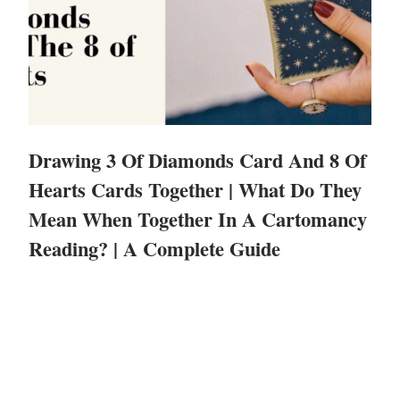
Drawing 3 Of Diamonds Card And 8 Of
Hearts Cards Together | What Do They
Mean When Together In A Cartomancy
Reading? | A Complete Guide