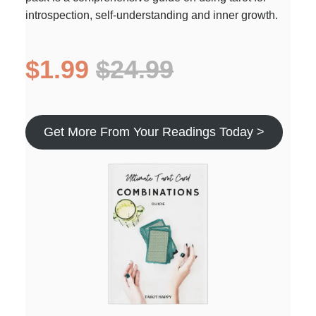
introspection, self-understanding and inner growth.
$1.99
$24.99
Get More From Your Readings Today >