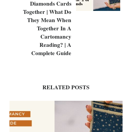
Diamonds Cards
Together | What Do
They Mean When
Together In A
Cartomancy
Reading? | A
Complete Guide
RELATED POSTS