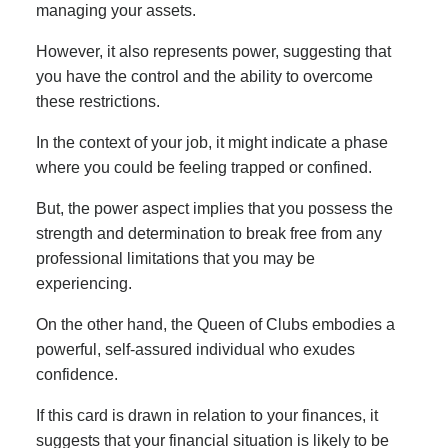
managing your assets.
However, it also represents power, suggesting that
you have the control and the ability to overcome
these restrictions.
In the context of your job, it might indicate a phase
where you could be feeling trapped or confined.
But, the power aspect implies that you possess the
strength and determination to break free from any
professional limitations that you may be
experiencing.
On the other hand, the Queen of Clubs embodies a
powerful, self-assured individual who exudes
confidence.
If this card is drawn in relation to your finances, it
suggests that your financial situation is likely to be