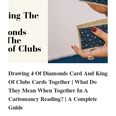
Drawing 4 Of Diamonds Card And King
Of Clubs Cards Together | What Do
They Mean When Together In A
Cartomancy Reading? | A Complete
Guide