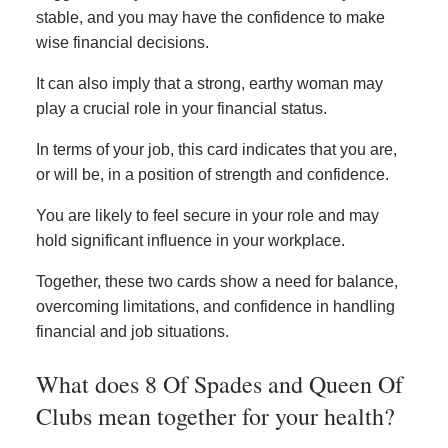
stable, and you may have the confidence to make
wise financial decisions.
It can also imply that a strong, earthy woman may
play a crucial role in your financial status.
In terms of your job, this card indicates that you are,
or will be, in a position of strength and confidence.
You are likely to feel secure in your role and may
hold significant influence in your workplace.
Together, these two cards show a need for balance,
overcoming limitations, and confidence in handling
financial and job situations.
What does 8 Of Spades and Queen Of
Clubs mean together for your health?