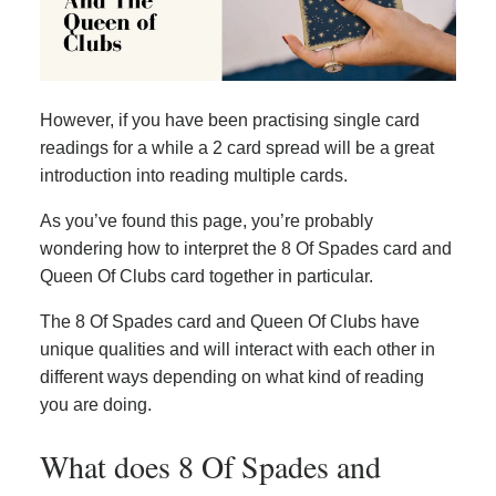
However, if you have been practising single card
readings for a while a 2 card spread will be a great
introduction into reading multiple cards.
As you’ve found this page, you’re probably
wondering how to interpret the 8 Of Spades card and
Queen Of Clubs card together in particular.
The 8 Of Spades card and Queen Of Clubs have
unique qualities and will interact with each other in
different ways depending on what kind of reading
you are doing.
What does 8 Of Spades and