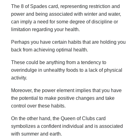
The 8 of Spades card, representing restriction and
power and being associated with winter and water,
can imply a need for some degree of discipline or
limitation regarding your health.
Perhaps you have certain habits that are holding you
back from achieving optimal health.
These could be anything from a tendency to
overindulge in unhealthy foods to a lack of physical
activity.
Moreover, the power element implies that you have
the potential to make positive changes and take
control over these habits.
On the other hand, the Queen of Clubs card
symbolizes a confident individual and is associated
with summer and earth.