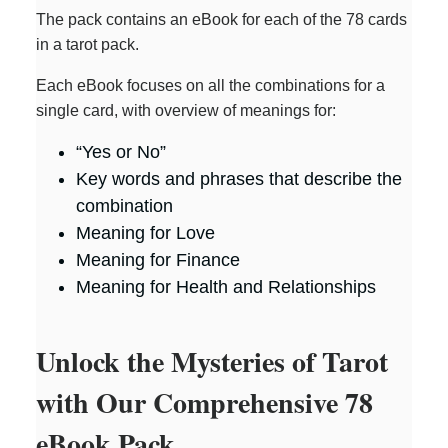
The pack contains an eBook for each of the 78 cards
in a tarot pack.
Each eBook focuses on all the combinations for a
single card, with overview of meanings for:
“Yes or No”
Key words and phrases that describe the
combination
Meaning for Love
Meaning for Finance
Meaning for Health and Relationships
Unlock the Mysteries of Tarot
with Our Comprehensive 78
eBook Pack