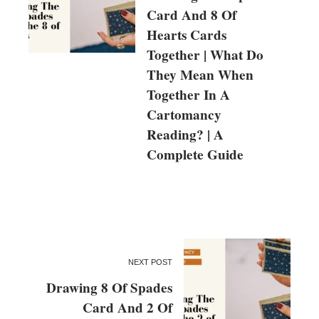
Card And 8 Of
Hearts Cards
Together | What Do
They Mean When
Together In A
Cartomancy
Reading? | A
Complete Guide
NEXT POST
Drawing 8 Of Spades
Card And 2 Of