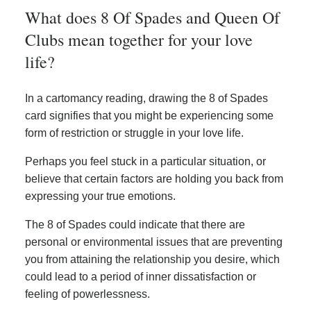
What does 8 Of Spades and Queen Of
Clubs mean together for your love
life?
In a cartomancy reading, drawing the 8 of Spades
card signifies that you might be experiencing some
form of restriction or struggle in your love life.
Perhaps you feel stuck in a particular situation, or
believe that certain factors are holding you back from
expressing your true emotions.
The 8 of Spades could indicate that there are
personal or environmental issues that are preventing
you from attaining the relationship you desire, which
could lead to a period of inner dissatisfaction or
feeling of powerlessness.