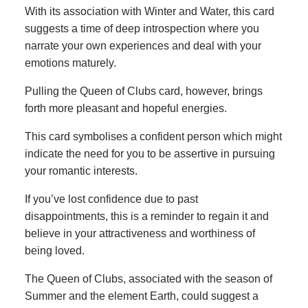
With its association with Winter and Water, this card
suggests a time of deep introspection where you
narrate your own experiences and deal with your
emotions maturely.
Pulling the Queen of Clubs card, however, brings
forth more pleasant and hopeful energies.
This card symbolises a confident person which might
indicate the need for you to be assertive in pursuing
your romantic interests.
If you’ve lost confidence due to past
disappointments, this is a reminder to regain it and
believe in your attractiveness and worthiness of
being loved.
The Queen of Clubs, associated with the season of
Summer and the element Earth, could suggest a