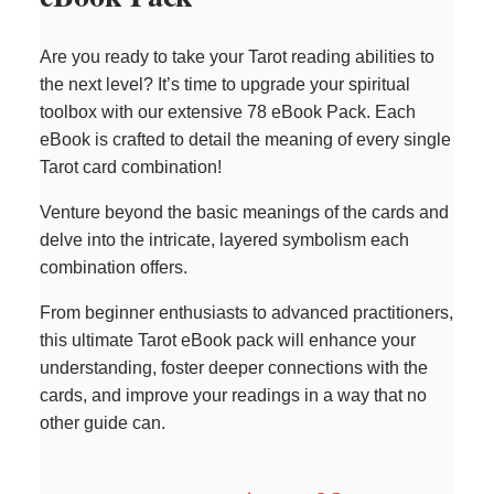
Are you ready to take your Tarot reading abilities to
the next level? It’s time to upgrade your spiritual
toolbox with our extensive 78 eBook Pack. Each
eBook is crafted to detail the meaning of every single
Tarot card combination!
Venture beyond the basic meanings of the cards and
delve into the intricate, layered symbolism each
combination offers.
From beginner enthusiasts to advanced practitioners,
this ultimate Tarot eBook pack will enhance your
understanding, foster deeper connections with the
cards, and improve your readings in a way that no
other guide can.