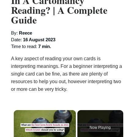
In A Cartomancy
Reading? | A Complete
Guide
By:
Reece
Date:
16 August 2023
Time to read:
7 min.
A key aspect of reading your own cards is
interpreting meanings. For a beginner interpreting a
single card can be fine, as there are plenty of
resources to help you out, however interpreting two
or more can be very tricky.
×
Now Playing