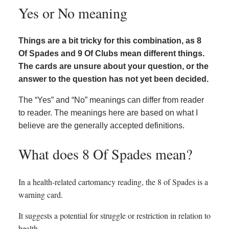
Yes or No meaning
Things are a bit tricky for this combination, as 8
Of Spades and 9 Of Clubs mean different things.
The cards are unsure about your question, or the
answer to the question has not yet been decided.
The “Yes” and “No” meanings can differ from reader
to reader. The meanings here are based on what I
believe are the generally accepted definitions.
What does 8 Of Spades mean?
In a health-related cartomancy reading, the 8 of Spades is a
warning card.
It suggests a potential for struggle or restriction in relation to
health.