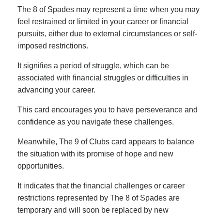
The 8 of Spades may represent a time when you may
feel restrained or limited in your career or financial
pursuits, either due to external circumstances or self-
imposed restrictions.
It signifies a period of struggle, which can be
associated with financial struggles or difficulties in
advancing your career.
This card encourages you to have perseverance and
confidence as you navigate these challenges.
Meanwhile, The 9 of Clubs card appears to balance
the situation with its promise of hope and new
opportunities.
It indicates that the financial challenges or career
restrictions represented by The 8 of Spades are
temporary and will soon be replaced by new