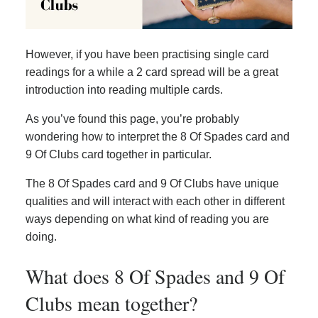
However, if you have been practising single card
readings for a while a 2 card spread will be a great
introduction into reading multiple cards.
As you’ve found this page, you’re probably
wondering how to interpret the 8 Of Spades card and
9 Of Clubs card together in particular.
The 8 Of Spades card and 9 Of Clubs have unique
qualities and will interact with each other in different
ways depending on what kind of reading you are
doing.
What does 8 Of Spades and 9 Of
Clubs mean together?