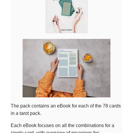
The pack contains an eBook for each of the 78 cards
in a tarot pack.
Each eBook focuses on all the combinations for a
single card, with overview of meanings for: