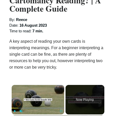
Cartomancy Reading? | A
Complete Guide
By:
Reece
Date:
16 August 2023
Time to read:
7 min.
A key aspect of reading your own cards is
interpreting meanings. For a beginner interpreting a
single card can be fine, as there are plenty of
resources to help you out, however interpreting two
or more can be very tricky.
×
Now Playing