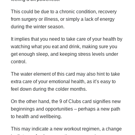
This could be due to a chronic condition, recovery
from surgery or illness, or simply a lack of energy
during the winter season.
It implies that you need to take care of your health by
watching what you eat and drink, making sure you
get enough sleep, and keeping stress levels under
control.
The water element of this card may also hint to take
extra care of your emotional health, as it’s easy to
feel down during the colder months.
On the other hand, the 9 of Clubs card signifies new
beginnings and opportunities – perhaps a new path
to health and wellbeing.
This may indicate a new workout regimen, a change