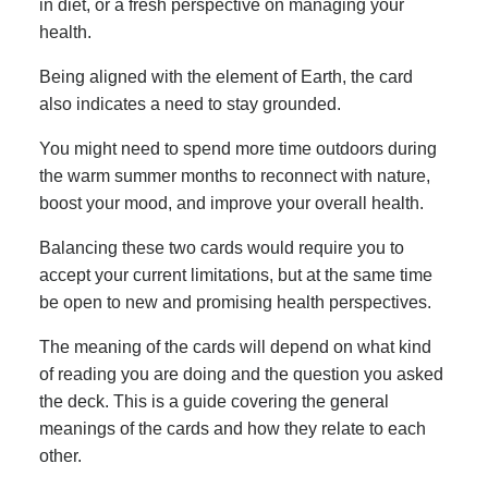
in diet, or a fresh perspective on managing your
health.
Being aligned with the element of Earth, the card
also indicates a need to stay grounded.
You might need to spend more time outdoors during
the warm summer months to reconnect with nature,
boost your mood, and improve your overall health.
Balancing these two cards would require you to
accept your current limitations, but at the same time
be open to new and promising health perspectives.
The meaning of the cards will depend on what kind
of reading you are doing and the question you asked
the deck. This is a guide covering the general
meanings of the cards and how they relate to each
other.