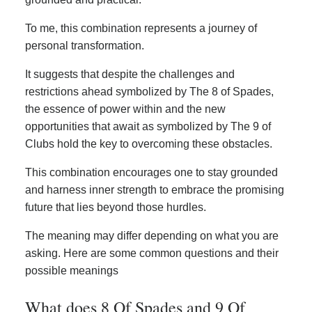
To me, this combination represents a journey of
personal transformation.
It suggests that despite the challenges and
restrictions ahead symbolized by The 8 of Spades,
the essence of power within and the new
opportunities that await as symbolized by The 9 of
Clubs hold the key to overcoming these obstacles.
This combination encourages one to stay grounded
and harness inner strength to embrace the promising
future that lies beyond those hurdles.
The meaning may differ depending on what you are
asking. Here are some common questions and their
possible meanings
What does 8 Of Spades and 9 Of