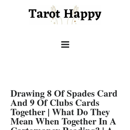
Drawing 8 Of Spades Card
And 9 Of Clubs Cards
Together | What Do They
Mean When Together In A