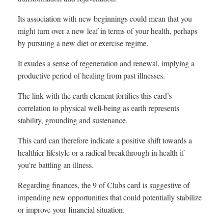
Its association with new beginnings could mean that you
might turn over a new leaf in terms of your health, perhaps
by pursuing a new diet or exercise regime.
It exudes a sense of regeneration and renewal, implying a
productive period of healing from past illnesses.
The link with the earth element fortifies this card’s
correlation to physical well-being as earth represents
stability, grounding and sustenance.
This card can therefore indicate a positive shift towards a
healthier lifestyle or a radical breakthrough in health if
you’re battling an illness.
Regarding finances, the 9 of Clubs card is suggestive of
impending new opportunities that could potentially stabilize
or improve your financial situation.