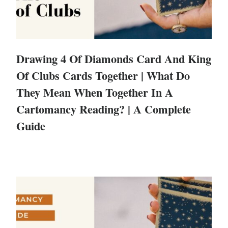
Drawing 4 Of Diamonds Card And King
Of Clubs Cards Together | What Do
They Mean When Together In A
Cartomancy Reading? | A Complete
Guide