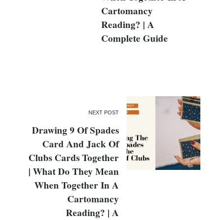
Cartomancy
Reading? | A
Complete Guide
NEXT POST
Drawing 9 Of Spades
Card And Jack Of
Clubs Cards Together
| What Do They Mean
When Together In A
Cartomancy
Reading? | A