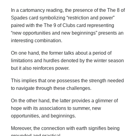
In a cartomancy reading, the presence of the The 8 of
Spades card symbolizing “restriction and power”
paired with the The 9 of Clubs card representing
“new opportunities and new beginnings” presents an
interesting combination.
On one hand, the former talks about a period of
limitations and hurdles denoted by the winter season
but it also reinforces power.
This implies that one possesses the strength needed
to navigate through these challenges.
On the other hand, the latter provides a glimmer of
hope with its associations to summer, new
opportunities, and beginnings.
Moreover, the connection with earth signifies being
grounded and practical.