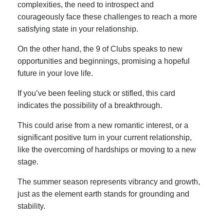
complexities, the need to introspect and
courageously face these challenges to reach a more
satisfying state in your relationship.
On the other hand, the 9 of Clubs speaks to new
opportunities and beginnings, promising a hopeful
future in your love life.
If you’ve been feeling stuck or stifled, this card
indicates the possibility of a breakthrough.
This could arise from a new romantic interest, or a
significant positive turn in your current relationship,
like the overcoming of hardships or moving to a new
stage.
The summer season represents vibrancy and growth,
just as the element earth stands for grounding and
stability.