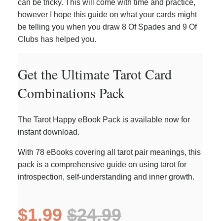
can be tricky. This will come with time and practice,
however I hope this guide on what your cards might
be telling you when you draw 8 Of Spades and 9 Of
Clubs has helped you.
Get the Ultimate Tarot Card
Combinations Pack
The Tarot Happy eBook Pack is available now for
instant download.
With 78 eBooks covering all tarot pair meanings, this
pack is a comprehensive guide on using tarot for
introspection, self-understanding and inner growth.
$1.99
$24.99