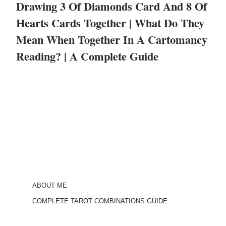
Drawing 3 Of Diamonds Card And 8 Of
Hearts Cards Together | What Do They
Mean When Together In A Cartomancy
Reading? | A Complete Guide
ABOUT ME
COMPLETE TAROT COMBINATIONS GUIDE