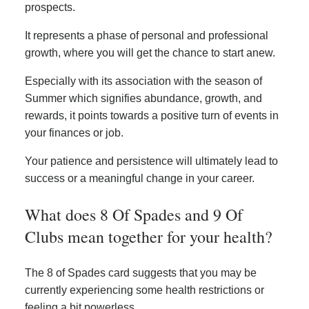
prospects.
It represents a phase of personal and professional
growth, where you will get the chance to start anew.
Especially with its association with the season of
Summer which signifies abundance, growth, and
rewards, it points towards a positive turn of events in
your finances or job.
Your patience and persistence will ultimately lead to
success or a meaningful change in your career.
What does 8 Of Spades and 9 Of
Clubs mean together for your health?
The 8 of Spades card suggests that you may be
currently experiencing some health restrictions or
feeling a bit powerless.