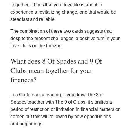
Together, it hints that your love life is about to
experience a revitalizing change, one that would be
steadfast and reliable.
The combination of these two cards suggests that
despite the present challenges, a positive turn in your
love life is on the horizon.
What does 8 Of Spades and 9 Of
Clubs mean together for your
finances?
In a Cartomancy reading, if you draw The 8 of
Spades together with The 9 of Clubs, it signifies a
period of restriction or limitation in financial matters or
career, but this will followed by new opportunities
and beginnings.