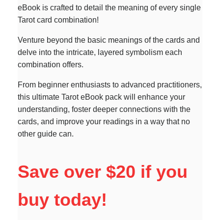
eBook is crafted to detail the meaning of every single
Tarot card combination!
Venture beyond the basic meanings of the cards and
delve into the intricate, layered symbolism each
combination offers.
From beginner enthusiasts to advanced practitioners,
this ultimate Tarot eBook pack will enhance your
understanding, foster deeper connections with the
cards, and improve your readings in a way that no
other guide can.
Save over $20 if you
buy today!