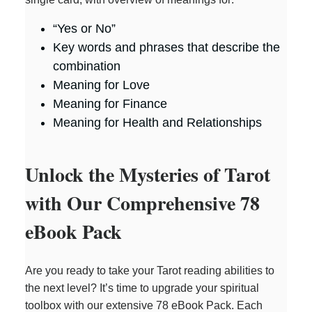
“Yes or No”
Key words and phrases that describe the
combination
Meaning for Love
Meaning for Finance
Meaning for Health and Relationships
Unlock the Mysteries of Tarot
with Our Comprehensive 78
eBook Pack
Are you ready to take your Tarot reading abilities to
the next level? It’s time to upgrade your spiritual
toolbox with our extensive 78 eBook Pack. Each