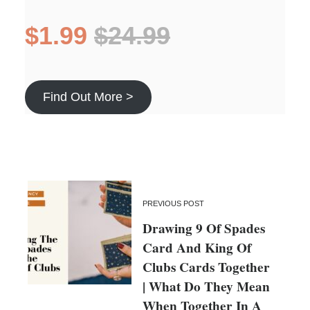
$1.99
$24.99
Find Out More >
PREVIOUS POST
Drawing 9 Of Spades
Card And King Of
Clubs Cards Together
| What Do They Mean
When Together In A