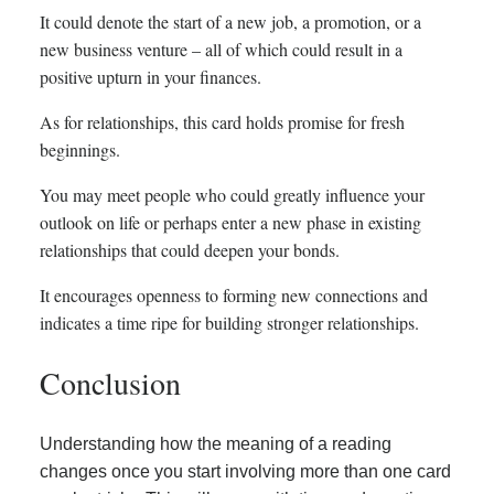
It could denote the start of a new job, a promotion, or a
new business venture – all of which could result in a
positive upturn in your finances.
As for relationships, this card holds promise for fresh
beginnings.
You may meet people who could greatly influence your
outlook on life or perhaps enter a new phase in existing
relationships that could deepen your bonds.
It encourages openness to forming new connections and
indicates a time ripe for building stronger relationships.
Conclusion
Understanding how the meaning of a reading
changes once you start involving more than one card