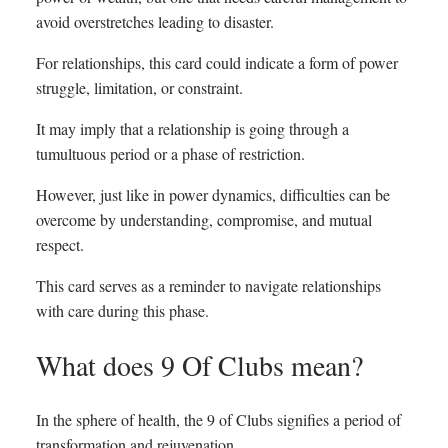
avoid overstretches leading to disaster.
For relationships, this card could indicate a form of power
struggle, limitation, or constraint.
It may imply that a relationship is going through a
tumultuous period or a phase of restriction.
However, just like in power dynamics, difficulties can be
overcome by understanding, compromise, and mutual
respect.
This card serves as a reminder to navigate relationships
with care during this phase.
What does 9 Of Clubs mean?
In the sphere of health, the 9 of Clubs signifies a period of
transformation and rejuvenation.