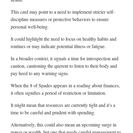
This card may point to a need to implement stricter self-
discipline measures or protective behaviors to ensure
personal well-being.
It could highlight the need to focus on healthy habits and
routines or may indicate potential illness or fatigue.
In a broader context, it signals a time for introspection and
caution, cautioning the querent to listen to their body and
pay heed to any warning signs.
When the 8 of Spades appears in a reading about finances,
it often signifies a period of restriction or limitation.
It might mean that resources are currently tight and it’s a
time to be careful and prudent with spending.
Alternatively, this could also mean an upcoming surge in
power or wealth, but one that needs careful management to