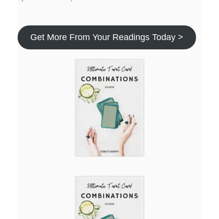
Get More From Your Readings Today >