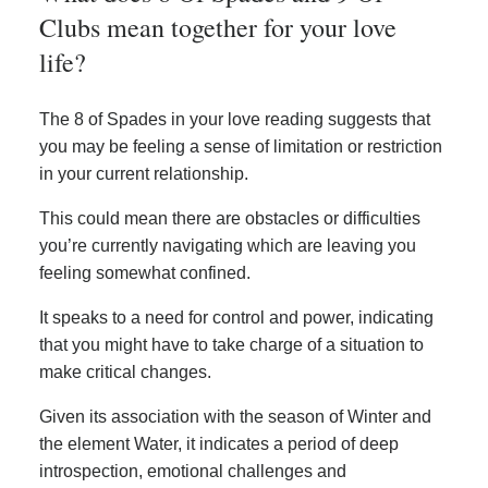
Clubs mean together for your love
life?
The 8 of Spades in your love reading suggests that
you may be feeling a sense of limitation or restriction
in your current relationship.
This could mean there are obstacles or difficulties
you’re currently navigating which are leaving you
feeling somewhat confined.
It speaks to a need for control and power, indicating
that you might have to take charge of a situation to
make critical changes.
Given its association with the season of Winter and
the element Water, it indicates a period of deep
introspection, emotional challenges and