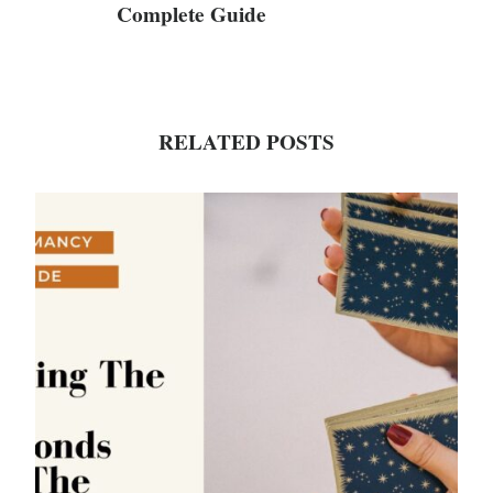
Complete Guide
RELATED POSTS