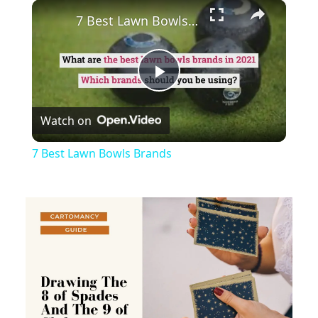
×
Play
Unmute
Fullscreen
7 Best Lawn Bowls Brands
Play
Watch on
Video
7 Best Lawn Bowls Brands