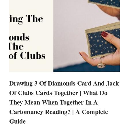
Drawing 3 Of Diamonds Card And Jack
Of Clubs Cards Together | What Do
They Mean When Together In A
Cartomancy Reading? | A Complete
Guide