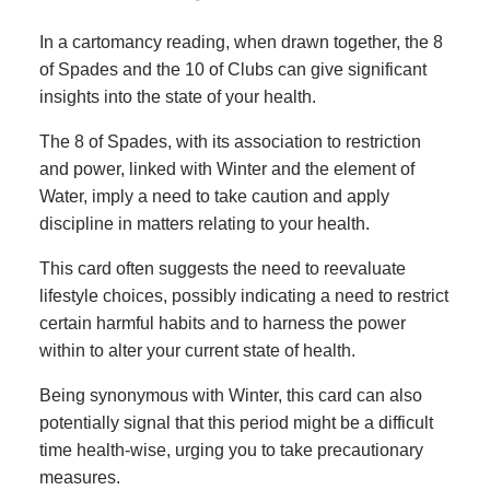
In a cartomancy reading, when drawn together, the 8
of Spades and the 10 of Clubs can give significant
insights into the state of your health.
The 8 of Spades, with its association to restriction
and power, linked with Winter and the element of
Water, imply a need to take caution and apply
discipline in matters relating to your health.
This card often suggests the need to reevaluate
lifestyle choices, possibly indicating a need to restrict
certain harmful habits and to harness the power
within to alter your current state of health.
Being synonymous with Winter, this card can also
potentially signal that this period might be a difficult
time health-wise, urging you to take precautionary
measures.