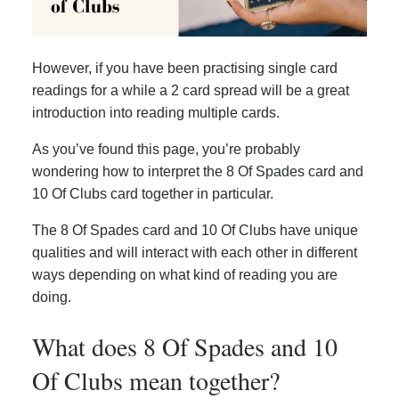
However, if you have been practising single card
readings for a while a 2 card spread will be a great
introduction into reading multiple cards.
As you’ve found this page, you’re probably
wondering how to interpret the 8 Of Spades card and
10 Of Clubs card together in particular.
The 8 Of Spades card and 10 Of Clubs have unique
qualities and will interact with each other in different
ways depending on what kind of reading you are
doing.
What does 8 Of Spades and 10
Of Clubs mean together?