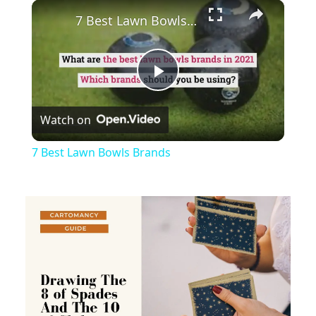
×
Play
Unmute
Fullscreen
7 Best Lawn Bowls Brands
Play
Watch on
Video
7 Best Lawn Bowls Brands