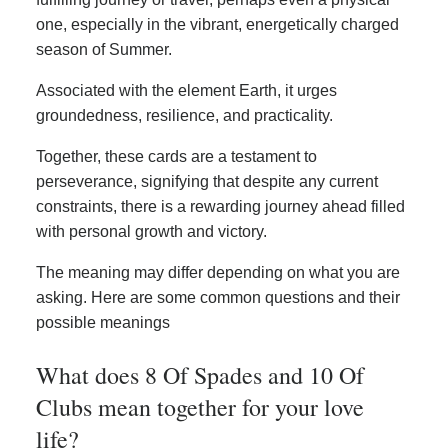
one, especially in the vibrant, energetically charged
season of Summer.
Associated with the element Earth, it urges
groundedness, resilience, and practicality.
Together, these cards are a testament to
perseverance, signifying that despite any current
constraints, there is a rewarding journey ahead filled
with personal growth and victory.
The meaning may differ depending on what you are
asking. Here are some common questions and their
possible meanings
What does 8 Of Spades and 10 Of
Clubs mean together for your love
life?