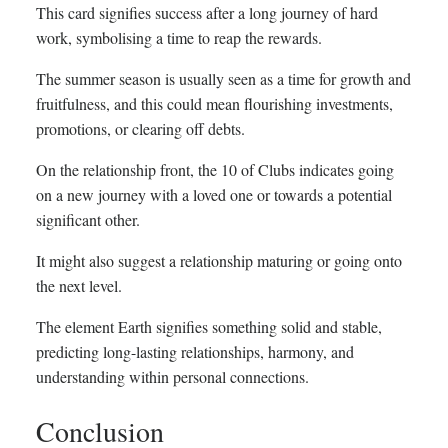
This card signifies success after a long journey of hard
work, symbolising a time to reap the rewards.
The summer season is usually seen as a time for growth and
fruitfulness, and this could mean flourishing investments,
promotions, or clearing off debts.
On the relationship front, the 10 of Clubs indicates going
on a new journey with a loved one or towards a potential
significant other.
It might also suggest a relationship maturing or going onto
the next level.
The element Earth signifies something solid and stable,
predicting long-lasting relationships, harmony, and
understanding within personal connections.
Conclusion