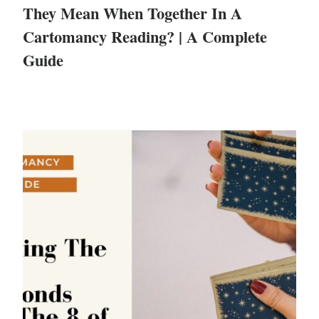
They Mean When Together In A
Cartomancy Reading? | A Complete
Guide