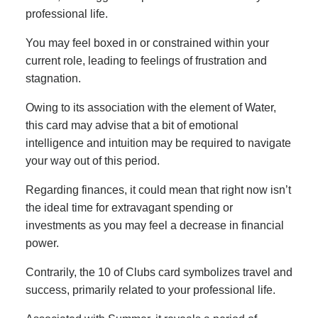
professional life.
You may feel boxed in or constrained within your
current role, leading to feelings of frustration and
stagnation.
Owing to its association with the element of Water,
this card may advise that a bit of emotional
intelligence and intuition may be required to navigate
your way out of this period.
Regarding finances, it could mean that right now isn’t
the ideal time for extravagant spending or
investments as you may feel a decrease in financial
power.
Contrarily, the 10 of Clubs card symbolizes travel and
success, primarily related to your professional life.