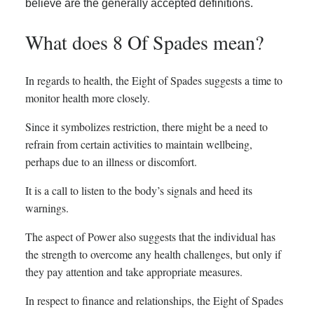
believe are the generally accepted definitions.
What does 8 Of Spades mean?
In regards to health, the Eight of Spades suggests a time to
monitor health more closely.
Since it symbolizes restriction, there might be a need to
refrain from certain activities to maintain wellbeing,
perhaps due to an illness or discomfort.
It is a call to listen to the body’s signals and heed its
warnings.
The aspect of Power also suggests that the individual has
the strength to overcome any health challenges, but only if
they pay attention and take appropriate measures.
In respect to finance and relationships, the Eight of Spades