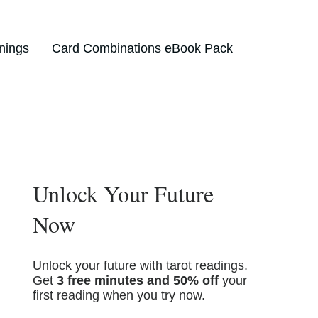
nings
Card Combinations eBook Pack
Unlock Your Future
Now
Unlock your future with tarot readings.
Get
3 free minutes and 50% off
your
first reading when you try now.