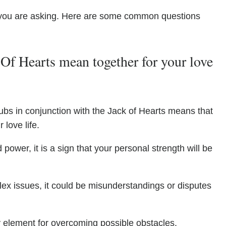
you are asking. Here are some common questions
Of Hearts mean together for your love
ubs in conjunction with the Jack of Hearts means that
 love life.
power, it is a sign that your personal strength will be
ex issues, it could be misunderstandings or disputes
y element for overcoming possible obstacles.