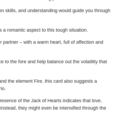
on skills, and understanding would guide you through
 a romantic aspect to this tough situation.
partner – with a warm heart, full of affection and
e to the fore and help balance out the volatility that
and the element Fire, this card also suggests a
io.
esence of the Jack of Hearts indicates that love,
instead, they might even be intensified through the