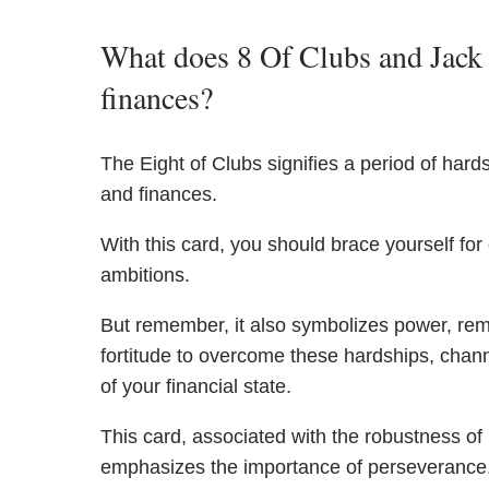
What does 8 Of Clubs and Jack 
finances?
The Eight of Clubs signifies a period of hards
and finances.
With this card, you should brace yourself for
ambitions.
But remember, it also symbolizes power, rem
fortitude to overcome these hardships, channe
of your financial state.
This card, associated with the robustness of
emphasizes the importance of perseverance, 