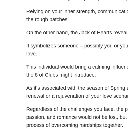
Relying on your inner strength, communicati
the rough patches.
On the other hand, the Jack of Hearts reveals
It symbolizes someone – possibly you or your 
love.
This individual would bring a calming influenc
the 8 of Clubs might introduce.
As it’s associated with the season of Spring 
renewal or a rejuvenation of your love scenar
Regardless of the challenges you face, the pr
passion, and romance would not be lost, but 
process of overcoming hardships together.