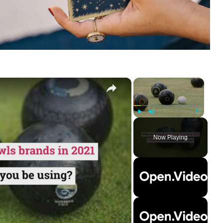
×
×
Play
Unmute
Fullscreen
Now Playing
ay
deo