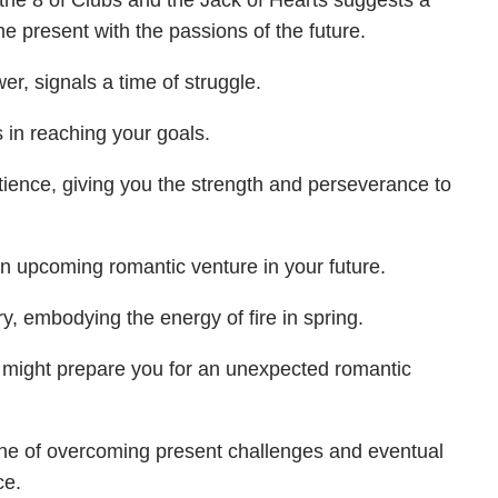
the 8 of Clubs and the Jack of Hearts suggests a
e present with the passions of the future.
r, signals a time of struggle.
s in reaching your goals.
tience, giving you the strength and perseverance to
 an upcoming romantic venture in your future.
ry, embodying the energy of fire in spring.
 might prepare you for an unexpected romantic
line of overcoming present challenges and eventual
ce.