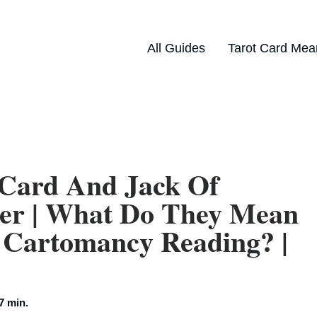
All Guides
Tarot Card Mea
 Card And Jack Of
her | What Do They Mean
 Cartomancy Reading? |
7 min.