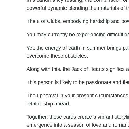
In a cartomancy reading, the combination of 
powerful dynamic blending the materials of th
The 8 of Clubs, embodying hardship and powe
You may currently be experiencing difficultie
Yet, the energy of earth in summer brings pa
overcome these obstacles.
Along with this, the Jack of Hearts signifies
This person is likely to be passionate and fie
The upheaval in your present circumstances
relationship ahead.
Together, these cards create a vibrant story
emergence into a season of love and roman