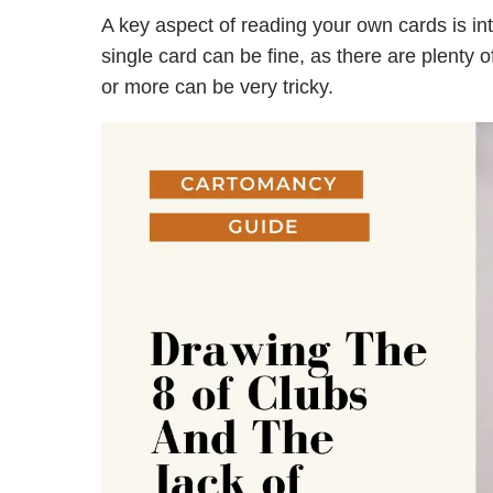
A key aspect of reading your own cards is in
single card can be fine, as there are plenty 
or more can be very tricky.