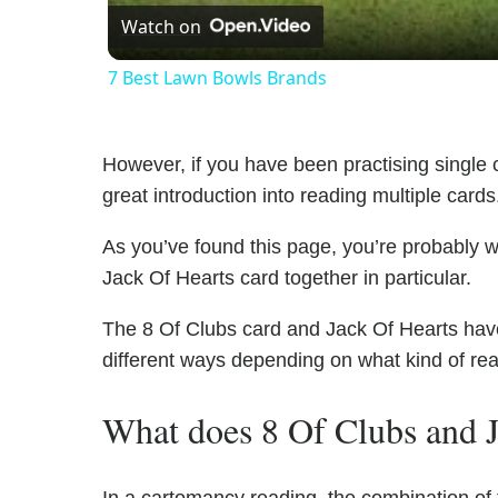
Watch on
7 Best Lawn Bowls Brands
However, if you have been practising single c
great introduction into reading multiple cards
As you’ve found this page, you’re probably w
Jack Of Hearts card together in particular.
The 8 Of Clubs card and Jack Of Hearts have 
different ways depending on what kind of re
What does 8 Of Clubs and J