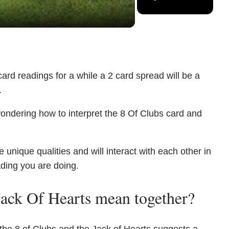
ard readings for a while a 2 card spread will be a
.
ondering how to interpret the 8 Of Clubs card and
unique qualities and will interact with each other in
ading you are doing.
ack Of Hearts mean together?