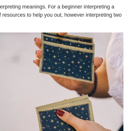
terpreting meanings. For a beginner interpreting a
of resources to help you out, however interpreting two