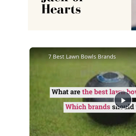
7 Best Lawn Bowls Brands
Pl
Vi