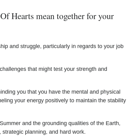
Of Hearts mean together for your
hip and struggle, particularly in regards to your job
 challenges that might test your strength and
inding you that you have the mental and physical
ling your energy positively to maintain the stability
 Summer and the grounding qualities of the Earth,
strategic planning, and hard work.