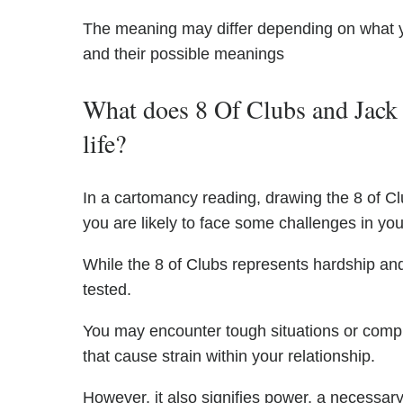
The meaning may differ depending on what 
and their possible meanings
What does 8 Of Clubs and Jack 
life?
In a cartomancy reading, drawing the 8 of Cl
you are likely to face some challenges in your
While the 8 of Clubs represents hardship and 
tested.
You may encounter tough situations or compl
that cause strain within your relationship.
However, it also signifies power, a necessar