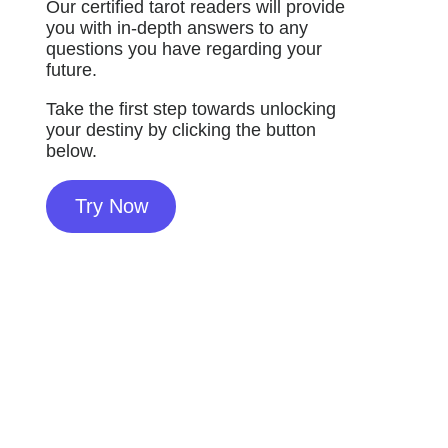
Our certified tarot readers will provide
you with in-depth answers to any
questions you have regarding your
future.
Take the first step towards unlocking
your destiny by clicking the button
below.
Try Now