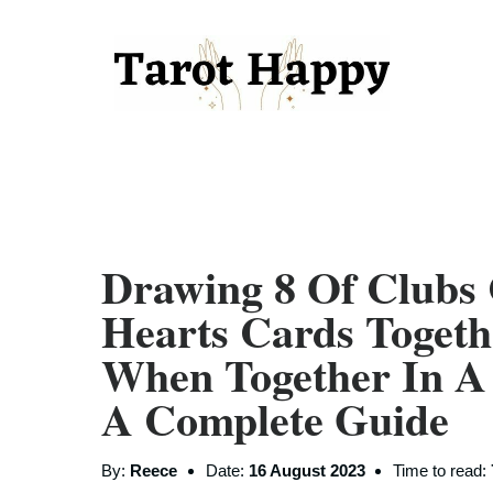
Drawing 8 Of Clubs
Hearts Cards Toget
When Together In A
A Complete Guide
By:
Reece
Date:
16 August 2023
Time to read: