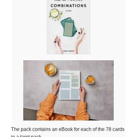
The pack contains an eBook for each of the 78 cards
in a tarot pack.