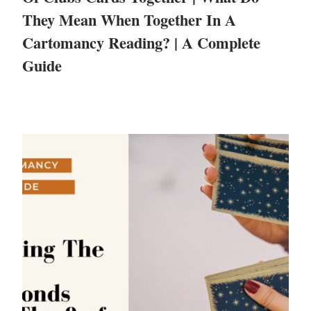
They Mean When Together In A
Cartomancy Reading? | A Complete
Guide