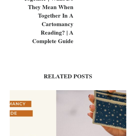
They Mean When
Together In A
Cartomancy
Reading? | A
Complete Guide
RELATED POSTS