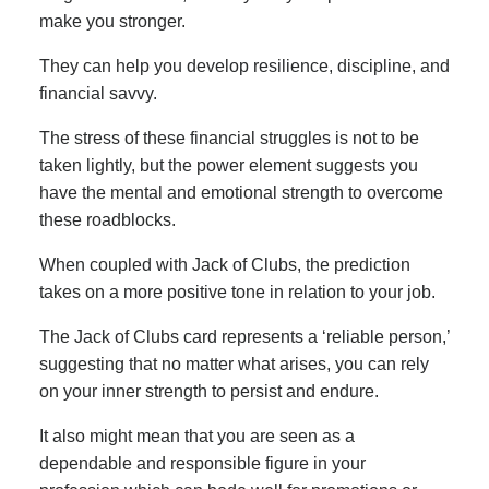
make you stronger.
They can help you develop resilience, discipline, and
financial savvy.
The stress of these financial struggles is not to be
taken lightly, but the power element suggests you
have the mental and emotional strength to overcome
these roadblocks.
When coupled with Jack of Clubs, the prediction
takes on a more positive tone in relation to your job.
The Jack of Clubs card represents a ‘reliable person,’
suggesting that no matter what arises, you can rely
on your inner strength to persist and endure.
It also might mean that you are seen as a
dependable and responsible figure in your