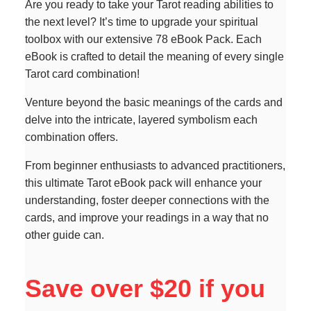
Are you ready to take your Tarot reading abilities to
the next level? It’s time to upgrade your spiritual
toolbox with our extensive 78 eBook Pack. Each
eBook is crafted to detail the meaning of every single
Tarot card combination!
Venture beyond the basic meanings of the cards and
delve into the intricate, layered symbolism each
combination offers.
From beginner enthusiasts to advanced practitioners,
this ultimate Tarot eBook pack will enhance your
understanding, foster deeper connections with the
cards, and improve your readings in a way that no
other guide can.
Save over $20 if you