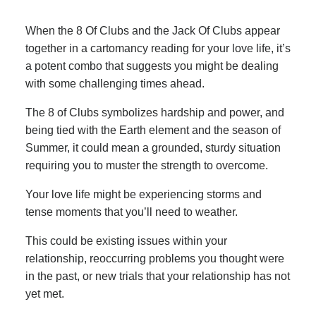
When the 8 Of Clubs and the Jack Of Clubs appear
together in a cartomancy reading for your love life, it’s
a potent combo that suggests you might be dealing
with some challenging times ahead.
The 8 of Clubs symbolizes hardship and power, and
being tied with the Earth element and the season of
Summer, it could mean a grounded, sturdy situation
requiring you to muster the strength to overcome.
Your love life might be experiencing storms and
tense moments that you’ll need to weather.
This could be existing issues within your
relationship, reoccurring problems you thought were
in the past, or new trials that your relationship has not
yet met.