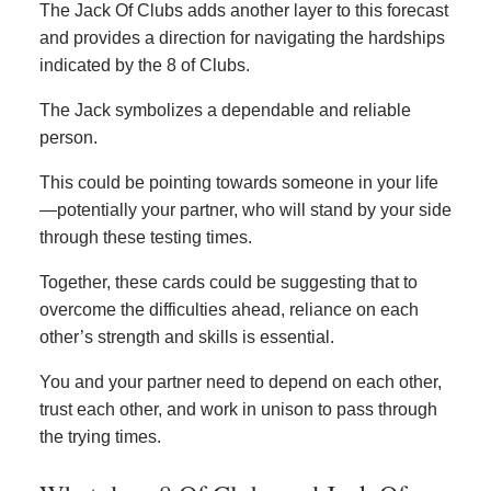
The Jack Of Clubs adds another layer to this forecast
and provides a direction for navigating the hardships
indicated by the 8 of Clubs.
The Jack symbolizes a dependable and reliable
person.
This could be pointing towards someone in your life
—potentially your partner, who will stand by your side
through these testing times.
Together, these cards could be suggesting that to
overcome the difficulties ahead, reliance on each
other’s strength and skills is essential.
You and your partner need to depend on each other,
trust each other, and work in unison to pass through
the trying times.