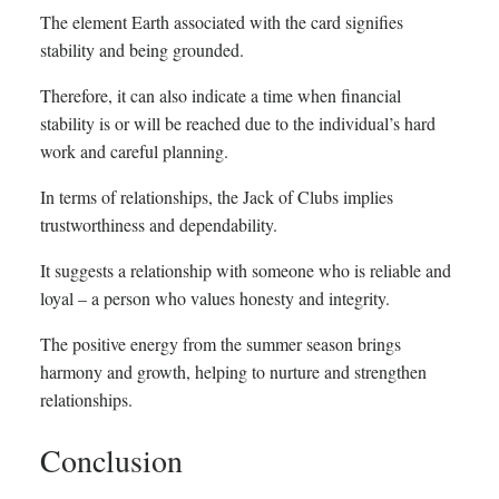
The element Earth associated with the card signifies
stability and being grounded.
Therefore, it can also indicate a time when financial
stability is or will be reached due to the individual’s hard
work and careful planning.
In terms of relationships, the Jack of Clubs implies
trustworthiness and dependability.
It suggests a relationship with someone who is reliable and
loyal – a person who values honesty and integrity.
The positive energy from the summer season brings
harmony and growth, helping to nurture and strengthen
relationships.
Conclusion