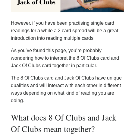
However, if you have been practising single card
readings for a while a 2 card spread will be a great
introduction into reading multiple cards.
As you’ve found this page, you’re probably
wondering how to interpret the 8 Of Clubs card and
Jack Of Clubs card together in particular.
The 8 Of Clubs card and Jack Of Clubs have unique
qualities and will interact with each other in different
ways depending on what kind of reading you are
doing.
What does 8 Of Clubs and Jack
Of Clubs mean together?