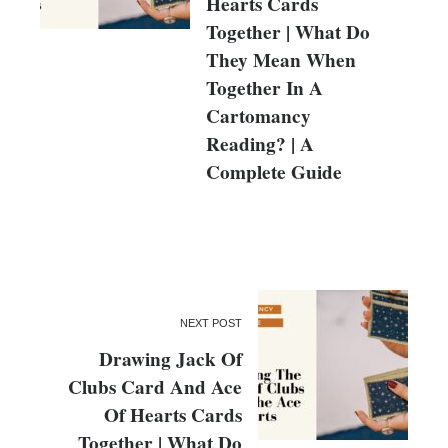
Hearts Cards
Together | What Do
They Mean When
Together In A
Cartomancy
Reading? | A
Complete Guide
NEXT POST
Drawing Jack Of
Clubs Card And Ace
Of Hearts Cards
Together | What Do