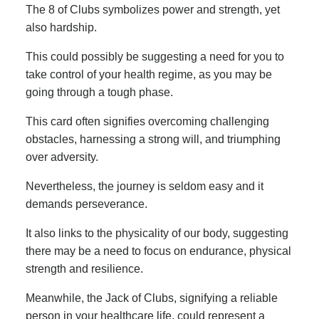
The 8 of Clubs symbolizes power and strength, yet
also hardship.
This could possibly be suggesting a need for you to
take control of your health regime, as you may be
going through a tough phase.
This card often signifies overcoming challenging
obstacles, harnessing a strong will, and triumphing
over adversity.
Nevertheless, the journey is seldom easy and it
demands perseverance.
It also links to the physicality of our body, suggesting
there may be a need to focus on endurance, physical
strength and resilience.
Meanwhile, the Jack of Clubs, signifying a reliable
person in your healthcare life, could represent a