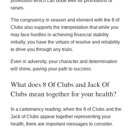
profession which can bode well for promotions or
raises.
The congruency in season and element with the 8 of
Clubs also supports the interpretation that while you
may face hurdles in achieving financial stability
initially, you have the virtues of resolve and reliability
to drive you through any trials.
Even in adversity, your character and determination
will shine, paving your path to success.
What does 8 Of Clubs and Jack Of
Clubs mean together for your health?
In a cartomancy reading, when the 8 of Clubs and the
Jack of Clubs appear together representing your
health, there are important messages to consider.