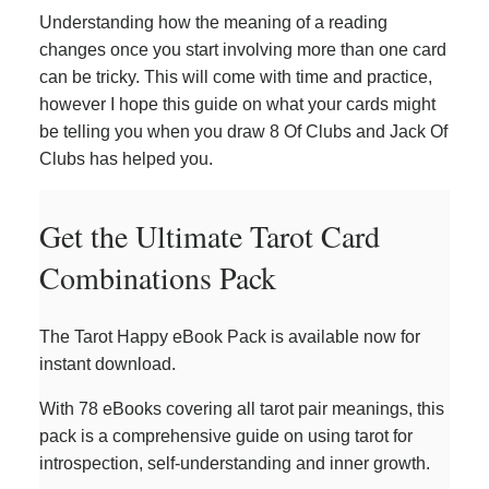
Understanding how the meaning of a reading
changes once you start involving more than one card
can be tricky. This will come with time and practice,
however I hope this guide on what your cards might
be telling you when you draw 8 Of Clubs and Jack Of
Clubs has helped you.
Get the Ultimate Tarot Card
Combinations Pack
The Tarot Happy eBook Pack is available now for
instant download.
With 78 eBooks covering all tarot pair meanings, this
pack is a comprehensive guide on using tarot for
introspection, self-understanding and inner growth.