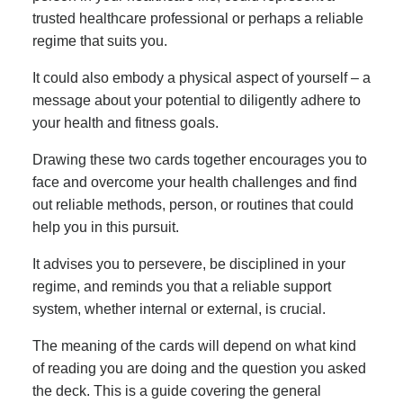
trusted healthcare professional or perhaps a reliable
regime that suits you.
It could also embody a physical aspect of yourself – a
message about your potential to diligently adhere to
your health and fitness goals.
Drawing these two cards together encourages you to
face and overcome your health challenges and find
out reliable methods, person, or routines that could
help you in this pursuit.
It advises you to persevere, be disciplined in your
regime, and reminds you that a reliable support
system, whether internal or external, is crucial.
The meaning of the cards will depend on what kind
of reading you are doing and the question you asked
the deck. This is a guide covering the general