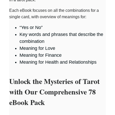
Each eBook focuses on all the combinations for a
single card, with overview of meanings for:
“Yes or No”
Key words and phrases that describe the
combination
Meaning for Love
Meaning for Finance
Meaning for Health and Relationships
Unlock the Mysteries of Tarot
with Our Comprehensive 78
eBook Pack