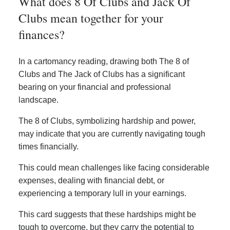
What does 8 Of Clubs and Jack Of
Clubs mean together for your
finances?
In a cartomancy reading, drawing both The 8 of
Clubs and The Jack of Clubs has a significant
bearing on your financial and professional
landscape.
The 8 of Clubs, symbolizing hardship and power,
may indicate that you are currently navigating tough
times financially.
This could mean challenges like facing considerable
expenses, dealing with financial debt, or
experiencing a temporary lull in your earnings.
This card suggests that these hardships might be
tough to overcome, but they carry the potential to