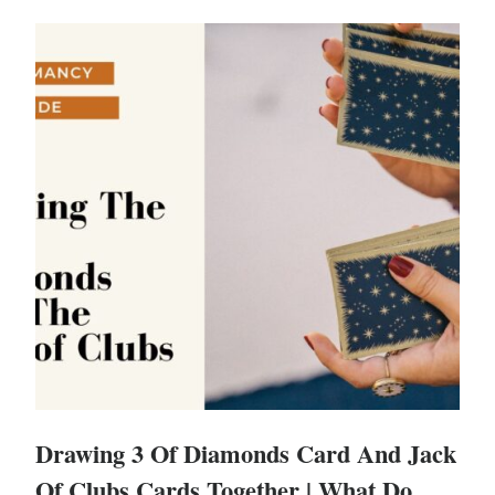
Drawing 3 Of Diamonds Card And Jack
Of Clubs Cards Together | What Do