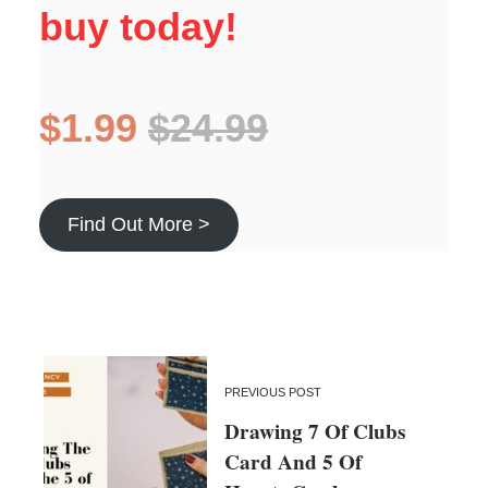
buy today!
$1.99
$24.99
Find Out More >
PREVIOUS POST
Drawing 7 Of Clubs
Card And 5 Of