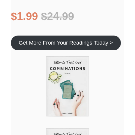
$1.99
$24.99
Get More From Your Readings Today >