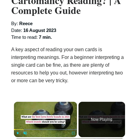
Cartomancy Reading? | A
Complete Guide
By:
Reece
Date:
16 August 2023
Time to read:
7 min.
A key aspect of reading your own cards is
interpreting meanings. For a beginner interpreting a
single card can be fine, as there are plenty of
resources to help you out, however interpreting two
or more can be very tricky.
×
Now Playing