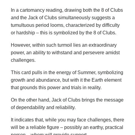
In a cartomancy reading, drawing both the 8 of Clubs
and the Jack of Clubs simultaneously suggests a
tumultuous period looms, characterized by difficulty
or hardship – this is symbolized by the 8 of Clubs.
However, within such turmoil lies an extraordinary
power, an ability to withstand and persevere amidst
challenges.
This card pulls in the energy of Summer, symbolizing
growth and abundance, but with it the Earth element
that grounds this power and trials in reality.
On the other hand, Jack of Clubs brings the message
of dependability and reliability.
It indicates that, while you may face challenges, there
will be a reliable figure – possibly an earthy, practical
person – whom will provide support.