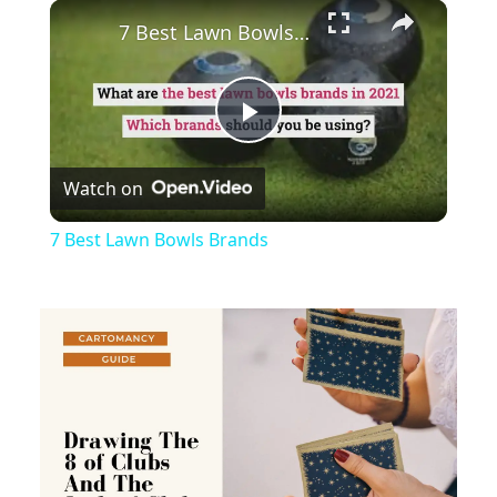
×
Play
Unmute
Fullscreen
7 Best Lawn Bowls Brands
Play
Watch on
Video
7 Best Lawn Bowls Brands