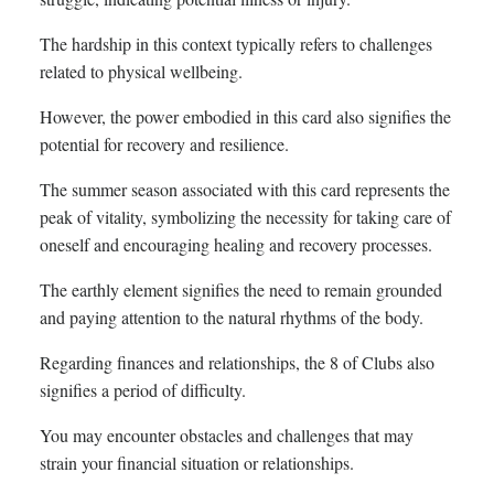
The hardship in this context typically refers to challenges
related to physical wellbeing.
However, the power embodied in this card also signifies the
potential for recovery and resilience.
The summer season associated with this card represents the
peak of vitality, symbolizing the necessity for taking care of
oneself and encouraging healing and recovery processes.
The earthly element signifies the need to remain grounded
and paying attention to the natural rhythms of the body.
Regarding finances and relationships, the 8 of Clubs also
signifies a period of difficulty.
You may encounter obstacles and challenges that may
strain your financial situation or relationships.