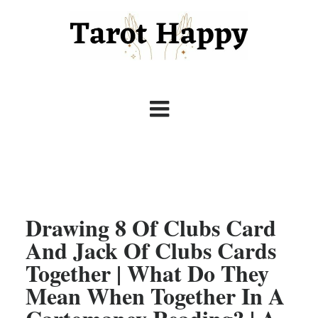
Drawing 8 Of Clubs Card
And Jack Of Clubs Cards
Together | What Do They
Mean When Together In A