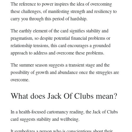
The reference to power inspires the idea of overcoming
these challenges, of manifesting strength and resiliency to
carry you through this period of hardship.
The earthly element of the card signifies stability and
pragmatism, so despite potential financial problems or
relationship tensions, this card encourages a grounded
approach to address and overcome these problems.
The summer season suggests a transient stage and the
possibility of growth and abundance once the struggles are
overcome.
What does Jack Of Clubs mean?
In a health-focused cartomancy reading, the Jack of Clubs
card suggests stability and wellbeing.
It symbolizes a person who is conscientious about their