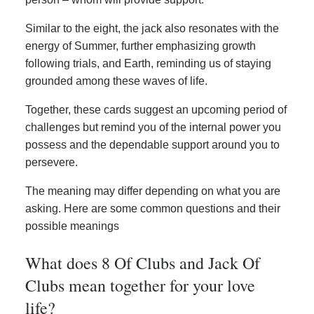
Similar to the eight, the jack also resonates with the
energy of Summer, further emphasizing growth
following trials, and Earth, reminding us of staying
grounded among these waves of life.
Together, these cards suggest an upcoming period of
challenges but remind you of the internal power you
possess and the dependable support around you to
persevere.
The meaning may differ depending on what you are
asking. Here are some common questions and their
possible meanings
What does 8 Of Clubs and Jack Of
Clubs mean together for your love
life?