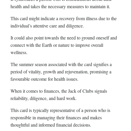
health and takes the necessary measures to maintain it.
This card might indicate a recovery from illness due to the
individual’s attentive care and diligence.
It could also point towards the need to ground oneself and
connect with the Earth or nature to improve overall
wellness.
The summer season associated with the card signifies a
period of vitality, growth and rejuvenation, promising a
favourable outcome for health issues.
When it comes to finances, the Jack of Clubs signals
reliability, diligence, and hard work.
This card is typically representative of a person who is
responsible in managing their finances and makes
thoughtful and informed financial decisions.