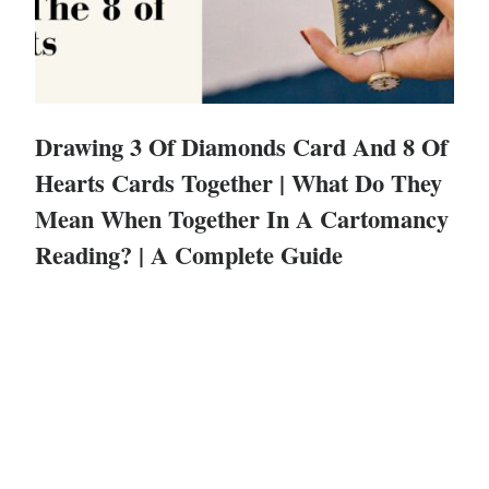
Drawing 3 Of Diamonds Card And 8 Of
Hearts Cards Together | What Do They
Mean When Together In A Cartomancy
Reading? | A Complete Guide