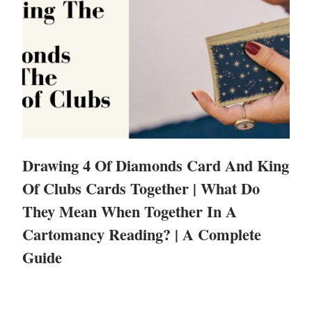
Drawing 4 Of Diamonds Card And King
Of Clubs Cards Together | What Do
They Mean When Together In A
Cartomancy Reading? | A Complete
Guide