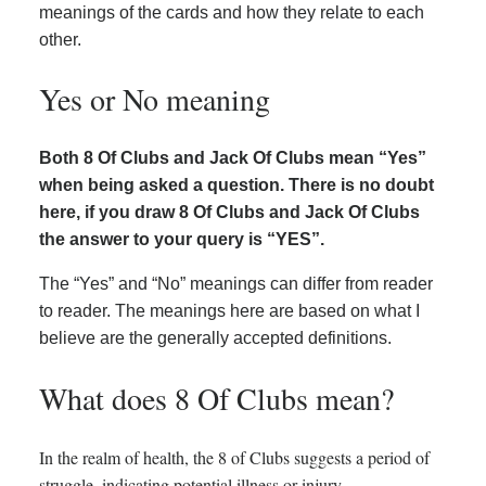
meanings of the cards and how they relate to each
other.
Yes or No meaning
Both 8 Of Clubs and Jack Of Clubs mean “Yes”
when being asked a question. There is no doubt
here, if you draw 8 Of Clubs and Jack Of Clubs
the answer to your query is “YES”.
The “Yes” and “No” meanings can differ from reader
to reader. The meanings here are based on what I
believe are the generally accepted definitions.
What does 8 Of Clubs mean?
In the realm of health, the 8 of Clubs suggests a period of
struggle, indicating potential illness or injury.