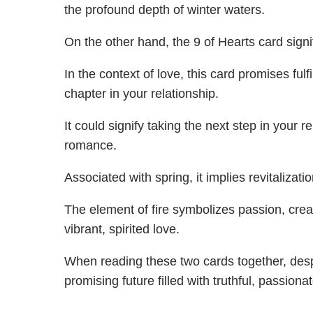
the profound depth of winter waters.
On the other hand, the 9 of Hearts card sign
In the context of love, this card promises fu
chapter in your relationship.
It could signify taking the next step in your r
romance.
Associated with spring, it implies revitalizat
The element of fire symbolizes passion, creati
vibrant, spirited love.
When reading these two cards together, despi
promising future filled with truthful, passion