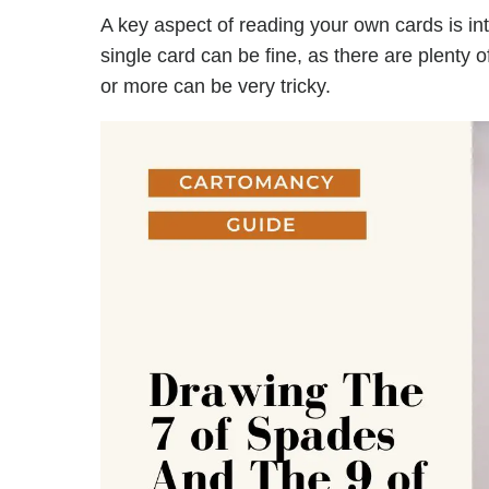
A key aspect of reading your own cards is in
single card can be fine, as there are plenty 
or more can be very tricky.