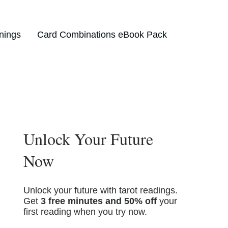
nings
Card Combinations eBook Pack
Unlock Your Future
Now
Unlock your future with tarot readings.
Get
3 free minutes and 50% off
your
first reading when you try now.