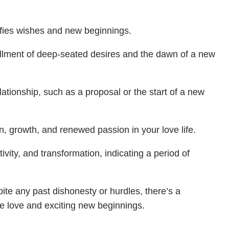
ifies wishes and new beginnings.
lfillment of deep-seated desires and the dawn of a new
elationship, such as a proposal or the start of a new
ion, growth, and renewed passion in your love life.
vity, and transformation, indicating a period of
te any past dishonesty or hurdles, there’s a
ate love and exciting new beginnings.