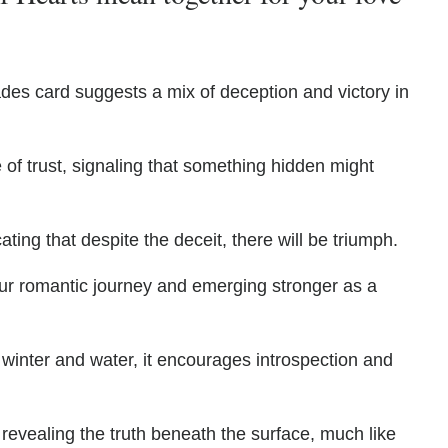
ades card suggests a mix of deception and victory in
 of trust, signaling that something hidden might
ating that despite the deceit, there will be triumph.
ur romantic journey and emerging stronger as a
 winter and water, it encourages introspection and
 revealing the truth beneath the surface, much like