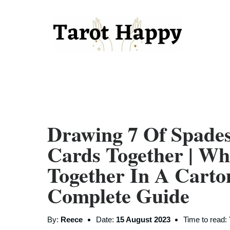
Drawing 7 Of Spade
Cards Together | W
Together In A Carto
Complete Guide
By:
Reece
Date:
15 August 2023
Time to read: