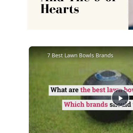
7 Best Lawn Bowls Brands
Pl
Vi