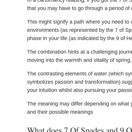
In a cartomancy reading, if you got the 7 of S
that you may have to go through a period of 
This might signify a path where you need to 
environments (as represented by the 7 of Spad
phase in your life (as indicated by the 9 of H
The combination hints at a challenging journe
moving into the warmth and vitality of spring.
The contrasting elements of water (which sym
symbolizes passion and transformation) sugg
your intuition whilst also pursuing your passi
The meaning may differ depending on what 
and their possible meanings
What does 7 Of Spades and 9 Of