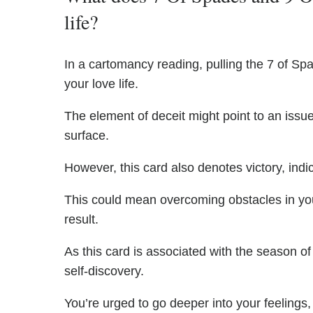
life?
In a cartomancy reading, pulling the 7 of Sp
your love life.
The element of deceit might point to an issue
surface.
However, this card also denotes victory, indic
This could mean overcoming obstacles in yo
result.
As this card is associated with the season of
self-discovery.
You’re urged to go deeper into your feelings,