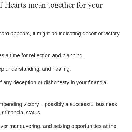
 Hearts mean together for your
ard appears, it might be indicating deceit or victory
s a time for reflection and planning.
ep understanding, and healing.
f any deception or dishonesty in your financial
impending victory – possibly a successful business
r financial status.
ever maneuvering, and seizing opportunities at the