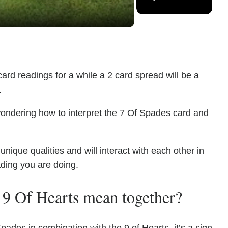
ard readings for a while a 2 card spread will be a
.
wondering how to interpret the 7 Of Spades card and
ique qualities and will interact with each other in
ading you are doing.
 9 Of Hearts mean together?