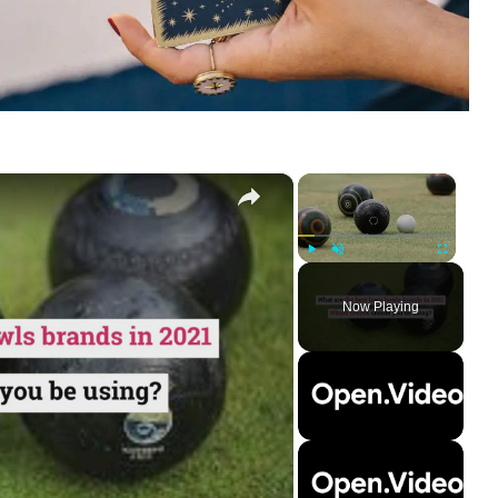
×
×
Play
Unmute
Fullscreen
Now Playing
ay
deo