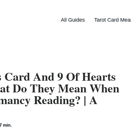
All Guides
Tarot Card Mea
s Card And 9 Of Hearts
hat Do They Mean When
mancy Reading? | A
7 min.