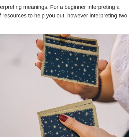
terpreting meanings. For a beginner interpreting a
of resources to help you out, however interpreting two