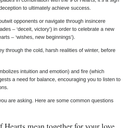
pades in combination with the 9 of Hearts, it’s a sign
deception to ultimately achieve success.
outwit opponents or navigate through insincere
es – ‘deceit, victory’) in order to celebrate a new
earts – ‘wishes, new beginnings’).
y through the cold, harsh realities of winter, before
bolizes intuition and emotion) and fire (which
ests a need for balance, encouraging you to listen to
ons.
you are asking. Here are some common questions
 Hearts mean together for your love