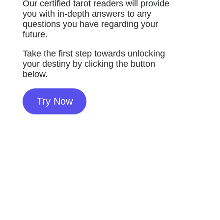
Our certified tarot readers will provide
you with in-depth answers to any
questions you have regarding your
future.
Take the first step towards unlocking
your destiny by clicking the button
below.
Try Now