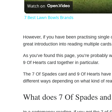
Watch on
7 Best Lawn Bowls Brands
However, if you have been practising single c
great introduction into reading multiple cards
As you’ve found this page, you’re probably 
9 Of Hearts card together in particular.
The 7 Of Spades card and 9 Of Hearts have un
different ways depending on what kind of re
What does 7 Of Spades and