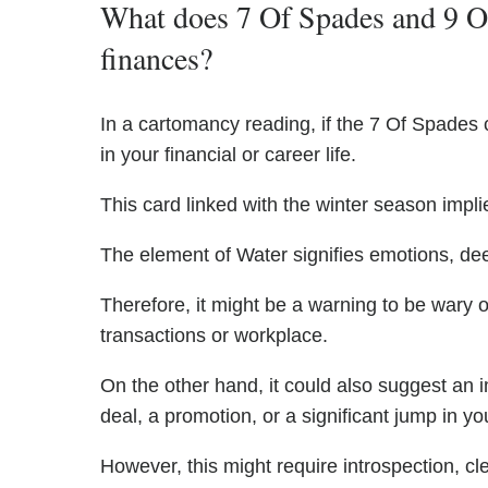
What does 7 Of Spades and 9 Of
finances?
In a cartomancy reading, if the 7 Of Spades c
in your financial or career life.
This card linked with the winter season implie
The element of Water signifies emotions, de
Therefore, it might be a warning to be wary o
transactions or workplace.
On the other hand, it could also suggest an 
deal, a promotion, or a significant jump in you
However, this might require introspection, cl